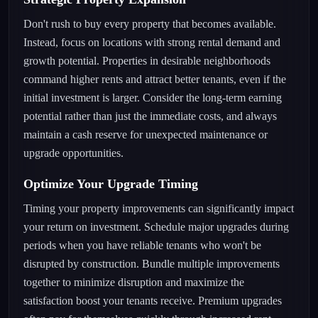
Don't rush to buy every property that becomes available.
Instead, focus on locations with strong rental demand and
growth potential. Properties in desirable neighborhoods
command higher rents and attract better tenants, even if the
initial investment is larger. Consider the long-term earning
potential rather than just the immediate costs, and always
maintain a cash reserve for unexpected maintenance or
upgrade opportunities.
Optimize Your Upgrade Timing
Timing your property improvements can significantly impact
your return on investment. Schedule major upgrades during
periods when you have reliable tenants who won't be
disrupted by construction. Bundle multiple improvements
together to minimize disruption and maximize the
satisfaction boost your tenants receive. Premium upgrades