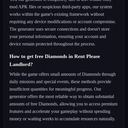
mod APK files or suspicious third-party apps, our system
works within the game's existing framework without
requiring any device modifications or account compromise.
The generator uses secure connections and doesn't store
your personal information, ensuring your account and
device remain protected throughout the process.
How to get free Diamonds in Rent Please
Landlord?
While the game offers small amounts of Diamonds through
daily missions and special events, these methods provide
insufficient quantities for meaningful progress. Our
generator offers the most reliable way to obtain substantial
amounts of free Diamonds, allowing you to access premium
features and accelerate your gameplay without spending
money or waiting weeks to accumulate resources naturally.