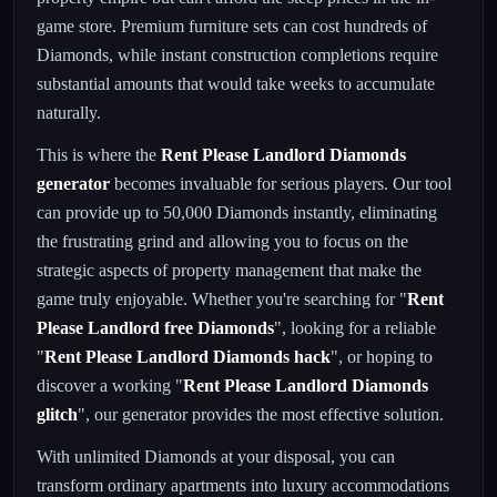
game store. Premium furniture sets can cost hundreds of
Diamonds, while instant construction completions require
substantial amounts that would take weeks to accumulate
naturally.
This is where the
Rent Please Landlord Diamonds
generator
becomes invaluable for serious players. Our tool
can provide up to 50,000 Diamonds instantly, eliminating
the frustrating grind and allowing you to focus on the
strategic aspects of property management that make the
game truly enjoyable. Whether you're searching for "
Rent
Please Landlord free Diamonds
", looking for a reliable
"
Rent Please Landlord Diamonds hack
", or hoping to
discover a working "
Rent Please Landlord Diamonds
glitch
", our generator provides the most effective solution.
With unlimited Diamonds at your disposal, you can
transform ordinary apartments into luxury accommodations