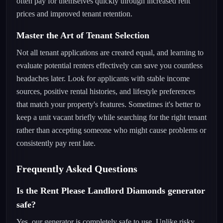
often pay for themselves quickly through increased rent
prices and improved tenant retention.
Master the Art of Tenant Selection
Not all tenant applications are created equal, and learning to
evaluate potential renters effectively can save you countless
headaches later. Look for applicants with stable income
sources, positive rental histories, and lifestyle preferences
that match your property's features. Sometimes it's better to
keep a unit vacant briefly while searching for the right tenant
rather than accepting someone who might cause problems or
consistently pay rent late.
Frequently Asked Questions
Is the Rent Please Landlord Diamonds generator
safe?
Yes, our generator is completely safe to use. Unlike risky