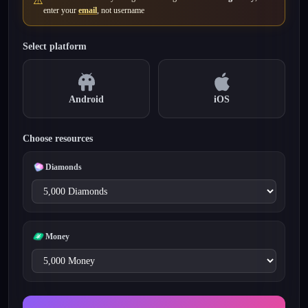
⚠️
enter your
email
, not username
Select platform
Android
iOS
Choose resources
Diamonds
Money