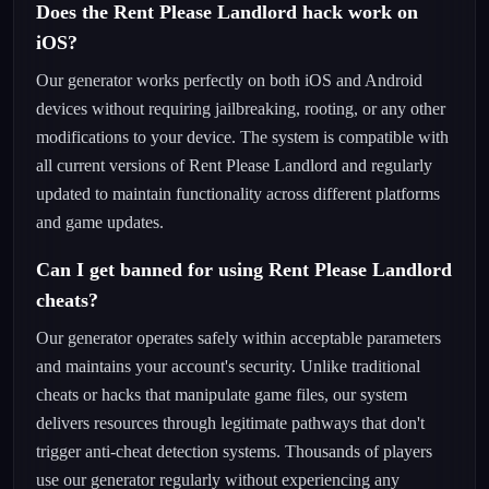
Does the Rent Please Landlord hack work on
iOS?
Our generator works perfectly on both iOS and Android
devices without requiring jailbreaking, rooting, or any other
modifications to your device. The system is compatible with
all current versions of Rent Please Landlord and regularly
updated to maintain functionality across different platforms
and game updates.
Can I get banned for using Rent Please Landlord
cheats?
Our generator operates safely within acceptable parameters
and maintains your account's security. Unlike traditional
cheats or hacks that manipulate game files, our system
delivers resources through legitimate pathways that don't
trigger anti-cheat detection systems. Thousands of players
use our generator regularly without experiencing any