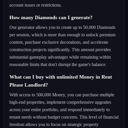
account issues or restrictions.
How many Diamonds can I generate?
Our generator allows you to create up to 50,000 Diamonds
per session, which is more than enough to unlock premium
content, purchase exclusive decorations, and accelerate
construction projects significantly. This amount provides
substantial gameplay advantages while remaining within
reasonable limits that don't disrupt the game's balance.
What can I buy with unlimited Money in Rent
Please Landlord?
With access to 500,000 Money, you can purchase multiple
high-end properties, implement comprehensive upgrades
across your entire portfolio, and respond immediately to
tenant needs without budget concerns. This level of financial
freedom allows you to focus on strategic property