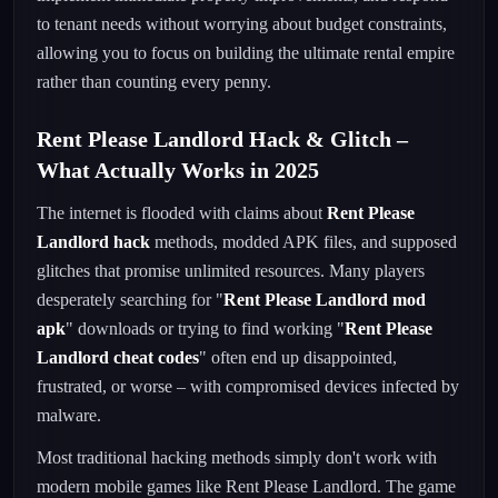
to tenant needs without worrying about budget constraints,
allowing you to focus on building the ultimate rental empire
rather than counting every penny.
Rent Please Landlord Hack & Glitch –
What Actually Works in 2025
The internet is flooded with claims about
Rent Please
Landlord hack
methods, modded APK files, and supposed
glitches that promise unlimited resources. Many players
desperately searching for "
Rent Please Landlord mod
apk
" downloads or trying to find working "
Rent Please
Landlord cheat codes
" often end up disappointed,
frustrated, or worse – with compromised devices infected by
malware.
Most traditional hacking methods simply don't work with
modern mobile games like Rent Please Landlord. The game