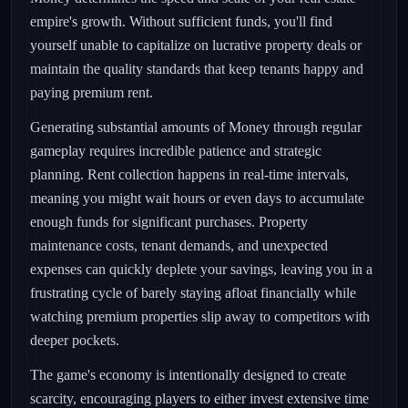
empire's growth. Without sufficient funds, you'll find
yourself unable to capitalize on lucrative property deals or
maintain the quality standards that keep tenants happy and
paying premium rent.
Generating substantial amounts of Money through regular
gameplay requires incredible patience and strategic
planning. Rent collection happens in real-time intervals,
meaning you might wait hours or even days to accumulate
enough funds for significant purchases. Property
maintenance costs, tenant demands, and unexpected
expenses can quickly deplete your savings, leaving you in a
frustrating cycle of barely staying afloat financially while
watching premium properties slip away to competitors with
deeper pockets.
The game's economy is intentionally designed to create
scarcity, encouraging players to either invest extensive time