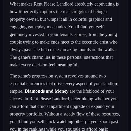
What makes Rent Please Landlord absolutely captivating is
how it perfectly captures the real struggles of being a
property owner, but wraps it all in colorful graphics and
engaging gameplay mechanics. You'll find yourself
genuinely invested in your tenants' stories, from the young
couple trying to make ends meet to the eccentric artist who
always pays late but creates amazing murals on the walls.
The game's charm lies in these personal interactions that
make every decision feel meaningful.
The game's progression system revolves around two
essential currencies that drive every aspect of your landlord
empire.
Diamonds and Money
are the lifeblood of your
success in Rent Please Landlord, determining whether you
can afford that crucial apartment upgrade or expand your
property portfolio. Without a steady flow of these resources,
you'll find yourself stuck watching other players zoom past
you in the rankings while you struggle to afford basic