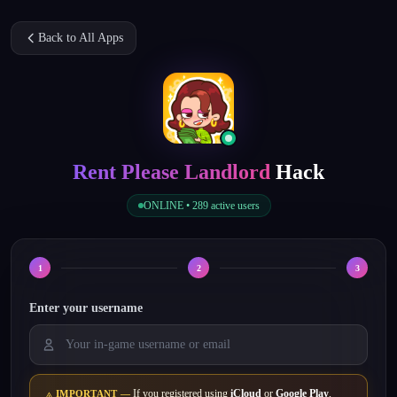
Back to All Apps
Rent Please Landlord
Hack
ONLINE •
289
active users
1
2
3
Enter your username
If you registered using
iCloud
or
Google Play
,
IMPORTANT —