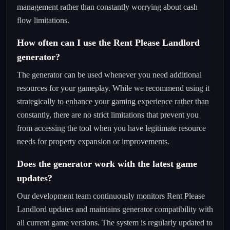
management rather than constantly worrying about cash
flow limitations.
How often can I use the Rent Please Landlord
generator?
The generator can be used whenever you need additional
resources for your gameplay. While we recommend using it
strategically to enhance your gaming experience rather than
constantly, there are no strict limitations that prevent you
from accessing the tool when you have legitimate resource
needs for property expansion or improvements.
Does the generator work with the latest game
updates?
Our development team continuously monitors Rent Please
Landlord updates and maintains generator compatibility with
all current game versions. The system is regularly updated to