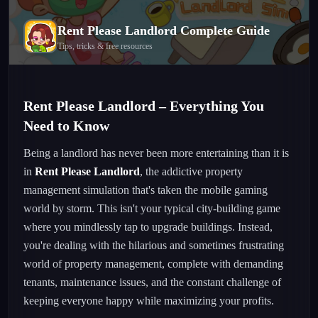
Rent Please Landlord
Complete Guide
Tips, tricks & free resources
Rent Please Landlord – Everything You
Need to Know
Being a landlord has never been more entertaining than it is
in
Rent Please Landlord
, the addictive property
management simulation that's taken the mobile gaming
world by storm. This isn't your typical city-building game
where you mindlessly tap to upgrade buildings. Instead,
you're dealing with the hilarious and sometimes frustrating
world of property management, complete with demanding
tenants, maintenance issues, and the constant challenge of
keeping everyone happy while maximizing your profits.