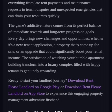
everything from late rent payments and maintenance
requests to tenant disputes and unexpected emergencies that
can drain your resources quickly.
The game's addictive nature comes from its perfect balance
of immediate rewards and long-term progression goals.
Every day brings new challenges and opportunities, whether
it's a new tenant application, a property that's come up for
sale, or an upgrade that could significantly boost your rental
income. The satisfaction of watching your humble apartment
building transform into a luxury complex filled with happy
tenants is genuinely rewarding.
Ready to start your landlord journey?
Download Rent
Please Landlord on Google Play
or
Download Rent Please
Landlord on App Store
to experience this engaging property
management adventure firsthand.