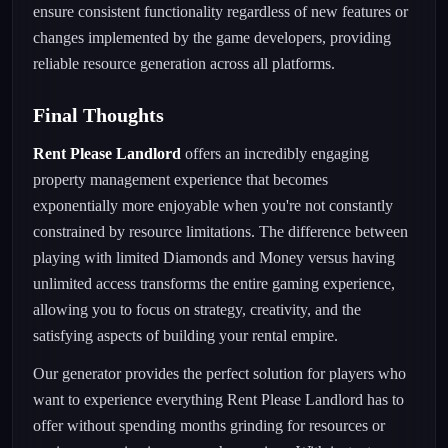
ensure consistent functionality regardless of new features or
changes implemented by the game developers, providing
reliable resource generation across all platforms.
Final Thoughts
Rent Please Landlord
offers an incredibly engaging
property management experience that becomes
exponentially more enjoyable when you're not constantly
constrained by resource limitations. The difference between
playing with limited Diamonds and Money versus having
unlimited access transforms the entire gaming experience,
allowing you to focus on strategy, creativity, and the
satisfying aspects of building your rental empire.
Our generator provides the perfect solution for players who
want to experience everything Rent Please Landlord has to
offer without spending months grinding for resources or