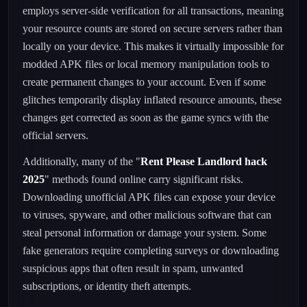
employs server-side verification for all transactions, meaning
your resource counts are stored on secure servers rather than
locally on your device. This makes it virtually impossible for
modded APK files or local memory manipulation tools to
create permanent changes to your account. Even if some
glitches temporarily display inflated resource amounts, these
changes get corrected as soon as the game syncs with the
official servers.
Additionally, many of the "
Rent Please Landlord hack
2025
" methods found online carry significant risks.
Downloading unofficial APK files can expose your device
to viruses, spyware, and other malicious software that can
steal personal information or damage your system. Some
fake generators require completing surveys or downloading
suspicious apps that often result in spam, unwanted
subscriptions, or identity theft attempts.