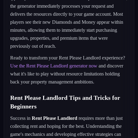
the generator immediately processes your request and
delivers the resources directly to your game account. Most
players see their new Diamonds and Money appear within
minutes, allowing them to immediately start purchasing
upgrades, properties, and premium items that were
previously out of reach.
Ready to transform your Rent Please Landlord experience?
Use the Rent Please Landlord generator now
and discover
what it's like to play without resource limitations holding
back your property management ambitions.
Rent Please Landlord Tips and Tricks for
Beginners
Success in
Rent Please Landlord
requires more than just
collecting rent and hoping for the best. Understanding the
game's mechanics and developing effective strategies can