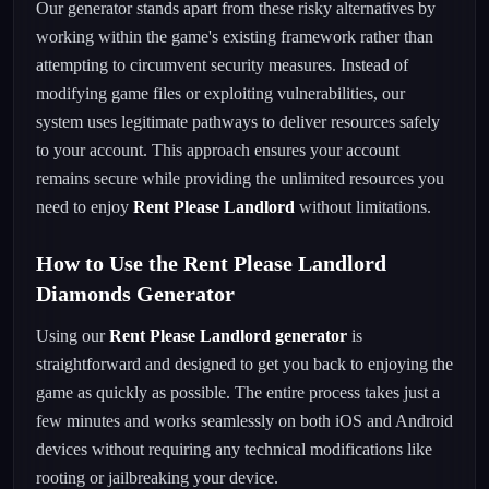
Our generator stands apart from these risky alternatives by
working within the game's existing framework rather than
attempting to circumvent security measures. Instead of
modifying game files or exploiting vulnerabilities, our
system uses legitimate pathways to deliver resources safely
to your account. This approach ensures your account
remains secure while providing the unlimited resources you
need to enjoy
Rent Please Landlord
without limitations.
How to Use the Rent Please Landlord
Diamonds Generator
Using our
Rent Please Landlord generator
is
straightforward and designed to get you back to enjoying the
game as quickly as possible. The entire process takes just a
few minutes and works seamlessly on both iOS and Android
devices without requiring any technical modifications like
rooting or jailbreaking your device.