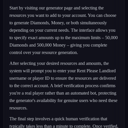
Start by visiting our generator page and selecting the
resources you want to add to your account. You can choose
to generate Diamonds, Money, or both simultaneously
depending on your current needs. The interface allows you
to specify exact amounts up to the maximum limits – 50,000
Diamonds and 500,000 Money – giving you complete
control over your resource generation.
After selecting your desired resources and amounts, the
system will prompt you to enter your Rent Please Landlord
username or player ID to ensure the resources are delivered
to the correct account. A brief verification process confirms
you're a real player rather than an automated bot, protecting
the generator's availability for genuine users who need these
resources.
The final step involves a quick human verification that
typically takes less than a minute to complete. Once verified,