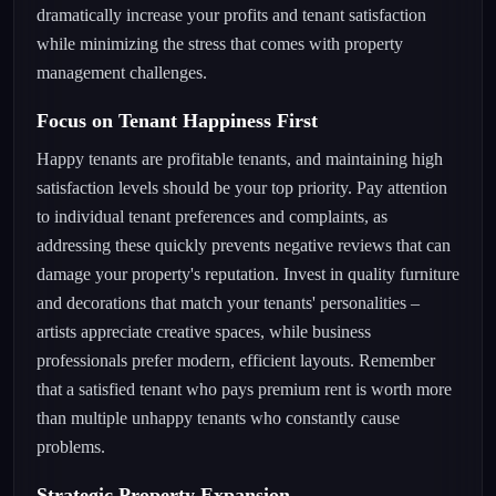
dramatically increase your profits and tenant satisfaction
while minimizing the stress that comes with property
management challenges.
Focus on Tenant Happiness First
Happy tenants are profitable tenants, and maintaining high
satisfaction levels should be your top priority. Pay attention
to individual tenant preferences and complaints, as
addressing these quickly prevents negative reviews that can
damage your property's reputation. Invest in quality furniture
and decorations that match your tenants' personalities –
artists appreciate creative spaces, while business
professionals prefer modern, efficient layouts. Remember
that a satisfied tenant who pays premium rent is worth more
than multiple unhappy tenants who constantly cause
problems.
Strategic Property Expansion