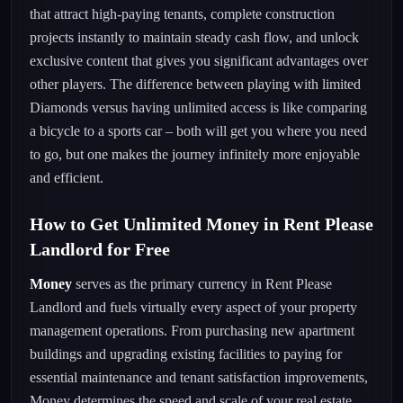
that attract high-paying tenants, complete construction
projects instantly to maintain steady cash flow, and unlock
exclusive content that gives you significant advantages over
other players. The difference between playing with limited
Diamonds versus having unlimited access is like comparing
a bicycle to a sports car – both will get you where you need
to go, but one makes the journey infinitely more enjoyable
and efficient.
How to Get Unlimited Money in Rent Please
Landlord for Free
Money
serves as the primary currency in Rent Please
Landlord and fuels virtually every aspect of your property
management operations. From purchasing new apartment
buildings and upgrading existing facilities to paying for
essential maintenance and tenant satisfaction improvements,
Money determines the speed and scale of your real estate