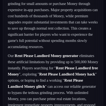
grinding for small amounts or purchase Money through
expensive in-app purchases. Major property acquisitions can
cost hundreds of thousands of Money, while premium
upgrades require substantial investments that can take weeks
to save up through normal rent collection. This creates a
significant barrier for players who want to experience the
game's full potential without spending months slowly
accumulating resources.
Our
Rent Please Landlord Money generator
eliminates
these artificial limitations by providing up to 500,000 Money
instantly. Players searching for "
Rent Please Landlord free
Money
", exploring "
Rent Please Landlord Money hack
"
options, or hoping to find a working "
Rent Please
Landlord Money glitch
" can access our reliable generator
to bypass the tedious grinding process. With unlimited
Money, you can purchase prime real estate locations,
implement immediate property improvements, and respond