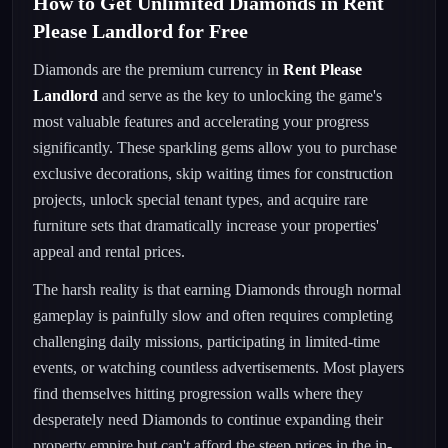
How to Get Unlimited Diamonds in Rent
Please Landlord for Free
Diamonds are the premium currency in
Rent Please
Landlord
and serve as the key to unlocking the game's
most valuable features and accelerating your progress
significantly. These sparkling gems allow you to purchase
exclusive decorations, skip waiting times for construction
projects, unlock special tenant types, and acquire rare
furniture sets that dramatically increase your properties'
appeal and rental prices.
The harsh reality is that earning Diamonds through normal
gameplay is painfully slow and often requires completing
challenging daily missions, participating in limited-time
events, or watching countless advertisements. Most players
find themselves hitting progression walls where they
desperately need Diamonds to continue expanding their
property empire but can't afford the steep prices in the in-