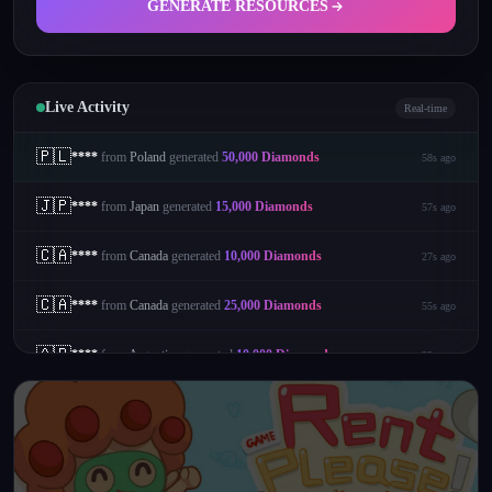
GENERATE RESOURCES
Live Activity
Real-time
🇵🇱
****
from
Poland
generated
50,000
Diamonds
58s ago
🇯🇵
****
from
Japan
generated
15,000
Diamonds
57s ago
🇨🇦
****
from
Canada
generated
10,000
Diamonds
27s ago
🇨🇦
****
from
Canada
generated
25,000
Diamonds
55s ago
🇦🇷
****
from
Argentina
generated
10,000
Diamonds
22s ago