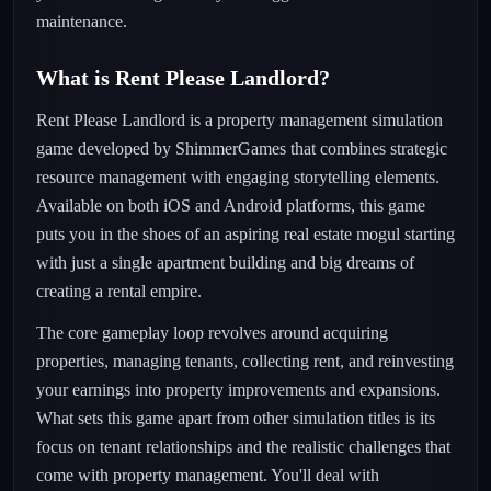
maintenance.
What is Rent Please Landlord?
Rent Please Landlord is a property management simulation
game developed by ShimmerGames that combines strategic
resource management with engaging storytelling elements.
Available on both iOS and Android platforms, this game
puts you in the shoes of an aspiring real estate mogul starting
with just a single apartment building and big dreams of
creating a rental empire.
The core gameplay loop revolves around acquiring
properties, managing tenants, collecting rent, and reinvesting
your earnings into property improvements and expansions.
What sets this game apart from other simulation titles is its
focus on tenant relationships and the realistic challenges that
come with property management. You'll deal with