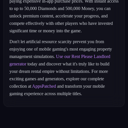
paying expensive in-app purchase prices. With instant access
to up to 50,000 Diamonds and 500,000 Money, you can
unlock premium content, accelerate your progress, and
compete effectively with other players who have invested
significant time or money into the game.
Don't let artificial resource scarcity prevent you from
enjoying one of mobile gaming's most engaging property
management simulations.
Use our Rent Please Landlord
generator
today and discover what it's truly like to build
your dream rental empire without limitations. For more
exciting games and generators, explore our complete
collection at
AppsPatched
and transform your mobile
gaming experience across multiple titles.