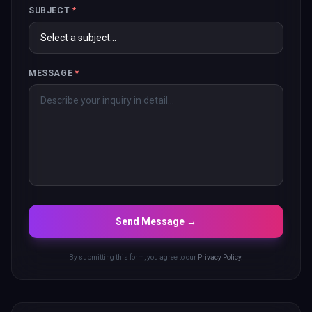
SUBJECT
*
MESSAGE
*
Send Message →
By submitting this form, you agree to our
Privacy Policy
.