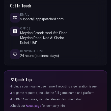
Get In Touch
EMAIL
📧
support@appspatched.com
OFFICE
🏢
Meydan Grandstand, 6th Floor
Meydan Road, Nad Al Sheba
Dubai, UAE
RESPONSE TIME
⏰
24 hours (business days)
💡 Quick Tips
Include your in-game username if reporting a generation issue
•
For game requests, include the full game name and platform
•
For DMCA inquiries, include relevant documentation
•
Check our
About page
for company info
•