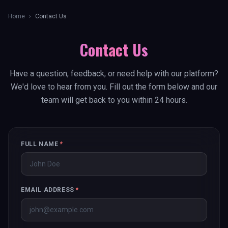
Home
›
Contact Us
Contact Us
Have a question, feedback, or need help with our platform?
We'd love to hear from you. Fill out the form below and our
team will get back to you within 24 hours.
FULL NAME
*
EMAIL ADDRESS
*