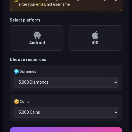
⚠️
enter your
email
, not username
Select platform
Android
iOS
Choose resources
Diamonds
Coins