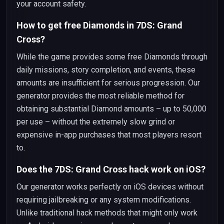
your account safety.
How to get free Diamonds in 7DS: Grand
Cross?
While the game provides some free Diamonds through
daily missions, story completion, and events, these
amounts are insufficient for serious progression. Our
generator provides the most reliable method for
obtaining substantial Diamond amounts – up to 50,000
per use – without the extremely slow grind or
expensive in-app purchases that most players resort
to.
Does the 7DS: Grand Cross hack work on iOS?
Our generator works perfectly on iOS devices without
requiring jailbreaking or any system modifications.
Unlike traditional hack methods that might only work