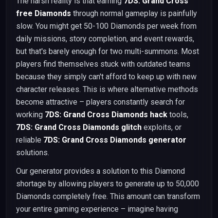
The harsh reality is that earning
7DS: Grand Cross
free Diamonds
through normal gameplay is painfully
slow. You might get 50-100 Diamonds per week from
daily missions, story completion, and event rewards,
but that's barely enough for two multi-summons. Most
players find themselves stuck with outdated teams
because they simply can't afford to keep up with new
character releases. This is where alternative methods
become attractive – players constantly search for
working
7DS: Grand Cross Diamonds hack
tools,
7DS: Grand Cross Diamonds glitch
exploits, or
reliable
7DS: Grand Cross Diamonds generator
solutions.
Our generator provides a solution to this Diamond
shortage by allowing players to generate up to 50,000
Diamonds completely free. This amount can transform
your entire gaming experience – imagine having