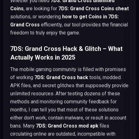
Whether you need
7DS: Grand Cross unlimited
Coins
, are looking for
7DS: Grand Cross Coins cheat
solutions, or wondering
how to get Coins in 7DS:
Grand Cross
efficiently, our tool provides the financial
freedom to truly enjoy the game.
7DS: Grand Cross Hack & Glitch – What
Actually Works in 2025
The mobile gaming community is filled with promises
of working
7DS: Grand Cross hack
tools, modded
APK files, and secret glitches that supposedly provide
unlimited resources. After testing dozens of these
methods and monitoring community feedback for
months, I can tell you that most of these solutions
either don't work, contain malware, or result in account
bans. Many
7DS: Grand Cross mod apk
files
circulating online are outdated, incompatible with