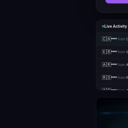
Live Activity
🇨🇦
****
from
🇰🇷
****
from
S
🇦🇷
****
from
A
🇷🇴
****
from
🇦🇷
****
from
A