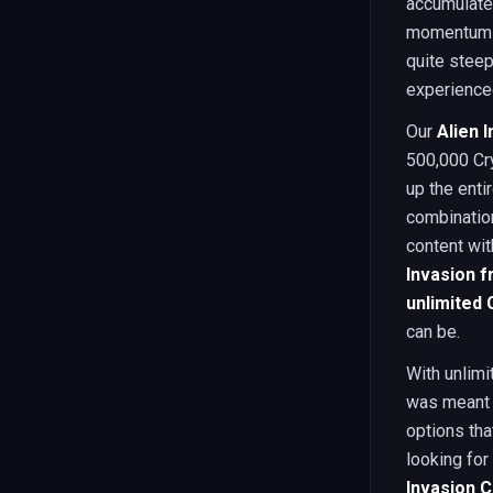
accumulate 
momentum a
quite steep
experienced
Our
Alien 
500,000 Cr
up the enti
combination
content wit
Invasion f
unlimited 
can be.
With unlimi
was meant 
options th
looking for
Invasion C