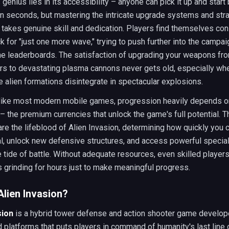
genius lies in its accessibility – anyone can pick it up and start 
in seconds, but mastering the intricate upgrade systems and str
 takes genuine skill and dedication. Players find themselves con
 for "just one more wave," trying to push further into the campai
he leaderboards. The satisfaction of upgrading your weapons fr
rs to devastating plasma cannons never gets old, especially wh
e alien formations disintegrate in spectacular explosions.
 like most modern mobile games, progression heavily depends 
– the premium currencies that unlock the game's full potential. 
re the lifeblood of Alien Invasion, determining how quickly you
l, unlock new defensive structures, and access powerful special 
he tide of battle. Without adequate resources, even skilled players
grinding for hours just to make meaningful progress.
Alien Invasion?
sion
is a hybrid tower defense and action shooter game develop
 platforms that puts players in command of humanity's last line