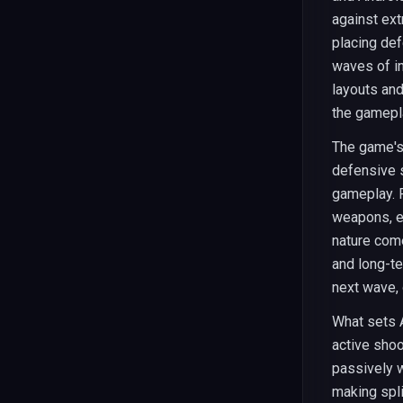
against ext
placing def
waves of in
layouts and
the gamepl
The game's
defensive s
gameplay. 
weapons, ea
nature com
and long-t
next wave, 
What sets A
active shoo
passively w
making spli