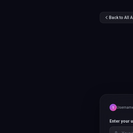
Back to All 
Usernam
1
Enter your