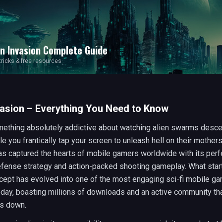
en Invasion
Complete Guide
 tricks & free resources
vasion – Everything You Need to Know
mething absolutely addictive about watching alien swarms desc
le you frantically tap your screen to unleash hell on their mother
s captured the hearts of mobile gamers worldwide with its perf
efense strategy and action-packed shooting gameplay. What star
cept has evolved into one of the most engaging sci-fi mobile g
oday, boasting millions of downloads and an active community tha
es down.