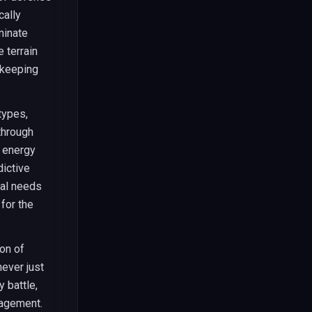
cally
minate
 terrain
 keeping
types,
through
c energy
dictive
cal needs
for the
on of
ever just
 battle,
nagement.