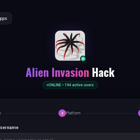
Apps
Alien Invasion
Hack
ONLINE •
194
active users
e
Platform
2
 username