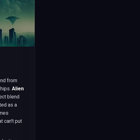
end from
ships.
Alien
ect blend
ted as a
ames
t can't put