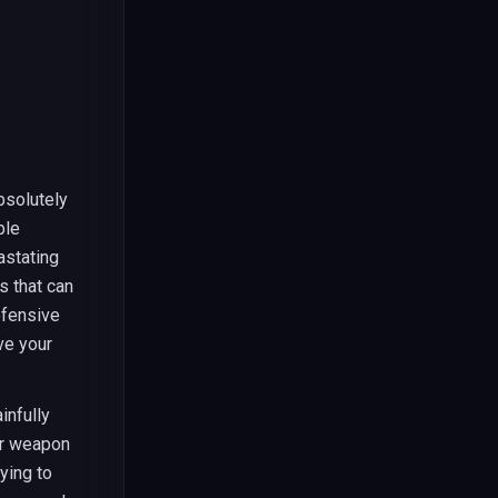
bsolutely
ble
astating
s that can
efensive
ve your
infully
or weapon
ying to