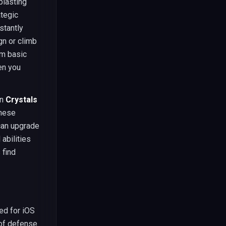
blasting
ategic
stantly
gn or climb
om basic
en you
on
Crystals
These
 can upgrade
abilities
 find
ed for iOS
 of defense