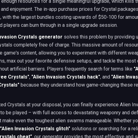
enough resources for a single meaningful upgrade, which kills 
nd enjoyment. The in-app purchase prices for Crystal packages
, with the largest bundles costing upwards of $50-100 for amoun
 players can burn through in a single upgrade session.
Invasion Crystals generator
solves this problem by providing u
ystals completely free of charge. This massive amount of reso
re game's content, allowing you to experiment with different we
s, max out your favorite defensive setups, and tackle the most 
hout artificial barriers. Players frequently search for terms like
"
ree Crystals"
,
"Alien Invasion Crystals hack"
, and
"Alien Inva
Crystals"
because they understand how game-changing these r
ted Crystals at your disposal, you can finally experience Alien Inv
to be played – with full access to devastating weaponry and de
at make even the toughest alien swarms manageable. Whether yo
"Alien Invasion Crystals glitch"
solutions or searching for a re
rystals cheat"
, our generator provides the most effective and 