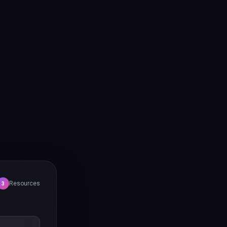
Resources
3