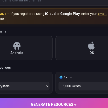
If you registered using
iCloud
or
Google Play
, enter your
email
,
TANT —
me
form
Android
iOS
ources
s
Gems
GENERATE RESOURCES