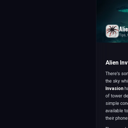
Ali
Tips,
Alien In
There's so
the sky whi
Invasion
ha
of tower d
simple con
available t
their phon