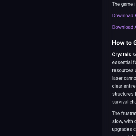
The game is
Download A
Download A
How to G
Crystals
se
essential f
resources u
laser cann
clear enti
structures 
survival ch
The frustra
slow, with 
upgrades c