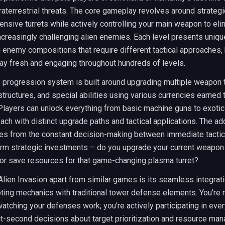
raterrestrial threats. The core gameplay revolves around strategi
ensive turrets while actively controlling your main weapon to eli
creasingly challenging alien enemies. Each level presents unique
 enemy compositions that require different tactical approaches,
ay fresh and engaging throughout hundreds of levels.
 progression system is built around upgrading multiple weapon 
tructures, and special abilities using various currencies earned 
Players can unlock everything from basic machine guns to exoti
ch with distinct upgrade paths and tactical applications. The ad
es from the constant decision-making between immediate tacti
erm strategic investments – do you upgrade your current weapon 
or save resources for that game-changing plasma turret?
lien Invasion apart from similar games is its seamless integrati
ting mechanics with traditional tower defense elements. You're n
atching your defenses work; you're actively participating in every
t-second decisions about target prioritization and resource ma