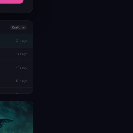
Real-time
31s ago
14s ago
41s ago
51s ago
29s ago