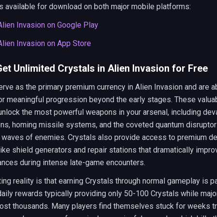
 available for download on both major mobile platforms:
lien Invasion on Google Play
lien Invasion on App Store
et Unlimited Crystals in Alien Invasion for Free
rve as the primary premium currency in Alien Invasion and are a
or meaningful progression beyond the early stages. These valua
nlock the most powerful weapons in your arsenal, including dev
ons, homing missile systems, and the coveted quantum disruptor
re waves of enemies. Crystals also provide access to premium d
like shield generators and repair stations that dramatically impro
ances during intense late-game encounters.
ting reality is that earning Crystals through normal gameplay is pa
daily rewards typically providing only 50-100 Crystals while maj
ost thousands. Many players find themselves stuck for weeks tr