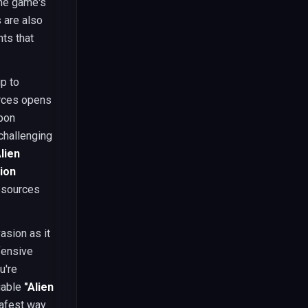
the game's
 are also
ts that
p to
urces opens
apon
challenging
Alien
sion
esources
asion as it
fensive
u're
liable
"Alien
safest way