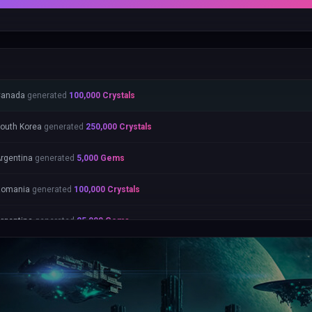
Canada
generated
100,000
Crystals
outh Korea
generated
250,000
Crystals
rgentina
generated
5,000
Gems
Romania
generated
100,000
Crystals
rgentina
generated
25,000
Gems