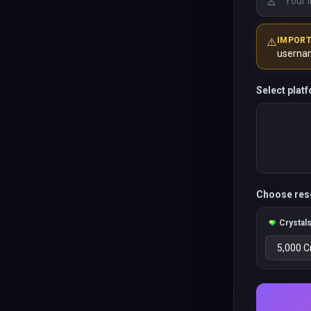
⚠️
IMPOR
userna
Select plat
Choose res
Crystal