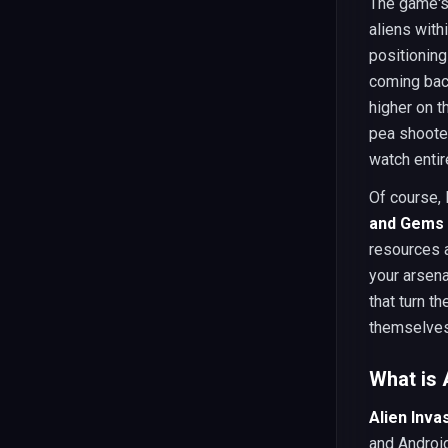
The game's 
aliens with
positioning
coming back
higher on t
pea shoote
watch entir
Of course,
and Gems
resources a
your arsena
that turn t
themselves 
What is 
Alien Inva
and Android