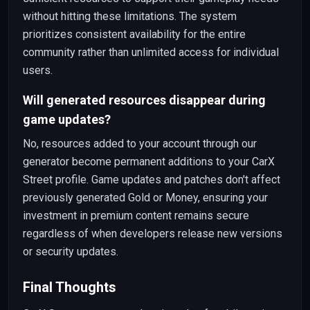
without hitting these limitations. The system
prioritizes consistent availability for the entire
community rather than unlimited access for individual
users.
Will generated resources disappear during
game updates?
No, resources added to your account through our
generator become permanent additions to your CarX
Street profile. Game updates and patches don't affect
previously generated Gold or Money, ensuring your
investment in premium content remains secure
regardless of when developers release new versions
or security updates.
Final Thoughts