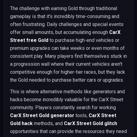
The challenge with earning Gold through traditional
gameplay is that it's incredibly time-consuming and
often frustrating. Daily challenges and special events
offer small amounts, but accumulating enough
CarX
Street free Gold
to purchase high-end vehicles or
premium upgrades can take weeks or even months of
consistent play. Many players find themselves stuck in
a progression wall where their current vehicles aren't
competitive enough for higher-tier races, but they lack
the Gold needed to purchase better cars or upgrades.
This is where alternative methods like generators and
hacks become incredibly valuable for the CarX Street
community. Players constantly search for working
CarX Street Gold generator
tools,
CarX Street
Gold hack
methods, and
CarX Street Gold glitch
opportunities that can provide the resources they need