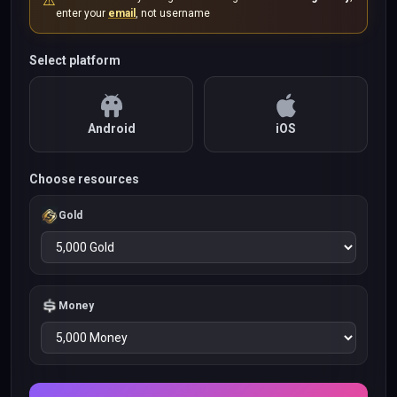
⚠️
enter your
email
, not username
Select platform
Android
iOS
Choose resources
Gold
Money