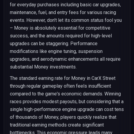
for everyday purchases including basic car upgrades,
maintenance, fuel, and entry fees for various racing
events. However, don't let its common status fool you
– Money is absolutely essential for competitive
success, and the amounts required for high-level
upgrades can be staggering. Performance
modifications like engine tuning, suspension
upgrades, and aerodynamic enhancements all require
substantial Money investments.
The standard earning rate for Money in CarX Street
through regular gameplay often feels insufficient
compared to the game's economic demands. Winning
races provides modest payouts, but considering that a
single high-performance engine upgrade can cost tens
of thousands of Money, players quickly realize that
traditional earning methods create significant
bottlenecks. This economic pressure leads many