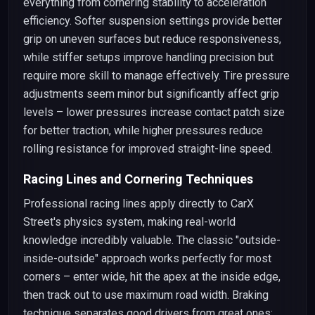
everything from cornering stability to acceleration
efficiency. Softer suspension settings provide better
grip on uneven surfaces but reduce responsiveness,
while stiffer setups improve handling precision but
require more skill to manage effectively. Tire pressure
adjustments seem minor but significantly affect grip
levels – lower pressures increase contact patch size
for better traction, while higher pressures reduce
rolling resistance for improved straight-line speed.
Racing Lines and Cornering Techniques
Professional racing lines apply directly to CarX
Street's physics system, making real-world
knowledge incredibly valuable. The classic "outside-
inside-outside" approach works perfectly for most
corners – enter wide, hit the apex at the inside edge,
then track out to use maximum road width. Braking
technique separates good drivers from great ones: