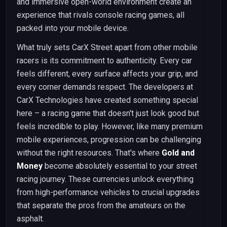
and immersive open-world environment create an
experience that rivals console racing games, all
packed into your mobile device.
What truly sets CarX Street apart from other mobile
racers is its commitment to authenticity. Every car
feels different, every surface affects your grip, and
every corner demands respect. The developers at
CarX Technologies have created something special
here – a racing game that doesn't just look good but
feels incredible to play. However, like many premium
mobile experiences, progression can be challenging
without the right resources. That's where
Gold and
Money
become absolutely essential to your street
racing journey. These currencies unlock everything
from high-performance vehicles to crucial upgrades
that separate the pros from the amateurs on the
asphalt.