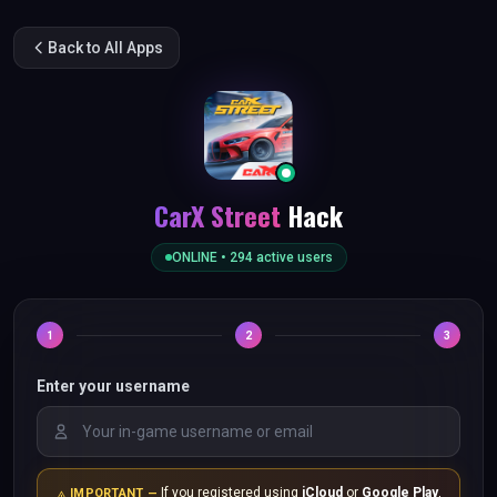
Back to All Apps
CarX Street
Hack
ONLINE •
294
active users
1
2
3
Enter your username
If you registered using
iCloud
or
Google Play
,
IMPORTANT —