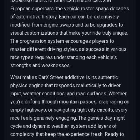
Japanese tuners to American muscle cars and
European supercars, the vehicle roster spans decades
of automotive history. Each car can be extensively
modified, from engine swaps and turbo upgrades to
visual customizations that make your ride truly unique.
The progression system encourages players to
master different driving styles, as success in various
race types requires understanding each vehicle's
strengths and weaknesses.
What makes CarX Street addictive is its authentic
physics engine that responds realistically to driver
input, weather conditions, and road surfaces. Whether
you're drifting through mountain passes, drag racing on
empty highways, or navigating tight city circuits, every
race feels genuinely engaging. The game's day-night
cycle and dynamic weather system add layers of
complexity that keep the experience fresh. Ready to