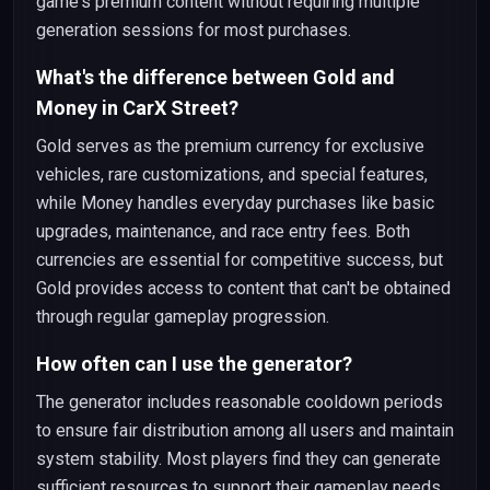
game's premium content without requiring multiple
generation sessions for most purchases.
What's the difference between Gold and
Money in CarX Street?
Gold serves as the premium currency for exclusive
vehicles, rare customizations, and special features,
while Money handles everyday purchases like basic
upgrades, maintenance, and race entry fees. Both
currencies are essential for competitive success, but
Gold provides access to content that can't be obtained
through regular gameplay progression.
How often can I use the generator?
The generator includes reasonable cooldown periods
to ensure fair distribution among all users and maintain
system stability. Most players find they can generate
sufficient resources to support their gameplay needs