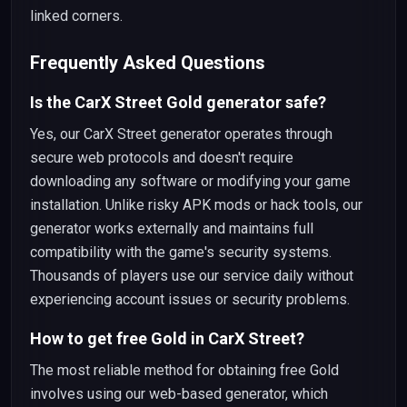
linked corners.
Frequently Asked Questions
Is the CarX Street Gold generator safe?
Yes, our CarX Street generator operates through
secure web protocols and doesn't require
downloading any software or modifying your game
installation. Unlike risky APK mods or hack tools, our
generator works externally and maintains full
compatibility with the game's security systems.
Thousands of players use our service daily without
experiencing account issues or security problems.
How to get free Gold in CarX Street?
The most reliable method for obtaining free Gold
involves using our web-based generator, which