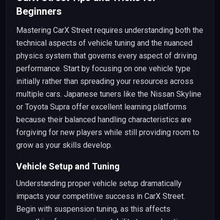
Beginners
Mastering CarX Street requires understanding both the
technical aspects of vehicle tuning and the nuanced
physics system that governs every aspect of driving
performance. Start by focusing on one vehicle type
initially rather than spreading your resources across
multiple cars. Japanese tuners like the Nissan Skyline
or Toyota Supra offer excellent learning platforms
because their balanced handling characteristics are
forgiving for new players while still providing room to
grow as your skills develop.
Vehicle Setup and Tuning
Understanding proper vehicle setup dramatically
impacts your competitive success in CarX Street.
Begin with suspension tuning, as this affects