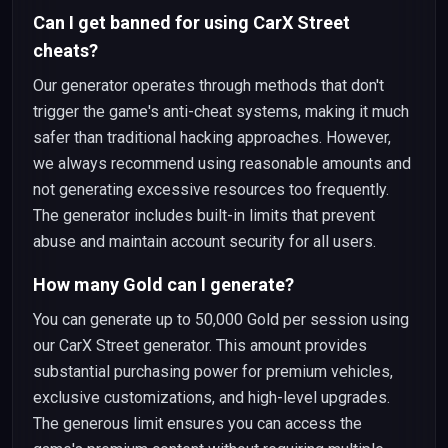
Can I get banned for using CarX Street
cheats?
Our generator operates through methods that don't
trigger the game's anti-cheat systems, making it much
safer than traditional hacking approaches. However,
we always recommend using reasonable amounts and
not generating excessive resources too frequently.
The generator includes built-in limits that prevent
abuse and maintain account security for all users.
How many Gold can I generate?
You can generate up to 50,000 Gold per session using
our CarX Street generator. This amount provides
substantial purchasing power for premium vehicles,
exclusive customizations, and high-level upgrades.
The generous limit ensures you can access the