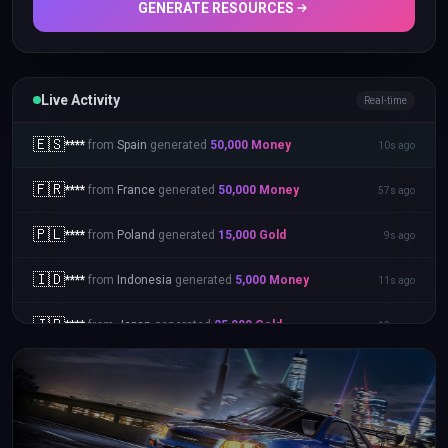
GENERATE RESOURCES
Live Activity
Real-time
🇬🇧
****
from
United Kingdom
generated
25,000
Gold
35s ago
🇪🇸
****
from
Spain
generated
50,000
Money
10s ago
🇫🇷
****
from
France
generated
50,000
Money
57s ago
🇵🇱
****
from
Poland
generated
15,000
Gold
9s ago
🇮🇩
****
from
Indonesia
generated
5,000
Money
11s ago