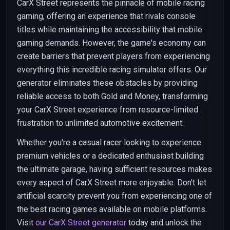
CarX Street represents the pinnacle of mobile racing
gaming, offering an experience that rivals console
titles while maintaining the accessibility that mobile
gaming demands. However, the game's economy can
create barriers that prevent players from experiencing
everything this incredible racing simulator offers. Our
generator eliminates these obstacles by providing
reliable access to both Gold and Money, transforming
your CarX Street experience from resource-limited
frustration to unlimited automotive excitement.
Whether you're a casual racer looking to experience
premium vehicles or a dedicated enthusiast building
the ultimate garage, having sufficient resources makes
every aspect of CarX Street more enjoyable. Don't let
artificial scarcity prevent you from experiencing one of
the best racing games available on mobile platforms.
Visit
our CarX Street generator
today and unlock the