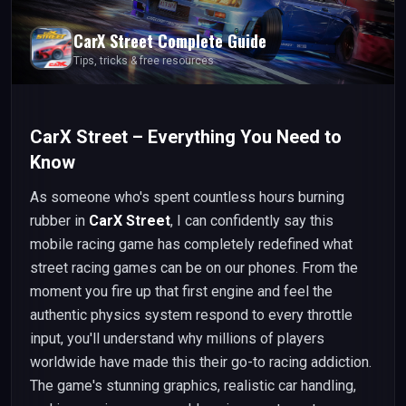
CarX Street
Complete Guide
Tips, tricks & free resources
CarX Street – Everything You Need to
Know
As someone who's spent countless hours burning
rubber in
CarX Street
, I can confidently say this
mobile racing game has completely redefined what
street racing games can be on our phones. From the
moment you fire up that first engine and feel the
authentic physics system respond to every throttle
input, you'll understand why millions of players
worldwide have made this their go-to racing addiction.
The game's stunning graphics, realistic car handling,