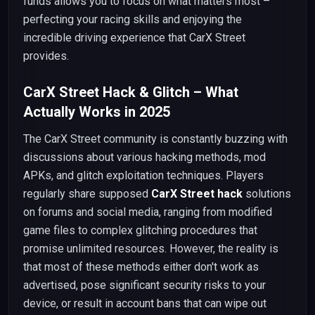
funds allows you to focus on what matters most –
perfecting your racing skills and enjoying the
incredible driving experience that CarX Street
provides.
CarX Street Hack & Glitch – What
Actually Works in 2025
The CarX Street community is constantly buzzing with
discussions about various hacking methods, mod
APKs, and glitch exploitation techniques. Players
regularly share supposed
CarX Street hack
solutions
on forums and social media, ranging from modified
game files to complex glitching procedures that
promise unlimited resources. However, the reality is
that most of these methods either don't work as
advertised, pose significant security risks to your
device, or result in account bans that can wipe out