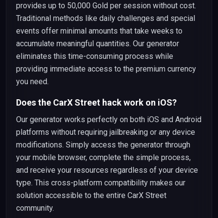
provides up to 50,000 Gold per session without cost.
Traditional methods like daily challenges and special
events offer minimal amounts that take weeks to
accumulate meaningful quantities. Our generator
eliminates this time-consuming process while
providing immediate access to the premium currency
you need.
Does the CarX Street hack work on iOS?
Our generator works perfectly on both iOS and Android
platforms without requiring jailbreaking or any device
modifications. Simply access the generator through
your mobile browser, complete the simple process,
and receive your resources regardless of your device
type. This cross-platform compatibility makes our
solution accessible to the entire CarX Street
community.