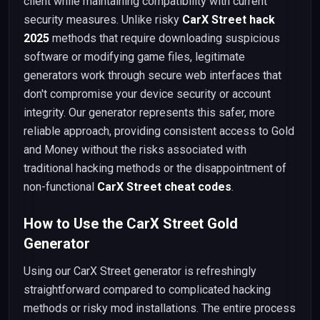
client while maintaining compatibility with current
security measures. Unlike risky
CarX Street hack
2025
methods that require downloading suspicious
software or modifying game files, legitimate
generators work through secure web interfaces that
don't compromise your device security or account
integrity. Our generator represents this safer, more
reliable approach, providing consistent access to Gold
and Money without the risks associated with
traditional hacking methods or the disappointment of
non-functional
CarX Street cheat codes
.
How to Use the CarX Street Gold
Generator
Using our CarX Street generator is refreshingly
straightforward compared to complicated hacking
methods or risky mod installations. The entire process