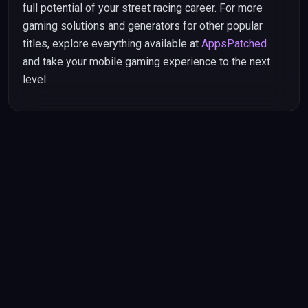
full potential of your street racing career. For more
gaming solutions and generators for other popular
titles, explore everything available at
AppsPatched
and take your mobile gaming experience to the next
level.