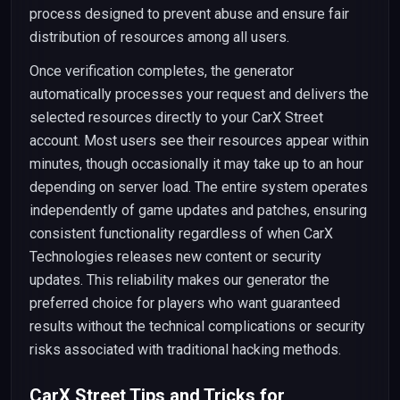
process designed to prevent abuse and ensure fair
distribution of resources among all users.
Once verification completes, the generator
automatically processes your request and delivers the
selected resources directly to your CarX Street
account. Most users see their resources appear within
minutes, though occasionally it may take up to an hour
depending on server load. The entire system operates
independently of game updates and patches, ensuring
consistent functionality regardless of when CarX
Technologies releases new content or security
updates. This reliability makes our generator the
preferred choice for players who want guaranteed
results without the technical complications or security
risks associated with traditional hacking methods.
CarX Street Tips and Tricks for