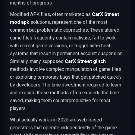
months of progress.
Modified APK files, often marketed as
CarX Street
mod apk
solutions, represent one of the most
common but problematic approaches. These altered
game files frequently contain malware, fail to work
with current game versions, or trigger anti-cheat
systems that result in permanent account suspension.
Similarly, many supposed
CarX Street glitch
methods involve complex manipulation of game files
or exploiting temporary bugs that get patched quickly
by developers. The time investment required to learn
and execute these methods often exceeds the time
saved, making them counterproductive for most
players.
What actually works in 2025 are web-based
generators that operate independently of the game