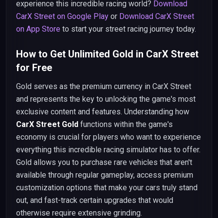
experience this incredible racing world?
Download
CarX Street on Google Play
or
Download CarX Street
on App Store
to start your street racing journey today.
How to Get Unlimited Gold in CarX Street
for Free
Gold serves as the premium currency in CarX Street
and represents the key to unlocking the game's most
exclusive content and features. Understanding how
CarX Street Gold
functions within the game's
economy is crucial for players who want to experience
everything this incredible racing simulator has to offer.
Gold allows you to purchase rare vehicles that aren't
available through regular gameplay, access premium
customization options that make your cars truly stand
out, and fast-track certain upgrades that would
otherwise require extensive grinding.