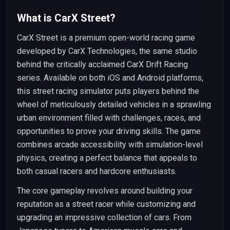
What is CarX Street?
CarX Street is a premium open-world racing game
developed by CarX Technologies, the same studio
behind the critically acclaimed CarX Drift Racing
series. Available on both iOS and Android platforms,
this street racing simulator puts players behind the
wheel of meticulously detailed vehicles in a sprawling
urban environment filled with challenges, races, and
opportunities to prove your driving skills. The game
combines arcade accessibility with simulation-level
physics, creating a perfect balance that appeals to
both casual racers and hardcore enthusiasts.
The core gameplay revolves around building your
reputation as a street racer while customizing and
upgrading an impressive collection of cars. From