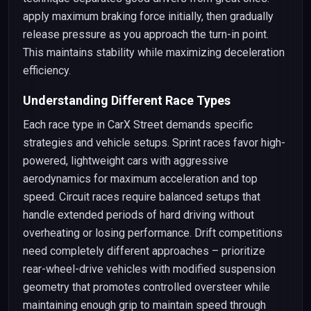
apply maximum braking force initially, then gradually
release pressure as you approach the turn-in point.
This maintains stability while maximizing deceleration
efficiency.
Understanding Different Race Types
Each race type in CarX Street demands specific
strategies and vehicle setups. Sprint races favor high-
powered, lightweight cars with aggressive
aerodynamics for maximum acceleration and top
speed. Circuit races require balanced setups that
handle extended periods of hard driving without
overheating or losing performance. Drift competitions
need completely different approaches – prioritize
rear-wheel-drive vehicles with modified suspension
geometry that promotes controlled oversteer while
maintaining enough grip to maintain speed through