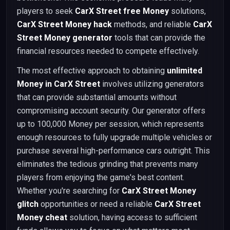
players to seek
CarX Street free Money
solutions,
CarX Street Money hack
methods, and reliable
CarX
Street Money generator
tools that can provide the
financial resources needed to compete effectively.
The most effective approach to obtaining
unlimited
Money in CarX Street
involves utilizing generators
that can provide substantial amounts without
compromising account security. Our generator offers
up to 100,000 Money per session, which represents
enough resources to fully upgrade multiple vehicles or
purchase several high-performance cars outright. This
eliminates the tedious grinding that prevents many
players from enjoying the game's best content.
Whether you're searching for
CarX Street Money
glitch
opportunities or need a reliable
CarX Street
Money cheat
solution, having access to sufficient