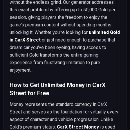
without the endless grind. Our generator addresses
this exact problem by offering up to 50,000 Gold per
session, giving players the freedom to enjoy the
game's premium content without spending months
unlocking it. Whether you're looking for
unlimited Gold
in CarX Street
or just need enough to purchase that
dream car you've been eyeing, having access to
sufficient Gold transforms the entire gaming
experience from frustrating limitation to pure
enjoyment.
How to Get Unlimited Money in CarX
Street for Free
Money represents the standard currency in CarX
Street and serves as the foundation for virtually every
aspect of character and vehicle progression. Unlike
Gold's premium status,
CarX Street Money
is used