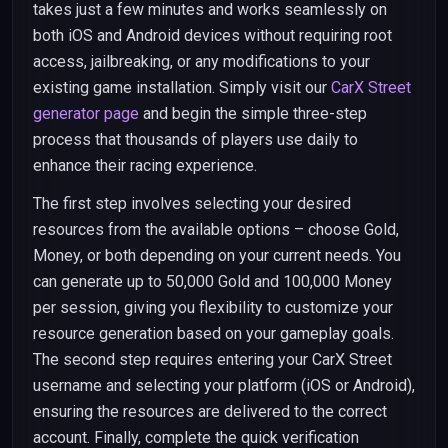
takes just a few minutes and works seamlessly on
both iOS and Android devices without requiring root
access, jailbreaking, or any modifications to your
existing game installation. Simply visit our
CarX Street
generator page
and begin the simple three-step
process that thousands of players use daily to
enhance their racing experience.
The first step involves selecting your desired
resources from the available options – choose Gold,
Money, or both depending on your current needs. You
can generate up to 50,000 Gold and 100,000 Money
per session, giving you flexibility to customize your
resource generation based on your gameplay goals.
The second step requires entering your CarX Street
username and selecting your platform (iOS or Android),
ensuring the resources are delivered to the correct
account. Finally, complete the quick verification