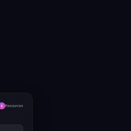
Resources
3