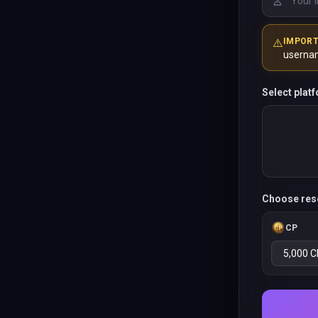
⚠️
IMPOR
userna
Select plat
Choose res
CP