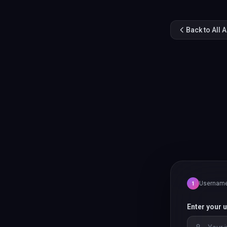
Back to All 
Usernam
1
Enter your