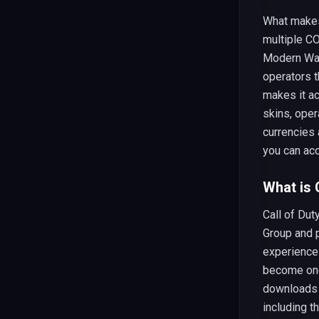
What mak
multiple CO
Modern War
operators t
makes it ac
skins, oper
currencies 
you can ac
What is
Call of Dut
Group and p
experience
become one
downloads 
including t