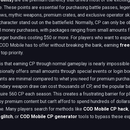
 These points are essential for purchasing battle passes, lege
ws, mythic weapons, premium crates, and exclusive operator ski
haracter stand out on the battlefield. Normally, CP can only be o
al money purchases, with packages ranging from small amounts f
larger bundles costing $50 or more. For players who want to exp
COD Mobile has to offer without breaking the bank, earning
free
op priority.
 is that earning CP through normal gameplay is nearly impossible
ionally offers small amounts through special events or login bo
nts are minimal compared to what you need for premium purcha
ndary weapon draw can cost thousands of CP, and the popular ba
ire 560 CP each season. This creates a frustrating barrier for 
oy premium content but can't afford to spend hundreds of dollars
e. Many players search for methods like
COD Mobile CP hack
glitch
, or
COD Mobile CP generator
tools to bypass these ex