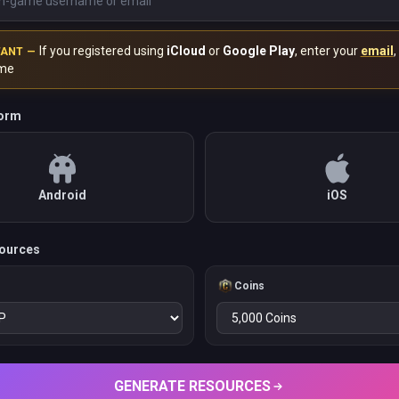
If you registered using
iCloud
or
Google Play
, enter your
email
,
TANT —
me
form
Android
iOS
ources
Coins
GENERATE RESOURCES