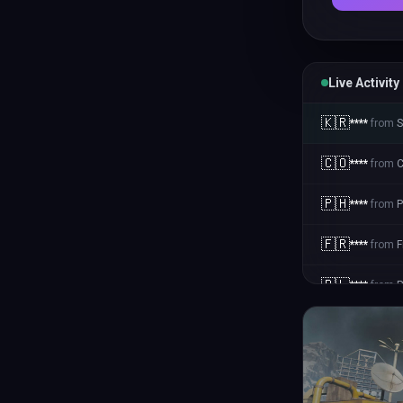
Live Activity
🇰🇷
****
from
S
🇨🇴
****
from
C
🇵🇭
****
from
P
🇫🇷
****
from
F
🇵🇱
****
from
P