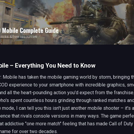
 Mobile
Complete Guide
 tricks & free resources
ile – Everything You Need to Know
y: Mobile has taken the mobile gaming world by storm, bringing t
COD experience to your smartphone with incredible graphics, sm
nd all the heart-pounding action you'd expect from the franchise
o's spent countless hours grinding through ranked matches and
mode, I can tell you this isn't just another mobile shooter – it's
ence that rivals console versions in many ways. The game perfe
at addictive "one more match" feeling that has made Call of Duty
name for over two decades.