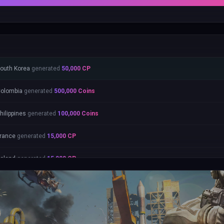
outh Korea
generated
50,000
CP
olombia
generated
500,000
Coins
hilippines
generated
100,000
Coins
rance
generated
15,000
CP
oland
generated
15,000
CP