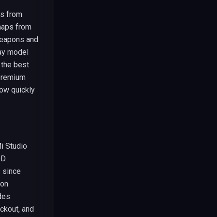
ts from
 maps from
weapons and
lay model
 the best
premium
how quickly
Mi Studio
OD
 since
ion
des
ackout, and