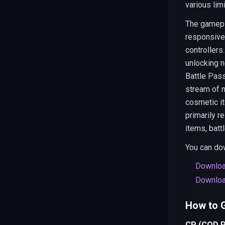
various lim
The gamepla
responsive 
controllers
unlocking 
Battle Pass
stream of 
cosmetic i
primarily r
items, batt
You can dow
Downloa
Downloa
How to G
CP (COD P