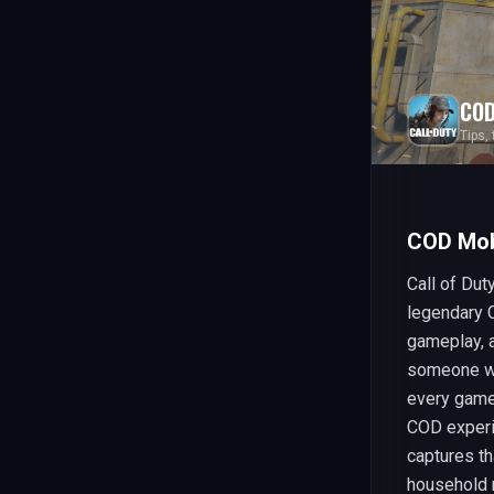
COD
Tips,
COD Mob
Call of Dut
legendary 
gameplay, a
someone wh
every game 
COD experi
captures th
household 