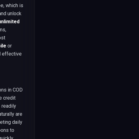
e, which is
and unlock
nlimited
ns,
ost
ile
or
d effective
ions in COD
e credit
 readily
turally are
eting daily
pons to
quickly