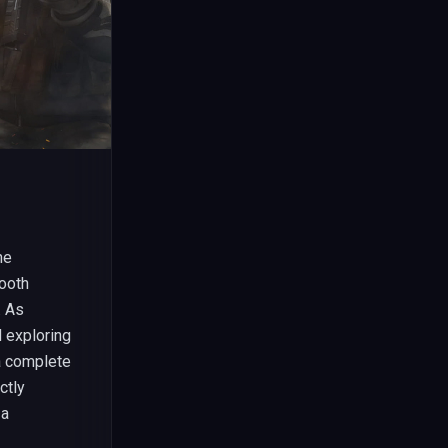
he
ooth
. As
 exploring
 a complete
ctly
 a