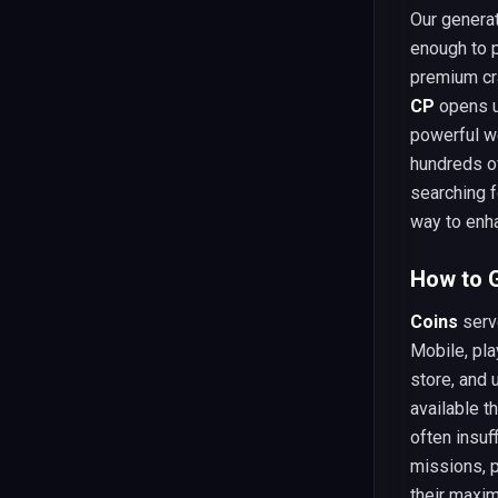
Our generat
enough to p
premium cr
CP
opens up
powerful we
hundreds of
searching f
way to enha
How to G
Coins
serv
Mobile, pla
store, and
available t
often insuf
missions, p
their maxim