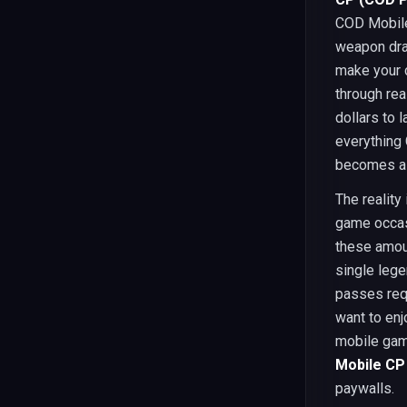
COD Mobile.
weapon dra
make your c
through re
dollars to 
everything 
becomes a t
The reality
game occas
these amou
single lege
passes requ
want to enj
mobile gam
Mobile CP 
paywalls.