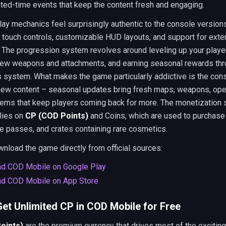
ited-time events that keep the content fresh and engaging.
y mechanics feel surprisingly authentic to the console versions
touch controls, customizable HUD layouts, and support for exte
. The progression system revolves around leveling up your player
new weapons and attachments, and earning seasonal rewards thr
 system. What makes the game particularly addictive is the con
new content – seasonal updates bring fresh maps, weapons, ope
tems that keep players coming back for more. The monetization
elies on
CP (COD Points)
and Coins, which are used to purchas
le passes, and crates containing rare cosmetics.
nload the game directly from official sources:
d COD Mobile on Google Play
d COD Mobile on App Store
et Unlimited CP in COD Mobile for Free
oints)
are the premium currency that drives most of the exciting