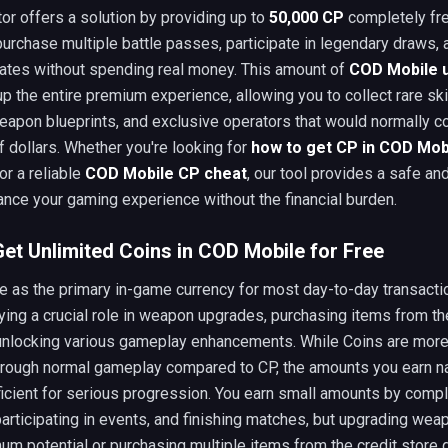
or offers a solution by providing up to
50,000 CP
completely fre
urchase multiple battle passes, participate in legendary draws, 
ates without spending real money. This amount of
COD Mobile u
 the entire premium experience, allowing you to collect rare ski
apon blueprints, and exclusive operators that would normally c
 dollars. Whether you're looking for
how to get CP in COD Mob
or a reliable
COD Mobile CP cheat
, our tool provides a safe an
nce your gaming experience without the financial burden.
et Unlimited Coins in COD Mobile for Free
e as the primary in-game currency for most day-to-day transact
ying a crucial role in weapon upgrades, purchasing items from th
 unlocking various gameplay enhancements. While Coins are more
hrough normal gameplay compared to CP, the amounts you earn na
ficient for serious progression. You earn small amounts by compl
articipating in events, and finishing matches, but upgrading wea
um potential or purchasing multiple items from the credit store 