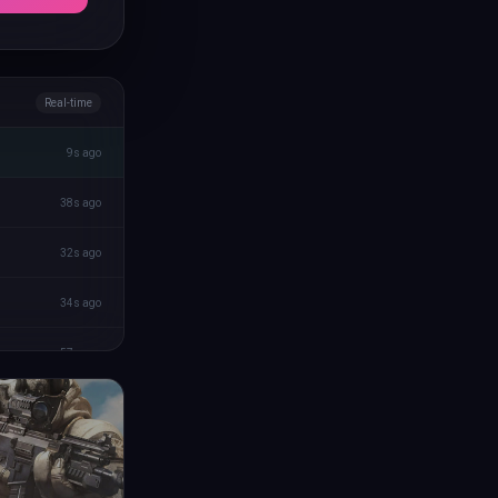
Real-time
9s ago
38s ago
32s ago
34s ago
57s ago