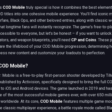
es
COD Mobile
truly special is how it combines the best elemen
D titles into one cohesive mobile experience. You'll find iconic
fare, Black Ops, and other beloved entries, along with classic 
hat longtime fans will instantly recognize. The game's free-to-p
cessible to everyone, but let's be honest – if you want to unlock
ators, and weapon blueprints, you'll need
CP and Coins
. These 
are the lifeblood of your COD Mobile progression, determining 
cess new content and customize your loadouts to perfection.
 COD Mobile?
y: Mobile is a free-to-play first-person shooter developed by Ti
ublished by Activision, specifically designed to bring the full C
 to iOS and Android devices. The game launched in 2019 and has
 of the most successful mobile games ever, with over 650 mill
worldwide. At its core,
COD Mobile
features multiple game mo
he classic multiplayer experience, a battle royale mode called Bl