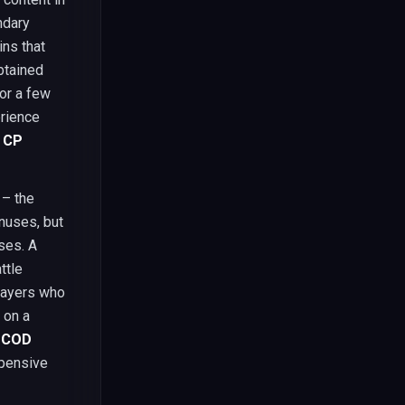
ndary
ns that
btained
or a few
erience
 CP
 – the
nuses, but
ses. A
ttle
players who
 on a
,
COD
pensive