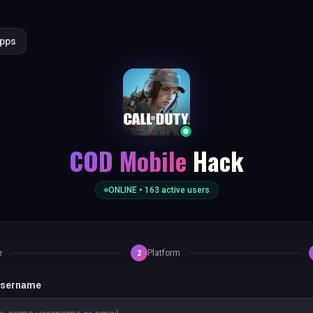
Apps
COD Mobile
Hack
ONLINE •
163
active users
e
Platform
2
 username