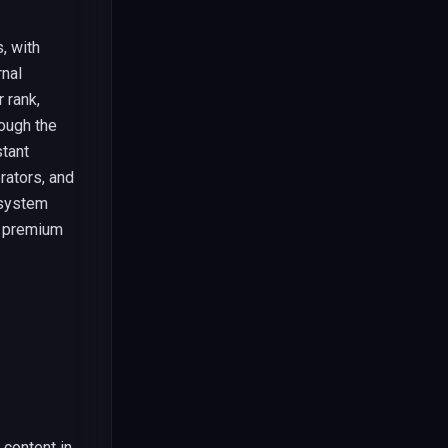
, with
rnal
 rank,
ough the
stant
rators, and
 system
e premium
 content in