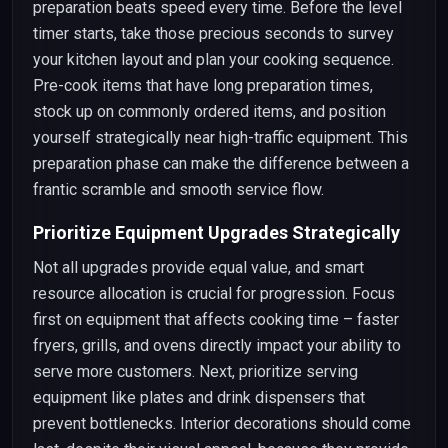
preparation beats speed every time. Before the level
timer starts, take those precious seconds to survey
your kitchen layout and plan your cooking sequence.
Pre-cook items that have long preparation times,
stock up on commonly ordered items, and position
yourself strategically near high-traffic equipment. This
preparation phase can make the difference between a
frantic scramble and smooth service flow.
Prioritize Equipment Upgrades Strategically
Not all upgrades provide equal value, and smart
resource allocation is crucial for progression. Focus
first on equipment that affects cooking time – faster
fryers, grills, and ovens directly impact your ability to
serve more customers. Next, prioritize serving
equipment like plates and drink dispensers that
prevent bottlenecks. Interior decorations should come