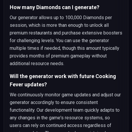
How many Diamonds can I generate?
Our generator allows up to 100,000 Diamonds per
session, which is more than enough to unlock all
premium restaurants and purchase extensive boosters
for challenging levels. You can use the generator
multiple times if needed, though this amount typically
provides months of premium gameplay without
additional resource needs.
Will the generator work with future Cooking
Fever updates?
We continuously monitor game updates and adjust our
generator accordingly to ensure consistent
functionality. Our development team quickly adapts to
any changes in the game's resource systems, so
users can rely on continued access regardless of