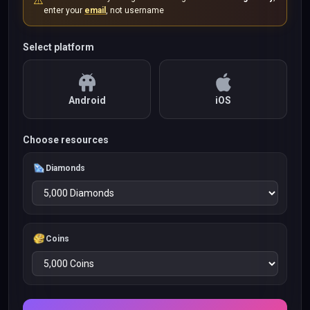
⚠️
enter your
email
, not username
Select platform
Android
iOS
Choose resources
Diamonds
Coins