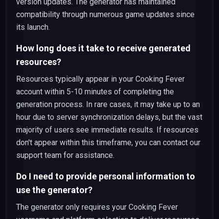
version updates. The generator has maintained
compatibility through numerous game updates since
its launch.
How long does it take to receive generated
resources?
Resources typically appear in your Cooking Fever
account within 5-10 minutes of completing the
generation process. In rare cases, it may take up to an
hour due to server synchronization delays, but the vast
majority of users see immediate results. If resources
don't appear within this timeframe, you can contact our
support team for assistance.
Do I need to provide personal information to
use the generator?
The generator only requires your Cooking Fever