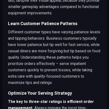
last, despite their visual appeal, because they provide
smaller gameplay advantages compared to functional
equipment improvements.
Learn Customer Patience Patterns
Different customer types have varying patience levels
and tipping behaviors. Business customers typically
have lower patience but tip well for fast service, while
casual diners are more forgiving but tip based on food
quality. Understanding these patterns helps you
prioritize orders effectively – serve impatient
customers quickly to prevent losses, while taking
extra care with quality-focused customers to
maximize tips and ratings.
Optimize Your Serving Strategy
The key to three-star ratings is efficient order
management.
Always prepare the most time-