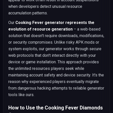
when developers detect unusual resource
accumulation patterns.
Our
Cooking Fever generator represents the
evolution of resource generation
– a web-based
solution that doesn't require downloads, modifications,
or security compromises. Unlike risky APK mods or
system exploits, our generator works through secure
web protocols that don't interact directly with your
device or game installation. This approach provides
the unlimited resources players seek while
maintaining account safety and device security. It's the
reason why experienced players eventually migrate
from dangerous hacking attempts to reliable generator
tools like ours.
How to Use the Cooking Fever Diamonds