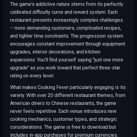
The game's addictive nature stems from its perfectly
calibrated difficulty curve and reward system. Each
restaurant presents increasingly complex challenges
– more demanding customers, complicated recipes,
and tighter time constraints. The progression system
encourages constant improvement through equipment
upgrades, interior decorations, and kitchen
expansions. You'll find yourself saying "just one more
upgrade" as you work toward that perfect three-star
rating on every level.
What makes Cooking Fever particularly engaging is its
variety. With over 20 different restaurant themes, from
American diners to Chinese restaurants, the game
never feels repetitive. Each venue introduces new
cooking mechanics, customer types, and strategic
considerations. The game is free to download but
includes in-app purchases for premium currencies.