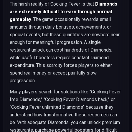
The harsh reality of Cooking Fever is that
Diamonds
are extremely difficult to earn through normal
gameplay
. The game occasionally rewards small
amounts through daily bonuses, achievements, or
special events, but these quantities are nowhere near
enough for meaningful progression. A single
restaurant unlock can cost hundreds of Diamonds,
while useful boosters require constant Diamond
expenditure. This scarcity forces players to either
spend real money or accept painfully slow
progression.
Many players search for solutions like "Cooking Fever
free Diamonds," "Cooking Fever Diamonds hack," or
"Cooking Fever unlimited Diamonds" because they
understand how transformative these resources can
be. With adequate Diamonds, you can unlock premium
restaurants, purchase powerful boosters for difficult