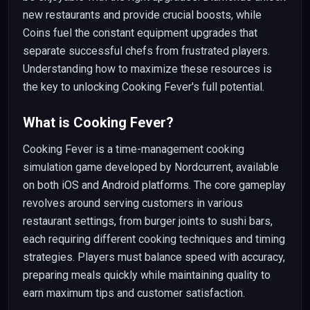
new restaurants and provide crucial boosts, while
Coins fuel the constant equipment upgrades that
separate successful chefs from frustrated players.
Understanding how to maximize these resources is
the key to unlocking Cooking Fever's full potential.
What is Cooking Fever?
Cooking Fever is a time-management cooking
simulation game developed by Nordcurrent, available
on both iOS and Android platforms. The core gameplay
revolves around serving customers in various
restaurant settings, from burger joints to sushi bars,
each requiring different cooking techniques and timing
strategies. Players must balance speed with accuracy,
preparing meals quickly while maintaining quality to
earn maximum tips and customer satisfaction.