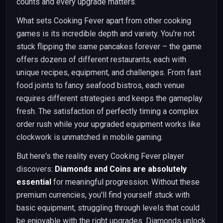
counts and every upgrade matters.
What sets Cooking Fever apart from other cooking
games is its incredible depth and variety. You're not
stuck flipping the same pancakes forever – the game
offers dozens of different restaurants, each with
unique recipes, equipment, and challenges. From fast
food joints to fancy seafood bistros, each venue
requires different strategies and keeps the gameplay
fresh. The satisfaction of perfectly timing a complex
order rush while your upgraded equipment works like
clockwork is unmatched in mobile gaming.
But here's the reality every Cooking Fever player
discovers:
Diamonds and Coins are absolutely
essential
for meaningful progression. Without these
premium currencies, you'll find yourself stuck with
basic equipment, struggling through levels that could
be enjoyable with the right upgrades. Diamonds unlock