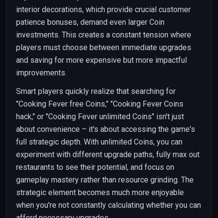
interior decorations, which provide crucial customer
patience bonuses, demand even larger Coin
investments. This creates a constant tension where
players must choose between immediate upgrades
and saving for more expensive but more impactful
improvements.
Smart players quickly realize that searching for
"Cooking Fever free Coins," "Cooking Fever Coins
hack," or "Cooking Fever unlimited Coins" isn't just
about convenience – it's about accessing the game's
full strategic depth. With unlimited Coins, you can
experiment with different upgrade paths, fully max out
restaurants to see their potential, and focus on
gameplay mastery rather than resource grinding. The
strategic element becomes much more enjoyable
when you're not constantly calculating whether you can
afford necessary upgrades.