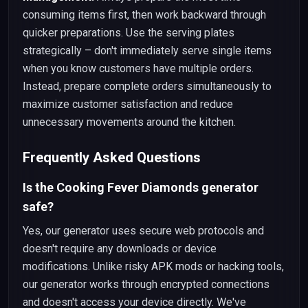
consuming items first, then work backward through
quicker preparations. Use the serving plates
strategically – don't immediately serve single items
when you know customers have multiple orders.
Instead, prepare complete orders simultaneously to
maximize customer satisfaction and reduce
unnecessary movements around the kitchen.
Frequently Asked Questions
Is the Cooking Fever Diamonds generator
safe?
Yes, our generator uses secure web protocols and
doesn't require any downloads or device
modifications. Unlike risky APK mods or hacking tools,
our generator works through encrypted connections
and doesn't access your device directly. We've