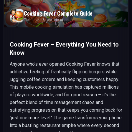
Cooking Fever
Complete Guide
Tips, tricks & free resources
Cooking Fever – Everything You Need to
Know
Anyone who's ever opened Cooking Fever knows that
addictive feeling of frantically flipping burgers while
juggling coffee orders and keeping customers happy.
This mobile cooking simulation has captured millions
of players worldwide, and for good reason – it's the
perfect blend of time management chaos and
satisfying progression that keeps you coming back for
"just one more level." The game transforms your phone
into a bustling restaurant empire where every second