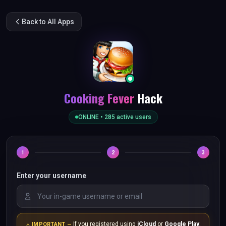
Back to All Apps
Cooking Fever
Hack
ONLINE •
285
active users
1
2
3
Enter your username
If you registered using
iCloud
or
Google Play
,
IMPORTANT —