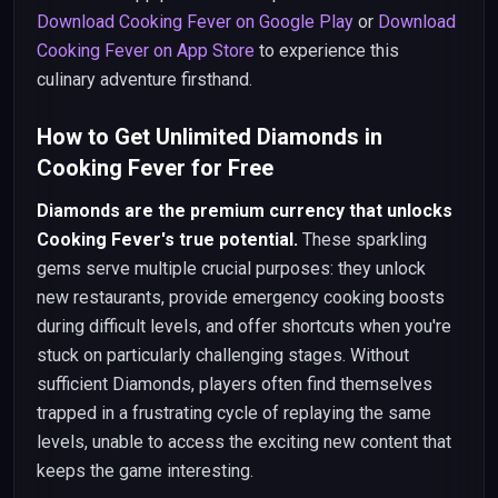
Download Cooking Fever on Google Play
or
Download
Cooking Fever on App Store
to experience this
culinary adventure firsthand.
How to Get Unlimited Diamonds in
Cooking Fever for Free
Diamonds are the premium currency that unlocks
Cooking Fever's true potential.
These sparkling
gems serve multiple crucial purposes: they unlock
new restaurants, provide emergency cooking boosts
during difficult levels, and offer shortcuts when you're
stuck on particularly challenging stages. Without
sufficient Diamonds, players often find themselves
trapped in a frustrating cycle of replaying the same
levels, unable to access the exciting new content that
keeps the game interesting.