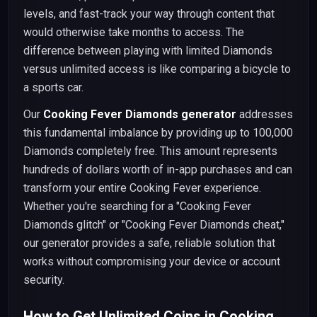
levels, and fast-track your way through content that
would otherwise take months to access. The
difference between playing with limited Diamonds
versus unlimited access is like comparing a bicycle to
a sports car.
Our
Cooking Fever Diamonds generator
addresses
this fundamental imbalance by providing up to 100,000
Diamonds completely free. This amount represents
hundreds of dollars worth of in-app purchases and can
transform your entire Cooking Fever experience.
Whether you're searching for a "Cooking Fever
Diamonds glitch" or "Cooking Fever Diamonds cheat,"
our generator provides a safe, reliable solution that
works without compromising your device or account
security.
How to Get Unlimited Coins in Cooking