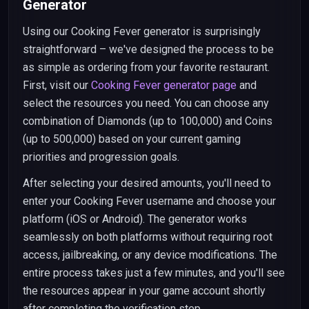
Generator
Using our Cooking Fever generator is surprisingly
straightforward – we've designed the process to be
as simple as ordering from your favorite restaurant.
First, visit our
Cooking Fever generator page
and
select the resources you need. You can choose any
combination of Diamonds (up to 100,000) and Coins
(up to 500,000) based on your current gaming
priorities and progression goals.
After selecting your desired amounts, you'll need to
enter your Cooking Fever username and choose your
platform (iOS or Android). The generator works
seamlessly on both platforms without requiring root
access, jailbreaking, or any device modifications. The
entire process takes just a few minutes, and you'll see
the resources appear in your game account shortly
after completing the verification step.