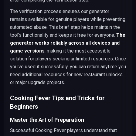
The verification process ensures our generator
remains available for genuine players while preventing
automated abuse. This brief step helps maintain the
tool's functionality and keeps it free for everyone.
The
generator works reliably across all devices and
game versions
, making it the most accessible
solution for players seeking unlimited resources. Once
you've used it successfully, you can return anytime you
need additional resources for new restaurant unlocks
or major upgrade projects.
Cooking Fever Tips and Tricks for
Beginners
Master the Art of Preparation
Successful Cooking Fever players understand that