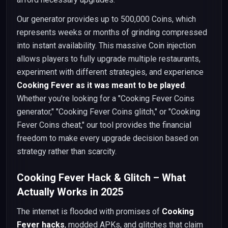
Our generator provides up to 500,000 Coins, which
represents weeks or months of grinding compressed
into instant availability. This massive Coin injection
allows players to fully upgrade multiple restaurants,
experiment with different strategies, and experience
Cooking Fever as it was meant to be played
.
Whether you're looking for a "Cooking Fever Coins
generator," "Cooking Fever Coins glitch," or "Cooking
Fever Coins cheat," our tool provides the financial
freedom to make every upgrade decision based on
strategy rather than scarcity.
Cooking Fever Hack & Glitch – What
Actually Works in 2025
The internet is flooded with promises of
Cooking
Fever hacks
, modded APKs, and glitches that claim