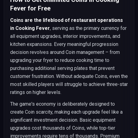
Fever for Free
Coins are the lifeblood of restaurant operations
in Cooking Fever
, serving as the primary currency for
all equipment upgrades, interior improvements, and
kitchen expansions. Every meaningful progression
decision revolves around Coin management – from
upgrading your fryer to reduce cooking time to
purchasing additional serving plates that prevent
customer frustration. Without adequate Coins, even the
most skilled players will struggle to achieve three-star
ratings on higher levels.
The game's economy is deliberately designed to
create Coin scarcity, making each upgrade feel like a
significant investment decision. Basic equipment
upgrades cost thousands of Coins, while top-tier
improvements require tens of thousands. Premium