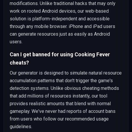
modifications. Unlike traditional hacks that may only
work on rooted Android devices, our web-based
solution is platform-independent and accessible
through any mobile browser. iPhone and iPad users
can generate resources just as easily as Android
users.
Can I get banned for using Cooking Fever
cheats?
Our generator is designed to simulate natural resource
accumulation patterns that don't trigger the game's
detection systems. Unlike obvious cheating methods
that add millions of resources instantly, our tool
provides realistic amounts that blend with normal
gameplay. We've never had reports of account bans
from users who follow our recommended usage
guidelines.