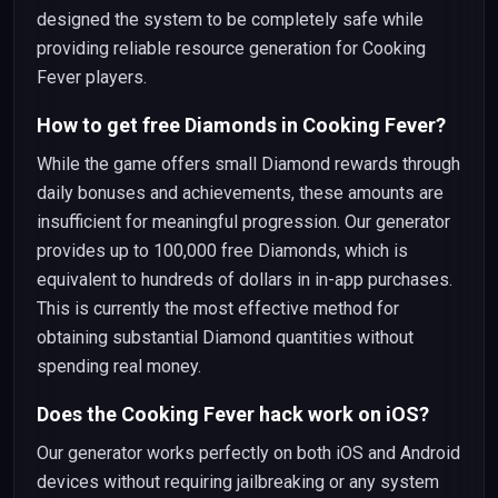
designed the system to be completely safe while
providing reliable resource generation for Cooking
Fever players.
How to get free Diamonds in Cooking Fever?
While the game offers small Diamond rewards through
daily bonuses and achievements, these amounts are
insufficient for meaningful progression. Our generator
provides up to 100,000 free Diamonds, which is
equivalent to hundreds of dollars in in-app purchases.
This is currently the most effective method for
obtaining substantial Diamond quantities without
spending real money.
Does the Cooking Fever hack work on iOS?
Our generator works perfectly on both iOS and Android
devices without requiring jailbreaking or any system