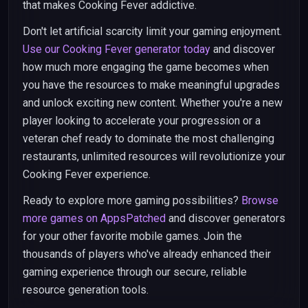
that makes Cooking Fever addictive.
Don't let artificial scarcity limit your gaming enjoyment.
Use our Cooking Fever generator today
and discover
how much more engaging the game becomes when
you have the resources to make meaningful upgrades
and unlock exciting new content. Whether you're a new
player looking to accelerate your progression or a
veteran chef ready to dominate the most challenging
restaurants, unlimited resources will revolutionize your
Cooking Fever experience.
Ready to explore more gaming possibilities?
Browse
more games on AppsPatched
and discover generators
for your other favorite mobile games. Join the
thousands of players who've already enhanced their
gaming experience through our secure, reliable
resource generation tools.