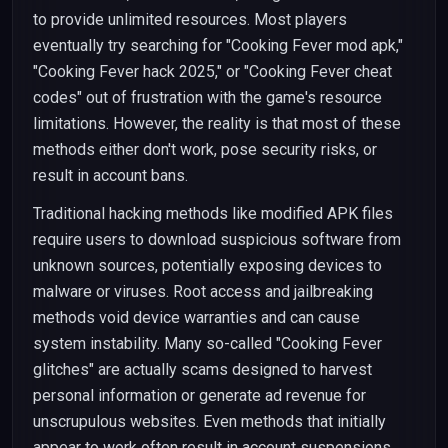
to provide unlimited resources. Most players
eventually try searching for "Cooking Fever mod apk,"
"Cooking Fever hack 2025," or "Cooking Fever cheat
codes" out of frustration with the game's resource
limitations. However, the reality is that most of these
methods either don't work, pose security risks, or
result in account bans.
Traditional hacking methods like modified APK files
require users to download suspicious software from
unknown sources, potentially exposing devices to
malware or viruses. Root access and jailbreaking
methods void device warranties and can cause
system instability. Many so-called "Cooking Fever
glitches" are actually scams designed to harvest
personal information or generate ad revenue for
unscrupulous websites. Even methods that initially
appear to work often result in account suspensions