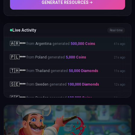
GENERATE RESOURCES
Live Activity
Real-time
🇮🇩
****
from
Indonesia
generated
500,000
Coins
46s ago
🇦🇷
****
from
Argentina
generated
500,000
Coins
41s ago
🇵🇱
****
from
Poland
generated
5,000
Coins
21s ago
🇹🇭
****
from
Thailand
generated
50,000
Diamonds
11s ago
🇸🇪
****
from
Sweden
generated
100,000
Diamonds
12s ago