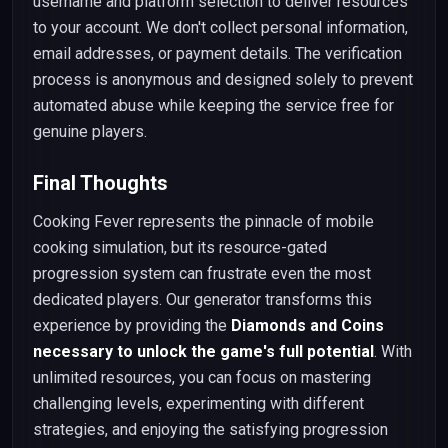
username and platform selection to deliver resources
to your account. We don't collect personal information,
email addresses, or payment details. The verification
process is anonymous and designed solely to prevent
automated abuse while keeping the service free for
genuine players.
Final Thoughts
Cooking Fever represents the pinnacle of mobile
cooking simulation, but its resource-gated
progression system can frustrate even the most
dedicated players. Our generator transforms this
experience by providing the
Diamonds and Coins
necessary to unlock the game's full potential
. With
unlimited resources, you can focus on mastering
challenging levels, experimenting with different
strategies, and enjoying the satisfying progression