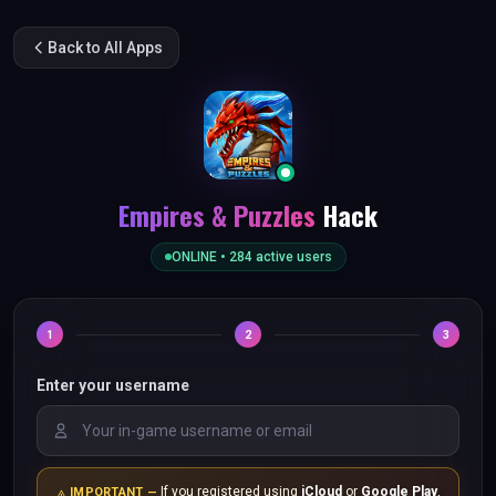
Back to All Apps
Empires & Puzzles
Hack
ONLINE •
284
active users
1
2
3
Enter your username
If you registered using
iCloud
or
Google Play
,
IMPORTANT —