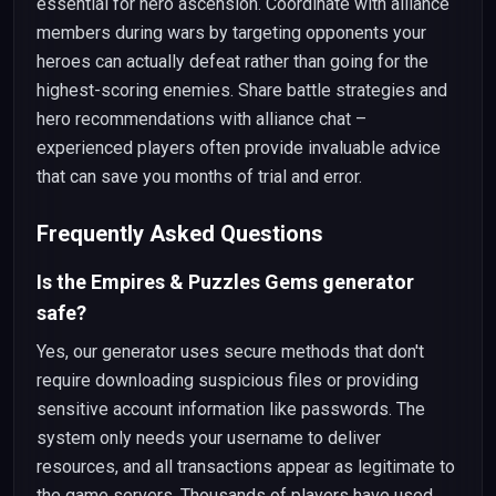
essential for hero ascension. Coordinate with alliance
members during wars by targeting opponents your
heroes can actually defeat rather than going for the
highest-scoring enemies. Share battle strategies and
hero recommendations with alliance chat –
experienced players often provide invaluable advice
that can save you months of trial and error.
Frequently Asked Questions
Is the Empires & Puzzles Gems generator
safe?
Yes, our generator uses secure methods that don't
require downloading suspicious files or providing
sensitive account information like passwords. The
system only needs your username to deliver
resources, and all transactions appear as legitimate to
the game servers. Thousands of players have used