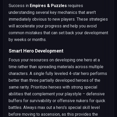
Success in
Empires & Puzzles
requires
understanding several key mechanics that aren't
immediately obvious to new players. These strategies
will accelerate your progress and help you avoid
common mistakes that can set back your development
by weeks or months.
Smart Hero Development
Focus your resources on developing one hero at a
time rather than spreading materials across multiple
characters. A single fully leveled 4-star hero performs
better than three partially developed heroes of the
same rarity. Prioritize heroes with strong special
abilities that complement your playstyle – defensive
buffers for survivability or offensive nukers for quick
battles. Always max out a hero's special skill level
before moving to ascension, as this provides the