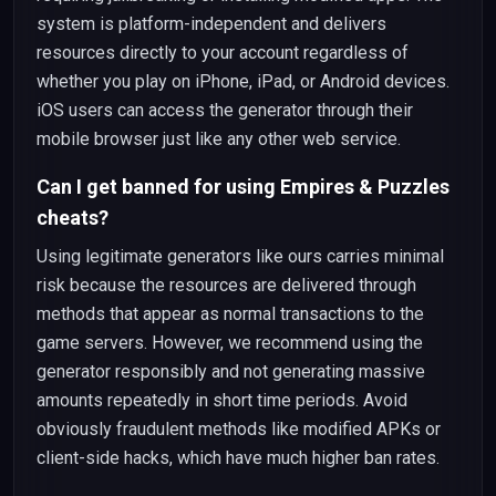
system is platform-independent and delivers
resources directly to your account regardless of
whether you play on iPhone, iPad, or Android devices.
iOS users can access the generator through their
mobile browser just like any other web service.
Can I get banned for using Empires & Puzzles
cheats?
Using legitimate generators like ours carries minimal
risk because the resources are delivered through
methods that appear as normal transactions to the
game servers. However, we recommend using the
generator responsibly and not generating massive
amounts repeatedly in short time periods. Avoid
obviously fraudulent methods like modified APKs or
client-side hacks, which have much higher ban rates.