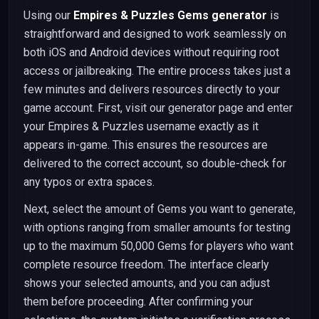
Using our
Empires & Puzzles Gems generator
is
straightforward and designed to work seamlessly on
both iOS and Android devices without requiring root
access or jailbreaking. The entire process takes just a
few minutes and delivers resources directly to your
game account. First, visit our generator page and enter
your Empires & Puzzles username exactly as it
appears in-game. This ensures the resources are
delivered to the correct account, so double-check for
any typos or extra spaces.
Next, select the amount of Gems you want to generate,
with options ranging from smaller amounts for testing
up to the maximum 50,000 Gems for players who want
complete resource freedom. The interface clearly
shows your selected amounts, and you can adjust
them before proceeding. After confirming your