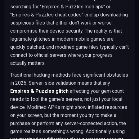
searching for "Empires & Puzzles mod apk" or
"Empires & Puzzles cheat codes" end up downloading
suspicious files that either don't work or worse,
compromise their device security. The reality is that
legitimate glitches in modern mobile games are
quickly patched, and modified game files typically can't
connect to official servers where your progress
actually matters.
Traditional hacking methods face significant obstacles
in 2025. Server-side validation means that any
Empires & Puzzles glitch
affecting your gem count
needs to fool the game's servers, not just your local
device. Modified APKs might show inflated resources
on your screen, but the moment you try to make a
purchase or perform any server-connected action, the
game realizes something's wrong. Additionally, using