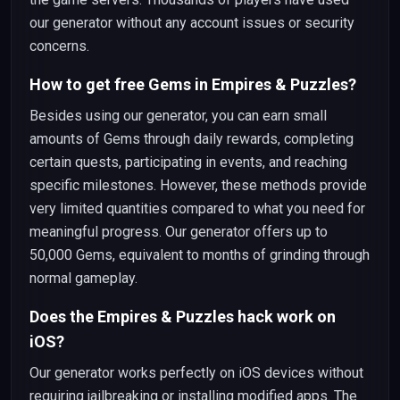
our generator without any account issues or security
concerns.
How to get free Gems in Empires & Puzzles?
Besides using our generator, you can earn small
amounts of Gems through daily rewards, completing
certain quests, participating in events, and reaching
specific milestones. However, these methods provide
very limited quantities compared to what you need for
meaningful progress. Our generator offers up to
50,000 Gems, equivalent to months of grinding through
normal gameplay.
Does the Empires & Puzzles hack work on
iOS?
Our generator works perfectly on iOS devices without
requiring jailbreaking or installing modified apps. The