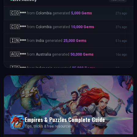
🇵🇭
****
from
Philippines
generated
50,000
Gems
15s ago
🇨🇴
****
from
Colombia
generated
5,000
Gems
27s ago
🇨🇴
****
from
Colombia
generated
10,000
Gems
27s ago
🇮🇳
****
from
India
generated
25,000
Gems
51s ago
🇦🇺
****
from
Australia
generated
50,000
Gems
16s ago
Empires & Puzzles
Complete Guide
Tips, tricks & free resources