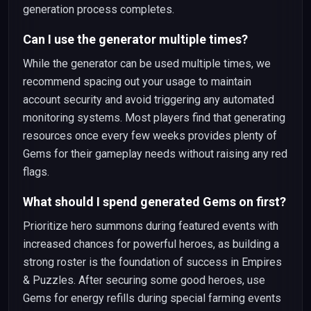
generation process completes.
Can I use the generator multiple times?
While the generator can be used multiple times, we
recommend spacing out your usage to maintain
account security and avoid triggering any automated
monitoring systems. Most players find that generating
resources once every few weeks provides plenty of
Gems for their gameplay needs without raising any red
flags.
What should I spend generated Gems on first?
Prioritize hero summons during featured events with
increased chances for powerful heroes, as building a
strong roster is the foundation of success in Empires
& Puzzles. After securing some good heroes, use
Gems for energy refills during special farming events