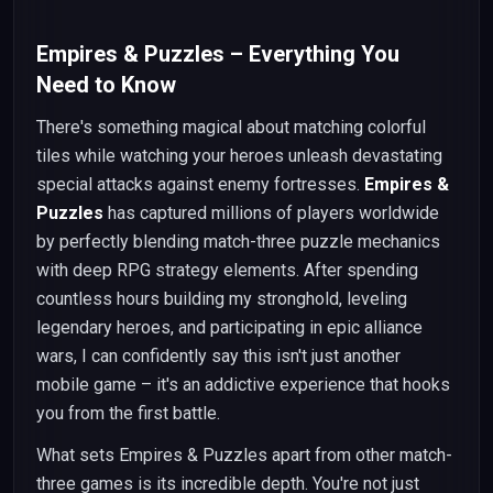
Empires & Puzzles – Everything You
Need to Know
There's something magical about matching colorful
tiles while watching your heroes unleash devastating
special attacks against enemy fortresses.
Empires &
Puzzles
has captured millions of players worldwide
by perfectly blending match-three puzzle mechanics
with deep RPG strategy elements. After spending
countless hours building my stronghold, leveling
legendary heroes, and participating in epic alliance
wars, I can confidently say this isn't just another
mobile game – it's an addictive experience that hooks
you from the first battle.
What sets Empires & Puzzles apart from other match-
three games is its incredible depth. You're not just