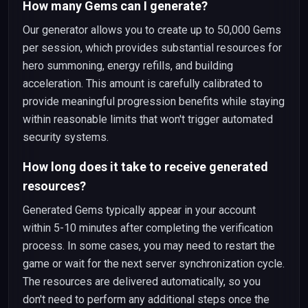
How many Gems can I generate?
Our generator allows you to create up to 50,000 Gems
per session, which provides substantial resources for
hero summoning, energy refills, and building
acceleration. This amount is carefully calibrated to
provide meaningful progression benefits while staying
within reasonable limits that won't trigger automated
security systems.
How long does it take to receive generated
resources?
Generated Gems typically appear in your account
within 5-10 minutes after completing the verification
process. In some cases, you may need to restart the
game or wait for the next server synchronization cycle.
The resources are delivered automatically, so you
don't need to perform any additional steps once the