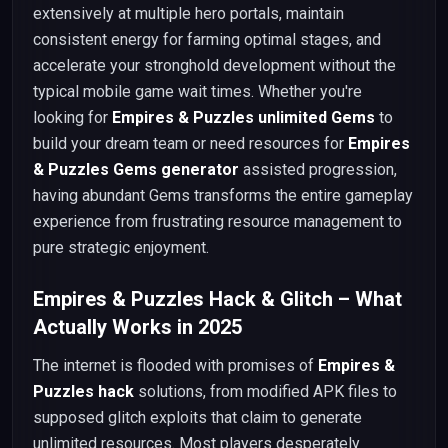
extensively at multiple hero portals, maintain
consistent energy for farming optimal stages, and
accelerate your stronghold development without the
typical mobile game wait times. Whether you're
looking for
Empires & Puzzles unlimited Gems
to
build your dream team or need resources for
Empires
& Puzzles Gems generator
assisted progression,
having abundant Gems transforms the entire gameplay
experience from frustrating resource management to
pure strategic enjoyment.
Empires & Puzzles Hack & Glitch – What
Actually Works in 2025
The internet is flooded with promises of
Empires &
Puzzles hack
solutions, from modified APK files to
supposed glitch exploits that claim to generate
unlimited resources. Most players desperately