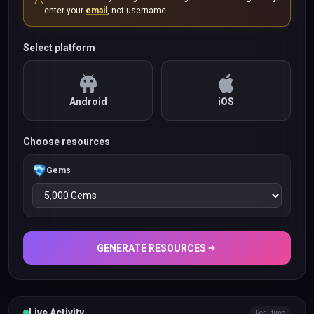
⚠️
enter your
email
, not username
Select platform
Android
iOS
Choose resources
Gems
GENERATE RESOURCES
Live Activity
Real-time