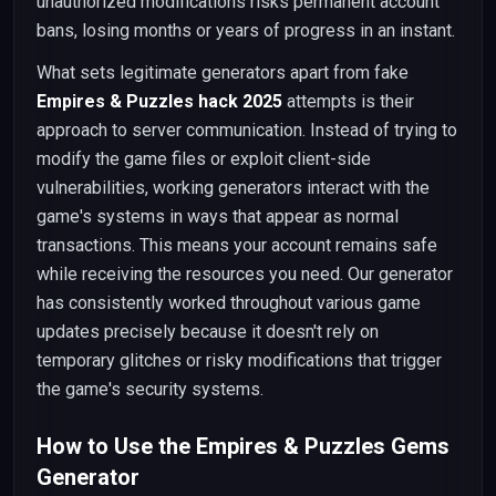
unauthorized modifications risks permanent account
bans, losing months or years of progress in an instant.
What sets legitimate generators apart from fake
Empires & Puzzles hack 2025
attempts is their
approach to server communication. Instead of trying to
modify the game files or exploit client-side
vulnerabilities, working generators interact with the
game's systems in ways that appear as normal
transactions. This means your account remains safe
while receiving the resources you need. Our generator
has consistently worked throughout various game
updates precisely because it doesn't rely on
temporary glitches or risky modifications that trigger
the game's security systems.
How to Use the Empires & Puzzles Gems
Generator