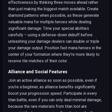
effectiveness by thinking three moves ahead rather
than just making the biggest match available. Create
diamond patterns when possible, as these generate
valuable mana for multiple heroes while dealing
significant damage. Time your special abilities
carefully – using a defense-down debuff before
unleashing your damage dealers can double or triple
your damage output. Position fast mana heroes in the
center of your formation where they're more likely to
receive tile matches of their color.
Alliance and Social Features
Join an active alliance as soon as possible, even if
you're a beginner, as alliance benefits significantly
boost your progression speed. Participate in every
titan battle, even if you can only deal minimal damage,
because the rare materials from titan loot are