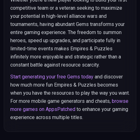
competitive team or a veteran seeking to maximize
your potential in high-level alliance wars and
tournaments, having abundant Gems transforms your
entire gaming experience. The freedom to summon
heroes, speed up upgrades, and participate fully in
limited-time events makes Empires & Puzzles
infinitely more enjoyable and strategic rather than a
constant battle against resource scarcity.
Start generating your free Gems today
and discover
how much more fun Empires & Puzzles becomes
when you have the resources to play the way you want.
For more mobile game generators and cheats,
browse
more games on AppsPatched
to enhance your gaming
experience across multiple titles.