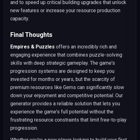
and to speed up critical building upgrades that unlock
new features or increase your resource production
capacity.
Final Thoughts
Empires & Puzzles
offers an incredibly rich and
engaging experience that combines puzzle-solving
skills with deep strategic gameplay. The game's
progression systems are designed to keep you
invested for months or years, but the scarcity of
premium resources like Gems can significantly slow
down your enjoyment and competitive potential. Our
generator provides a reliable solution that lets you
experience the game's full potential without the
frustrating resource constraints that limit free-to-play
progression.
Whether you're a new player looking to build your first