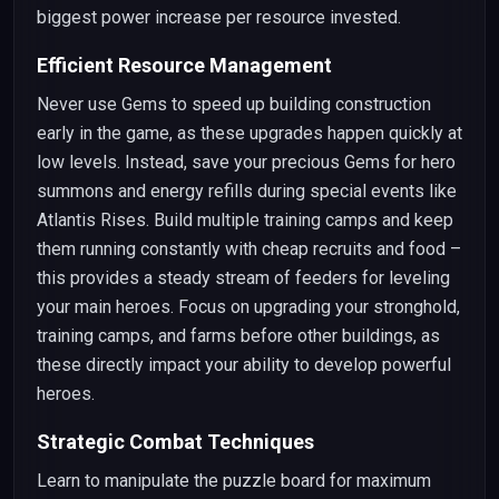
biggest power increase per resource invested.
Efficient Resource Management
Never use Gems to speed up building construction
early in the game, as these upgrades happen quickly at
low levels. Instead, save your precious Gems for hero
summons and energy refills during special events like
Atlantis Rises. Build multiple training camps and keep
them running constantly with cheap recruits and food –
this provides a steady stream of feeders for leveling
your main heroes. Focus on upgrading your stronghold,
training camps, and farms before other buildings, as
these directly impact your ability to develop powerful
heroes.
Strategic Combat Techniques
Learn to manipulate the puzzle board for maximum