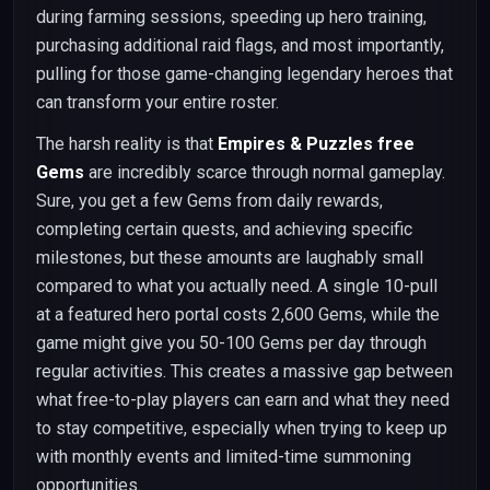
during farming sessions, speeding up hero training,
purchasing additional raid flags, and most importantly,
pulling for those game-changing legendary heroes that
can transform your entire roster.
The harsh reality is that
Empires & Puzzles free
Gems
are incredibly scarce through normal gameplay.
Sure, you get a few Gems from daily rewards,
completing certain quests, and achieving specific
milestones, but these amounts are laughably small
compared to what you actually need. A single 10-pull
at a featured hero portal costs 2,600 Gems, while the
game might give you 50-100 Gems per day through
regular activities. This creates a massive gap between
what free-to-play players can earn and what they need
to stay competitive, especially when trying to keep up
with monthly events and limited-time summoning
opportunities.