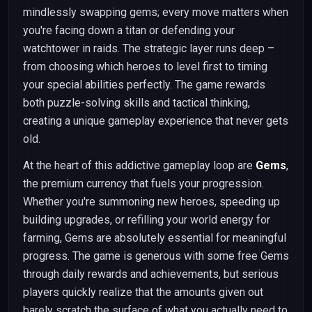
mindlessly swapping gems; every move matters when
you're facing down a titan or defending your
watchtower in raids. The strategic layer runs deep –
from choosing which heroes to level first to timing
your special abilities perfectly. The game rewards
both puzzle-solving skills and tactical thinking,
creating a unique gameplay experience that never gets
old.
At the heart of this addictive gameplay loop are
Gems
,
the premium currency that fuels your progression.
Whether you're summoning new heroes, speeding up
building upgrades, or refilling your world energy for
farming, Gems are absolutely essential for meaningful
progress. The game is generous with some free Gems
through daily rewards and achievements, but serious
players quickly realize that the amounts given out
barely scratch the surface of what you actually need to