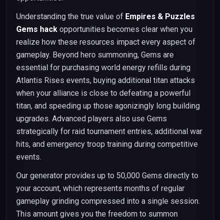
Understanding the true value of
Empires & Puzzles
Gems hack
opportunities becomes clear when you
realize how these resources impact every aspect of
gameplay. Beyond hero summoning, Gems are
essential for purchasing world energy refills during
Atlantis Rises events, buying additional titan attacks
when your alliance is close to defeating a powerful
titan, and speeding up those agonizingly long building
upgrades. Advanced players also use Gems
strategically for raid tournament entries, additional war
hits, and emergency troop training during competitive
events.
Our generator provides up to 50,000 Gems directly to
your account, which represents months of regular
gameplay grinding compressed into a single session.
This amount gives you the freedom to summon