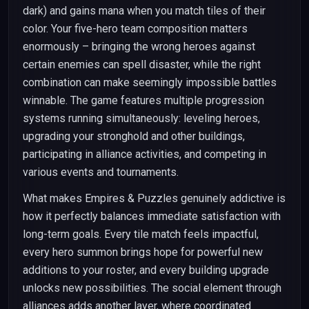
dark) and gains mana when you match tiles of their
color. Your five-hero team composition matters
enormously – bringing the wrong heroes against
certain enemies can spell disaster, while the right
combination can make seemingly impossible battles
winnable. The game features multiple progression
systems running simultaneously: leveling heroes,
upgrading your stronghold and other buildings,
participating in alliance activities, and competing in
various events and tournaments.
What makes Empires & Puzzles genuinely addictive is
how it perfectly balances immediate satisfaction with
long-term goals. Every tile match feels impactful,
every hero summon brings hope for powerful new
additions to your roster, and every building upgrade
unlocks new possibilities. The social element through
alliances adds another layer, where coordinated