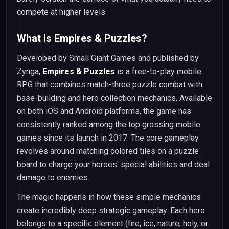
compete at higher levels.
What is Empires & Puzzles?
Developed by Small Giant Games and published by
Zynga,
Empires & Puzzles
is a free-to-play mobile
RPG that combines match-three puzzle combat with
base-building and hero collection mechanics. Available
on both iOS and Android platforms, the game has
consistently ranked among the top grossing mobile
games since its launch in 2017. The core gameplay
revolves around matching colored tiles on a puzzle
board to charge your heroes' special abilities and deal
damage to enemies.
The magic happens in how these simple mechanics
create incredibly deep strategic gameplay. Each hero
belongs to a specific element (fire, ice, nature, holy, or