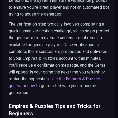
selections, the system initiates a verification process
to ensure you're a real player and not an automated bot
trying to abuse the generator.
The verification step typically involves completing a
quick human verification challenge, which helps protect
the generator from overuse and ensures it remains
available for genuine players. Once verification is
complete, the resources are processed and delivered
to your Empires & Puzzles account within minutes.
You'll receive a confirmation message, and the Gems
will appear in your game the next time you refresh or
restart the application.
Use the Empires & Puzzles
generator now
to get started with your resource
generation.
Empires & Puzzles Tips and Tricks for
Beginners