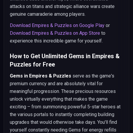
attacks on titans and strategic alliance wars create
genuine camaraderie among players.
Download Empires & Puzzles on Google Play
or
Download Empires & Puzzles on App Store
to
experience this incredible game for yourself.
How to Get Unlimited Gems in Empires &
Puzzles for Free
Gems in Empires & Puzzles
serve as the game's
premium currency and are absolutely vital for
meaningful progression. These precious resources
unlock virtually everything that makes the game
exciting – from summoning powerful 5-star heroes at
the various portals to instantly completing building
upgrades that would otherwise take days. You'll find
yourself constantly needing Gems for energy refills