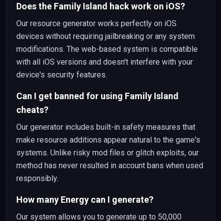
Does the Family Island hack work on iOS?
Our resource generator works perfectly on iOS
devices without requiring jailbreaking or any system
modifications. The web-based system is compatible
with all iOS versions and doesn't interfere with your
device's security features.
Can I get banned for using Family Island
cheats?
Our generator includes built-in safety measures that
make resource additions appear natural to the game's
systems. Unlike risky mod files or glitch exploits, our
method has never resulted in account bans when used
responsibly.
How many Energy can I generate?
Our system allows you to generate up to 50,000