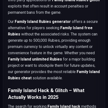
exploits that often result in account penalties or
permanent bans from the game.
Our
Family Island Rubies generator
offers a secure
alternative for players seeking
Family Island free
Rubies
without the associated risks. The system can
generate up to 500,000 Rubies, providing enough
premium currency to unlock virtually any content or
convenience feature in the game. Whether you need
Family Island unlimited Rubies
for a major building
project or want to stockpile them for future updates,
our generator provides the most reliable
Family Island
Rubies cheat
solution available.
Family Island Hack & Glitch – What
Actually Works in 2025
The search for working
Family Island hack
methods