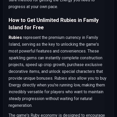
progress at your own pace.
How to Get Unlimited Rubies in Family
Island for Free
Rubies
represent the premium currency in Family
Island, serving as the key to unlocking the game's
most powerful features and conveniences. These
sparkling gems can instantly complete construction
projects, speed up crop growth, purchase exclusive
decorative items, and unlock special characters that
provide unique bonuses. Rubies also allow you to buy
Energy directly when you're running low, making them
incredibly versatile for players who want to maintain
steady progression without waiting for natural
regeneration.
The game's Ruby economy is designed to encourage