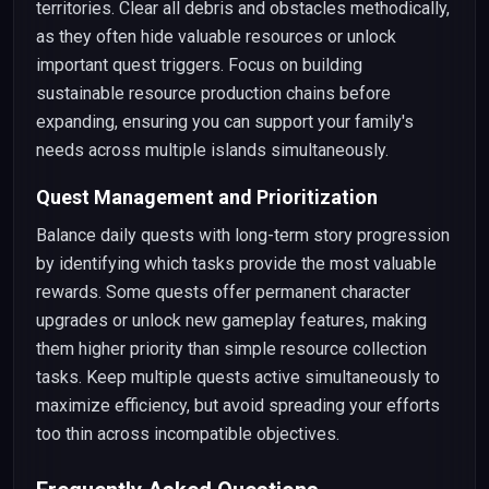
territories. Clear all debris and obstacles methodically,
as they often hide valuable resources or unlock
important quest triggers. Focus on building
sustainable resource production chains before
expanding, ensuring you can support your family's
needs across multiple islands simultaneously.
Quest Management and Prioritization
Balance daily quests with long-term story progression
by identifying which tasks provide the most valuable
rewards. Some quests offer permanent character
upgrades or unlock new gameplay features, making
them higher priority than simple resource collection
tasks. Keep multiple quests active simultaneously to
maximize efficiency, but avoid spreading your efforts
too thin across incompatible objectives.