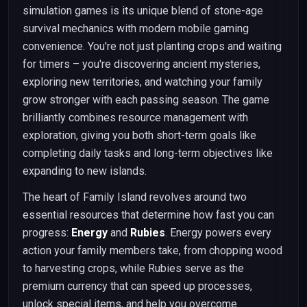
simulation games is its unique blend of stone-age
survival mechanics with modern mobile gaming
convenience. You're not just planting crops and waiting
for timers – you're discovering ancient mysteries,
exploring new territories, and watching your family
grow stronger with each passing season. The game
brilliantly combines resource management with
exploration, giving you both short-term goals like
completing daily tasks and long-term objectives like
expanding to new islands.
The heart of Family Island revolves around two
essential resources that determine how fast you can
progress:
Energy
and
Rubies
. Energy powers every
action your family members take, from chopping wood
to harvesting crops, while Rubies serve as the
premium currency that can speed up processes,
unlock special items, and help you overcome