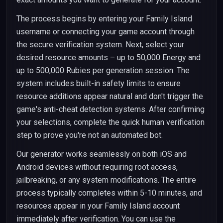
The process begins by entering your Family Island
username or connecting your game account through
the secure verification system. Next, select your
desired resource amounts – up to 50,000 Energy and
up to 500,000 Rubies per generation session. The
system includes built-in safety limits to ensure
resource additions appear natural and don't trigger the
game's anti-cheat detection systems. After confirming
your selections, complete the quick human verification
step to prove you're not an automated bot.
Our generator works seamlessly on both iOS and
Android devices without requiring root access,
jailbreaking, or any system modifications. The entire
process typically completes within 5-10 minutes, and
resources appear in your Family Island account
immediately after verification. You can use the