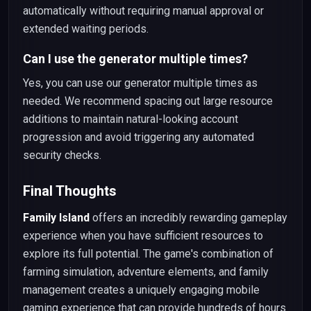
automatically without requiring manual approval or
extended waiting periods.
Can I use the generator multiple times?
Yes, you can use our generator multiple times as
needed. We recommend spacing out large resource
additions to maintain natural-looking account
progression and avoid triggering any automated
security checks.
Final Thoughts
Family Island
offers an incredibly rewarding gameplay
experience when you have sufficient resources to
explore its full potential. The game's combination of
farming simulation, adventure elements, and family
management creates a uniquely engaging mobile
gaming experience that can provide hundreds of hours