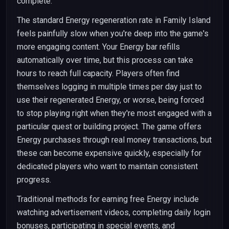
complete.
The standard Energy regeneration rate in Family Island
feels painfully slow when you're deep into the game's
more engaging content. Your Energy bar refills
automatically over time, but this process can take
hours to reach full capacity. Players often find
themselves logging in multiple times per day just to
use their regenerated Energy, or worse, being forced
to stop playing right when they're most engaged with a
particular quest or building project. The game offers
Energy purchases through real money transactions, but
these can become expensive quickly, especially for
dedicated players who want to maintain consistent
progress.
Traditional methods for earning free Energy include
watching advertisement videos, completing daily login
bonuses, participating in special events, and