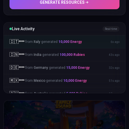
GENERATE RESOURCES
Live Activity
Real-time
🇮🇹
****
from
Italy
generated
10,000
Energy
6s ago
🇮🇳
****
from
India
generated
100,000
Rubies
43s ago
🇩🇪
****
from
Germany
generated
15,000
Energy
32s ago
🇲🇽
****
from
Mexico
generated
10,000
Energy
51s ago
🇦🇺
****
from
Australia
generated
5,000
Rubies
10s ago