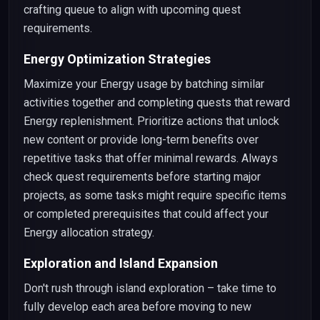
crafting queue to align with upcoming quest
requirements.
Energy Optimization Strategies
Maximize your Energy usage by batching similar
activities together and completing quests that reward
Energy replenishment. Prioritize actions that unlock
new content or provide long-term benefits over
repetitive tasks that offer minimal rewards. Always
check quest requirements before starting major
projects, as some tasks might require specific items
or completed prerequisites that could affect your
Energy allocation strategy.
Exploration and Island Expansion
Don't rush through island exploration – take time to
fully develop each area before moving to new