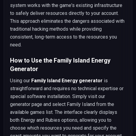
system works with the game's existing infrastructure
to safely deliver resources directly to your account.
This approach eliminates the dangers associated with
traditional hacking methods while providing
consistent, long-term access to the resources you
need.
How to Use the Family Island Energy
Generator
Using our
Family Island Energy generator
is
straightforward and requires no technical expertise or
special software installation. Simply visit our
generator page and select Family Island from the
available games list. The interface clearly displays
both Energy and Rubies options, allowing you to
choose which resources you need and specify the
exact amounts you want to generate for your account.