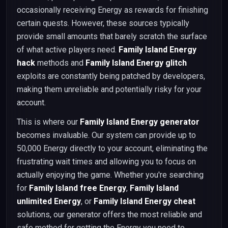
occasionally receiving Energy as rewards for finishing
certain quests. However, these sources typically
provide small amounts that barely scratch the surface
of what active players need.
Family Island Energy
hack
methods and
Family Island Energy glitch
exploits are constantly being patched by developers,
making them unreliable and potentially risky for your
account.
This is where our
Family Island Energy generator
becomes invaluable. Our system can provide up to
50,000 Energy directly to your account, eliminating the
frustrating wait times and allowing you to focus on
actually enjoying the game. Whether you're searching
for
Family Island free Energy
,
Family Island
unlimited Energy
, or
Family Island Energy cheat
solutions, our generator offers the most reliable and
safe method for getting the Energy you need to