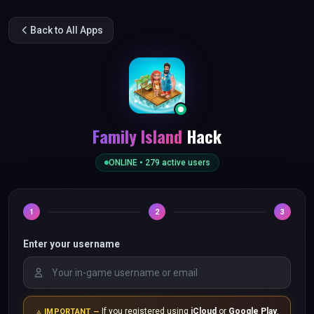
Back to All Apps
Family Island
Hack
ONLINE •
279
active users
1
2
3
Enter your username
If you registered using
iCloud
or
Google Play
,
IMPORTANT —