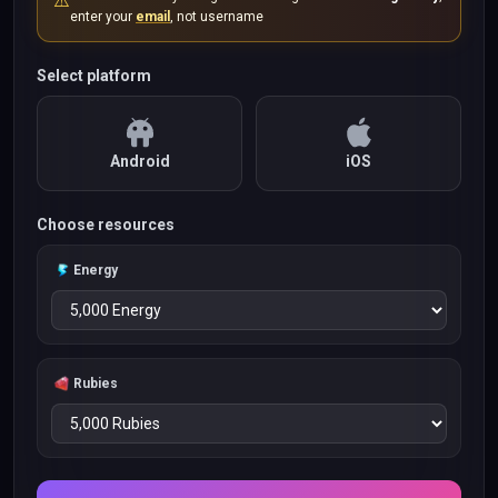
⚠️
enter your
email
, not username
Select platform
Android
iOS
Choose resources
Energy
Rubies