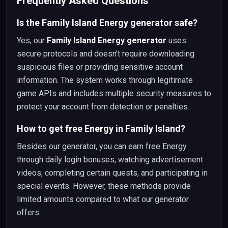
Frequently Asked Questions
Is the Family Island Energy generator safe?
Yes, our
Family Island Energy generator
uses
secure protocols and doesn't require downloading
suspicious files or providing sensitive account
information. The system works through legitimate
game APIs and includes multiple security measures to
protect your account from detection or penalties.
How to get free Energy in Family Island?
Besides our generator, you can earn free Energy
through daily login bonuses, watching advertisement
videos, completing certain quests, and participating in
special events. However, these methods provide
limited amounts compared to what our generator
offers.