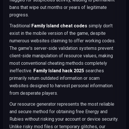
bans that wipe out months or years of legitimate
progress.
Traditional
Family Island cheat codes
simply don't
exist in the mobile version of the game, despite
numerous websites claiming to offer working codes.
The game's server-side validation systems prevent
client-side manipulation of resource values, making
most conventional cheating methods completely
ineffective.
Family Island hack 2025
searches
primarily return outdated information or scam
websites designed to harvest personal information
from desperate players.
Our resource generator represents the most reliable
and secure method for obtaining free Energy and
Rubies without risking your account or device security.
Unlike risky mod files or temporary glitches, our