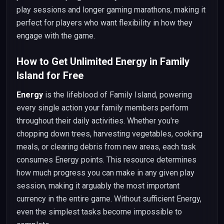
play sessions and longer gaming marathons, making it
perfect for players who want flexibility in how they
engage with the game.
How to Get Unlimited Energy in Family
Island for Free
Energy
is the lifeblood of Family Island, powering
every single action your family members perform
throughout their daily activities. Whether you're
chopping down trees, harvesting vegetables, cooking
meals, or clearing debris from new areas, each task
consumes Energy points. This resource determines
how much progress you can make in any given play
session, making it arguably the most important
currency in the entire game. Without sufficient Energy,
even the simplest tasks become impossible to