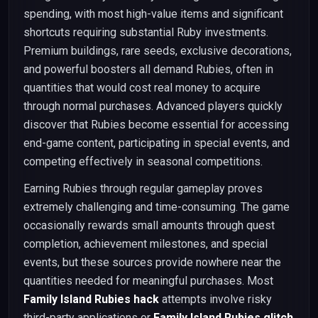
spending, with most high-value items and significant
shortcuts requiring substantial Ruby investments.
Premium buildings, rare seeds, exclusive decorations,
and powerful boosters all demand Rubies, often in
quantities that would cost real money to acquire
through normal purchases. Advanced players quickly
discover that Rubies become essential for accessing
end-game content, participating in special events, and
competing effectively in seasonal competitions.
Earning Rubies through regular gameplay proves
extremely challenging and time-consuming. The game
occasionally rewards small amounts through quest
completion, achievement milestones, and special
events, but these sources provide nowhere near the
quantities needed for meaningful purchases. Most
Family Island Rubies hack
attempts involve risky
third-party applications or
Family Island Rubies glitch