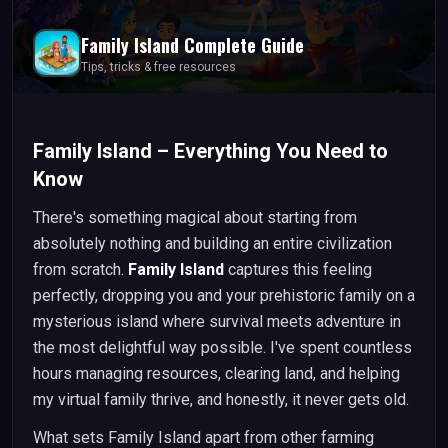
Family Island
Complete Guide
Tips, tricks & free resources
Family Island – Everything You Need to
Know
There's something magical about starting from
absolutely nothing and building an entire civilization
from scratch.
Family Island
captures this feeling
perfectly, dropping you and your prehistoric family on a
mysterious island where survival meets adventure in
the most delightful way possible. I've spent countless
hours managing resources, clearing land, and helping
my virtual family thrive, and honestly, it never gets old.
What sets Family Island apart from other farming