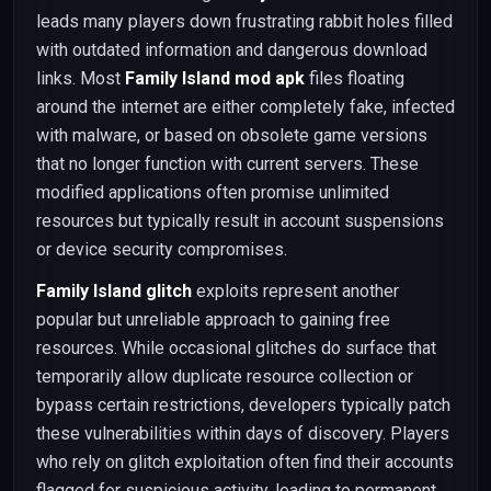
leads many players down frustrating rabbit holes filled
with outdated information and dangerous download
links. Most
Family Island mod apk
files floating
around the internet are either completely fake, infected
with malware, or based on obsolete game versions
that no longer function with current servers. These
modified applications often promise unlimited
resources but typically result in account suspensions
or device security compromises.
Family Island glitch
exploits represent another
popular but unreliable approach to gaining free
resources. While occasional glitches do surface that
temporarily allow duplicate resource collection or
bypass certain restrictions, developers typically patch
these vulnerabilities within days of discovery. Players
who rely on glitch exploitation often find their accounts
flagged for suspicious activity, leading to permanent