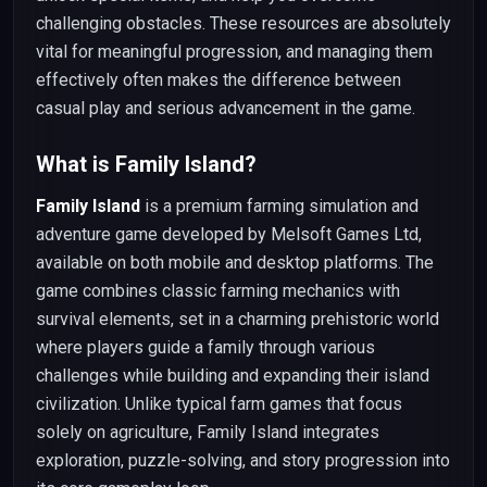
challenging obstacles. These resources are absolutely
vital for meaningful progression, and managing them
effectively often makes the difference between
casual play and serious advancement in the game.
What is Family Island?
Family Island
is a premium farming simulation and
adventure game developed by Melsoft Games Ltd,
available on both mobile and desktop platforms. The
game combines classic farming mechanics with
survival elements, set in a charming prehistoric world
where players guide a family through various
challenges while building and expanding their island
civilization. Unlike typical farm games that focus
solely on agriculture, Family Island integrates
exploration, puzzle-solving, and story progression into