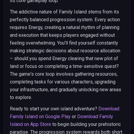
its core gameplay loop.
The addictive nature of Family Island stems from its
perfectly balanced progression system. Every action
requires Energy, creating a natural rhythm of planning
and execution that keeps players engaged without
feeling overwhelming. You'll find yourself constantly
making strategic decisions about resource allocation
– should you spend Energy clearing that new plot of
land or focus on completing a time-sensitive quest?
The game's core loop involves gathering resources,
completing tasks for various characters, upgrading
your infrastructure, and gradually unlocking new areas
to explore.
Ready to start your own island adventure?
Download
Family Island on Google Play
or
Download Family
Island on App Store
to begin building your prehistoric
paradise. The progression system rewards both short