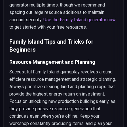
generator multiple times, though we recommend
spacing out large resource additions to maintain
account security.
Use the Family Island generator now
to get started with your free resources.
Family Island Tips and Tricks for
Beginners
Resource Management and Planning
Successful Family Island gameplay revolves around
efficient resource management and strategic planning.
Always prioritize clearing land and planting crops that
provide the highest energy return on investment.
Focus on unlocking new production buildings early, as
they provide passive resource generation that
continues even when you're offline. Keep your
workshop constantly producing items, and plan your