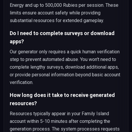
Energy and up to 500,000 Rubies per session. These
limits ensure account safety while providing
substantial resources for extended gameplay.
Do I need to complete surveys or download
apps?
Our generator only requires a quick human verification
step to prevent automated abuse. You won't need to
complete lengthy surveys, download additional apps,
or provide personal information beyond basic account
verification.
How long does it take to receive generated
resources?
Resources typically appear in your Family Island
account within 5-10 minutes after completing the
generation process. The system processes requests