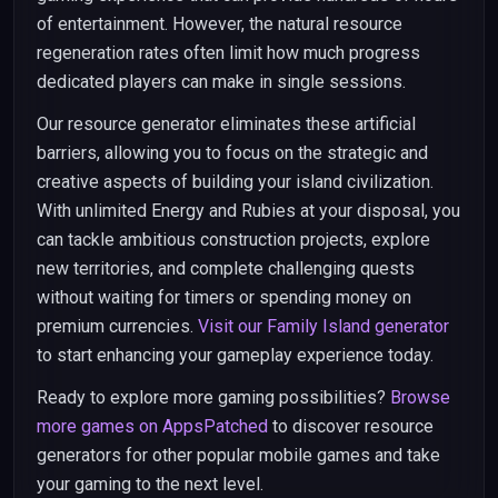
of entertainment. However, the natural resource
regeneration rates often limit how much progress
dedicated players can make in single sessions.
Our resource generator eliminates these artificial
barriers, allowing you to focus on the strategic and
creative aspects of building your island civilization.
With unlimited Energy and Rubies at your disposal, you
can tackle ambitious construction projects, explore
new territories, and complete challenging quests
without waiting for timers or spending money on
premium currencies.
Visit our Family Island generator
to start enhancing your gameplay experience today.
Ready to explore more gaming possibilities?
Browse
more games on AppsPatched
to discover resource
generators for other popular mobile games and take
your gaming to the next level.