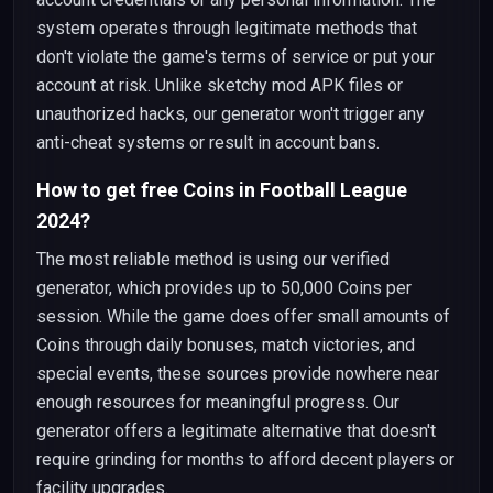
system operates through legitimate methods that
don't violate the game's terms of service or put your
account at risk. Unlike sketchy mod APK files or
unauthorized hacks, our generator won't trigger any
anti-cheat systems or result in account bans.
How to get free Coins in Football League
2024?
The most reliable method is using our verified
generator, which provides up to 50,000 Coins per
session. While the game does offer small amounts of
Coins through daily bonuses, match victories, and
special events, these sources provide nowhere near
enough resources for meaningful progress. Our
generator offers a legitimate alternative that doesn't
require grinding for months to afford decent players or
facility upgrades.