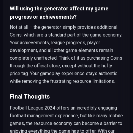
Will using the generator affect my game
progress or achievements?
Not at all – the generator simply provides additional
Coins, which are a standard part of the game economy.
Your achievements, league progress, player
development, and all other game elements remain
completely unaffected. Think of it as purchasing Coins
through the official store, except without the hefty
price tag. Your gameplay experience stays authentic
while removing the frustrating resource limitations.
Final Thoughts
Football League 2024 offers an incredibly engaging
football management experience, but like many mobile
games, the resource economy can become a barrier to
enjoying everything the game has to offer. With our