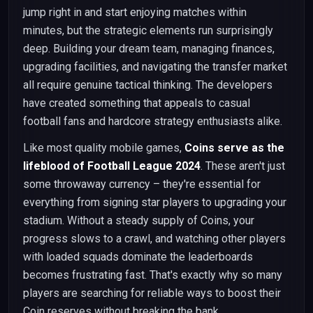
jump right in and start enjoying matches within
minutes, but the strategic elements run surprisingly
deep. Building your dream team, managing finances,
upgrading facilities, and navigating the transfer market
all require genuine tactical thinking. The developers
have created something that appeals to casual
football fans and hardcore strategy enthusiasts alike.
Like most quality mobile games,
Coins serve as the
lifeblood of Football League 2024
. These aren't just
some throwaway currency – they're essential for
everything from signing star players to upgrading your
stadium. Without a steady supply of Coins, your
progress slows to a crawl, and watching other players
with loaded squads dominate the leaderboards
becomes frustrating fast. That's exactly why so many
players are searching for reliable ways to boost their
Coin reserves without breaking the bank.