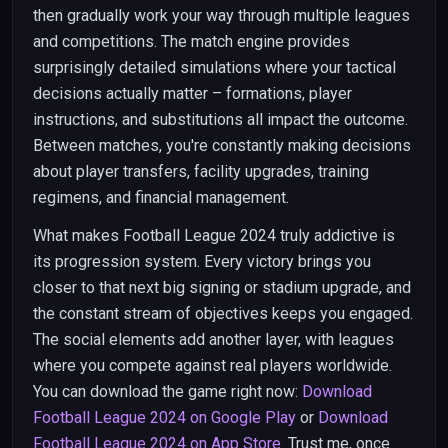
then gradually work your way through multiple leagues
and competitions. The match engine provides
surprisingly detailed simulations where your tactical
decisions actually matter – formations, player
instructions, and substitutions all impact the outcome.
Between matches, you're constantly making decisions
about player transfers, facility upgrades, training
regimens, and financial management.
What makes Football League 2024 truly addictive is
its progression system. Every victory brings you
closer to that next big signing or stadium upgrade, and
the constant stream of objectives keeps you engaged.
The social elements add another layer, with leagues
where you compete against real players worldwide.
You can download the game right now:
Download
Football League 2024 on Google Play
or
Download
Football League 2024 on App Store
. Trust me, once