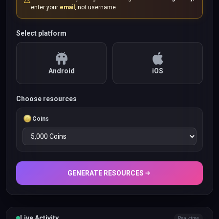
⚠️
enter your
email
, not username
Select platform
Android
iOS
Choose resources
Coins
GENERATE RESOURCES
Live Activity
Real-time