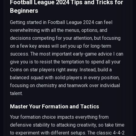
Football League 2024 Tips and Tricks for
Beginners
Getting started in Football League 2024 can feel
overwhelming with all the menus, options, and
decisions competing for your attention, but focusing
on a few key areas will set you up for long-term
success. The most important early-game advice I can
give you is to resist the temptation to spend all your
Coins on star players right away. Instead, build a
balanced squad with solid players in every position,
focusing on chemistry and teamwork over individual
talent.
Master Your Formation and Tactics
Your formation choice impacts everything from
defensive stability to attacking creativity, so take time
to experiment with different setups. The classic 4-4-2