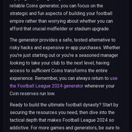
reliable Coins generator, you can focus on the
strategic and fun aspects of building your football
empire rather than worrying about whether you can
afford that crucial midfielder or stadium upgrade.
The generator provides a safe, tested alternative to
risky hacks and expensive in-app purchases. Whether
you're just starting out or you're a seasoned manager
looking to take your club to the next level, having
access to sufficient Coins transforms the entire
experience. Remember, you can always return to
use
the Football League 2024 generator
whenever your
Coin reserves run low.
Ready to build the ultimate football dynasty? Start by
securing the resources you need, then dive into the
tactical depth that makes Football League 2024 so
addictive. For more games and generators, be sure to