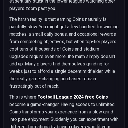
essentially stuck in the lower leagues watching other
players zoom past you.
The harsh reality is that earning Coins naturally is
painfully slow. You might get a few hundred for winning
matches, a small daily bonus, and occasional rewards
from completing objectives, but when top-tier players
cost tens of thousands of Coins and stadium
upgrades require even more, the math simply doesn't
add up. Many players find themselves grinding for
weeks just to afford a single decent midfielder, while
the really game-changing purchases remain
frustratingly out of reach.
This is where
Football League 2024 free Coins
become a game-changer. Having access to unlimited
Coins transforms your experience from a slow grind
into pure enjoyment. Suddenly you can experiment with
different formations by buying players who fit your