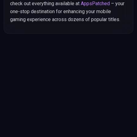
check out everything available at
AppsPatched
– your
one-stop destination for enhancing your mobile
gaming experience across dozens of popular titles.