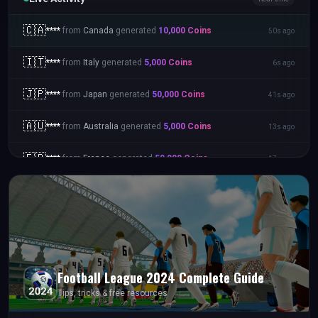
🇨🇦
****
from
Canada
generated
10,000
Coins
50s ago
🇮🇹
****
from
Italy
generated
5,000
Coins
6s ago
🇯🇵
****
from
Japan
generated
50,000
Coins
41s ago
🇦🇺
****
from
Australia
generated
5,000
Coins
13s ago
🇫🇷
****
from
France
generated
50,000
Coins
17s ago
Football League 2024
Complete Guide
Tips, tricks & free resources