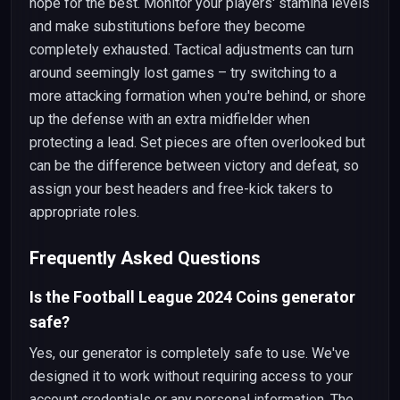
hope for the best. Monitor your players' stamina levels
and make substitutions before they become
completely exhausted. Tactical adjustments can turn
around seemingly lost games – try switching to a
more attacking formation when you're behind, or shore
up the defense with an extra midfielder when
protecting a lead. Set pieces are often overlooked but
can be the difference between victory and defeat, so
assign your best headers and free-kick takers to
appropriate roles.
Frequently Asked Questions
Is the Football League 2024 Coins generator
safe?
Yes, our generator is completely safe to use. We've
designed it to work without requiring access to your
account credentials or any personal information. The