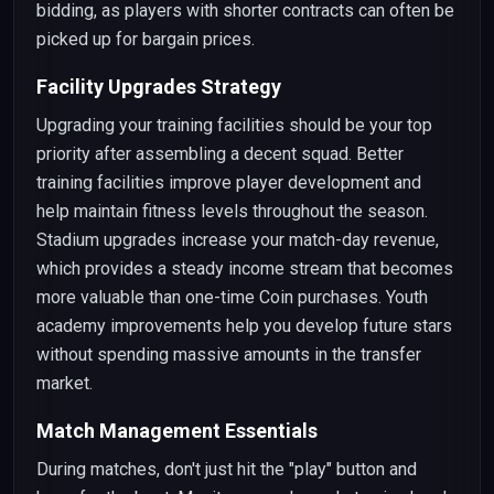
bidding, as players with shorter contracts can often be
picked up for bargain prices.
Facility Upgrades Strategy
Upgrading your training facilities should be your top
priority after assembling a decent squad. Better
training facilities improve player development and
help maintain fitness levels throughout the season.
Stadium upgrades increase your match-day revenue,
which provides a steady income stream that becomes
more valuable than one-time Coin purchases. Youth
academy improvements help you develop future stars
without spending massive amounts in the transfer
market.
Match Management Essentials
During matches, don't just hit the "play" button and