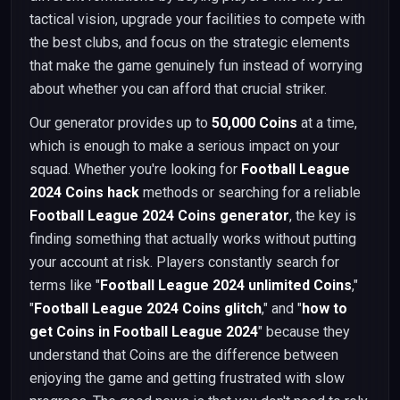
tactical vision, upgrade your facilities to compete with
the best clubs, and focus on the strategic elements
that make the game genuinely fun instead of worrying
about whether you can afford that crucial striker.
Our generator provides up to
50,000 Coins
at a time,
which is enough to make a serious impact on your
squad. Whether you're looking for
Football League
2024 Coins hack
methods or searching for a reliable
Football League 2024 Coins generator
, the key is
finding something that actually works without putting
your account at risk. Players constantly search for
terms like "
Football League 2024 unlimited Coins
,"
"
Football League 2024 Coins glitch
," and "
how to
get Coins in Football League 2024
" because they
understand that Coins are the difference between
enjoying the game and getting frustrated with slow