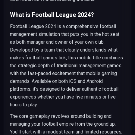
What is Football League 2024?
Football League 2024 is a comprehensive football
management simulation that puts you in the hot seat
as both manager and owner of your own club.
Developed by a team that clearly understands what
makes football games tick, this mobile title combines
the strategic depth of traditional management games
with the fast-paced excitement that mobile gaming
demands. Available on both iOS and Android
platforms, it's designed to deliver authentic football
experiences whether you have five minutes or five
hours to play.
The core gameplay revolves around building and
managing your football empire from the ground up.
You'll start with a modest team and limited resources,