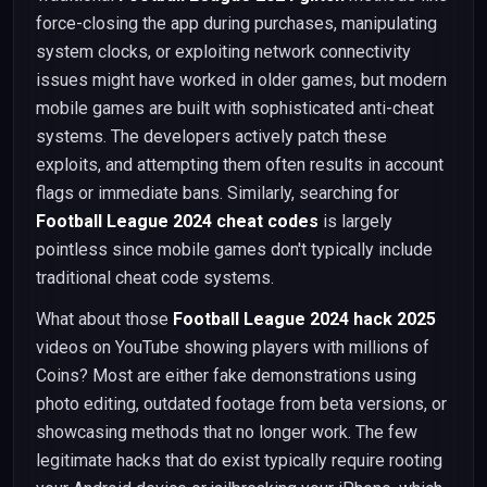
force-closing the app during purchases, manipulating
system clocks, or exploiting network connectivity
issues might have worked in older games, but modern
mobile games are built with sophisticated anti-cheat
systems. The developers actively patch these
exploits, and attempting them often results in account
flags or immediate bans. Similarly, searching for
Football League 2024 cheat codes
is largely
pointless since mobile games don't typically include
traditional cheat code systems.
What about those
Football League 2024 hack 2025
videos on YouTube showing players with millions of
Coins? Most are either fake demonstrations using
photo editing, outdated footage from beta versions, or
showcasing methods that no longer work. The few
legitimate hacks that do exist typically require rooting