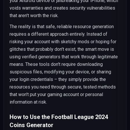
your Android device or jailbreaking your iPhone, which
voids warranties and creates security vulnerabilities
that aren't worth the risk.
The reality is that safe, reliable resource generation
requires a different approach entirely. Instead of
risking your account with sketchy mods or hoping for
glitches that probably don't exist, the smart move is
using verified generators that work through legitimate
means. These tools don't require downloading
suspicious files, modifying your device, or sharing
your login credentials – they simply provide the
resources you need through secure, tested methods
that won't put your gaming account or personal
information at risk.
How to Use the Football League 2024
Coins Generator