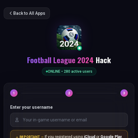
Back to All Apps
Football League 2024
Hack
ONLINE •
280
active users
1
2
3
Enter your username
If you registered using
iCloud
or
Google Play
,
IMPORTANT —