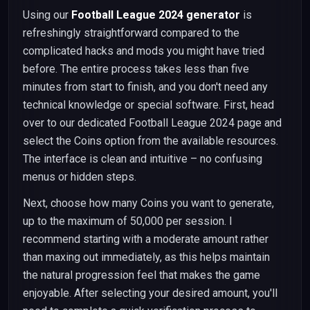
Using our
Football League 2024 generator
is
refreshingly straightforward compared to the
complicated hacks and mods you might have tried
before. The entire process takes less than five
minutes from start to finish, and you don't need any
technical knowledge or special software. First, head
over to our dedicated Football League 2024 page and
select the Coins option from the available resources.
The interface is clean and intuitive – no confusing
menus or hidden steps.
Next, choose how many Coins you want to generate,
up to the maximum of 50,000 per session. I
recommend starting with a moderate amount rather
than maxing out immediately, as this helps maintain
the natural progression feel that makes the game
enjoyable. After selecting your desired amount, you'll