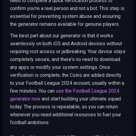
need to complete a quick verification process to
confirm you're a real person and not a bot. This step is
essential for preventing system abuse and ensuring
the generator remains available for genuine players.
The best part about our generator is that it works
seamlessly on both iOS and Android devices without
requiring root access or jailbreaking. Your device stays
completely secure, and there's no need to download
any apps or modify your system settings. Once
verification is complete, the Coins are added directly
to your Football League 2024 account, usually within a
few minutes. You can
use the Football League 2024
generator now
and start building your ultimate squad
today. The process is repeatable, so you can return
whenever you need additional resources to fuel your
football ambitions.