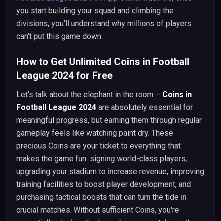
you start building your squad and climbing the
divisions, you'll understand why millions of players
can't put this game down.
How to Get Unlimited Coins in Football
League 2024 for Free
Let's talk about the elephant in the room –
Coins in
Football League 2024
are absolutely essential for
meaningful progress, but earning them through regular
gameplay feels like watching paint dry. These
precious Coins are your ticket to everything that
makes the game fun: signing world-class players,
upgrading your stadium to increase revenue, improving
training facilities to boost player development, and
purchasing tactical boosts that can turn the tide in
crucial matches. Without sufficient Coins, you're