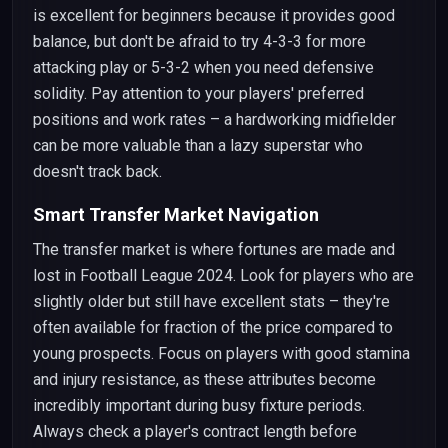
is excellent for beginners because it provides good
balance, but don't be afraid to try 4-3-3 for more
attacking play or 5-3-2 when you need defensive
solidity. Pay attention to your players' preferred
positions and work rates – a hardworking midfielder
can be more valuable than a lazy superstar who
doesn't track back.
Smart Transfer Market Navigation
The transfer market is where fortunes are made and
lost in Football League 2024. Look for players who are
slightly older but still have excellent stats – they're
often available for fraction of the price compared to
young prospects. Focus on players with good stamina
and injury resistance, as these attributes become
incredibly important during busy fixture periods.
Always check a player's contract length before