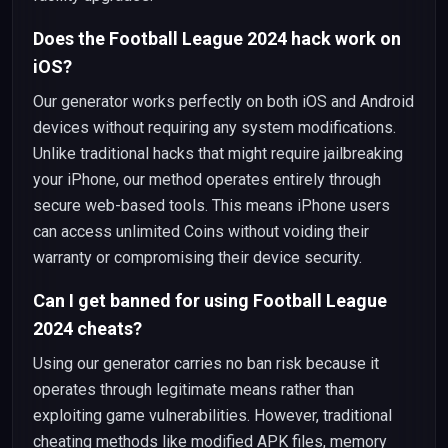
Does the Football League 2024 hack work on
iOS?
Our generator works perfectly on both iOS and Android
devices without requiring any system modifications.
Unlike traditional hacks that might require jailbreaking
your iPhone, our method operates entirely through
secure web-based tools. This means iPhone users
can access unlimited Coins without voiding their
warranty or compromising their device security.
Can I get banned for using Football League
2024 cheats?
Using our generator carries no ban risk because it
operates through legitimate means rather than
exploiting game vulnerabilities. However, traditional
cheating methods like modified APK files, memory