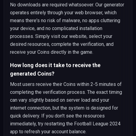
No downloads are required whatsoever. Our generator
operates entirely through your web browser, which
means there's no risk of malware, no apps cluttering
your device, and no complicated installation
processes. Simply visit our website, select your
desired resources, complete the verification, and
receive your Coins directly in the game.
How long does it take to receive the
generated Coins?
Most users receive their Coins within 2-5 minutes of
completing the verification process. The exact timing
can vary slightly based on server load and your
internet connection, but the system is designed for
quick delivery. If you don't see the resources
immediately, try restarting the Football League 2024
app to refresh your account balance.