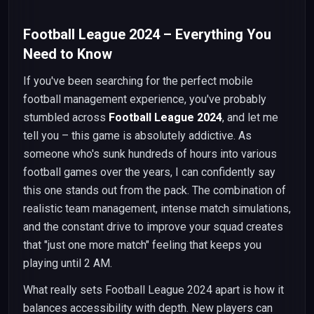
Football League 2024 – Everything You
Need to Know
If you've been searching for the perfect mobile
football management experience, you've probably
stumbled across
Football League 2024
, and let me
tell you – this game is absolutely addictive. As
someone who's sunk hundreds of hours into various
football games over the years, I can confidently say
this one stands out from the pack. The combination of
realistic team management, intense match simulations,
and the constant drive to improve your squad creates
that "just one more match" feeling that keeps you
playing until 2 AM.
What really sets Football League 2024 apart is how it
balances accessibility with depth. New players can