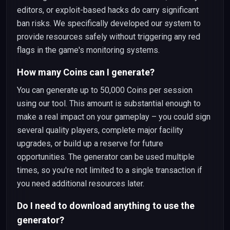
editors, or exploit-based hacks do carry significant
ban risks. We specifically developed our system to
provide resources safely without triggering any red
flags in the game's monitoring systems.
How many Coins can I generate?
You can generate up to 50,000 Coins per session
using our tool. This amount is substantial enough to
make a real impact on your gameplay – you could sign
several quality players, complete major facility
upgrades, or build up a reserve for future
opportunities. The generator can be used multiple
times, so you're not limited to a single transaction if
you need additional resources later.
Do I need to download anything to use the
generator?