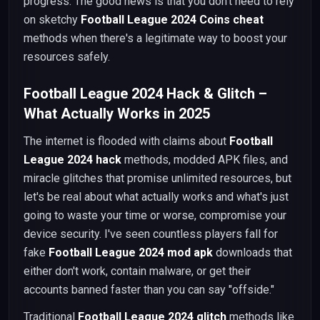
progress. The good news is that you don't need to rely
on sketchy
Football League 2024 Coins cheat
methods when there's a legitimate way to boost your
resources safely.
Football League 2024 Hack & Glitch –
What Actually Works in 2025
The internet is flooded with claims about
Football
League 2024 hack
methods, modded APK files, and
miracle glitches that promise unlimited resources, but
let's be real about what actually works and what's just
going to waste your time or worse, compromise your
device security. I've seen countless players fall for
fake
Football League 2024 mod apk
downloads that
either don't work, contain malware, or get their
accounts banned faster than you can say "offside."
Traditional
Football League 2024 glitch
methods like