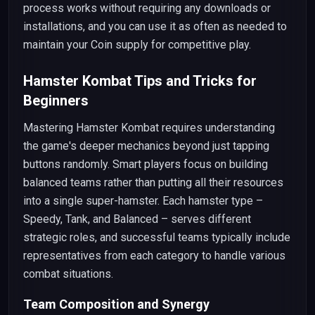
process works without requiring any downloads or
installations, and you can use it as often as needed to
maintain your Coin supply for competitive play.
Hamster Kombat Tips and Tricks for
Beginners
Mastering Hamster Kombat requires understanding
the game's deeper mechanics beyond just tapping
buttons randomly. Smart players focus on building
balanced teams rather than putting all their resources
into a single super-hamster. Each hamster type –
Speedy, Tank, and Balanced – serves different
strategic roles, and successful teams typically include
representatives from each category to handle various
combat situations.
Team Composition and Synergy