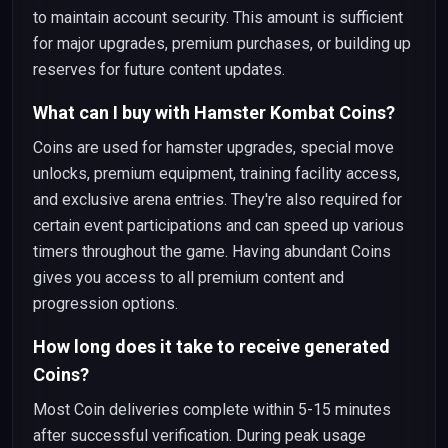
to maintain account security. This amount is sufficient
for major upgrades, premium purchases, or building up
reserves for future content updates.
What can I buy with Hamster Kombat Coins?
Coins are used for hamster upgrades, special move
unlocks, premium equipment, training facility access,
and exclusive arena entries. They're also required for
certain event participations and can speed up various
timers throughout the game. Having abundant Coins
gives you access to all premium content and
progression options.
How long does it take to receive generated
Coins?
Most Coin deliveries complete within 5-15 minutes
after successful verification. During peak usage