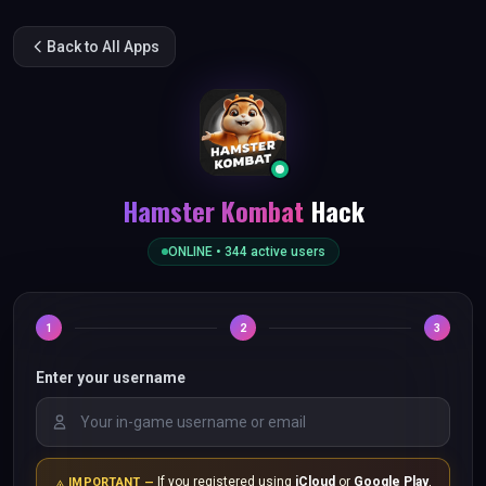
Back to All Apps
Hamster Kombat
Hack
ONLINE •
344
active users
1
2
3
Enter your username
If you registered using
iCloud
or
Google Play
,
IMPORTANT —