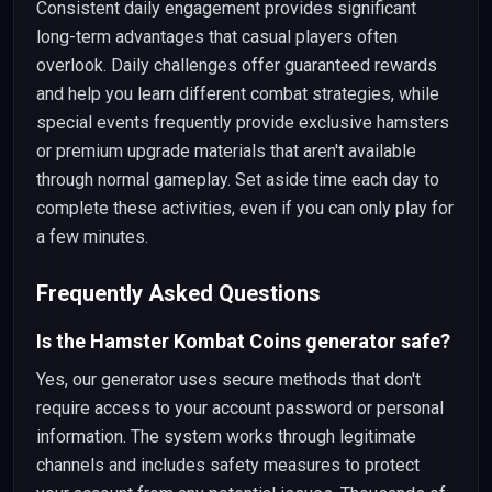
Consistent daily engagement provides significant
long-term advantages that casual players often
overlook. Daily challenges offer guaranteed rewards
and help you learn different combat strategies, while
special events frequently provide exclusive hamsters
or premium upgrade materials that aren't available
through normal gameplay. Set aside time each day to
complete these activities, even if you can only play for
a few minutes.
Frequently Asked Questions
Is the Hamster Kombat Coins generator safe?
Yes, our generator uses secure methods that don't
require access to your account password or personal
information. The system works through legitimate
channels and includes safety measures to protect