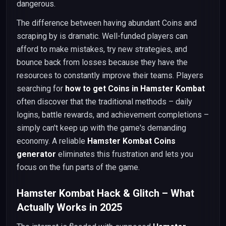
dangerous.
The difference between having abundant Coins and
scraping by is dramatic. Well-funded players can
afford to make mistakes, try new strategies, and
bounce back from losses because they have the
resources to constantly improve their teams. Players
searching for
how to get Coins in Hamster Kombat
often discover that the traditional methods – daily
logins, battle rewards, and achievement completions –
simply can't keep up with the game's demanding
economy. A reliable
Hamster Kombat Coins
generator
eliminates this frustration and lets you
focus on the fun parts of the game.
Hamster Kombat Hack & Glitch – What
Actually Works in 2025