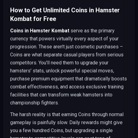
How to Get Unlimited Coins in Hamster
Kombat for Free
Coins in Hamster Kombat
serve as the primary
currency that powers virtually every aspect of your
progression. These aren't just cosmetic purchases –
Coins are what separate casual players from serious
competitors. You'll need them to upgrade your
hamsters' stats, unlock powerful special moves,
purchase premium equipment that dramatically boosts
combat effectiveness, and access exclusive training
facilities that can transform weak hamsters into
championship fighters.
The harsh reality is that earning Coins through normal
gameplay is painfully slow. Daily rewards might give
you a few hundred Coins, but upgrading a single