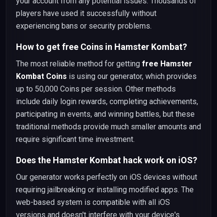
your account from any potential issues. Thousands of
players have used it successfully without
experiencing bans or security problems.
How to get free Coins in Hamster Kombat?
The most reliable method for getting
free Hamster
Kombat Coins
is using our generator, which provides
up to 50,000 Coins per session. Other methods
include daily login rewards, completing achievements,
participating in events, and winning battles, but these
traditional methods provide much smaller amounts and
require significant time investment.
Does the Hamster Kombat hack work on iOS?
Our generator works perfectly on iOS devices without
requiring jailbreaking or installing modified apps. The
web-based system is compatible with all iOS
versions and doesn't interfere with your device's