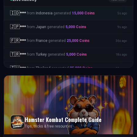
🇮🇩
****
from
Indonesia
generated
15,000
Coins
5s ago
🇯🇵
****
from
Japan
generated
5,000
Coins
9s ago
🇫🇷
****
from
France
generated
25,000
Coins
36s ago
🇹🇷
****
from
Turkey
generated
5,000
Coins
18s ago
🇹🇭
****
from
Thailand
generated
25,000
Coins
22s ago
Hamster Kombat
Complete Guide
Tips, tricks & free resources