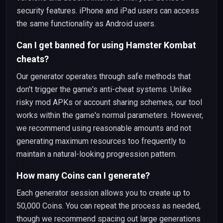
security features. iPhone and iPad users can access
the same functionality as Android users.
Can I get banned for using Hamster Kombat
cheats?
Our generator operates through safe methods that
don't trigger the game's anti-cheat systems. Unlike
risky mod APKs or account sharing schemes, our tool
works within the game's normal parameters. However,
we recommend using reasonable amounts and not
generating maximum resources too frequently to
maintain a natural-looking progression pattern.
How many Coins can I generate?
Each generator session allows you to create up to
50,000 Coins. You can repeat the process as needed,
though we recommend spacing out large generations