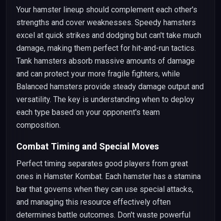
Your hamster lineup should complement each other's
strengths and cover weaknesses. Speedy hamsters
excel at quick strikes and dodging but can't take much
damage, making them perfect for hit-and-run tactics.
Tank hamsters absorb massive amounts of damage
and can protect your more fragile fighters, while
Balanced hamsters provide steady damage output and
versatility. The key is understanding when to deploy
each type based on your opponent's team
composition.
Combat Timing and Special Moves
Perfect timing separates good players from great
ones in Hamster Kombat. Each hamster has a stamina
bar that governs when they can use special attacks,
and managing this resource effectively often
determines battle outcomes. Don't waste powerful