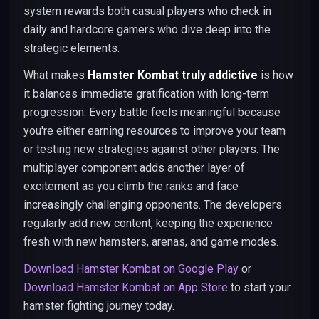
system rewards both casual players who check in
daily and hardcore gamers who dive deep into the
strategic elements.
What makes
Hamster Kombat truly addictive
is how
it balances immediate gratification with long-term
progression. Every battle feels meaningful because
you're either earning resources to improve your team
or testing new strategies against other players. The
multiplayer component adds another layer of
excitement as you climb the ranks and face
increasingly challenging opponents. The developers
regularly add new content, keeping the experience
fresh with new hamsters, arenas, and game modes.
Download Hamster Kombat on Google Play
or
Download Hamster Kombat on App Store
to start your
hamster fighting journey today.