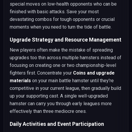
special moves on low-health opponents who can be
finished with basic attacks. Save your most
devastating combos for tough opponents or crucial
moments when you need to turn the tide of battle.
Upgrade Strategy and Resource Management
New players often make the mistake of spreading
upgrades too thin across multiple hamsters instead of
focusing on creating one or two championship-level
fighters first. Concentrate your
Coins and upgrade
materials
on your main battle hamster until they're
competitive in your current league, then gradually build
up your supporting cast. A single well-upgraded
hamster can carry you through early leagues more
effectively than three mediocre ones.
Daily Activities and Event Participation