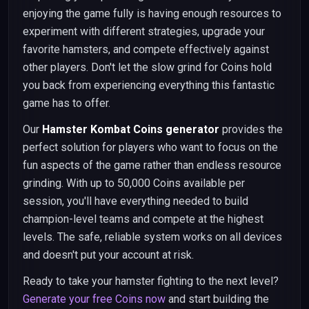
enjoying the game fully is having enough resources to
experiment with different strategies, upgrade your
favorite hamsters, and compete effectively against
other players. Don't let the slow grind for Coins hold
you back from experiencing everything this fantastic
game has to offer.
Our
Hamster Kombat Coins generator
provides the
perfect solution for players who want to focus on the
fun aspects of the game rather than endless resource
grinding. With up to 50,000 Coins available per
session, you'll have everything needed to build
champion-level teams and compete at the highest
levels. The safe, reliable system works on all devices
and doesn't put your account at risk.
Ready to take your hamster fighting to the next level?
Generate your free Coins now
and start building the