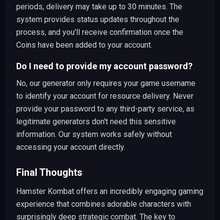
periods, delivery may take up to 30 minutes. The
system provides status updates throughout the
process, and you'll receive confirmation once the
Coins have been added to your account.
Do I need to provide my account password?
No, our generator only requires your game username
to identify your account for resource delivery. Never
provide your password to any third-party service, as
legitimate generators don't need this sensitive
information. Our system works safely without
accessing your account directly.
Final Thoughts
Hamster Kombat offers an incredibly engaging gaming
experience that combines adorable characters with
surprisingly deep strategic combat. The key to