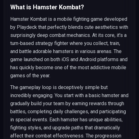
What is Hamster Kombat?
Hamster Kombat is a mobile fighting game developed
by Playdeck that perfectly blends cute aesthetics with
surprisingly deep combat mechanics. At its core, it's a
turn-based strategy fighter where you collect, train,
and battle adorable hamsters in various arenas. The
game launched on both iOS and Android platforms and
has quickly become one of the most addictive mobile
games of the year.
The gameplay loop is deceptively simple but
incredibly engaging. You start with a basic hamster and
gradually build your team by earning rewards through
battles, completing daily challenges, and participating
in special events. Each hamster has unique abilities,
fighting styles, and upgrade paths that dramatically
affect their combat effectiveness. The progression