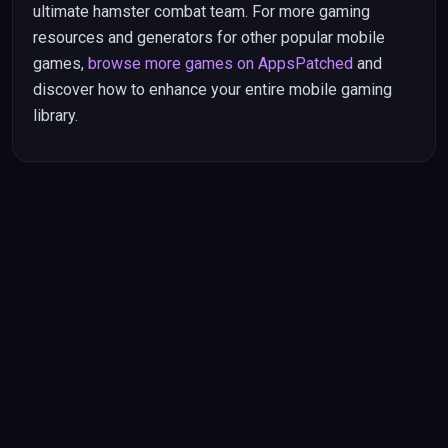
ultimate hamster combat team. For more gaming
resources and generators for other popular mobile
games,
browse more games on AppsPatched
and
discover how to enhance your entire mobile gaming
library.