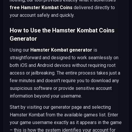
free Hamster Kombat Coins
delivered directly to
your account safely and quickly.
How to Use the Hamster Kombat Coins
Generator
Using our
Hamster Kombat generator
is
straightforward and designed to work seamlessly on
both iOS and Android devices without requiring root
access or jailbreaking. The entire process takes just a
few minutes and doesn't require you to download any
suspicious software or provide sensitive account
information beyond your username.
Start by visiting our generator page and selecting
Hamster Kombat from the available games list. Enter
your game username exactly as it appears in the game
– this is how the system identifies your account for