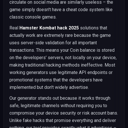
circulate on social media are similarly useless – the
game simply doesn't have a cheat code system like
classic console games.
Real
Hamster Kombat hack 2025
solutions that
actually work are extremely rare because the game
uses server-side validation for all important
transactions. This means your Coin balance is stored
on the developers' servers, not locally on your device,
making traditional hacking methods ineffective. Most
working generators use legitimate API endpoints or
promotional systems that the developers have
implemented but don't widely advertise.
Our generator stands out because it works through
safe, legitimate channels without requiring you to
compromise your device security or risk account bans.
Unlike fake hacks that promise everything and deliver
nothing, our tool provides exactly what it advertises –