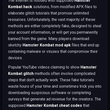
The internet is flooded with supposed
Hamster
Kombat hack
solutions, from modified APK files to
elaborate glitch tutorials that promise unlimited
resources. Unfortunately, the vast majority of these
methods are either completely fake, designed to steal
your account information, or will get you permanently
banned from the game. Many players download
sketchy
Hamster Kombat mod apk
files that end up
containing malware or viruses that compromise their
devices.
Popular YouTube videos claiming to show
Hamster
Kombat glitch
methods often involve complicated
steps that don't actually work. These fake tutorials
waste hours of your time and sometimes trick you into
downloading suspicious software or completing
surveys that generate ad revenue for the creators. The
supposed
Hamster Kombat cheat codes
that