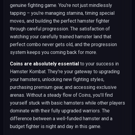
genuine fighting game. You're not just mindlessly
tapping – you're managing stamina, timing special
moves, and building the perfect hamster fighter
through careful progression. The satisfaction of
watching your carefully trained hamster land that
perfect combo never gets old, and the progression
system keeps you coming back for more.
Coins are absolutely essential
to your success in
Hamster Kombat. They're your gateway to upgrading
your hamsters, unlocking new fighting styles,
purchasing premium gear, and accessing exclusive
arenas. Without a steady flow of Coins, you'll find
yourself stuck with basic hamsters while other players
dominate with their fully upgraded warriors. The
difference between a well-funded hamster and a
budget fighter is night and day in this game.