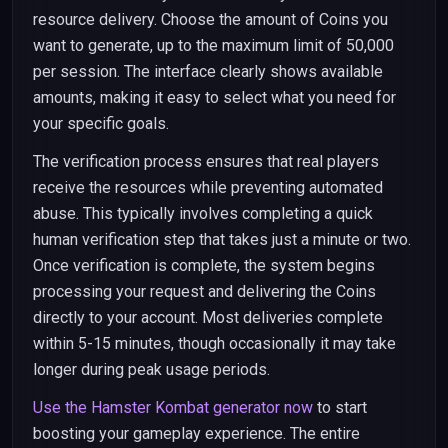
resource delivery. Choose the amount of Coins you
want to generate, up to the maximum limit of 50,000
per session. The interface clearly shows available
amounts, making it easy to select what you need for
your specific goals.
The verification process ensures that real players
receive the resources while preventing automated
abuse. This typically involves completing a quick
human verification step that takes just a minute or two.
Once verification is complete, the system begins
processing your request and delivering the Coins
directly to your account. Most deliveries complete
within 5-15 minutes, though occasionally it may take
longer during peak usage periods.
Use the Hamster Kombat generator now
to start
boosting your gameplay experience. The entire