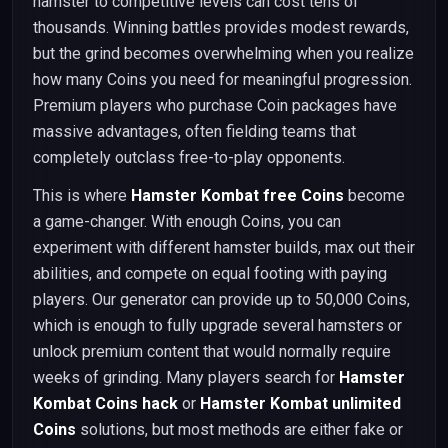
hamster to competitive levels can cost tens of
thousands. Winning battles provides modest rewards,
but the grind becomes overwhelming when you realize
how many Coins you need for meaningful progression.
Premium players who purchase Coin packages have
massive advantages, often fielding teams that
completely outclass free-to-play opponents.
This is where
Hamster Kombat free Coins
become
a game-changer. With enough Coins, you can
experiment with different hamster builds, max out their
abilities, and compete on equal footing with paying
players. Our generator can provide up to 50,000 Coins,
which is enough to fully upgrade several hamsters or
unlock premium content that would normally require
weeks of grinding. Many players search for
Hamster
Kombat Coins hack
or
Hamster Kombat unlimited
Coins
solutions, but most methods are either fake or