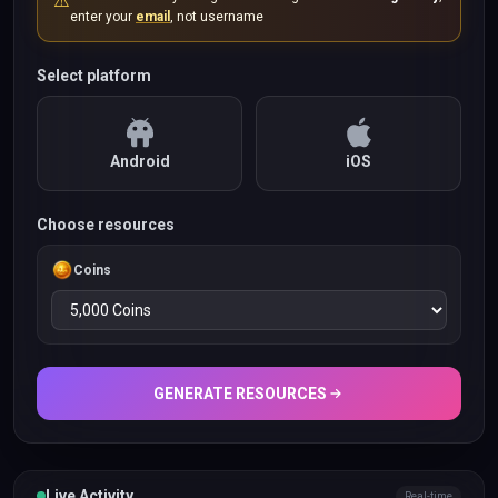
⚠️
enter your
email
, not username
Select platform
Android
iOS
Choose resources
Coins
GENERATE RESOURCES
Live Activity
Real-time