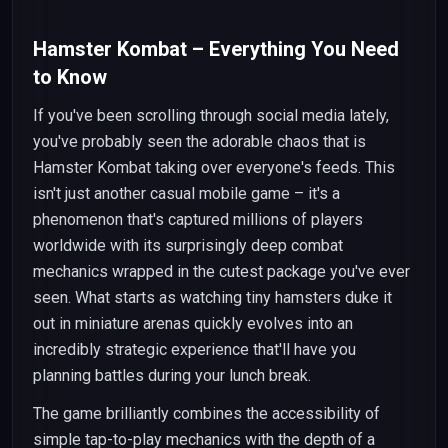
Hamster Kombat – Everything You Need
to Know
If you've been scrolling through social media lately,
you've probably seen the adorable chaos that is
Hamster Kombat taking over everyone's feeds. This
isn't just another casual mobile game – it's a
phenomenon that's captured millions of players
worldwide with its surprisingly deep combat
mechanics wrapped in the cutest package you've ever
seen. What starts as watching tiny hamsters duke it
out in miniature arenas quickly evolves into an
incredibly strategic experience that'll have you
planning battles during your lunch break.
The game brilliantly combines the accessibility of
simple tap-to-play mechanics with the depth of a