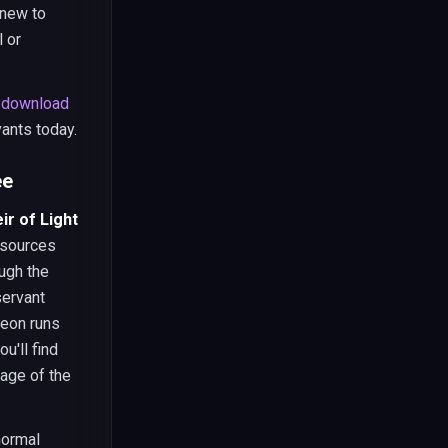
 new to
l or
r
download
vants today.
ee
r of Light
resources
ugh the
servant
geon runs
u'll find
tage of the
normal