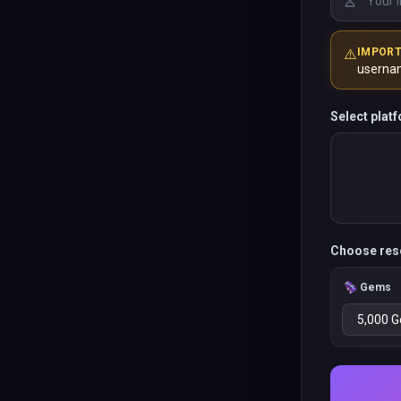
⚠️
IMPOR
userna
Select plat
Choose res
Gems