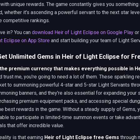
 with unique rewards. The game constantly gives you something
, whether it's ascending a powerful servant to the next star leve
e competitive rankings.
ive in? You can
download Heir of Light Eclipse on Google Play
o
ht Eclipse on App Store
and start building your team of Light Ser
et Unlimited Gems in Heir of Light Eclipse for Fr
he premium currency that makes everything possible in Hei
nd trust me, you're going to need a lot of them. These sparkling 
cket to summoning powerful 4-star and 5-star Light Servants thro
moning banners, and they're also essential for expanding your 
urchasing premium equipment packs, and accessing special dun
the best rewards in the game. Without a steady supply of Gems, yo
able to participate in limited-time summon events or take advan
ls that offer incredible value.
eality is that earning
Heir of Light Eclipse free Gems
through 