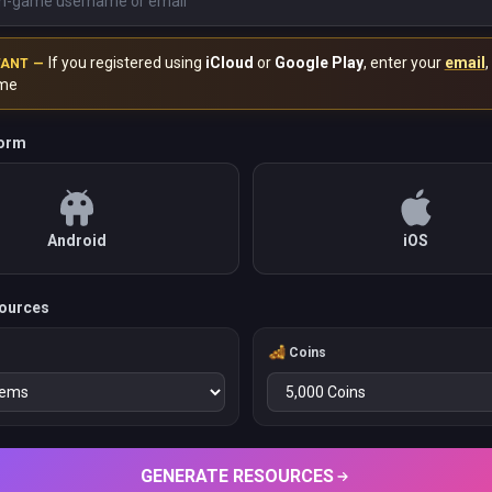
If you registered using
iCloud
or
Google Play
, enter your
email
,
TANT —
me
form
Android
iOS
ources
Coins
GENERATE RESOURCES