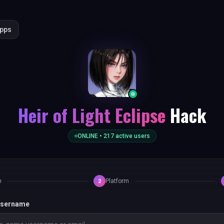
Apps
Heir of Light Eclipse
Hack
ONLINE •
217
active users
e
Platform
2
 username