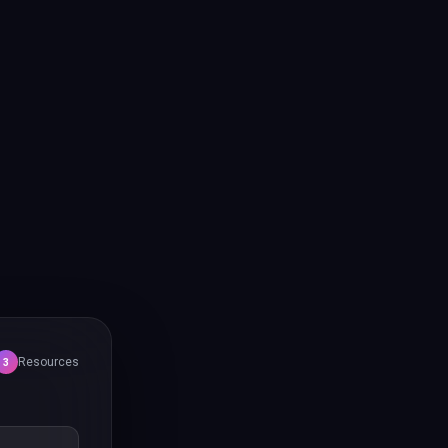
Resources
3