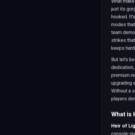
What mak
just its go
hooked. It'
modes that 
team demol
strikes tha
keeps hard
But let's b
dedication
premium re
upgrading e
Without a s
players dom
What is 
Heir of Li
console-qua