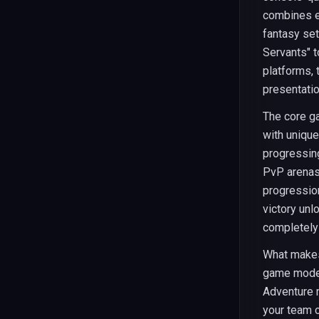
combines el
fantasy se
Servants" t
platforms, 
presentati
The core g
with unique 
progressin
PvP arenas,
progression
victory unl
completely
What mak
game modes
Adventure 
your team c