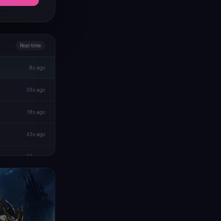
Real-time
8s ago
59s ago
18s ago
43s ago
52s ago