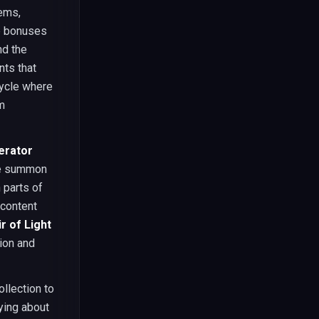
Gems,
me bonuses
nd the
nts that
cycle where
m
erator
gle summon
 parts of
 content
r of Light
sion and
llection to
ying about