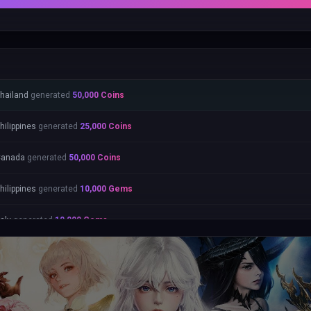
hailand
generated
50,000
Coins
hilippines
generated
25,000
Coins
Canada
generated
50,000
Coins
hilippines
generated
10,000
Gems
taly
generated
10,000
Gems