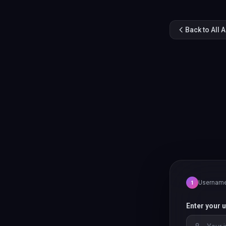
Back to All 
Usernam
1
Enter your