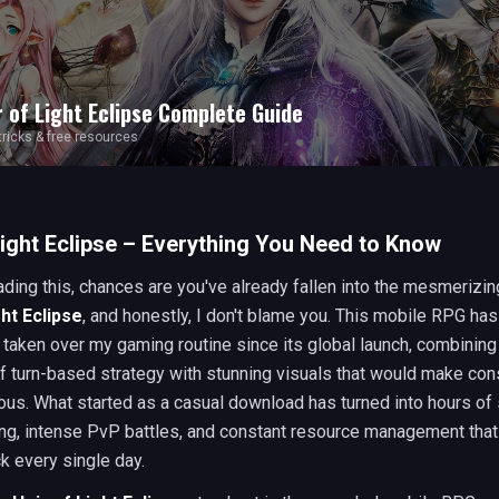
r of Light Eclipse
Complete Guide
 tricks & free resources
Light Eclipse – Everything You Need to Know
eading this, chances are you've already fallen into the mesmerizin
ght Eclipse
, and honestly, I don't blame you. This mobile RPG has
taken over my gaming routine since its global launch, combining
f turn-based strategy with stunning visuals that would make con
us. What started as a casual download has turned into hours of 
ing, intense PvP battles, and constant resource management tha
k every single day.