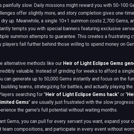
s painfully slow. Daily missions might reward you with 50-100 
llenges offer slightly more, and story completion gives one-ti
ly dry up. Meanwhile, a single 10+1 summon costs 2,700 Gems, a
ntly tempts you with special banners featuring exclusive serva
tiple summon attempts to guarantee. This creates a frustrating 
y players fall further behind those willing to spend money on Ge
e alternative methods like our
Heir of Light Eclipse Gems gen
edibly valuable. Instead of grinding for weeks to afford a sin
u can generate up to 50,000 Gems instantly and focus on the fun
building teams, strategizing for battles, and actually playing the
Players searching for "
Heir of Light Eclipse Gems hack
" or "
Hei
nlimited Gems
" are usually just frustrated with the slow progres
erience the game's full potential without waiting months.
nt Gems, you can pull for every servant you want, expand your co
nt team compositions, and participate in every event without worr