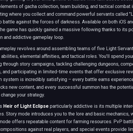
ements of gacha collection, team building, and tactical combat i
tting where you collect and command powerful servants called "L
o battle against the forces of darkness. Available on both iOS a
the game has quickly gained a massive following thanks to its p
on and addictive gameplay loop.
ameplay revolves around assembling teams of five Light Servant
abilities, elemental affinities, and tactical roles. You'll spend you
g through story campaigns, tackling challenging dungeons, compe
 and participating in limited-time events that offer exclusive re
 system is incredibly satisfying – every battle earns experienc
ocks new content, and every successful summon has the potentia
 change your strategy.
es
Heir of Light Eclipse
particularly addictive is its multiple int
. Story mode introduces you to the lore and basic mechanics, w
mode offers repeatable content for farming resources. PvP battl
ompositions against real players, and special events provide li