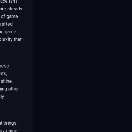
ce isn't
 are already
y of game
crafted
The game
lexity that
s
These
nts,
 shine.
hing other
ly.
t brings
tegy game