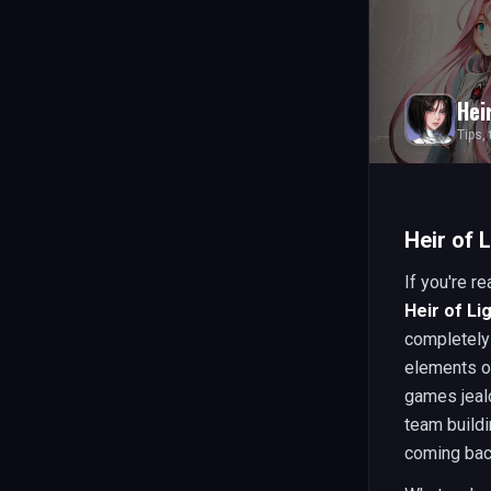
Hei
Tips,
Heir of 
If you're r
Heir of Li
completely 
elements o
games jealo
team build
coming bac