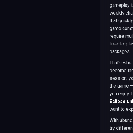
gameplay i
weekly cha
that quick
game consta
require mul
free-to-pla
packages.
That's wher
become incr
session, yo
the game – 
you enjoy. 
Eclipse u
want to exp
With abunda
try differe