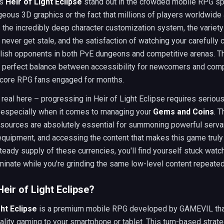
es
Heir of Light Eclipse
stand out in the crowded mobile RPG spa
rgeous 3D graphics or the fact that millions of players worldwide
s the incredibly deep character customization system, the variet
never get stale, and the satisfaction of watching your carefully 
ish opponents in both PvE dungeons and competitive arenas. 
t perfect balance between accessibility for newcomers and comp
core RPG fans engaged for months.
e real here – progressing in Heir of Light Eclipse requires seriou
, especially when it comes to managing your
Gems and Coins
. 
sources are absolutely essential for summoning powerful serva
quipment, and accessing the content that makes this game truly
teady supply of these currencies, you'll find yourself stuck watc
inate while you're grinding the same low-level content repeated
Heir of Light Eclipse?
ght Eclipse
is a premium mobile RPG developed by GAMEVIL tha
lity gaming to your smartphone or tablet. This turn-based stra