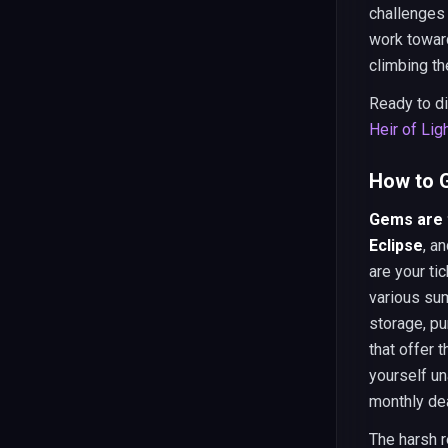
challenges
work toward
climbing th
Ready to d
Heir of Lig
How to G
Gems are t
Eclipse
, a
are your ti
various sum
storage, p
that offer 
yourself un
monthly dea
The harsh r