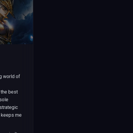
g world of
 the best
sole
strategic
t keeps me