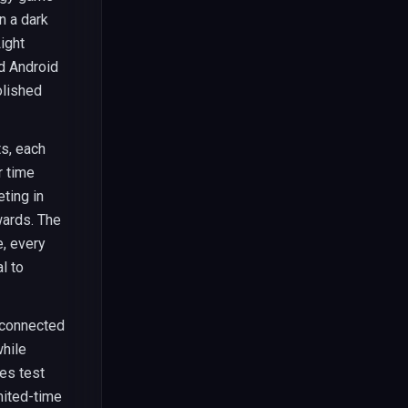
n a dark
ight
nd Android
olished
s, each
r time
ting in
wards. The
e, every
l to
erconnected
hile
es test
mited-time