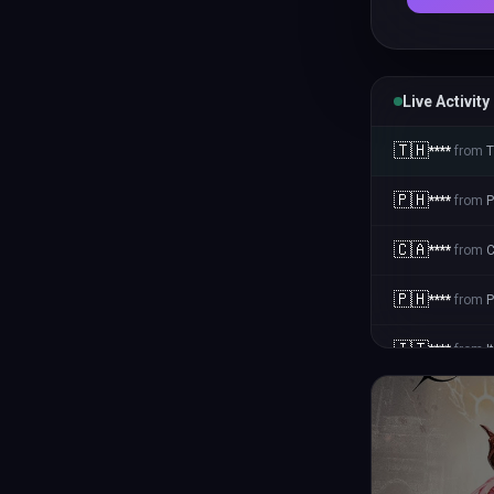
Live Activity
🇹🇭
****
from
T
🇵🇭
****
from
P
🇨🇦
****
from
🇵🇭
****
from
P
🇮🇹
****
from
I