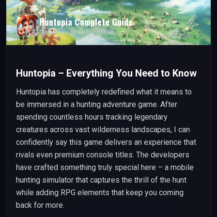
Huntopia
Complete Guide
Tips, tricks & free resources
Huntopia – Everything You Need to Know
Huntopia has completely redefined what it means to
be immersed in a hunting adventure game. After
spending countless hours tracking legendary
creatures across vast wilderness landscapes, I can
confidently say this game delivers an experience that
rivals even premium console titles. The developers
have crafted something truly special here – a mobile
hunting simulator that captures the thrill of the hunt
while adding RPG elements that keep you coming
back for more.