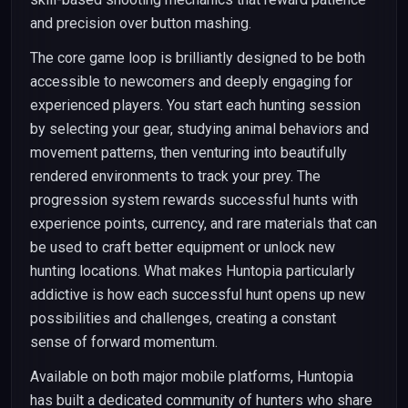
and precision over button mashing.
The core game loop is brilliantly designed to be both
accessible to newcomers and deeply engaging for
experienced players. You start each hunting session
by selecting your gear, studying animal behaviors and
movement patterns, then venturing into beautifully
rendered environments to track your prey. The
progression system rewards successful hunts with
experience points, currency, and rare materials that can
be used to craft better equipment or unlock new
hunting locations. What makes Huntopia particularly
addictive is how each successful hunt opens up new
possibilities and challenges, creating a constant
sense of forward momentum.
Available on both major mobile platforms, Huntopia
has built a dedicated community of hunters who share