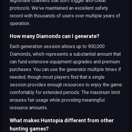
legitimate channels that don't trigger anti-cheat
protocols. We've maintained an excellent safety
record with thousands of users over multiple years of
operation.
How many Diamonds can I generate?
Each generation session allows up to 900,000
Diamonds, which represents a substantial amount that
can fund extensive equipment upgrades and premium
purchases. You can use the generator multiple times if
needed, though most players find that a single
session provides enough resources to enjoy the game
comfortably for extended periods. The maximum limit
ensures fair usage while providing meaningful
resource amounts.
What makes Huntopia different from other
hunting games?