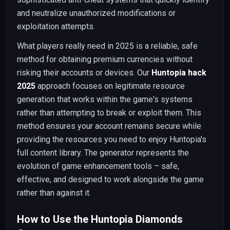
and neutralize unauthorized modifications or
exploitation attempts.
What players really need in 2025 is a reliable, safe
method for obtaining premium currencies without
risking their accounts or devices. Our
Huntopia hack
2025
approach focuses on legitimate resource
generation that works within the game's systems
rather than attempting to break or exploit them. This
method ensures your account remains secure while
providing the resources you need to enjoy Huntopia's
full content library. The generator represents the
evolution of game enhancement tools – safe,
effective, and designed to work alongside the game
rather than against it.
How to Use the Huntopia Diamonds