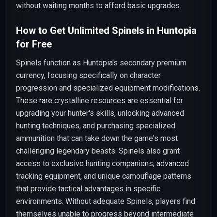
without waiting months to afford basic upgrades.
How to Get Unlimited Spinels in Huntopia
for Free
Spinels function as Huntopia's secondary premium
currency, focusing specifically on character
progression and specialized equipment modifications.
These rare crystalline resources are essential for
upgrading your hunter's skills, unlocking advanced
hunting techniques, and purchasing specialized
ammunition that can take down the game's most
challenging legendary beasts. Spinels also grant
access to exclusive hunting companions, advanced
tracking equipment, and unique camouflage patterns
that provide tactical advantages in specific
environments. Without adequate Spinels, players find
themselves unable to progress beyond intermediate