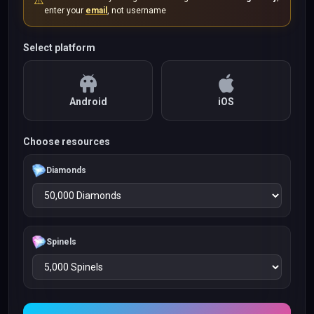
⚠️
enter your
email
, not username
Select platform
Android
iOS
Choose resources
Diamonds
Spinels