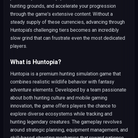
hunting grounds, and accelerate your progression
through the game's extensive content. Without a
steady supply of these currencies, advancing through
Huntopia's challenging tiers becomes an incredibly
slow grind that can frustrate even the most dedicated
players.
What is Huntopia?
Huntopia is a premium hunting simulation game that
combines realistic wildlife behavior with fantasy
adventure elements. Developed by a team passionate
about both hunting culture and mobile gaming
innovation, the game offers players the chance to
explore diverse ecosystems while tracking and
hunting legendary creatures. The gameplay revolves
around strategic planning, equipment management, and
skill-based shooting mechanics that reward patience