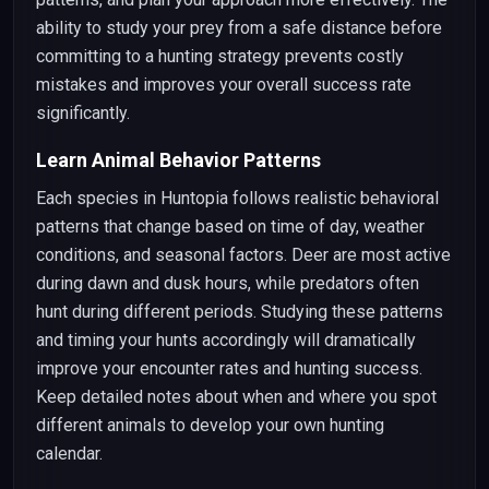
ability to study your prey from a safe distance before
committing to a hunting strategy prevents costly
mistakes and improves your overall success rate
significantly.
Learn Animal Behavior Patterns
Each species in Huntopia follows realistic behavioral
patterns that change based on time of day, weather
conditions, and seasonal factors. Deer are most active
during dawn and dusk hours, while predators often
hunt during different periods. Studying these patterns
and timing your hunts accordingly will dramatically
improve your encounter rates and hunting success.
Keep detailed notes about when and where you spot
different animals to develop your own hunting
calendar.