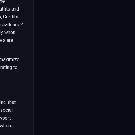
the
utfits and
, Credits
 challenge?
ly when
ies are
 maximize
rating to
nc. that
 social
wsers,
 where