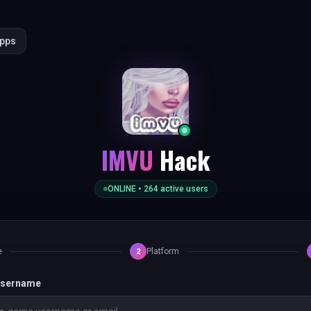
Apps
IMVU
Hack
ONLINE •
264
active users
e
Platform
2
 username