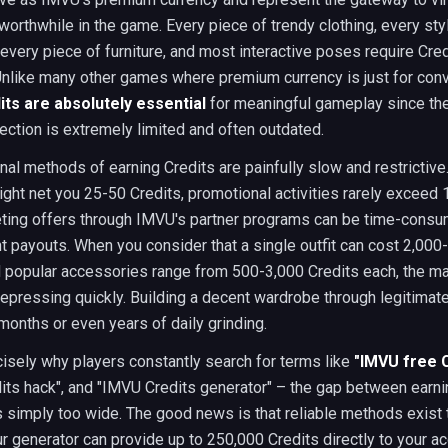
worthwhile in the game. Every piece of trendy clothing, every sty
every piece of furniture, and most interactive poses require Cred
Unlike many other games where premium currency is just for con
ts are absolutely essential
for meaningful gameplay since the
ection is extremely limited and often outdated.
onal methods of earning Credits are painfully slow and restrictive.
ht net you 25-50 Credits, promotional activities rarely exceed 
ting offers through IMVU's partner programs can be time-consu
t payouts. When you consider that a single outfit can cost 2,000
d popular accessories range from 500-3,000 Credits each, the m
pressing quickly. Building a decent wardrobe through legitima
months or even years of daily grinding.
cisely why players constantly search for terms like
"IMVU free 
its hack", and "IMVU Credits generator" – the gap between earni
 simply too wide. The good news is that reliable methods exist 
ur generator can provide up to 250,000 Credits directly to your ac