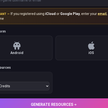
If you registered using
iCloud
or
Google Play
, enter your
email
,
TANT —
me
form
Android
iOS
ources
GENERATE RESOURCES