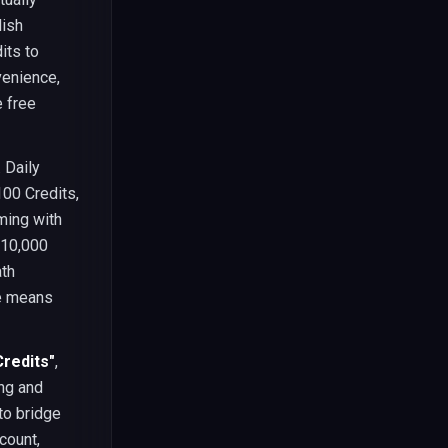
lish
its to
venience,
 free
 Daily
100 Credits,
ming with
-10,000
ath
te means
Credits"
,
ng and
to bridge
count,