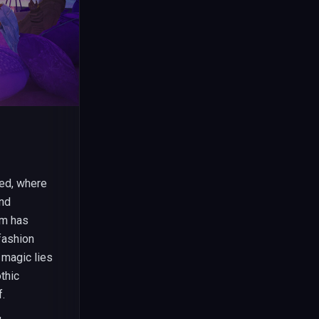
ted, where
and
rm has
fashion
 magic lies
thic
f.