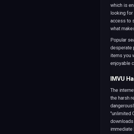
which is e
looking for
access to s
what makes
Popular sea
desperate p
items you w
enjoyable c
IMVU Hac
The interne
the harsh r
dangerously
"unlimited 
downloads t
immediate 