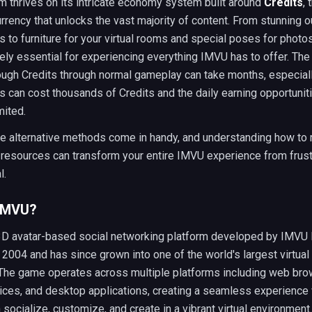
m thrives on its intricate economy system built around
Credits
, 
rency that unlocks the vast majority of content. From stunning o
 to furniture for your virtual rooms and special poses for photos
ely essential for experiencing everything IMVU has to offer. The
ough Credits through normal gameplay can take months, especial
s can cost thousands of Credits and the daily earning opportunit
mited.
re alternative methods come in handy, and understanding how to
 resources can transform your entire IMVU experience from frust
l.
 IMVU?
3D avatar-based social networking platform developed by IMVU I
 2004 and has since grown into one of the world's largest virtual
 The game operates across multiple platforms including web bro
ices, and desktop applications, creating a seamless experience
 socialize, customize, and create in a vibrant virtual environment.