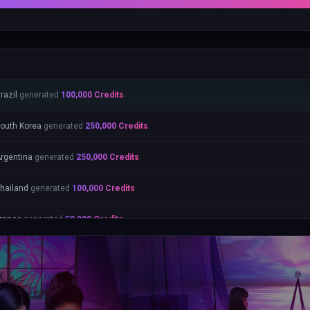
razil
generated
100,000
Credits
outh Korea
generated
250,000
Credits
rgentina
generated
250,000
Credits
hailand
generated
100,000
Credits
rance
generated
50,000
Credits