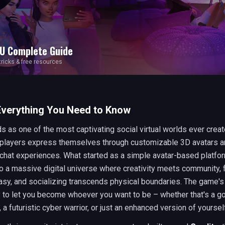
U
Complete Guide
 tricks & free resources
Everything You Need to Know
 as one of the most captivating social virtual worlds ever crea
f players express themselves through customizable 3D avatars 
chat experiences. What started as a simple avatar-based platfo
o a massive digital universe where creativity meets community, 
sy, and socializing transcends physical boundaries. The game's
ity to let you become whoever you want to be – whether that's a go
, a futuristic cyber warrior, or just an enhanced version of yoursel