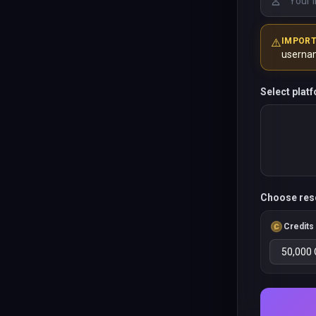
⚠️
IMPOR
userna
Select plat
Choose res
Credits