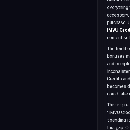
everything 
accessory, 
purchase. 
IMVU Credi
content sel
The traditi
bonuses mig
and comple
inconsisten
Credits an
becomes de
could take 
This is pre
"IMVU Cred
spending is
this gap. O