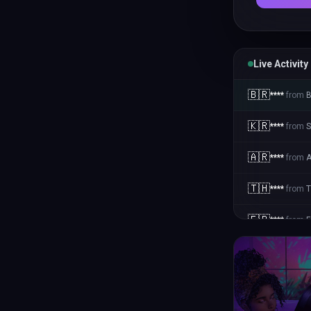
Live Activity
🇧🇷
****
from
B
🇰🇷
****
from
S
🇦🇷
****
from
A
🇹🇭
****
from
T
🇫🇷
****
from
F