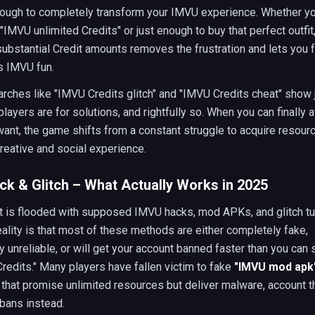
nough to completely transform your IMVU experience. Whether yo
 "IMVU unlimited Credits" or just enough to buy that perfect outfit
ubstantial Credit amounts removes the frustration and lets you 
 IMVU fun.
rches like "IMVU Credits glitch" and "IMVU Credits cheat" show
layers are for solutions, and rightfully so. When you can finally a
ant, the game shifts from a constant struggle to acquire resourc
reative and social experience.
k & Glitch – What Actually Works in 2025
t is flooded with supposed IMVU hacks, mod APKs, and glitch tut
eality is that most of these methods are either completely fake,
 unreliable, or will get your account banned faster than you can 
Credits." Many players have fallen victim to fake
"IMVU mod apk
hat promise unlimited resources but deliver malware, account th
bans instead.