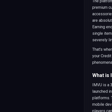
The platfor
premium cur
accessories
are absolut
Earning en
single item
severely li
That's whe
your Credit
phenomena
What is
IMVU is a 
launched in
platforms.
mobile dev
players can