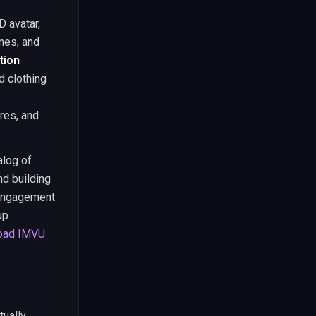
 avatar,
ames, and
tion
d clothing
res, and
alog of
nd building
 engagement
up
oad IMVU
tually