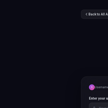
Back to All 
Usernam
1
Enter your