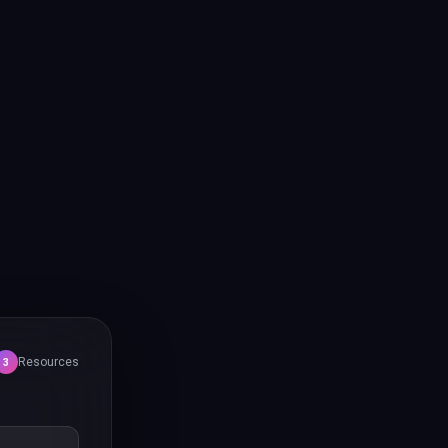
Resources
3