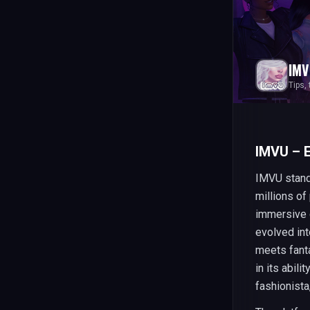
IMV
Tips,
IMVU – 
IMVU stands
millions o
immersive 
evolved int
meets fanta
in its abil
fashionista