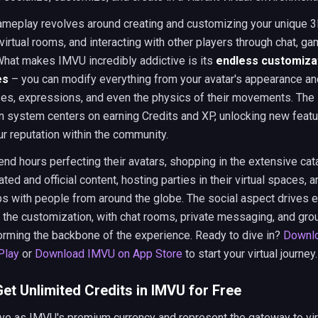
ameplay revolves around creating and customizing your unique 3D
virtual rooms, and interacting with other players through chat, g
 What makes IMVU incredibly addictive is its
endless customiza
es
– you can modify everything from your avatar's appearance an
ses, expressions, and even the physics of their movements. The
n system centers on earning Credits and XP, unlocking new featu
ur reputation within the community.
nd hours perfecting their avatars, shopping in the extensive cat
ted and official content, hosting parties in their virtual spaces, a
ips with people from around the globe. The social aspect drives
 the customization, with chat rooms, private messaging, and gro
forming the backbone of the experience. Ready to dive in?
Downl
Play
or
Download IMVU on App Store
to start your virtual journey.
et Unlimited Credits in IMVU for Free
ve as IMVU's premium currency and represent the gateway to vir