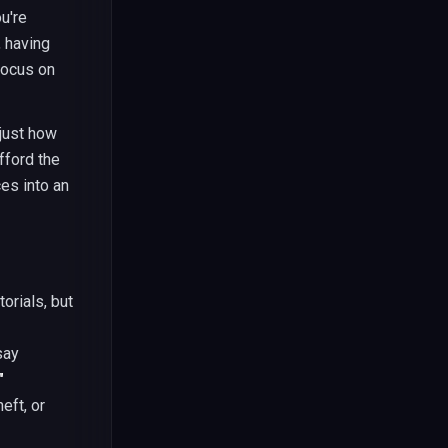
u're
, having
focus on
 just how
fford the
es into an
orials, but
say
"
eft, or