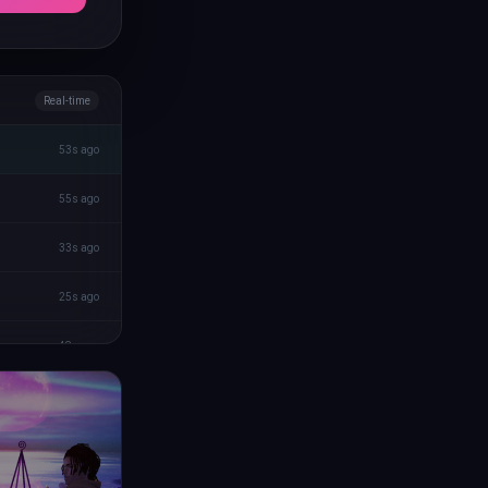
Real-time
53s ago
55s ago
33s ago
25s ago
48s ago