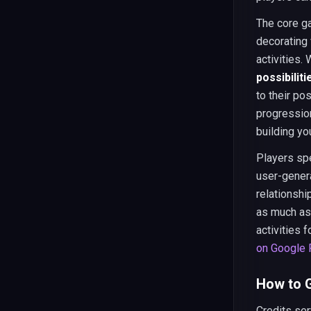
The core g
decorating 
activities.
possibiliti
to their po
progressio
building yo
Players spe
user-genera
relationsh
as much as
activities 
on Google 
How to G
Credits ser