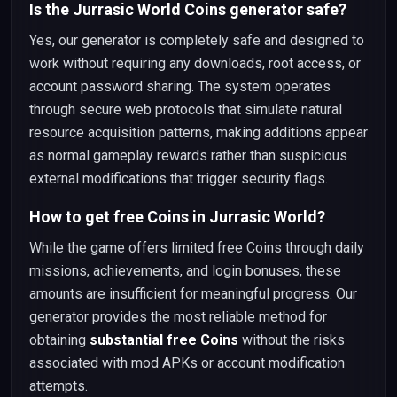
Is the Jurrasic World Coins generator safe?
Yes, our generator is completely safe and designed to
work without requiring any downloads, root access, or
account password sharing. The system operates
through secure web protocols that simulate natural
resource acquisition patterns, making additions appear
as normal gameplay rewards rather than suspicious
external modifications that trigger security flags.
How to get free Coins in Jurrasic World?
While the game offers limited free Coins through daily
missions, achievements, and login bonuses, these
amounts are insufficient for meaningful progress. Our
generator provides the most reliable method for
obtaining
substantial free Coins
without the risks
associated with mod APKs or account modification
attempts.