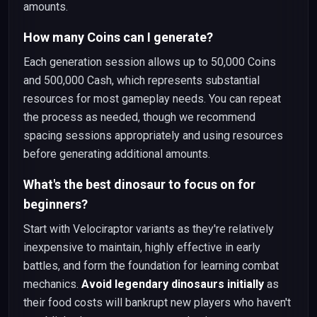
amounts.
How many Coins can I generate?
Each generation session allows up to 50,000 Coins
and 500,000 Cash, which represents substantial
resources for most gameplay needs. You can repeat
the process as needed, though we recommend
spacing sessions appropriately and using resources
before generating additional amounts.
What's the best dinosaur to focus on for
beginners?
Start with Velociraptor variants as they're relatively
inexpensive to maintain, highly effective in early
battles, and form the foundation for learning combat
mechanics.
Avoid legendary dinosaurs initially
as
their food costs will bankrupt new players who haven't