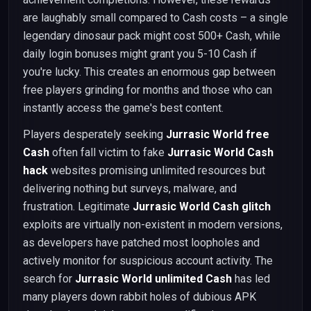
are laughably small compared to Cash costs – a single
legendary dinosaur pack might cost 500+ Cash, while
daily login bonuses might grant you 5-10 Cash if
you're lucky. This creates an enormous gap between
free players grinding for months and those who can
instantly access the game's best content.
Players desperately seeking
Jurrasic World free
Cash
often fall victim to fake
Jurrasic World Cash
hack
websites promising unlimited resources but
delivering nothing but surveys, malware, and
frustration. Legitimate
Jurrasic World Cash glitch
exploits are virtually non-existent in modern versions,
as developers have patched most loopholes and
actively monitor for suspicious account activity. The
search for
Jurrasic World unlimited Cash
has led
many players down rabbit holes of dubious APK