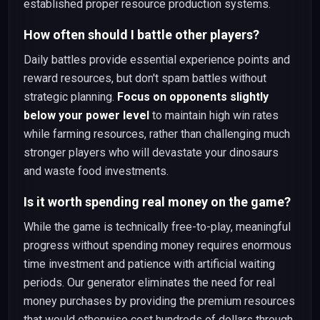
established proper resource production systems.
How often should I battle other players?
Daily battles provide essential experience points and
reward resources, but don't spam battles without
strategic planning.
Focus on opponents slightly
below your power level
to maintain high win rates
while farming resources, rather than challenging much
stronger players who will devastate your dinosaurs
and waste food investments.
Is it worth spending real money on the game?
While the game is technically free-to-play, meaningful
progress without spending money requires enormous
time investment and patience with artificial waiting
periods. Our generator eliminates the need for real
money purchases by providing the premium resources
that would otherwise cost hundreds of dollars through