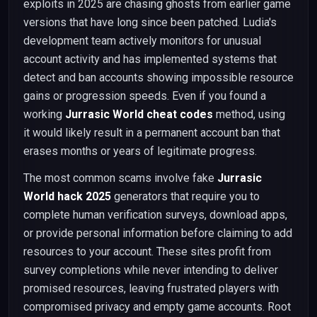
exploits in 2025 are chasing ghosts from earlier game
versions that have long since been patched. Ludia's
development team actively monitors for unusual
account activity and has implemented systems that
detect and ban accounts showing impossible resource
gains or progression speeds. Even if you found a
working
Jurrasic World cheat codes
method, using
it would likely result in a permanent account ban that
erases months or years of legitimate progress.
The most common scams involve fake
Jurrasic
World hack 2025
generators that require you to
complete human verification surveys, download apps,
or provide personal information before claiming to add
resources to your account. These sites profit from
survey completions while never intending to deliver
promised resources, leaving frustrated players with
compromised privacy and empty game accounts. Root