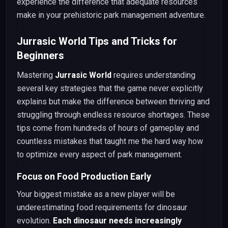
experience the difference that adequate resources
make in your prehistoric park management adventure.
Jurrasic World Tips and Tricks for
Beginners
Mastering
Jurrasic World
requires understanding
several key strategies that the game never explicitly
explains but make the difference between thriving and
struggling through endless resource shortages. These
tips come from hundreds of hours of gameplay and
countless mistakes that taught me the hard way how
to optimize every aspect of park management.
Focus on Food Production Early
Your biggest mistake as a new player will be
underestimating food requirements for dinosaur
evolution.
Each dinosaur needs increasingly