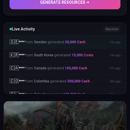
GENERATE RESOURCES
Live Activity
Real-time
🇸🇪
****
from
Sweden
generated
50,000
Cash
10s ago
🇰🇷
****
from
South Korea
generated
15,000
Coins
14s ago
🇨🇦
****
from
Canada
generated
100,000
Cash
57s ago
🇨🇴
****
from
Colombia
generated
500,000
Cash
58s ago
🇵🇱
****
from
Poland
generated
100,000
Cash
28s ago