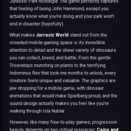
Jurassic Park nostalgia. The game perfectly captures
that feeling of being John Hammond, except you
actually know what you're doing and your park won't
end in disaster (hopefully).
What makes
Jurrasic World
stand out from the
crowded mobile gaming space is its incredible
attention to detail and the sheer variety of dinosaurs
you can collect, breed, and battle. From the gentle
Triceratops munching on plants to the terrifying
Indominus Rex that took me months to unlock, every
creature feels unique and valuable. The graphics are
jaw-dropping for a mobile game, with dinosaur
animations that would make Spielberg proud, and the
sound design actually makes you feel like you're
walking through Isla Nublar.
However, like many free-to-play games, progression
heavily depends on two critical resources:
Coins and