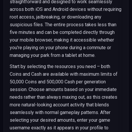
straightforward and designed to work seamlessly
across both iOS and Android devices without requiring
root access, jailbreaking, or downloading any
suspicious files. The entire process takes less than
five minutes and can be completed directly through
your mobile browser, making it accessible whether
you're playing on your phone during a commute or
managing your park from a tablet at home.
Start by selecting the resources you need – both
Coins and Cash are available with maximum limits of
50,000 Coins and 500,000 Cash per generation
session. Choose amounts based on your immediate
needs rather than always maxing out, as this creates
more natural-looking account activity that blends
seamlessly with normal gameplay patterns. After
selecting your desired amounts, enter your game
username exactly as it appears in your profile to