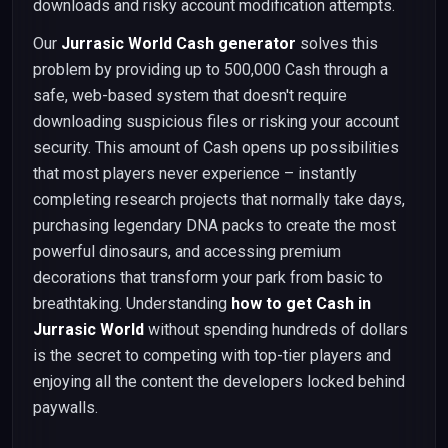
downloads and risky account modification attempts.
Our
Jurrasic World Cash generator
solves this
problem by providing up to 500,000 Cash through a
safe, web-based system that doesn't require
downloading suspicious files or risking your account
security. This amount of Cash opens up possibilities
that most players never experience – instantly
completing research projects that normally take days,
purchasing legendary DNA packs to create the most
powerful dinosaurs, and accessing premium
decorations that transform your park from basic to
breathtaking. Understanding
how to get Cash in
Jurrasic World
without spending hundreds of dollars
is the secret to competing with top-tier players and
enjoying all the content the developers locked behind
paywalls.