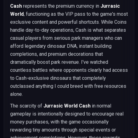
Cash
represents the premium currency in
Jurrasic
World
, functioning as the VIP pass to the game's most
exclusive content and powerful shortcuts. While Coins
handle day-to-day operations, Cash is what separates
casual players from serious park managers who can
afford legendary dinosaur DNA, instant building
completions, and premium decorations that
dramatically boost park revenue. I've watched
countless battles where opponents clearly had access
to Cash-exclusive dinosaurs that completely
outclassed anything I could breed with free resources
alone.
The scarcity of
Jurrasic World Cash
in normal
gameplay is intentionally designed to encourage real
money purchases, with the game occasionally
rewarding tiny amounts through special events or
achievement completions. However, these rewards