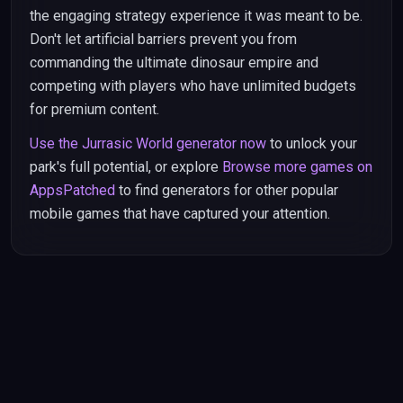
the engaging strategy experience it was meant to be.
Don't let artificial barriers prevent you from
commanding the ultimate dinosaur empire and
competing with players who have unlimited budgets
for premium content.
Use the Jurrasic World generator now
to unlock your
park's full potential, or explore
Browse more games on
AppsPatched
to find generators for other popular
mobile games that have captured your attention.