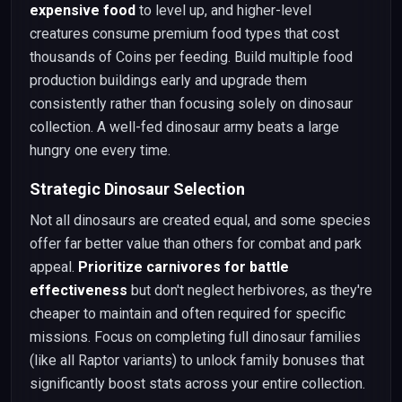
expensive food
to level up, and higher-level
creatures consume premium food types that cost
thousands of Coins per feeding. Build multiple food
production buildings early and upgrade them
consistently rather than focusing solely on dinosaur
collection. A well-fed dinosaur army beats a large
hungry one every time.
Strategic Dinosaur Selection
Not all dinosaurs are created equal, and some species
offer far better value than others for combat and park
appeal.
Prioritize carnivores for battle
effectiveness
but don't neglect herbivores, as they're
cheaper to maintain and often required for specific
missions. Focus on completing full dinosaur families
(like all Raptor variants) to unlock family bonuses that
significantly boost stats across your entire collection.