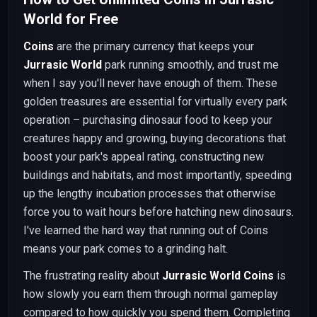
World for Free
Coins
are the primary currency that keeps your
Jurrasic World
park running smoothly, and trust me
when I say you'll never have enough of them. These
golden treasures are essential for virtually every park
operation – purchasing dinosaur food to keep your
creatures happy and growing, buying decorations that
boost your park's appeal rating, constructing new
buildings and habitats, and most importantly, speeding
up the lengthy incubation processes that otherwise
force you to wait hours before hatching new dinosaurs.
I've learned the hard way that running out of Coins
means your park comes to a grinding halt.
The frustrating reality about
Jurrasic World Coins
is
how slowly you earn them through normal gameplay
compared to how quickly you spend them. Completing