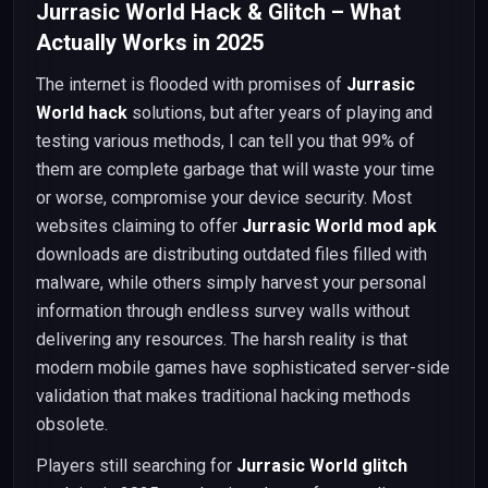
Jurrasic World Hack & Glitch – What
Actually Works in 2025
The internet is flooded with promises of
Jurrasic
World hack
solutions, but after years of playing and
testing various methods, I can tell you that 99% of
them are complete garbage that will waste your time
or worse, compromise your device security. Most
websites claiming to offer
Jurrasic World mod apk
downloads are distributing outdated files filled with
malware, while others simply harvest your personal
information through endless survey walls without
delivering any resources. The harsh reality is that
modern mobile games have sophisticated server-side
validation that makes traditional hacking methods
obsolete.
Players still searching for
Jurrasic World glitch