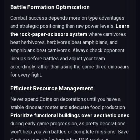
Battle Formation Optimization
Combat success depends more on type advantages
and strategic positioning than raw power levels.
Learn
the rock-paper-scissors system
where carnivores
beat herbivores, herbivores beat amphibians, and
amphibians beat carnivores. Always check opponent
lineups before battles and adjust your team
accordingly rather than using the same three dinosaurs
for every fight.
Efficient Resource Management
Never spend Coins on decorations until you have a
stable dinosaur roster and adequate food production.
Prioritize functional buildings over aesthetic ones
during early game progression, as pretty decorations
won't help you win battles or complete missions. Save
Cash exclusively for legendary DNA packs or