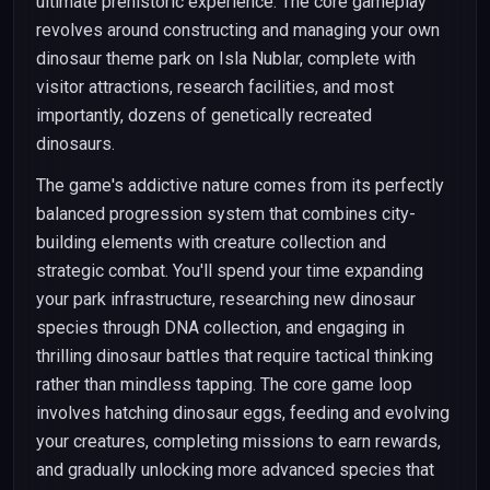
ultimate prehistoric experience. The core gameplay
revolves around constructing and managing your own
dinosaur theme park on Isla Nublar, complete with
visitor attractions, research facilities, and most
importantly, dozens of genetically recreated
dinosaurs.
The game's addictive nature comes from its perfectly
balanced progression system that combines city-
building elements with creature collection and
strategic combat. You'll spend your time expanding
your park infrastructure, researching new dinosaur
species through DNA collection, and engaging in
thrilling dinosaur battles that require tactical thinking
rather than mindless tapping. The core game loop
involves hatching dinosaur eggs, feeding and evolving
your creatures, completing missions to earn rewards,
and gradually unlocking more advanced species that