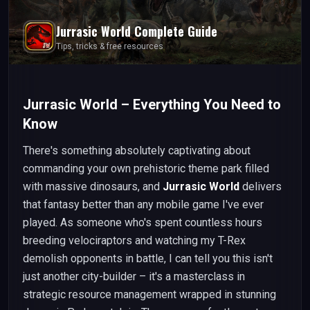
Jurrasic World
Complete Guide
Tips, tricks & free resources
Jurrasic World – Everything You Need to
Know
There's something absolutely captivating about
commanding your own prehistoric theme park filled
with massive dinosaurs, and
Jurrasic World
delivers
that fantasy better than any mobile game I've ever
played. As someone who's spent countless hours
breeding velociraptors and watching my T-Rex
demolish opponents in battle, I can tell you this isn't
just another city-builder – it's a masterclass in
strategic resource management wrapped in stunning