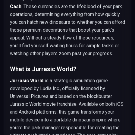
Cash
. These currencies are the lifeblood of your park
operations, determining everything from how quickly
you can hatch new dinosaurs to whether you can afford
those premium decorations that boost your park's
appeal. Without a steady flow of these resources,
you'll find yourself waiting hours for simple tasks or
watching other players zoom past your progress.
What is Jurrasic World?
Jurrasic World
is a strategic simulation game
developed by Ludia Inc., officially licensed by
Universal Pictures and based on the blockbuster
Jurassic World movie franchise. Available on both iOS
and Android platforms, this game transforms your
mobile device into a portable dinosaur empire where
you're the park manager responsible for creating the