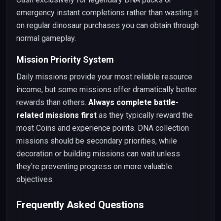
emergency instant completions rather than wasting it
on regular dinosaur purchases you can obtain through
normal gameplay.
Mission Priority System
Daily missions provide your most reliable resource
income, but some missions offer dramatically better
rewards than others.
Always complete battle-
related missions first
as they typically reward the
most Coins and experience points. DNA collection
missions should be secondary priorities, while
decoration or building missions can wait unless
they're preventing progress on more valuable
objectives.
Frequently Asked Questions