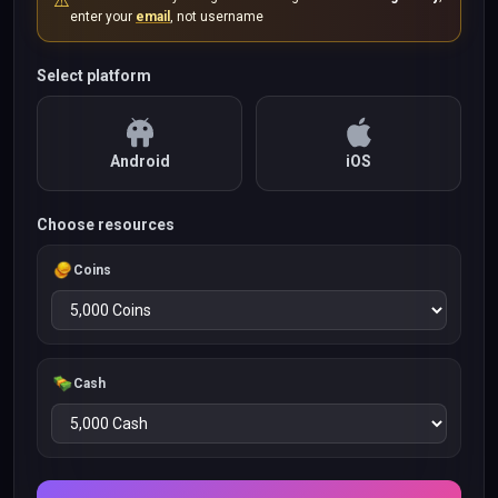
⚠️
enter your
email
, not username
Select platform
Android
iOS
Choose resources
Coins
Cash