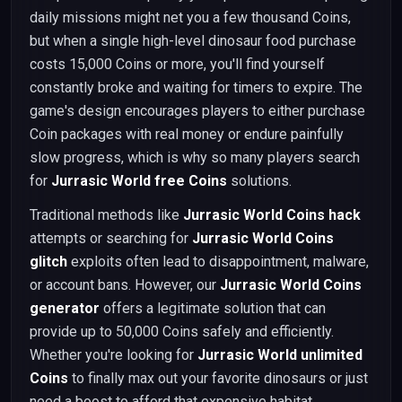
daily missions might net you a few thousand Coins,
but when a single high-level dinosaur food purchase
costs 15,000 Coins or more, you'll find yourself
constantly broke and waiting for timers to expire. The
game's design encourages players to either purchase
Coin packages with real money or endure painfully
slow progress, which is why so many players search
for
Jurrasic World free Coins
solutions.
Traditional methods like
Jurrasic World Coins hack
attempts or searching for
Jurrasic World Coins
glitch
exploits often lead to disappointment, malware,
or account bans. However, our
Jurrasic World Coins
generator
offers a legitimate solution that can
provide up to 50,000 Coins safely and efficiently.
Whether you're looking for
Jurrasic World unlimited
Coins
to finally max out your favorite dinosaurs or just
need a boost to afford that expensive habitat