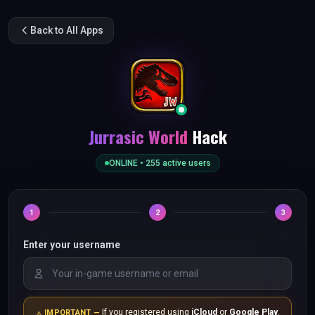
Back to All Apps
Jurrasic World
Hack
ONLINE •
255
active users
1
2
3
Enter your username
If you registered using
iCloud
or
Google Play
,
IMPORTANT —