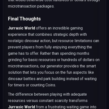
microtransaction packages.
Final Thoughts
Jurrasic World
offers an incredible gaming
experience that combines strategic depth with
nostalgic dinosaur action, but resource limitations can
prevent players from fully enjoying everything the
game has to offer. Rather than spending months
grinding for basic resources or hundreds of dollars on
microtransactions, our generator provides the smart
solution that lets you focus on the fun aspects like
dinosaur battles and park building instead of waiting
for timers or counting Coins.
The difference between playing with adequate
resources versus constant scarcity transforms
Jurrasic World
from a frustrating waiting game into