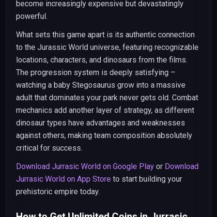
become increasingly expensive but devastatingly
powerful.
What sets this game apart is its authentic connection
to the Jurassic World universe, featuring recognizable
locations, characters, and dinosaurs from the films.
The progression system is deeply satisfying –
watching a baby Stegosaurus grow into a massive
adult that dominates your park never gets old. Combat
mechanics add another layer of strategy, as different
dinosaur types have advantages and weaknesses
against others, making team composition absolutely
critical for success.
Download Jurrasic World on Google Play
or
Download
Jurrasic World on App Store
to start building your
prehistoric empire today.
How to Get Unlimited Coins in Jurrasic