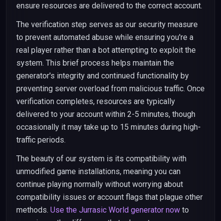
ensure resources are delivered to the correct account.
The verification step serves as our security measure
to prevent automated abuse while ensuring you're a
real player rather than a bot attempting to exploit the
system. This brief process helps maintain the
generator's integrity and continued functionality by
preventing server overload from malicious traffic. Once
verification completes, resources are typically
delivered to your account within 2-5 minutes, though
occasionally it may take up to 15 minutes during high-
traffic periods.
The beauty of our system is its compatibility with
unmodified game installations, meaning you can
continue playing normally without worrying about
compatibility issues or account flags that plague other
methods.
Use the Jurrasic World generator now
to