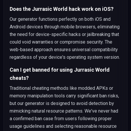
Does the Jurrasic World hack work on iOS?
Our generator functions perfectly on both iOS and
Android devices through mobile browsers, eliminating
the need for device-specific hacks or jailbreaking that
could void warranties or compromise security. The
web-based approach ensures universal compatibility
regardless of your device's operating system version.
Can I get banned for using Jurrasic World
cheats?
Traditional cheating methods like modded APKs or
memory manipulation tools carry significant ban risks,
but our generator is designed to avoid detection by
mimicking natural resource patterns. We've never had
a confirmed ban case from users following proper
usage guidelines and selecting reasonable resource