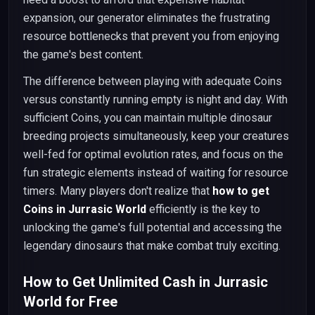
expansion, our generator eliminates the frustrating
resource bottlenecks that prevent you from enjoying
the game's best content.
The difference between playing with adequate Coins
versus constantly running empty is night and day. With
sufficient Coins, you can maintain multiple dinosaur
breeding projects simultaneously, keep your creatures
well-fed for optimal evolution rates, and focus on the
fun strategic elements instead of waiting for resource
timers. Many players don't realize that
how to get
Coins in Jurrasic World
efficiently is the key to
unlocking the game's full potential and accessing the
legendary dinosaurs that make combat truly exciting.
How to Get Unlimited Cash in Jurrasic
World for Free