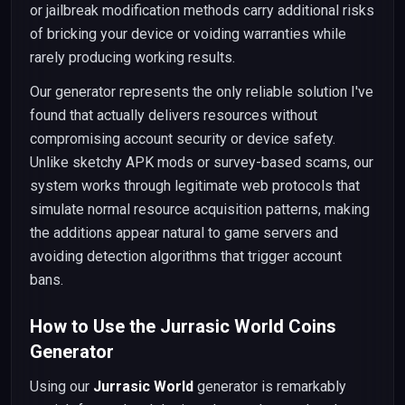
or jailbreak modification methods carry additional risks
of bricking your device or voiding warranties while
rarely producing working results.
Our generator represents the only reliable solution I've
found that actually delivers resources without
compromising account security or device safety.
Unlike sketchy APK mods or survey-based scams, our
system works through legitimate web protocols that
simulate normal resource acquisition patterns, making
the additions appear natural to game servers and
avoiding detection algorithms that trigger account
bans.
How to Use the Jurrasic World Coins
Generator
Using our
Jurrasic World
generator is remarkably