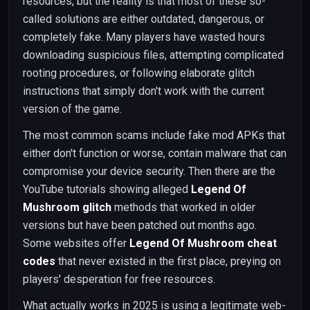
resources, but the reality is that most of these so-
called solutions are either outdated, dangerous, or
completely fake. Many players have wasted hours
downloading suspicious files, attempting complicated
rooting procedures, or following elaborate glitch
instructions that simply don't work with the current
version of the game.
The most common scams include fake mod APKs that
either don't function or worse, contain malware that can
compromise your device security. Then there are the
YouTube tutorials showing alleged
Legend Of
Mushroom glitch
methods that worked in older
versions but have been patched out months ago.
Some websites offer
Legend Of Mushroom cheat
codes
that never existed in the first place, preying on
players' desperation for free resources.
What actually works in 2025 is using a legitimate web-