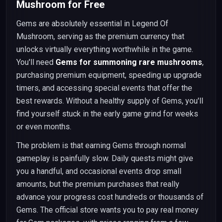
Mushroom for Free
Gems are absolutely essential in Legend Of
Mushroom, serving as the premium currency that
unlocks virtually everything worthwhile in the game.
You'll need
Gems for summoning rare mushrooms
,
purchasing premium equipment, speeding up upgrade
timers, and accessing special events that offer the
best rewards. Without a healthy supply of Gems, you'll
find yourself stuck in the early game grind for weeks
or even months.
The problem is that earning Gems through normal
gameplay is painfully slow. Daily quests might give
you a handful, and occasional events drop small
amounts, but the premium purchases that really
advance your progress cost hundreds or thousands of
Gems. The official store wants you to pay real money