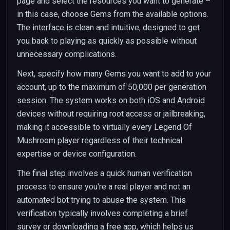
page and select the resources you want to generate –
in this case, choose Gems from the available options.
The interface is clean and intuitive, designed to get
you back to playing as quickly as possible without
unnecessary complications.
Next, specify how many Gems you want to add to your
account, up to the maximum of 50,000 per generation
session. The system works on both iOS and Android
devices without requiring root access or jailbreaking,
making it accessible to virtually every Legend Of
Mushroom player regardless of their technical
expertise or device configuration.
The final step involves a quick human verification
process to ensure you're a real player and not an
automated bot trying to abuse the system. This
verification typically involves completing a brief
survey or downloading a free app, which helps us