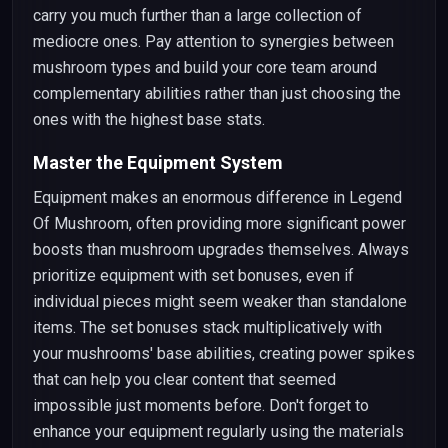
carry you much further than a large collection of
mediocre ones. Pay attention to synergies between
mushroom types and build your core team around
complementary abilities rather than just choosing the
ones with the highest base stats.
Master the Equipment System
Equipment makes an enormous difference in Legend
Of Mushroom, often providing more significant power
boosts than mushroom upgrades themselves. Always
prioritize equipment with set bonuses, even if
individual pieces might seem weaker than standalone
items. The set bonuses stack multiplicatively with
your mushrooms' base abilities, creating power spikes
that can help you clear content that seemed
impossible just moments before. Don't forget to
enhance your equipment regularly using the materials