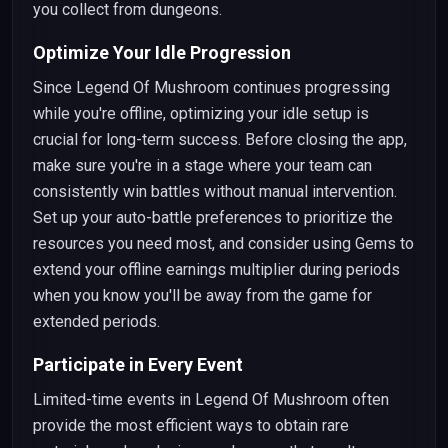
you collect from dungeons.
Optimize Your Idle Progression
Since Legend Of Mushroom continues progressing
while you're offline, optimizing your idle setup is
crucial for long-term success. Before closing the app,
make sure you're in a stage where your team can
consistently win battles without manual intervention.
Set up your auto-battle preferences to prioritize the
resources you need most, and consider using Gems to
extend your offline earnings multiplier during periods
when you know you'll be away from the game for
extended periods.
Participate in Every Event
Limited-time events in Legend Of Mushroom often
provide the most efficient ways to obtain rare