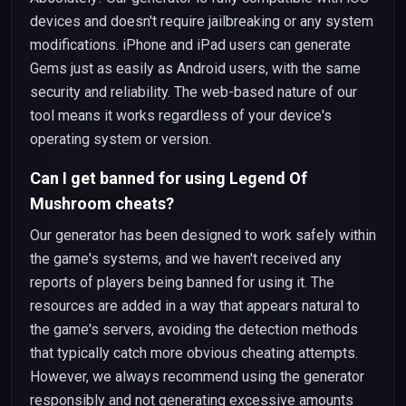
devices and doesn't require jailbreaking or any system
modifications. iPhone and iPad users can generate
Gems just as easily as Android users, with the same
security and reliability. The web-based nature of our
tool means it works regardless of your device's
operating system or version.
Can I get banned for using Legend Of
Mushroom cheats?
Our generator has been designed to work safely within
the game's systems, and we haven't received any
reports of players being banned for using it. The
resources are added in a way that appears natural to
the game's servers, avoiding the detection methods
that typically catch more obvious cheating attempts.
However, we always recommend using the generator
responsibly and not generating excessive amounts