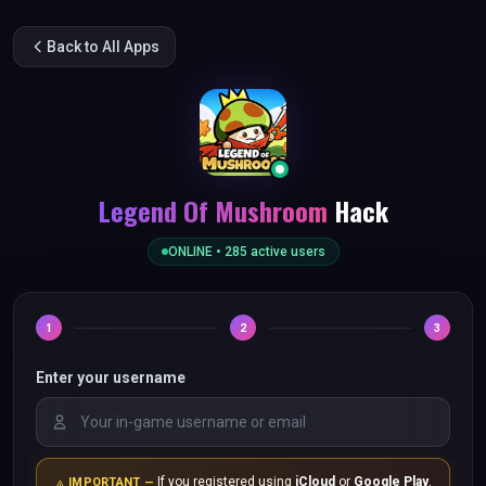
Back to All Apps
Legend Of Mushroom
Hack
ONLINE •
285
active users
1
2
3
Enter your username
If you registered using
iCloud
or
Google Play
,
IMPORTANT —