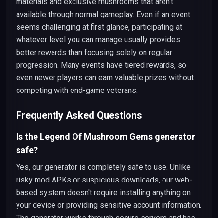
materials and exclusive mushrooms that aren't
available through normal gameplay. Even if an event
seems challenging at first glance, participating at
whatever level you can manage usually provides
better rewards than focusing solely on regular
progression. Many events have tiered rewards, so
even newer players can earn valuable prizes without
competing with end-game veterans.
Frequently Asked Questions
Is the Legend Of Mushroom Gems generator
safe?
Yes, our generator is completely safe to use. Unlike
risky mod APKs or suspicious downloads, our web-
based system doesn't require installing anything on
your device or providing sensitive account information.
The generator works through secure servers and has