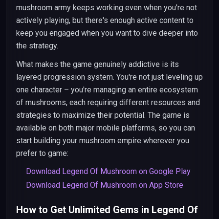
mushroom army keeps working even when you're not
actively playing, but there's enough active content to
keep you engaged when you want to dive deeper into
the strategy.
What makes the game genuinely addictive is its
layered progression system. You're not just leveling up
one character – you're managing an entire ecosystem
of mushrooms, each requiring different resources and
strategies to maximize their potential. The game is
available on both major mobile platforms, so you can
start building your mushroom empire wherever you
prefer to game:
Download Legend Of Mushroom on Google Play
Download Legend Of Mushroom on App Store
How to Get Unlimited Gems in Legend Of