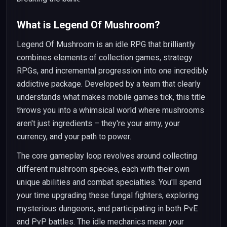
What is Legend Of Mushroom?
Legend Of Mushroom is an idle RPG that brilliantly
combines elements of collection games, strategy
RPGs, and incremental progression into one incredibly
addictive package. Developed by a team that clearly
understands what makes mobile games tick, this title
throws you into a whimsical world where mushrooms
aren't just ingredients – they're your army, your
currency, and your path to power.
The core gameplay loop revolves around collecting
different mushroom species, each with their own
unique abilities and combat specialties. You'll spend
your time upgrading these fungal fighters, exploring
mysterious dungeons, and participating in both PvE
and PvP battles. The idle mechanics mean your