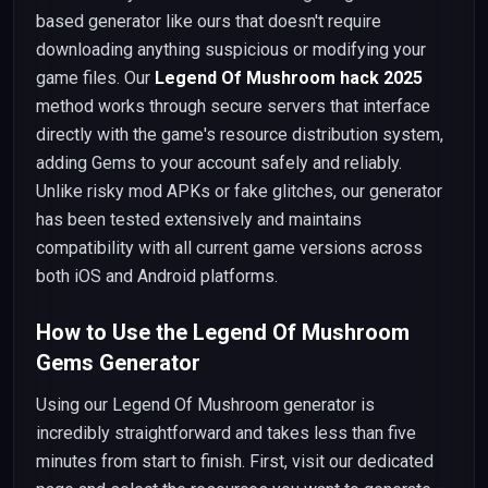
based generator like ours that doesn't require
downloading anything suspicious or modifying your
game files. Our
Legend Of Mushroom hack 2025
method works through secure servers that interface
directly with the game's resource distribution system,
adding Gems to your account safely and reliably.
Unlike risky mod APKs or fake glitches, our generator
has been tested extensively and maintains
compatibility with all current game versions across
both iOS and Android platforms.
How to Use the Legend Of Mushroom
Gems Generator
Using our Legend Of Mushroom generator is
incredibly straightforward and takes less than five
minutes from start to finish. First, visit our dedicated