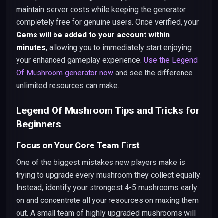
maintain server costs while keeping the generator
completely free for genuine users. Once verified, your
Gems will be added to your account within
minutes
, allowing you to immediately start enjoying
your enhanced gameplay experience.
Use the Legend
Of Mushroom generator now
and see the difference
unlimited resources can make.
Legend Of Mushroom Tips and Tricks for
Beginners
Focus on Your Core Team First
One of the biggest mistakes new players make is
trying to upgrade every mushroom they collect equally.
Instead, identify your strongest 4-5 mushrooms early
on and concentrate all your resources on maxing them
out. A small team of highly upgraded mushrooms will