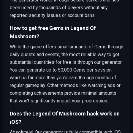
been used by thousands of players without any
reported security issues or account bans.
How to get free Gems in Legend Of
Mushroom?
While the game offers small amounts of Gems through
daily quests and events, the most reliable way to get
substantial quantities for free is through our generator.
You can generate up to 50,000 Gems per session,
which is far more than you'd earn through months of
regular gameplay. Other methods like watching ads or
completing achievements provide minimal amounts
that won't significantly impact your progression.
Does the Legend Of Mushroom hack work on
iOS?
Absolutely! Our generator is fully compatible with iOS