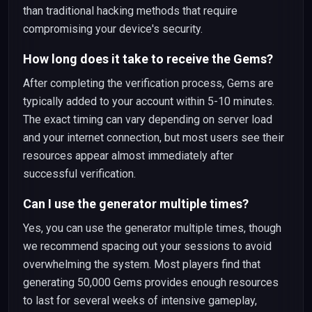
than traditional hacking methods that require
compromising your device's security.
How long does it take to receive the Gems?
After completing the verification process, Gems are
typically added to your account within 5-10 minutes.
The exact timing can vary depending on server load
and your internet connection, but most users see their
resources appear almost immediately after
successful verification.
Can I use the generator multiple times?
Yes, you can use the generator multiple times, though
we recommend spacing out your sessions to avoid
overwhelming the system. Most players find that
generating 50,000 Gems provides enough resources
to last for several weeks of intensive gameplay,