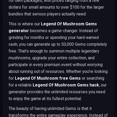
for Gem packages, with prices ranging from a few
dollars for small amounts to over $100 for the larger
bundles that serious players actually need.
This is where our
Legend Of Mushroom Gems
generator
becomes a game-changer. Instead of
grinding for months or spending your hard-earned
cash, you can generate up to 50,000 Gems completely
free. That's enough to summon multiple legendary
mushrooms, upgrade your entire collection, and
participate in every premium event without worrying
about running out of resources. Whether you're looking
for
Legend Of Mushroom free Gems
or searching
for a reliable
Legend Of Mushroom Gems hack
, our
generator provides the unlimited resources you need
to enjoy the game at its fullest potential.
The beauty of having unlimited Gems is that it
transforms the entire gameplay experience. Instead of