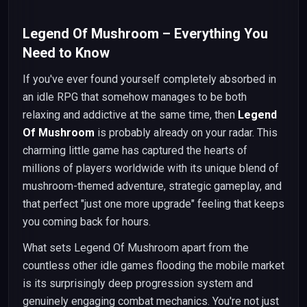
Legend Of Mushroom – Everything You
Need to Know
If you've ever found yourself completely absorbed in
an idle RPG that somehow manages to be both
relaxing and addictive at the same time, then
Legend
Of Mushroom
is probably already on your radar. This
charming little game has captured the hearts of
millions of players worldwide with its unique blend of
mushroom-themed adventure, strategic gameplay, and
that perfect "just one more upgrade" feeling that keeps
you coming back for hours.
What sets Legend Of Mushroom apart from the
countless other idle games flooding the mobile market
is its surprisingly deep progression system and
genuinely engaging combat mechanics. You're not just