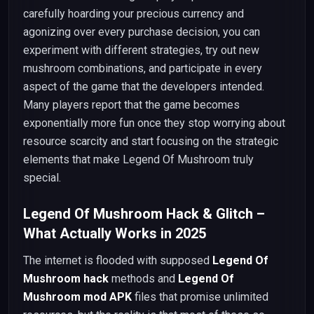
carefully hoarding your precious currency and
agonizing over every purchase decision, you can
experiment with different strategies, try out new
mushroom combinations, and participate in every
aspect of the game that the developers intended.
Many players report that the game becomes
exponentially more fun once they stop worrying about
resource scarcity and start focusing on the strategic
elements that make Legend Of Mushroom truly
special.
Legend Of Mushroom Hack & Glitch –
What Actually Works in 2025
The internet is flooded with supposed
Legend Of
Mushroom hack
methods and
Legend Of
Mushroom mod APK
files that promise unlimited