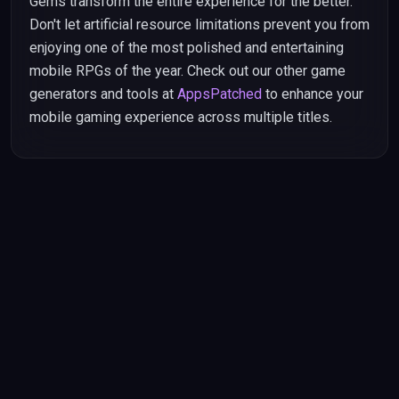
Gems transform the entire experience for the better.
Don't let artificial resource limitations prevent you from
enjoying one of the most polished and entertaining
mobile RPGs of the year. Check out our other game
generators and tools at
AppsPatched
to enhance your
mobile gaming experience across multiple titles.