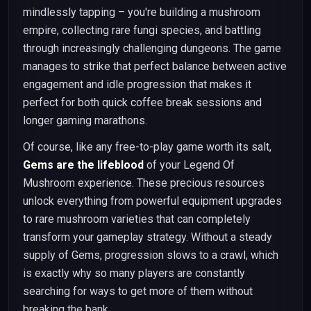
mindlessly tapping – you're building a mushroom
empire, collecting rare fungi species, and battling
through increasingly challenging dungeons. The game
manages to strike that perfect balance between active
engagement and idle progression that makes it
perfect for both quick coffee break sessions and
longer gaming marathons.
Of course, like any free-to-play game worth its salt,
Gems are the lifeblood
of your Legend Of
Mushroom experience. These precious resources
unlock everything from powerful equipment upgrades
to rare mushroom varieties that can completely
transform your gameplay strategy. Without a steady
supply of Gems, progression slows to a crawl, which
is exactly why so many players are constantly
searching for ways to get more of them without
breaking the bank.