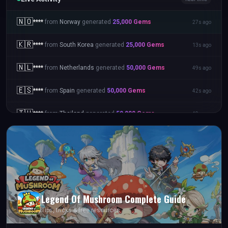
🇳🇴
****
from
Norway
generated
25,000
Gems
27s ago
🇰🇷
****
from
South Korea
generated
25,000
Gems
13s ago
🇳🇱
****
from
Netherlands
generated
50,000
Gems
49s ago
🇪🇸
****
from
Spain
generated
50,000
Gems
42s ago
🇹🇭
****
from
Thailand
generated
50,000
Gems
49s ago
Legend Of Mushroom
Complete Guide
Tips, tricks & free resources