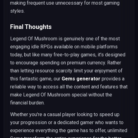
making frequent use unnecessary for most gaming
styles.
Final Thoughts
Legend Of Mushroom is genuinely one of the most
engaging idle RPGs available on mobile platforms
today, but like many free-to-play games, it's designed
to encourage spending on premium currency. Rather
than letting resource scarcity limit your enjoyment of
this fantastic game, our
Gems generator
provides a
reliable way to access all the content and features that
make Legend Of Mushroom special without the
financial burden.
Whether you're a casual player looking to speed up
your progression or a dedicated gamer who wants to
experience everything the game has to offer, unlimited