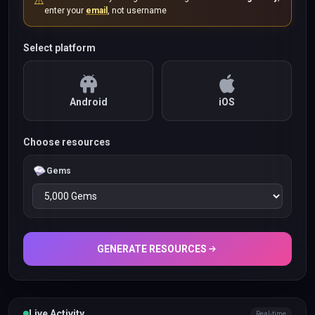
⚠️
enter your
email
, not username
Select platform
Android
iOS
Choose resources
Gems
GENERATE RESOURCES
Live Activity
Real-time