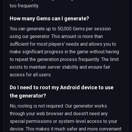
too frequently.
How many Gems can I generate?
You can generate up to 50,000 Gems per session
using our generator. This amount is more than
sufficient for most players' needs and allows you to
make significant progress in the game without having
to repeat the generation process frequently. The limit
exists to maintain server stability and ensure fair
access for all users.
Do I need to root my Android device to use
the generator?
No, rooting is not required. Our generator works
through your web browser and doesn't need any
special permissions or system-level access to your
device. This makes it much safer and more convenient