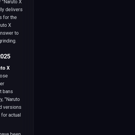
r "Naruto X
ly delivers
 for the
ruto X
answer to
rinding.
2025
to X
pose
fer
nt bans
y, "Naruto
d versions
 for actual
 have been