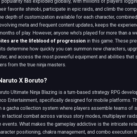
popularity has exploded globally, with millions of players loggin
heir favorite shinobi, participate in epic raids, and climb the comp
he depth of customization available for each character, combined
 evolving meta and frequent content updates, keeps the experien
 months of play. However, anyone who's played for more than a 
ites are the lifeblood of progression
in this game. These pr
nits determine how quickly you can summon new characters, upg
ster, and access the most powerful equipment and abilities that 
ers from the true ninja masters.
Naruto X Boruto?
ruto Ultimate Ninja Blazing is a turn-based strategy RPG devel
co Entertainment, specifically designed for mobile platforms. 
n a gacha collection system where players assemble teams of s
in tactical combat across various story modes, multiplayer raids
 events. What makes the gameplay addictive is the intricate rela
aracter positioning, chakra management, and combo execution th