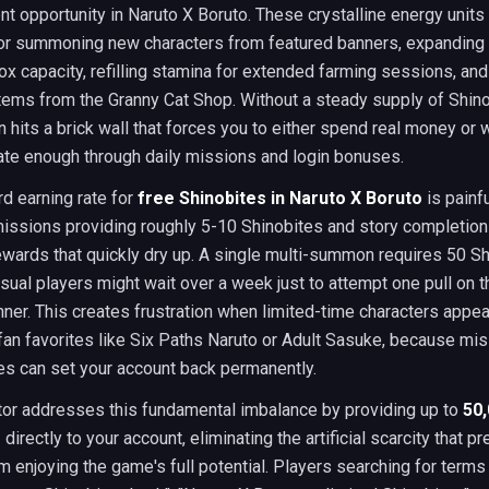
 opportunity in Naruto X Boruto. These crystalline energy units
for summoning new characters from featured banners, expanding
ox capacity, refilling stamina for extended farming sessions, an
tems from the Granny Cat Shop. Without a steady supply of Shino
 hits a brick wall that forces you to either spend real money or
ate enough through daily missions and login bonuses.
d earning rate for
free Shinobites in Naruto X Boruto
is painfu
missions providing roughly 5-10 Shinobites and story completion
wards that quickly dry up. A single multi-summon requires 50 Sh
ual players might wait over a week just to attempt one pull on t
ner. This creates frustration when limited-time characters appea
fan favorites like Six Paths Naruto or Adult Sasuke, because mi
es can set your account back permanently.
tor addresses this fundamental imbalance by providing up to
50
s
directly to your account, eliminating the artificial scarcity that p
m enjoying the game's full potential. Players searching for terms 