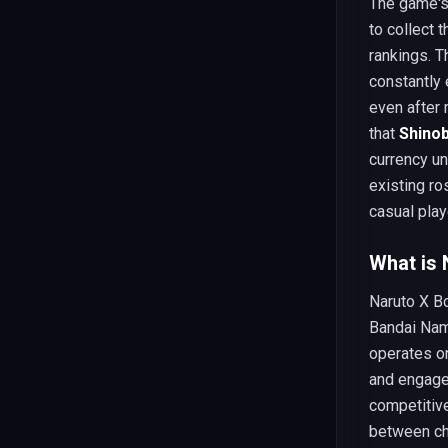
The game's 
to collect t
rankings. T
constantly
even after
that
Shinob
currency u
existing ro
casual play
What is 
Naruto X Bo
Bandai Nam
operates o
and engage 
competitive
between ch