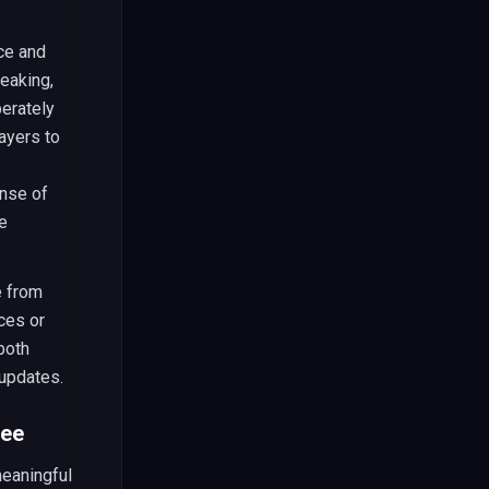
ce and
reaking,
berately
ayers to
ense of
e
e from
ces or
both
 updates.
ree
meaningful