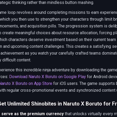
ategic thinking rather than mindless button mashing.
ame loop revolves around completing missions to earn experien
which you then use to strengthen your characters through limit b
ancements, and acquisition pills. The progression system is deli
 create meaningful choices about resource allocation, forcing pl
which characters deserve investment based on their current team
n and upcoming content challenges. This creates a satisfying s
 achievement as you watch your carefully crafted teams dominat
 difficult content.
erience this incredible ninja adventure by downloading the gam
urces:
Download Naruto X Boruto on Google Play
for Android devi
aruto X Boruto on App Store
for iOS users. The game supports 
with regular cross-promotional events and synchronized content
et Unlimited Shinobites in Naruto X Boruto for F
s serve as the premium currency
that unlocks virtually every 