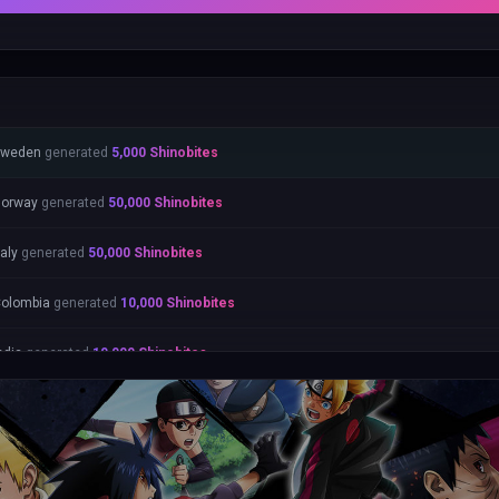
Sweden
generated
5,000
Shinobites
orway
generated
50,000
Shinobites
taly
generated
50,000
Shinobites
olombia
generated
10,000
Shinobites
ndia
generated
10,000
Shinobites