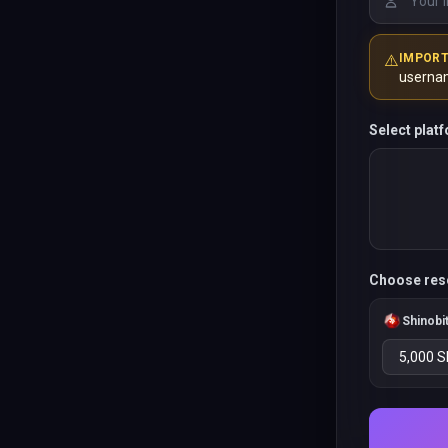
⚠️
IMPOR
userna
Select plat
Choose res
Shinobi