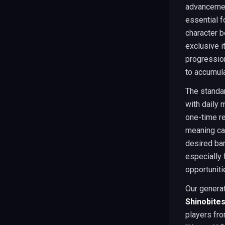
advancement
essential 
character b
exclusive i
progression
to accumul
The standar
with daily 
one-time re
meaning cas
desired ban
especially 
opportuniti
Our genera
Shinobite
players fro