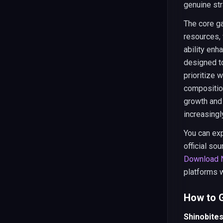
genuine str
The core g
resources, 
ability enh
designed to
prioritize 
compositio
growth and
increasingly
You can exp
official so
Download N
platforms 
How to G
Shinobite