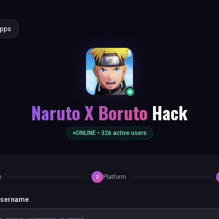
Apps
Naruto X Boruto
Hack
ONLINE •
326
active users
e
Platform
2
 username