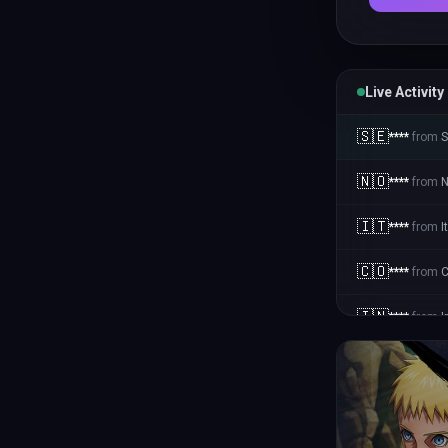
Live Activity
🇸🇪
****
from
🇳🇴
****
from
N
🇮🇹
****
from
I
🇨🇴
****
from
C
🇮🇳
****
from
I