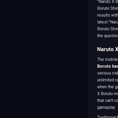
"Naruto X B
Boruto Shin
results wi
latest "Nar
Boruto Shi
the questio
Naruto X
The mobile
Boruto ha
serious ris
unlimited r
when the ga
X Boruto m
that can't 
gameplay.
Traditional