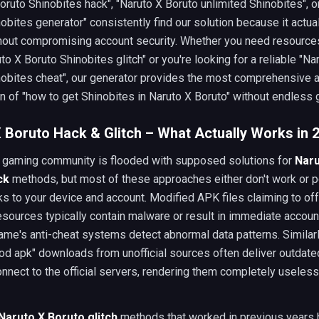
oruto Shinobites hack", "Naruto X Boruto unlimited Shinobites", o
obites generator" consistently find our solution because it actual
thout compromising account security. Whether you need resources
uto X Boruto Shinobites glitch" or you're looking for a reliable "Na
nobites cheat", our generator provides the most comprehensive 
n of "how to get Shinobites in Naruto X Boruto" without endless g
 Boruto Hack & Glitch – What Actually Works in 
 gaming community is flooded with supposed solutions for
Naru
ck
methods, but most of these approaches either don't work or 
ks to your device and account. Modified APK files claiming to of
esources typically contain malware or result in immediate accou
me's anti-cheat systems detect abnormal data patterns. Similarl
od apk" downloads from unofficial sources often deliver outdate
connect to the official servers, rendering them completely useless
Naruto X Boruto glitch
methods that worked in previous years