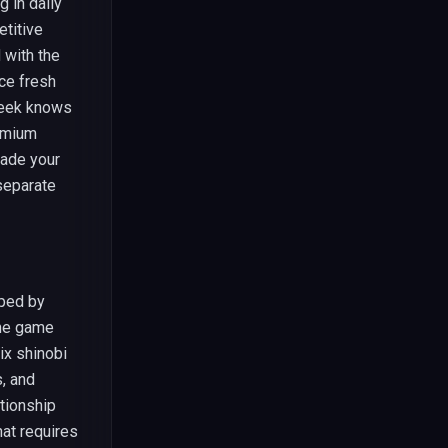
g in daily
etitive
 with the
ce fresh
week knows
emium
rade your
separate
oped by
The game
ix shinobi
, and
tionship
at requires