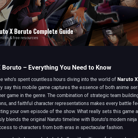
uto X Boruto
Complete Guide
 tricks & free resources
 Boruto – Everything You Need to Know
 who's spent countless hours diving into the world of
Naruto X
ly say this mobile game captures the essence of both anime ser
her game in the genre. The combination of strategic team buildin
ns, and faithful character representations makes every battle fee
cting your own episode of the show. What really sets this game a
ly blends the original Naruto timeline with Boruto's modern ninja
ccess to characters from both eras in spectacular fashion.