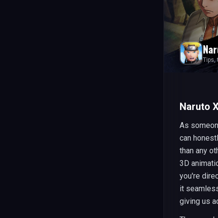
Nar
Tips,
Naruto X
As someone
can honest
than any ot
3D animatio
you're dire
it seamless
giving us a