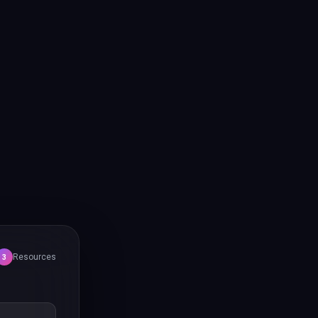
Resources
3