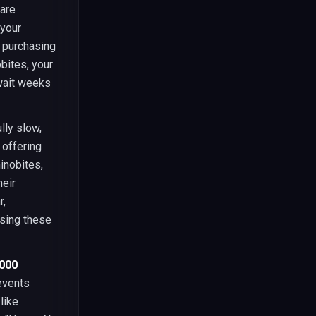
 are
 your
d purchasing
bites, your
 wait weeks
lly slow,
 offering
inobites,
heir
r,
ssing these
,000
revents
like