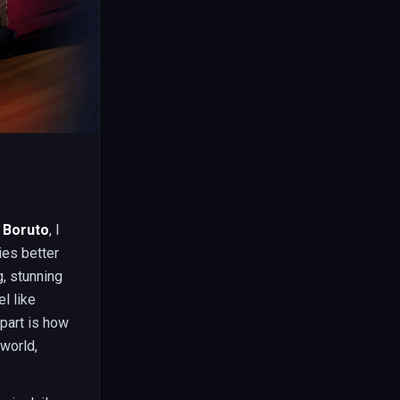
 Boruto
, I
ies better
g, stunning
l like
part is how
 world,