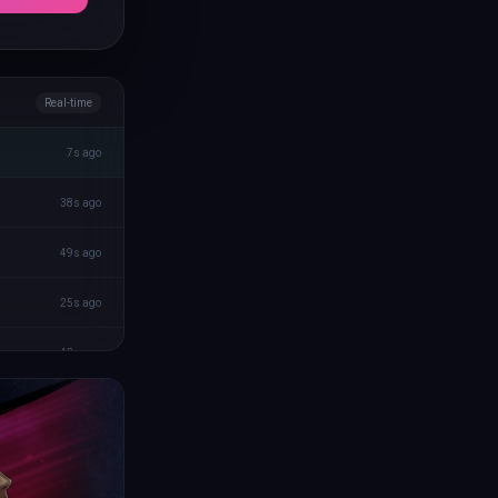
Real-time
7s ago
38s ago
49s ago
25s ago
43s ago