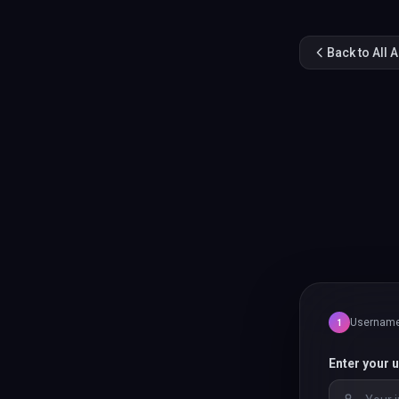
Back to All 
Usernam
1
Enter your