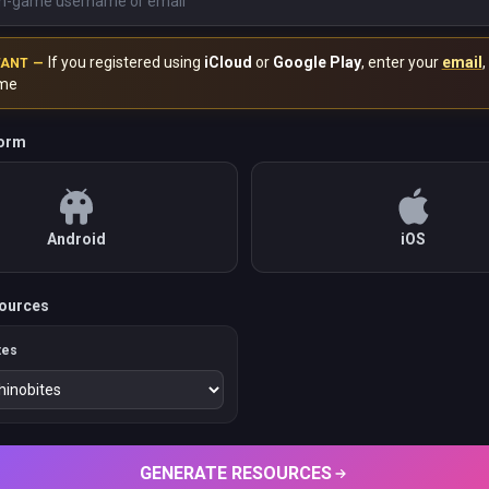
If you registered using
iCloud
or
Google Play
, enter your
email
,
TANT —
me
form
Android
iOS
ources
tes
GENERATE RESOURCES