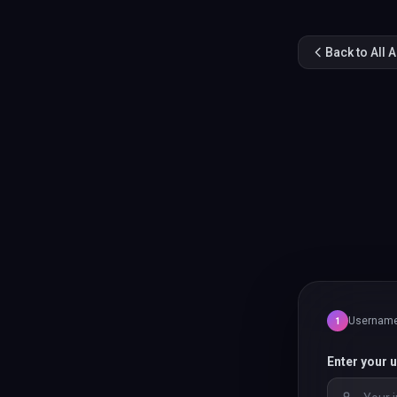
Back to All 
Usernam
1
Enter your