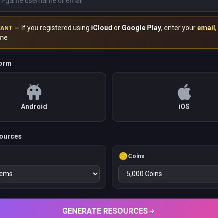
If you registered using
iCloud
or
Google Play
, enter your
email
,
TANT —
me
form
Android
iOS
ources
Coins
GENERATE RESOURCES