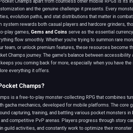
Pocket Champs apart from countless other mobile RPGs is its in
stomization and the genuine challenge it presents. Every monst
ities, evolution paths, and stat distributions that matter in combat
n system rewards both casual players and hardcore grinders, tho
to-play games,
Gems and Coins
serve as the essential currency
ything flow smoothly. Whether you're trying to summon rare mon
ur team, or unlock premium features, these resources become th
cket Champs journey. The game's balance between accessibility
 keeps you coming back for more, especially when you have the
lore everything it offers.
 Pocket Champs?
mps is a free-to-play monster-collecting RPG that combines tu
ith gacha mechanics, developed for mobile platforms. The core 
ound capturing, training, and battling various pocket monsters in
 and competitive PvP arenas. Players progress through story c
 in guild activities, and constantly work to optimize their monste