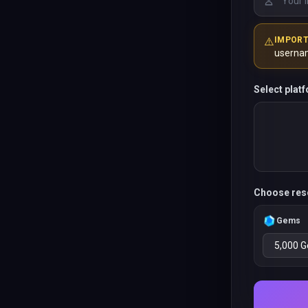
⚠️
IMPOR
userna
Select plat
Choose res
Gems