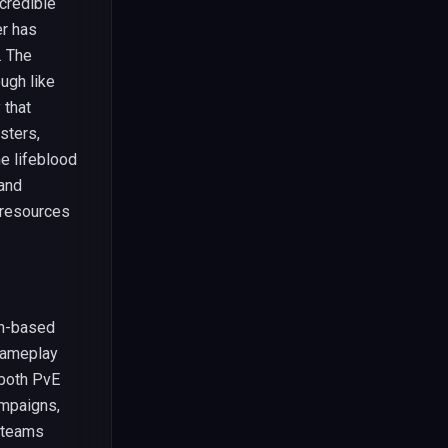
credible
er has
. The
ugh like
 that
sters,
e lifeblood
 and
 resources
rn-based
gameplay
 both PvE
ampaigns,
r teams