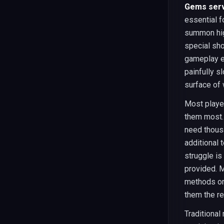
Gems serv
essential f
summon hig
special sho
gameplay e
painfully s
surface of 
Most playe
them most. 
need thous
additional
struggle is
provided. M
methods or
them the re
Traditional