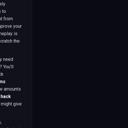
ely
 to
t from
mprove your
meplay is
scratch the
ey need
 You'll
ck
ems
the amounts
 hack
 might give
,