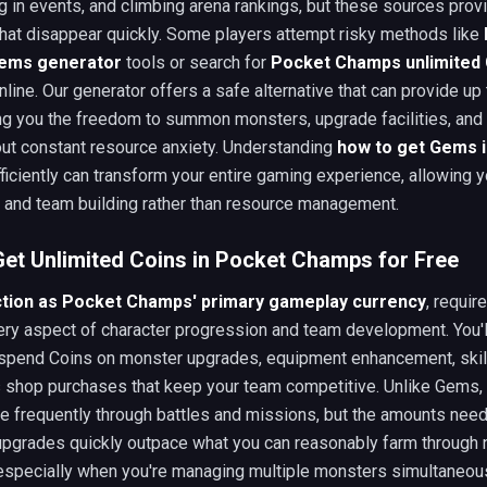
ng in events, and climbing arena rankings, but these sources prov
that disappear quickly. Some players attempt risky methods like
ems generator
tools or search for
Pocket Champs unlimited
nline. Our generator offers a safe alternative that can provide up
ng you the freedom to summon monsters, upgrade facilities, and 
ut constant resource anxiety. Understanding
how to get Gems 
ficiently can transform your entire gaming experience, allowing 
y and team building rather than resource management.
et Unlimited Coins in Pocket Champs for Free
ction as Pocket Champs' primary gameplay currency
, requir
very aspect of character progression and team development. You'l
 spend Coins on monster upgrades, equipment enhancement, skill
s shop purchases that keep your team competitive. Unlike Gems,
e frequently through battles and missions, but the amounts need
 upgrades quickly outpace what you can reasonably farm through 
especially when you're managing multiple monsters simultaneous