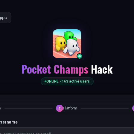
Apps
Pocket Champs
Hack
ONLINE •
163
active users
e
Platform
2
 username