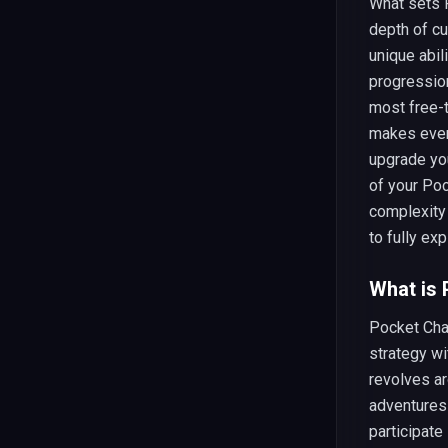
What sets 
depth of cu
unique abil
progressio
most free-
makes ever
upgrade yo
of your Po
complexity
to fully exp
What is
Pocket Cha
strategy w
revolves ar
adventures
participate