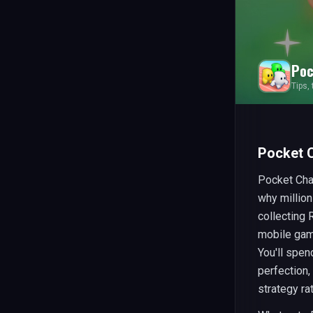
Poc
Tips,
Pocket 
Pocket Cha
why million
collecting
mobile gami
You'll spen
perfection,
strategy ra