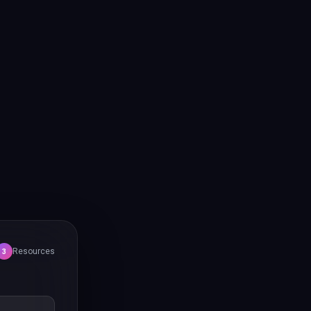
Resources
3