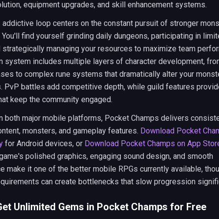
olution, equipment upgrades, and skill enhancement systems.
addictive loop centers on the constant pursuit of stronger mon
 You'll find yourself grinding daily dungeons, participating in limi
d strategically managing your resources to maximize team perfo
n system includes multiple layers of character development, fro
ases to complex rune systems that dramatically alter your monst
s. PvP battles add competitive depth, while guild features provid
hat keep the community engaged.
on both major mobile platforms, Pocket Champs delivers consist
ontent, monsters, and gameplay features.
Download Pocket Cha
y
for Android devices, or
Download Pocket Champs on App Stor
 game's polished graphics, engaging sound design, and smooth
 make it one of the better mobile RPGs currently available, thou
quirements can create bottlenecks that slow progression signific
et Unlimited Gems in Pocket Champs for Free