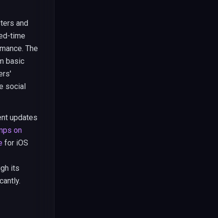
sters and
ted-time
rmance. The
m basic
ers'
e social
ent updates
mps on
e
for iOS
gh its
antly.