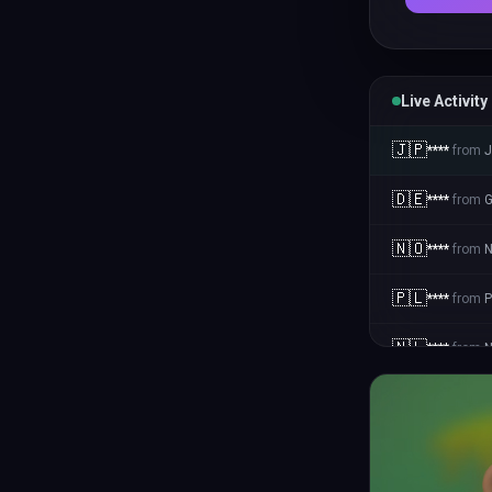
Live Activity
🇯🇵
****
from
J
🇩🇪
****
from
🇳🇴
****
from
N
🇵🇱
****
from
P
🇳🇱
****
from
N