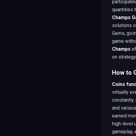
participati
quantities 
Champs G
solutions o
Gems, givi
game witho
Champs
ef
on strateg
How to G
Coins fun
virtually e
constantly
and variou
earned mor
high-level
gameplay, 