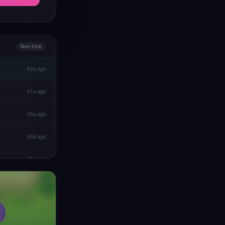
Real-time
43s ago
47s ago
26s ago
50s ago
35s ago