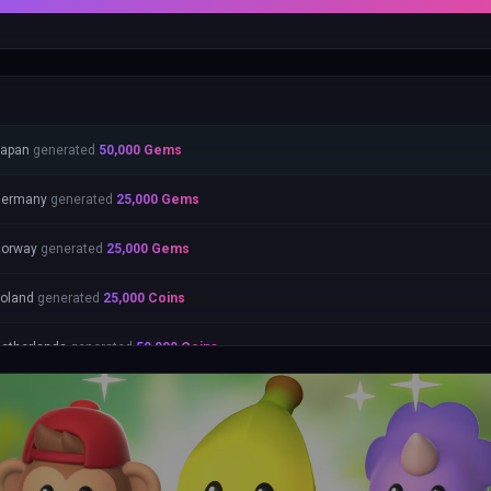
apan
generated
50,000
Gems
Germany
generated
25,000
Gems
orway
generated
25,000
Gems
oland
generated
25,000
Coins
etherlands
generated
50,000
Coins