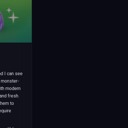
d I can see
e monster-
ith modern
and fresh.
 them to
equire