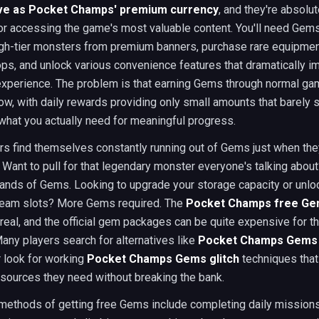
e as Pocket Champs' premium currency
, and they're absolut
or accessing the game's most valuable content. You'll need Gems
h-tier monsters from premium banners, purchase rare equipmen
ps, and unlock various convenience features that dramatically i
xperience. The problem is that earning Gems through normal ga
low, with daily rewards providing only small amounts that barely 
what you actually need for meaningful progress.
rs find themselves constantly running out of Gems just when th
Want to pull for that legendary monster everyone's talking about?
ands of Gems. Looking to upgrade your storage capacity or unlo
 team slots? More Gems required. The
Pocket Champs free G
 real, and the official gem packages can be quite expensive for 
any players search for alternatives like
Pocket Champs Gems
 look for working
Pocket Champs Gems glitch
techniques that
sources they need without breaking the bank.
 methods of getting free Gems include completing daily missions