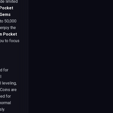
ide limited
Pocket
 Gems
 to 50,000
enjoy the
in Pocket
you to focus
ed for
l
 leveling,
 Coins are
ed for
normal
ly.