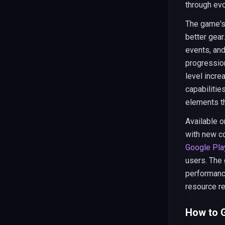
through ev
The game's 
better gear.
events, an
progressio
level incre
capabilitie
elements t
Available 
with new c
Google Pla
users. The
performance
resource re
How to G