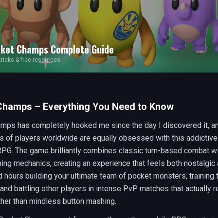
ket Champs
Complete Guide
 tricks & free resources
Champs – Everything You Need to Know
mps has completely hooked me since the day I discovered it, an
s of players worldwide are equally obsessed with this addictiv
 RPG. The game brilliantly combines classic turn-based combat w
ng mechanics, creating an experience that feels both nostalgic 
d hours building your ultimate team of pocket monsters, training
 and battling other players in intense PvP matches that actually r
ther than mindless button mashing.