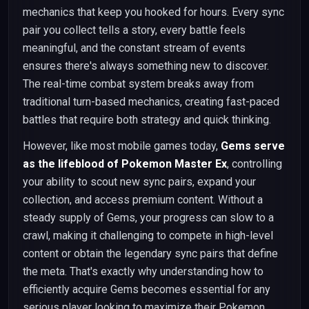
mechanics that keep you hooked for hours. Every sync
pair you collect tells a story, every battle feels
meaningful, and the constant stream of events
ensures there's always something new to discover.
The real-time combat system breaks away from
traditional turn-based mechanics, creating fast-paced
battles that require both strategy and quick thinking.
However, like most mobile games today,
Gems serve
as the lifeblood of Pokemon Master Ex
, controlling
your ability to scout new sync pairs, expand your
collection, and access premium content. Without a
steady supply of Gems, your progress can slow to a
crawl, making it challenging to compete in high-level
content or obtain the legendary sync pairs that define
the meta. That's exactly why understanding how to
efficiently acquire Gems becomes essential for any
serious player looking to maximize their Pokemon