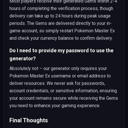
Most players receive their generated Gems within 2-4
hours of completing the verification process, though
delivery can take up to 24 hours during peak usage
periods. The Gems are delivered directly to your in-
game account, so simply restart Pokemon Master Ex
and check your currency balance to confirm delivery.
Do I need to provide my password to use the
generator?
Absolutely not – our generator only requires your
Pokemon Master Ex username or email address to
deliver resources. We never ask for passwords,
account credentials, or sensitive information, ensuring
your account remains secure while receiving the Gems
you need to enhance your gaming experience.
Final Thoughts