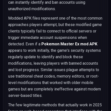
can instantly identify and ban accounts using
unauthorized modifications.
Modded APK files represent one of the most common
approaches players attempt, but these modified game
clients typically fail to connect to official servers or
trigger immediate account suspensions when
detected. Even if a
Pokemon Master Ex mod APK
appears to work initially, the game's security systems
regularly update to identify and block these
modifications, leaving players with banned accounts
and lost progress. Similar issues plague attempts to
use traditional cheat codes, memory editors, or root-
level modifications that worked with older mobile
games but are completely ineffective against modern
server-based titles.
The few legitimate methods that actually work in 2025