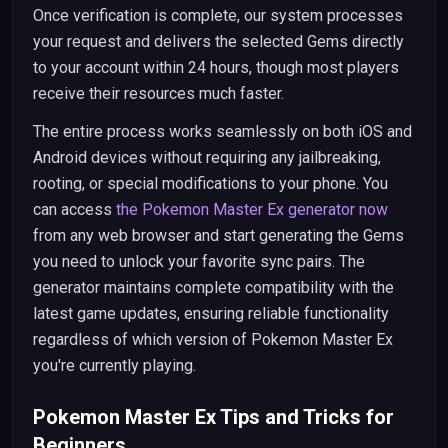
Once verification is complete, our system processes
your request and delivers the selected Gems directly
to your account within 24 hours, though most players
receive their resources much faster.
The entire process works seamlessly on both iOS and
Android devices without requiring any jailbreaking,
rooting, or special modifications to your phone. You
can access
the Pokemon Master Ex generator now
from any web browser and start generating the Gems
you need to unlock your favorite sync pairs. The
generator maintains complete compatibility with the
latest game updates, ensuring reliable functionality
regardless of which version of Pokemon Master Ex
you're currently playing.
Pokemon Master Ex Tips and Tricks for
Beginners