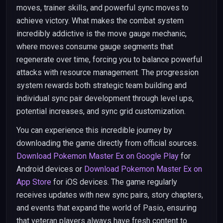
moves, trainer skills, and powerful sync moves to
achieve victory. What makes the combat system
incredibly addictive is the move gauge mechanic,
where moves consume gauge segments that
regenerate over time, forcing you to balance powerful
attacks with resource management. The progression
system rewards both strategic team building and
individual sync pair development through level ups,
potential increases, and sync grid customization.
You can experience this incredible journey by
downloading the game directly from official sources.
Download Pokemon Master Ex on Google Play
for
Android devices or
Download Pokemon Master Ex on
App Store
for iOS devices. The game regularly
receives updates with new sync pairs, story chapters,
and events that expand the world of Pasio, ensuring
that veteran players always have fresh content to