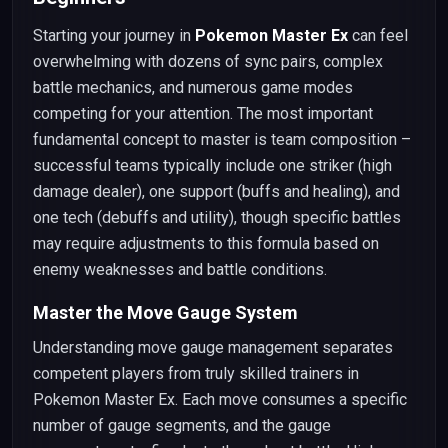
Starting your journey in
Pokemon Master Ex
can feel
overwhelming with dozens of sync pairs, complex
battle mechanics, and numerous game modes
competing for your attention. The most important
fundamental concept to master is team composition –
successful teams typically include one striker (high
damage dealer), one support (buffs and healing), and
one tech (debuffs and utility), though specific battles
may require adjustments to this formula based on
enemy weaknesses and battle conditions.
Master the Move Gauge System
Understanding move gauge management separates
competent players from truly skilled trainers in
Pokemon Master Ex. Each move consumes a specific
number of gauge segments, and the gauge