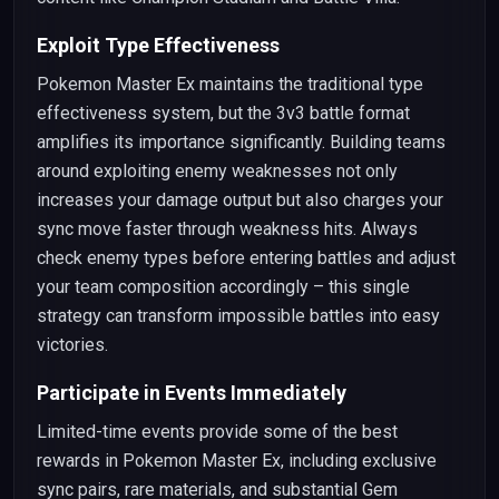
Exploit Type Effectiveness
Pokemon Master Ex maintains the traditional type
effectiveness system, but the 3v3 battle format
amplifies its importance significantly. Building teams
around exploiting enemy weaknesses not only
increases your damage output but also charges your
sync move faster through weakness hits. Always
check enemy types before entering battles and adjust
your team composition accordingly – this single
strategy can transform impossible battles into easy
victories.
Participate in Events Immediately
Limited-time events provide some of the best
rewards in Pokemon Master Ex, including exclusive
sync pairs, rare materials, and substantial Gem