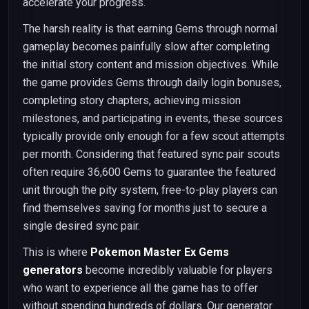
accelerate your progress.
The harsh reality is that earning Gems through normal
gameplay becomes painfully slow after completing
the initial story content and mission objectives. While
the game provides Gems through daily login bonuses,
completing story chapters, achieving mission
milestones, and participating in events, these sources
typically provide only enough for a few scout attempts
per month. Considering that featured sync pair scouts
often require 36,600 Gems to guarantee the featured
unit through the pity system, free-to-play players can
find themselves saving for months just to secure a
single desired sync pair.
This is where
Pokemon Master Ex Gems
generators
become incredibly valuable for players
who want to experience all the game has to offer
without spending hundreds of dollars. Our generator