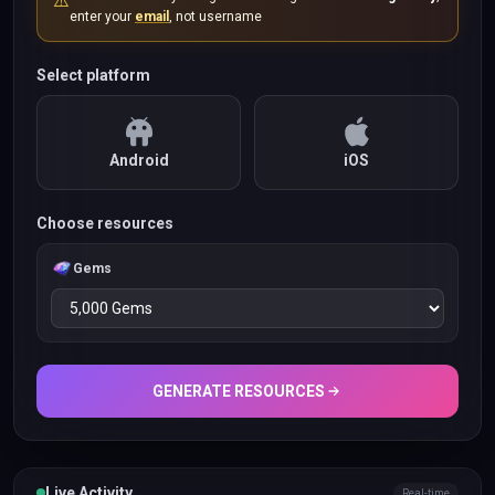
⚠️
enter your
email
, not username
Select platform
Android
iOS
Choose resources
Gems
GENERATE RESOURCES
Live Activity
Real-time