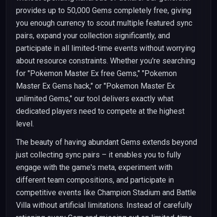
provides up to 50,000 Gems completely free, giving
you enough currency to scout multiple featured sync
pairs, expand your collection significantly, and
participate in all limited-time events without worrying
about resource constraints. Whether you're searching
for "Pokemon Master Ex free Gems," "Pokemon
Master Ex Gems hack," or "Pokemon Master Ex
unlimited Gems," our tool delivers exactly what
dedicated players need to compete at the highest
level.
The beauty of having abundant Gems extends beyond
just collecting sync pairs – it enables you to fully
engage with the game's meta, experiment with
different team compositions, and participate in
competitive events like Champion Stadium and Battle
Villa without artificial limitations. Instead of carefully