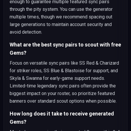
enough to guarantee multiple featured sync pairs
through the pity system. You can use the generator
multiple times, though we recommend spacing out
large generations to maintain account security and
avoid detection.
What are the best sync pairs to scout with free
Gems?
Focus on versatile sync pairs like SS Red & Charizard
for striker roles, SS Blue & Blastoise for support, and
Skyla & Swanna for early-game support needs.
Limited-time legendary sync pairs often provide the
biggest impact on your roster, so prioritize featured
banners over standard scout options when possible.
How long does it take to receive generated
Gems?