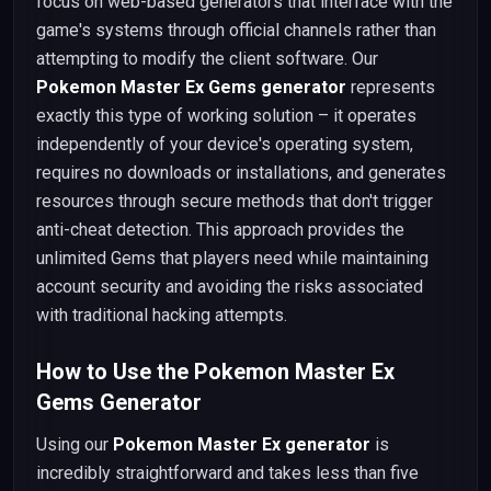
focus on web-based generators that interface with the
game's systems through official channels rather than
attempting to modify the client software. Our
Pokemon Master Ex Gems generator
represents
exactly this type of working solution – it operates
independently of your device's operating system,
requires no downloads or installations, and generates
resources through secure methods that don't trigger
anti-cheat detection. This approach provides the
unlimited Gems that players need while maintaining
account security and avoiding the risks associated
with traditional hacking attempts.
How to Use the Pokemon Master Ex
Gems Generator
Using our
Pokemon Master Ex generator
is
incredibly straightforward and takes less than five