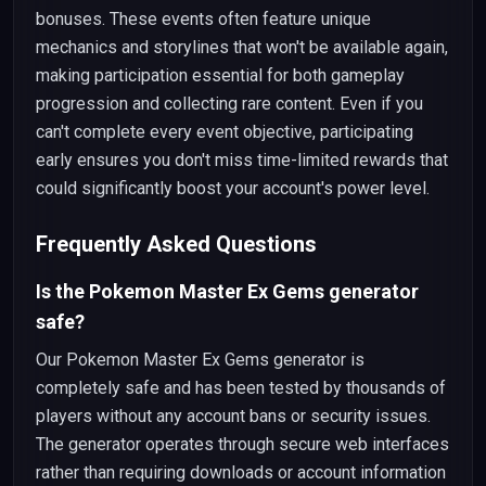
bonuses. These events often feature unique
mechanics and storylines that won't be available again,
making participation essential for both gameplay
progression and collecting rare content. Even if you
can't complete every event objective, participating
early ensures you don't miss time-limited rewards that
could significantly boost your account's power level.
Frequently Asked Questions
Is the Pokemon Master Ex Gems generator
safe?
Our Pokemon Master Ex Gems generator is
completely safe and has been tested by thousands of
players without any account bans or security issues.
The generator operates through secure web interfaces
rather than requiring downloads or account information