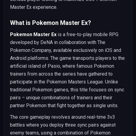
Master Ex experience.
What is Pokemon Master Ex?
Pokemon Master Ex
is a free-to-play mobile RPG
developed by DeNA in collaboration with The
Pokemon Company, available exclusively on iOS and
Android platforms. The game transports players to the
artificial island of Pasio, where famous Pokemon
trainers from across the series have gathered to
participate in the Pokemon Masters League. Unlike
traditional Pokemon games, this title focuses on sync
pairs – unique combinations of trainers and their
partner Pokemon that fight together as single units.
The core gameplay revolves around real-time 3v3
battles where you deploy three sync pairs against
enemy teams, using a combination of Pokemon