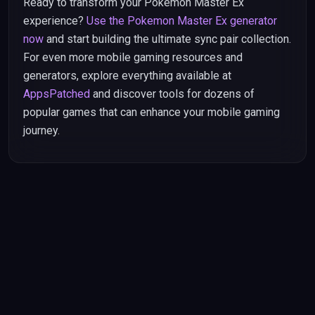
Ready to transform your Pokemon Master Ex
experience?
Use the Pokemon Master Ex generator
now
and start building the ultimate sync pair collection.
For even more mobile gaming resources and
generators, explore everything available at
AppsPatched
and discover tools for dozens of
popular games that can enhance your mobile gaming
journey.