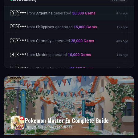
🇦🇺
****
from
Australia
generated
25,000
Gems
59s ago
🇦🇷
****
from
Argentina
generated
50,000
Gems
47s ago
🇵🇭
****
from
Philippines
generated
15,000
Gems
15s ago
🇩🇪
****
from
Germany
generated
25,000
Gems
48s ago
🇲🇽
****
from
Mexico
generated
10,000
Gems
11s ago
Pokemon Master Ex
Complete Guide
Tips, tricks & free resources