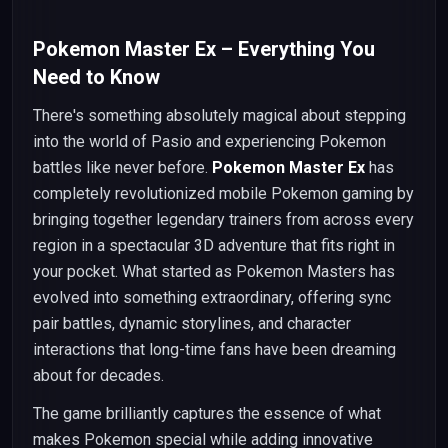
Pokemon Master Ex – Everything You
Need to Know
There's something absolutely magical about stepping
into the world of Pasio and experiencing Pokemon
battles like never before.
Pokemon Master Ex
has
completely revolutionized mobile Pokemon gaming by
bringing together legendary trainers from across every
region in a spectacular 3D adventure that fits right in
your pocket. What started as Pokemon Masters has
evolved into something extraordinary, offering sync
pair battles, dynamic storylines, and character
interactions that long-time fans have been dreaming
about for decades.
The game brilliantly captures the essence of what
makes Pokemon special while adding innovative