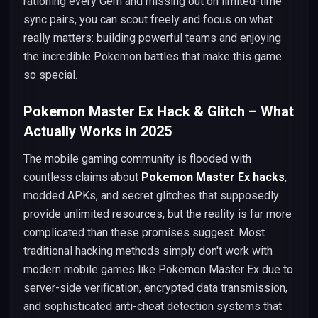
rationing every Gem and missing out on limited-time
sync pairs, you can scout freely and focus on what
really matters: building powerful teams and enjoying
the incredible Pokemon battles that make this game
so special.
Pokemon Master Ex Hack & Glitch – What
Actually Works in 2025
The mobile gaming community is flooded with
countless claims about
Pokemon Master Ex hacks
,
modded APKs, and secret glitches that supposedly
provide unlimited resources, but the reality is far more
complicated than these promises suggest. Most
traditional hacking methods simply don't work with
modern mobile games like Pokemon Master Ex due to
server-side verification, encrypted data transmission,
and sophisticated anti-cheat detection systems that