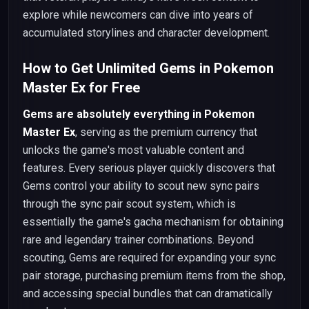
explore while newcomers can dive into years of
accumulated storylines and character development.
How to Get Unlimited Gems in Pokemon
Master Ex for Free
Gems are absolutely everything in Pokemon
Master Ex
, serving as the premium currency that
unlocks the game's most valuable content and
features. Every serious player quickly discovers that
Gems control your ability to scout new sync pairs
through the sync pair scout system, which is
essentially the game's gacha mechanism for obtaining
rare and legendary trainer combinations. Beyond
scouting, Gems are required for expanding your sync
pair storage, purchasing premium items from the shop,
and accessing special bundles that can dramatically