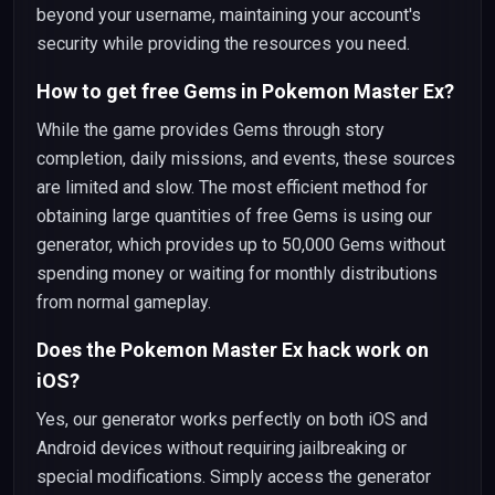
beyond your username, maintaining your account's
security while providing the resources you need.
How to get free Gems in Pokemon Master Ex?
While the game provides Gems through story
completion, daily missions, and events, these sources
are limited and slow. The most efficient method for
obtaining large quantities of free Gems is using our
generator, which provides up to 50,000 Gems without
spending money or waiting for monthly distributions
from normal gameplay.
Does the Pokemon Master Ex hack work on
iOS?
Yes, our generator works perfectly on both iOS and
Android devices without requiring jailbreaking or
special modifications. Simply access the generator