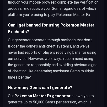
through your mobile browser, complete the verification
process, and receive your Gems regardless of which
platform you're using to play Pokemon Master Ex.
Can I get banned for using Pokemon Master
Ex cheats?
Our generator operates through methods that don't
trigger the game's anti-cheat systems, and we've
never had reports of players receiving bans for using
our service. However, we always recommend using
the generator responsibly and avoiding obvious signs
of cheating like generating maximum Gems multiple
times per day.
How many Gems can I generate?
Our
Pokemon Master Ex generator
allows you to
generate up to 50,000 Gems per session, which is