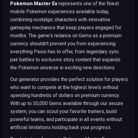
Pokemon Master Ex
represents one of the finest
mobile Pokemon experiences available today,
combining nostalgic characters with innovative
gameplay mechanics that keep players engaged for
months. The game's reliance on Gems as a premium
currency shouldn't prevent you from experiencing
everything Pasio has to offer, from legendary sync
pair battles to exclusive story content that expands
the Pokemon universe in exciting new directions.
Our generator provides the perfect solution for players
who want to compete at the highest levels without
spending hundreds of dollars on premium currency.
With up to 50,000 Gems available through our secure
system, you can scout your favorite trainers, build
powerful teams, and participate in all events without
artificial limitations holding back your progress.