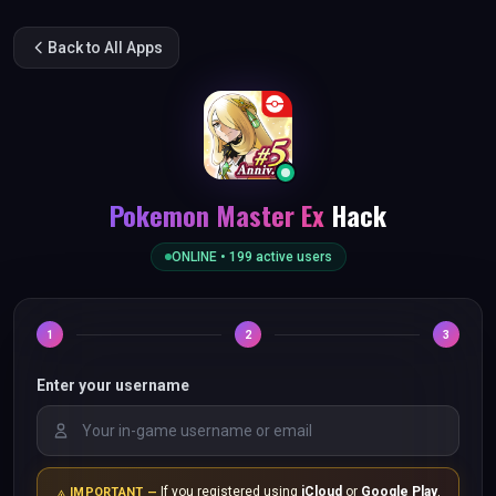
Back to All Apps
Pokemon Master Ex
Hack
ONLINE •
199
active users
1
2
3
Enter your username
If you registered using
iCloud
or
Google Play
,
IMPORTANT —