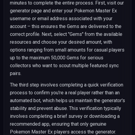
minutes to complete the entire process. First, visit our
generator page and enter your Pokemon Master Ex
username or email address associated with your
account – this ensures the Gems are delivered to the
correct profile. Next, select "Gems" from the available
resources and choose your desired amount, with
options ranging from small amounts for casual players
up to the maximum 50,000 Gems for serious
collectors who want to scout multiple featured sync
pairs.
The third step involves completing a quick verification
process to confirm you're a real player rather than an
automated bot, which helps us maintain the generator's
stability and prevent abuse. This verification typically
involves completing a brief survey or downloading a
recommended app, ensuring that only genuine
Pokemon Master Ex players access the generator.