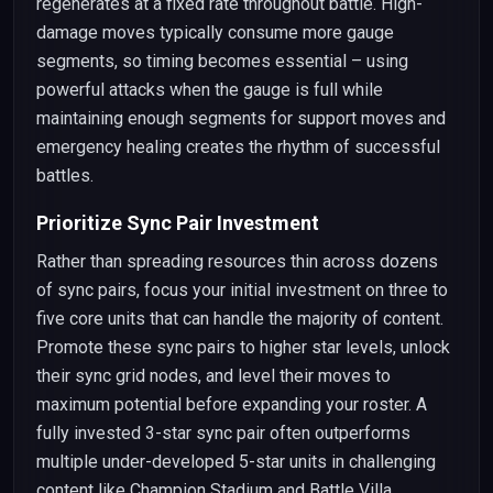
regenerates at a fixed rate throughout battle. High-
damage moves typically consume more gauge
segments, so timing becomes essential – using
powerful attacks when the gauge is full while
maintaining enough segments for support moves and
emergency healing creates the rhythm of successful
battles.
Prioritize Sync Pair Investment
Rather than spreading resources thin across dozens
of sync pairs, focus your initial investment on three to
five core units that can handle the majority of content.
Promote these sync pairs to higher star levels, unlock
their sync grid nodes, and level their moves to
maximum potential before expanding your roster. A
fully invested 3-star sync pair often outperforms
multiple under-developed 5-star units in challenging
content like Champion Stadium and Battle Villa.