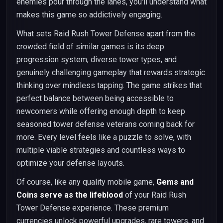
enemies pour through the lanes, you'll understand what
makes this game so addictively engaging.
What sets Raid Rush Tower Defense apart from the
crowded field of similar games is its deep
progression system, diverse tower types, and
genuinely challenging gameplay that rewards strategic
thinking over mindless tapping. The game strikes that
perfect balance between being accessible to
newcomers while offering enough depth to keep
seasoned tower defense veterans coming back for
more. Every level feels like a puzzle to solve, with
multiple viable strategies and countless ways to
optimize your defense layouts.
Of course, like any quality mobile game,
Gems and
Coins serve as the lifeblood
of your Raid Rush
Tower Defense experience. These premium
currencies unlock powerful upgrades, rare towers, and