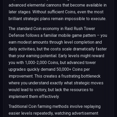
advanced elemental cannons that become available in
later stages. Without sufficient Coins, even the most
brilliant strategic plans remain impossible to execute.
The standard Coin economy in Raid Rush Tower
Defense follows a familiar mobile game pattern – you
earn modest amounts through level completion and
daily activities, but the costs scale dramatically faster
than your earning potential. Early levels might reward
you with 1,000-2,000 Coins, but advanced tower
upgrades quickly demand 50,000+ Coins per
improvement. This creates a frustrating bottleneck
where you understand exactly what strategic moves
would lead to victory, but lack the resources to
implement them effectively.
Traditional Coin farming methods involve replaying
easier levels repeatedly, watching advertisement