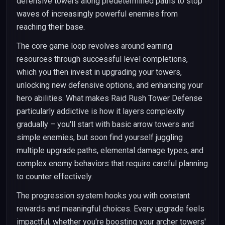
defensive towers along predetermined paths to stop
waves of increasingly powerful enemies from
reaching their base.
The core game loop revolves around earning
resources through successful level completions,
which you then invest in upgrading your towers,
unlocking new defensive options, and enhancing your
hero abilities. What makes Raid Rush Tower Defense
particularly addictive is how it layers complexity
gradually – you'll start with basic arrow towers and
simple enemies, but soon find yourself juggling
multiple upgrade paths, elemental damage types, and
complex enemy behaviors that require careful planning
to counter effectively.
The progression system hooks you with constant
rewards and meaningful choices. Every upgrade feels
impactful, whether you're boosting your archer towers'