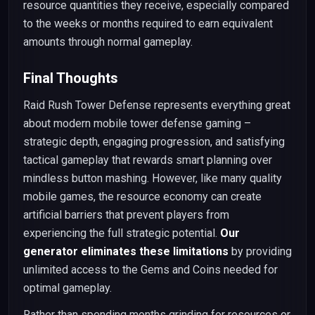
resource quantities they receive, especially compared
to the weeks or months required to earn equivalent
amounts through normal gameplay.
Final Thoughts
Raid Rush Tower Defense represents everything great
about modern mobile tower defense gaming –
strategic depth, engaging progression, and satisfying
tactical gameplay that rewards smart planning over
mindless button mashing. However, like many quality
mobile games, the resource economy can create
artificial barriers that prevent players from
experiencing the full strategic potential.
Our
generator eliminates these limitations
by providing
unlimited access to the Gems and Coins needed for
optimal gameplay.
Rather than spending months grinding for resources or