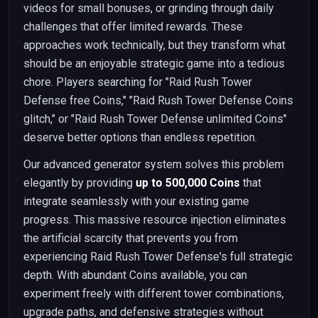
videos for small bonuses, or grinding through daily
challenges that offer limited rewards. These
approaches work technically, but they transform what
should be an enjoyable strategic game into a tedious
chore. Players searching for "Raid Rush Tower
Defense free Coins," "Raid Rush Tower Defense Coins
glitch," or "Raid Rush Tower Defense unlimited Coins"
deserve better options than endless repetition.
Our advanced generator system solves this problem
elegantly by providing
up to 500,000 Coins
that
integrate seamlessly with your existing game
progress. This massive resource injection eliminates
the artificial scarcity that prevents you from
experiencing Raid Rush Tower Defense's full strategic
depth. With abundant Coins available, you can
experiment freely with different tower combinations,
upgrade paths, and defensive strategies without