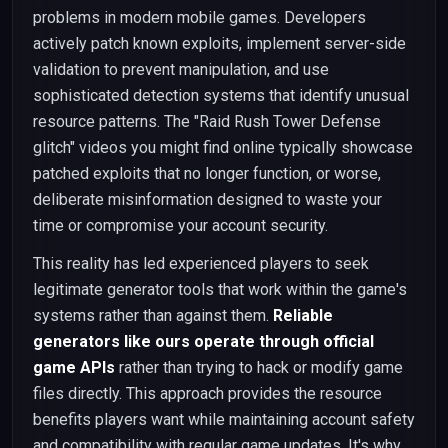
problems in modern mobile games. Developers
actively patch known exploits, implement server-side
validation to prevent manipulation, and use
sophisticated detection systems that identify unusual
resource patterns. The "Raid Rush Tower Defense
glitch" videos you might find online typically showcase
patched exploits that no longer function, or worse,
deliberate misinformation designed to waste your
time or compromise your account security.
This reality has led experienced players to seek
legitimate generator tools that work within the game's
systems rather than against them.
Reliable
generators like ours operate through official
game APIs
rather than trying to hack or modify game
files directly. This approach provides the resource
benefits players want while maintaining account safety
and compatibility with regular game updates. It's why