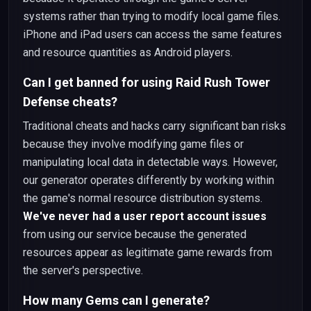
systems rather than trying to modify local game files.
iPhone and iPad users can access the same features
and resource quantities as Android players.
Can I get banned for using Raid Rush Tower
Defense cheats?
Traditional cheats and hacks carry significant ban risks
because they involve modifying game files or
manipulating local data in detectable ways. However,
our generator operates differently by working within
the game's normal resource distribution systems.
We've never had a user report account issues
from using our service because the generated
resources appear as legitimate game rewards from
the server's perspective.
How many Gems can I generate?