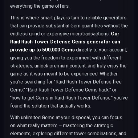
everything the game offers.
This is where smart players turn to reliable generators
that can provide substantial Gem quantities without the
endless grind or expensive microtransactions.
Our
Raid Rush Tower Defense Gems generator can
provide up to 500,000 Gems
directly to your account,
giving you the freedom to experiment with different
strategies, unlock premium content, and truly enjoy the
game as it was meant to be experienced. Whether
you're searching for "Raid Rush Tower Defense free
Gems," "Raid Rush Tower Defense Gems hack," or
"how to get Gems in Raid Rush Tower Defense," you've
found the solution that actually works.
With unlimited Gems at your disposal, you can focus
on what really matters – mastering the strategic
elements, exploring different tower combinations, and