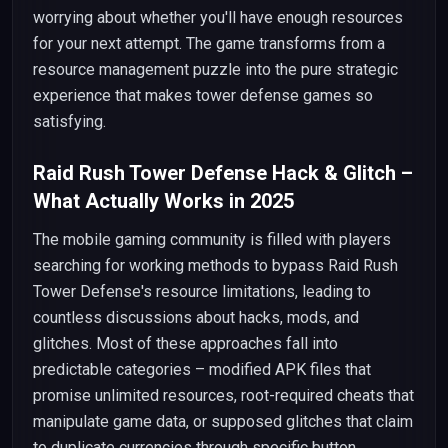
worrying about whether you'll have enough resources
for your next attempt. The game transforms from a
resource management puzzle into the pure strategic
experience that makes tower defense games so
satisfying.
Raid Rush Tower Defense Hack & Glitch –
What Actually Works in 2025
The mobile gaming community is filled with players
searching for working methods to bypass Raid Rush
Tower Defense's resource limitations, leading to
countless discussions about hacks, mods, and
glitches. Most of these approaches fall into
predictable categories – modified APK files that
promise unlimited resources, root-required cheats that
manipulate game data, or supposed glitches that claim
to duplicate currencies through specific button