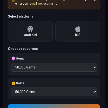
⚠️
enter your
email
, not username
Select platform
Android
iOS
Choose resources
Gems
Coins