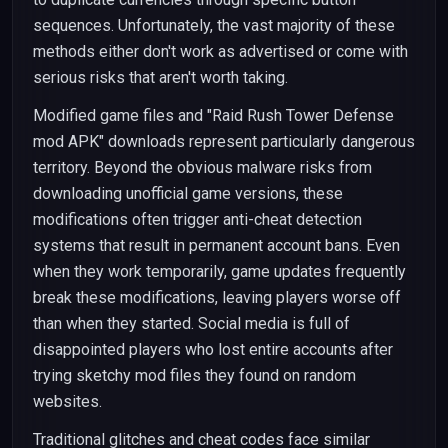
sequences. Unfortunately, the vast majority of these
methods either don't work as advertised or come with
serious risks that aren't worth taking.
Modified game files and "Raid Rush Tower Defense
mod APK" downloads represent particularly dangerous
territory. Beyond the obvious malware risks from
downloading unofficial game versions, these
modifications often trigger anti-cheat detection
systems that result in permanent account bans. Even
when they work temporarily, game updates frequently
break these modifications, leaving players worse off
than when they started. Social media is full of
disappointed players who lost entire accounts after
trying sketchy mod files they found on random
websites.
Traditional glitches and cheat codes face similar