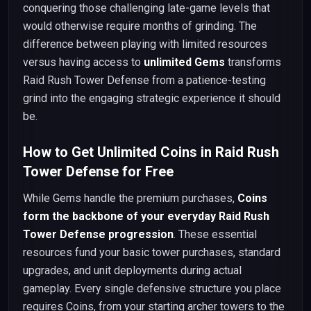
conquering those challenging late-game levels that
would otherwise require months of grinding. The
difference between playing with limited resources
versus having access to
unlimited Gems
transforms
Raid Rush Tower Defense from a patience-testing
grind into the engaging strategic experience it should
be.
How to Get Unlimited Coins in Raid Rush
Tower Defense for Free
While Gems handle the premium purchases,
Coins
form the backbone of your everyday Raid Rush
Tower Defense progression
. These essential
resources fund your basic tower purchases, standard
upgrades, and unit deployments during actual
gameplay. Every single defensive structure you place
requires Coins, from your starting archer towers to the