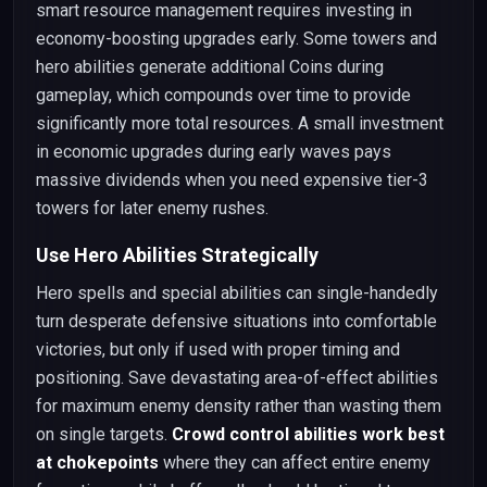
smart resource management requires investing in
economy-boosting upgrades early. Some towers and
hero abilities generate additional Coins during
gameplay, which compounds over time to provide
significantly more total resources. A small investment
in economic upgrades during early waves pays
massive dividends when you need expensive tier-3
towers for later enemy rushes.
Use Hero Abilities Strategically
Hero spells and special abilities can single-handedly
turn desperate defensive situations into comfortable
victories, but only if used with proper timing and
positioning. Save devastating area-of-effect abilities
for maximum enemy density rather than wasting them
on single targets.
Crowd control abilities work best
at chokepoints
where they can affect entire enemy