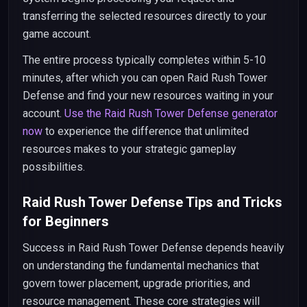
transferring the selected resources directly to your
game account.
The entire process typically completes within 5-10
minutes, after which you can open Raid Rush Tower
Defense and find your new resources waiting in your
account.
Use the Raid Rush Tower Defense generator
now
to experience the difference that unlimited
resources makes to your strategic gameplay
possibilities.
Raid Rush Tower Defense Tips and Tricks
for Beginners
Success in Raid Rush Tower Defense depends heavily
on understanding the fundamental mechanics that
govern tower placement, upgrade priorities, and
resource management. These core strategies will