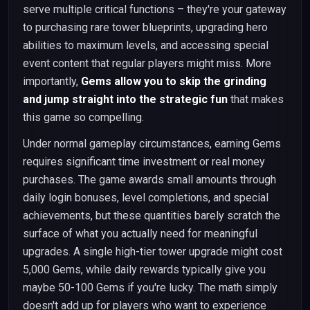
serve multiple critical functions – they're your gateway
to purchasing rare tower blueprints, upgrading hero
abilities to maximum levels, and accessing special
event content that regular players might miss. More
importantly,
Gems allow you to skip the grinding
and jump straight into the strategic fun
that makes
this game so compelling.
Under normal gameplay circumstances, earning Gems
requires significant time investment or real money
purchases. The game awards small amounts through
daily login bonuses, level completions, and special
achievements, but these quantities barely scratch the
surface of what you actually need for meaningful
upgrades. A single high-tier tower upgrade might cost
5,000 Gems, while daily rewards typically give you
maybe 50-100 Gems if you're lucky. The math simply
doesn't add up for players who want to experience