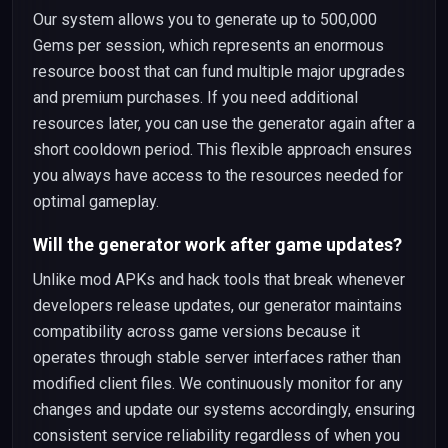
Our system allows you to generate up to 500,000
Gems per session, which represents an enormous
resource boost that can fund multiple major upgrades
and premium purchases. If you need additional
resources later, you can use the generator again after a
short cooldown period. This flexible approach ensures
you always have access to the resources needed for
optimal gameplay.
Will the generator work after game updates?
Unlike mod APKs and hack tools that break whenever
developers release updates, our generator maintains
compatibility across game versions because it
operates through stable server interfaces rather than
modified client files. We continuously monitor for any
changes and update our systems accordingly, ensuring
consistent service reliability regardless of when you