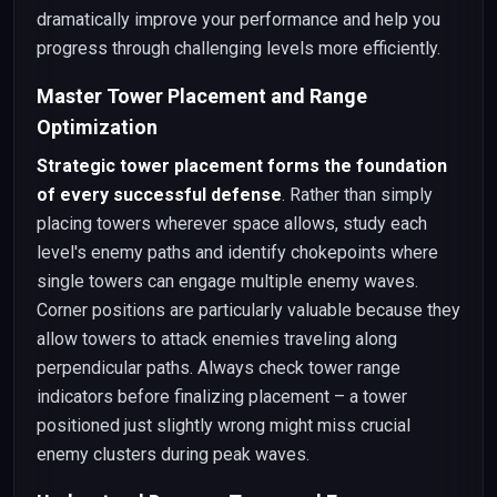
dramatically improve your performance and help you
progress through challenging levels more efficiently.
Master Tower Placement and Range
Optimization
Strategic tower placement forms the foundation
of every successful defense
. Rather than simply
placing towers wherever space allows, study each
level's enemy paths and identify chokepoints where
single towers can engage multiple enemy waves.
Corner positions are particularly valuable because they
allow towers to attack enemies traveling along
perpendicular paths. Always check tower range
indicators before finalizing placement – a tower
positioned just slightly wrong might miss crucial
enemy clusters during peak waves.