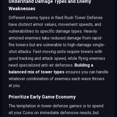
Understand Damage Types and Enemy
Weaknesses
Different enemy types in Raid Rush Tower Defense
have distinct armor values, movement speeds, and
vulnerabilities to specific damage types. Heavily
armored enemies take reduced damage from rapid-
fire towers but are vulnerable to high-damage single-
shot attacks. Fast-moving units require towers with
good tracking and attack speed, while flying enemies
need specialized anti-air defenses.
Building a
balanced mix of tower types
ensures you can handle
whatever combination of enemies each wave throws
at you.
Prioritize Early Game Economy
The temptation in tower defense games is to spend
all your Coins on immediate defensive needs, but