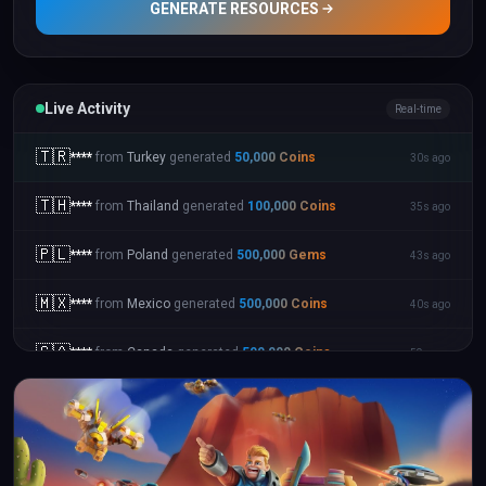
GENERATE RESOURCES
Live Activity
Real-time
🇹🇷
****
from
Turkey
generated
50,000
Coins
30s ago
🇹🇭
****
from
Thailand
generated
100,000
Coins
35s ago
🇵🇱
****
from
Poland
generated
500,000
Gems
43s ago
🇲🇽
****
from
Mexico
generated
500,000
Coins
40s ago
🇨🇦
****
from
Canada
generated
500,000
Coins
59s ago