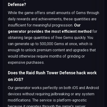
Defense?
While the game offers small amounts of Gems through
daily rewards and achievements, these quantities are
insufficient for meaningful progression.
Our
generator provides the most efficient method
for
obtaining large quantities of free Gems quickly. You
can generate up to 500,000 Gems at once, which is
enough to unlock premium content and upgrades that
would otherwise require months of grinding or
expensive purchases.
Does the Raid Rush Tower Defense hack work
on iOS?
Our generator works perfectly on both iOS and Android
devices without requiring jailbreaking or any system
modifications. The service is platform-agnostic
because it operates through the game's server