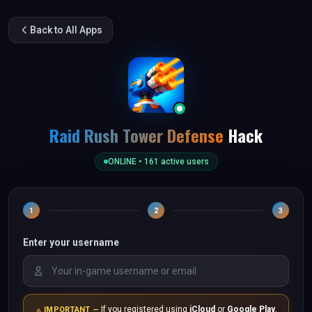
Back to All Apps
Raid Rush Tower Defense
Hack
ONLINE •
161
active users
1
2
3
Enter your username
If you registered using
iCloud
or
Google Play
,
IMPORTANT —