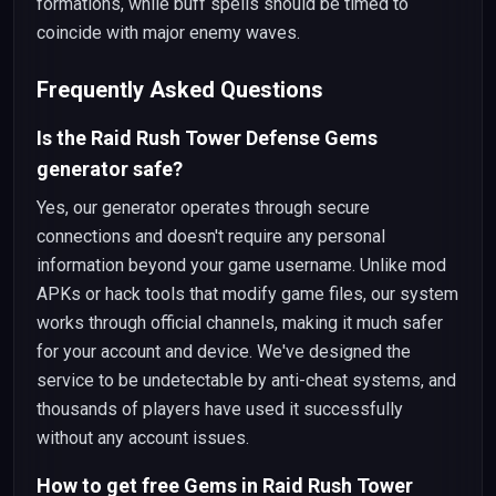
formations, while buff spells should be timed to
coincide with major enemy waves.
Frequently Asked Questions
Is the Raid Rush Tower Defense Gems
generator safe?
Yes, our generator operates through secure
connections and doesn't require any personal
information beyond your game username. Unlike mod
APKs or hack tools that modify game files, our system
works through official channels, making it much safer
for your account and device. We've designed the
service to be undetectable by anti-cheat systems, and
thousands of players have used it successfully
without any account issues.
How to get free Gems in Raid Rush Tower