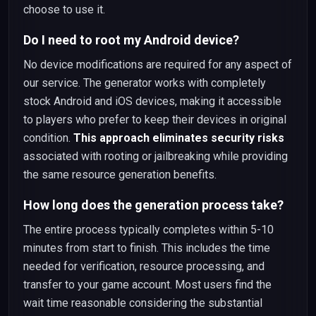
choose to use it.
Do I need to root my Android device?
No device modifications are required for any aspect of
our service. The generator works with completely
stock Android and iOS devices, making it accessible
to players who prefer to keep their devices in original
condition.
This approach eliminates security risks
associated with rooting or jailbreaking while providing
the same resource generation benefits.
How long does the generation process take?
The entire process typically completes within 5-10
minutes from start to finish. This includes the time
needed for verification, resource processing, and
transfer to your game account. Most users find the
wait time reasonable considering the substantial