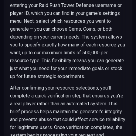
entering your Raid Rush Tower Defense username or
player ID, which you can find in your game's settings
menu. Next, select which resources you want to
generate – you can choose Gems, Coins, or both
depending on your current needs. The system allows
you to specify exactly how many of each resource you
want, up to our maximum limits of 500,000 per
resource type. This flexibility means you can generate
just what you need for your immediate goals or stock
up for future strategic experiments.
After confirming your resource selections, you'll
complete a quick verification step that ensures you're
a real player rather than an automated system. This
brief process helps maintain the generator's integrity
and prevents abuse that could affect service reliability
for legitimate users. Once verification completes, the
system begins processing your request and