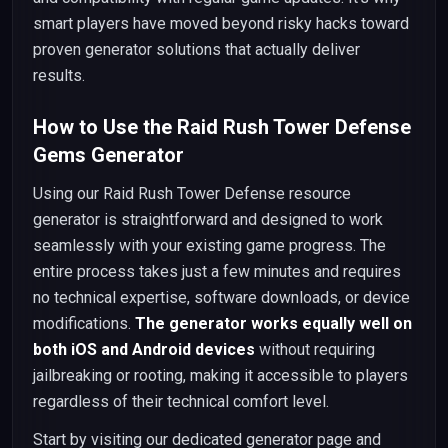
smart players have moved beyond risky hacks toward
proven generator solutions that actually deliver
results.
How to Use the Raid Rush Tower Defense
Gems Generator
Using our Raid Rush Tower Defense resource
generator is straightforward and designed to work
seamlessly with your existing game progress. The
entire process takes just a few minutes and requires
no technical expertise, software downloads, or device
modifications.
The generator works equally well on
both iOS and Android devices
without requiring
jailbreaking or rooting, making it accessible to players
regardless of their technical comfort level.
Start by visiting our dedicated generator page and