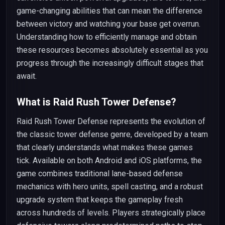
game-changing abilities that can mean the difference
between victory and watching your base get overrun.
Understanding how to efficiently manage and obtain
these resources becomes absolutely essential as you
progress through the increasingly difficult stages that
await.
What is Raid Rush Tower Defense?
Raid Rush Tower Defense represents the evolution of
the classic tower defense genre, developed by a team
that clearly understands what makes these games
tick. Available on both Android and iOS platforms, the
game combines traditional lane-based defense
mechanics with hero units, spell casting, and a robust
upgrade system that keeps the gameplay fresh
across hundreds of levels. Players strategically place