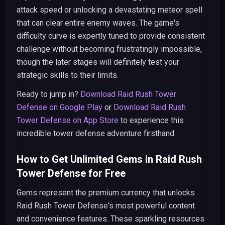
attack speed or unlocking a devastating meteor spell
that can clear entire enemy waves. The game's
difficulty curve is expertly tuned to provide consistent
challenge without becoming frustratingly impossible,
though the later stages will definitely test your
strategic skills to their limits.
Ready to jump in?
Download Raid Rush Tower
Defense on Google Play
or
Download Raid Rush
Tower Defense on App Store
to experience this
incredible tower defense adventure firsthand.
How to Get Unlimited Gems in Raid Rush
Tower Defense for Free
Gems represent the premium currency that unlocks
Raid Rush Tower Defense's most powerful content
and convenience features. These sparkling resources