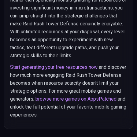
investing significant money in microtransactions, you
can jump straight into the strategic challenges that
make Raid Rush Tower Defense genuinely enjoyable.
With unlimited resources at your disposal, every level
becomes an opportunity to experiment with new
tactics, test different upgrade paths, and push your
strategic skills to their limits.
Start generating your free resources now
and discover
how much more engaging Raid Rush Tower Defense
becomes when resource scarcity doesn't limit your
strategic options. For more great mobile games and
generators,
browse more games on AppsPatched
and
unlock the full potential of your favorite mobile gaming
experiences.