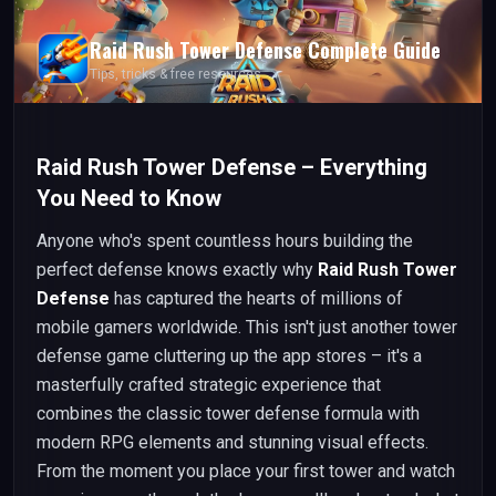
Raid Rush Tower Defense
Complete Guide
Tips, tricks & free resources
Raid Rush Tower Defense – Everything
You Need to Know
Anyone who's spent countless hours building the
perfect defense knows exactly why
Raid Rush Tower
Defense
has captured the hearts of millions of
mobile gamers worldwide. This isn't just another tower
defense game cluttering up the app stores – it's a
masterfully crafted strategic experience that
combines the classic tower defense formula with
modern RPG elements and stunning visual effects.
From the moment you place your first tower and watch