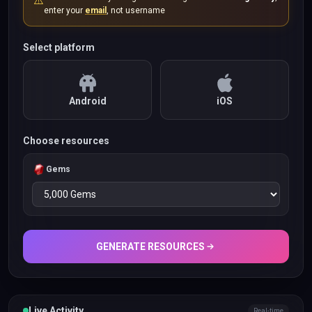
⚠️
enter your
email
, not username
Select platform
Android
iOS
Choose resources
Gems
GENERATE RESOURCES
Live Activity
Real-time