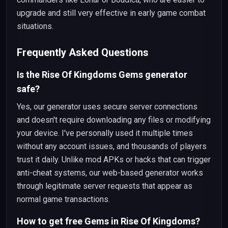
upgrade and still very effective in early game combat
situations.
Frequently Asked Questions
Is the Rise Of Kingdoms Gems generator
safe?
Yes, our generator uses secure server connections
and doesn't require downloading any files or modifying
your device. I've personally used it multiple times
without any account issues, and thousands of players
trust it daily. Unlike mod APKs or hacks that can trigger
anti-cheat systems, our web-based generator works
through legitimate server requests that appear as
normal game transactions.
How to get free Gems in Rise Of Kingdoms?