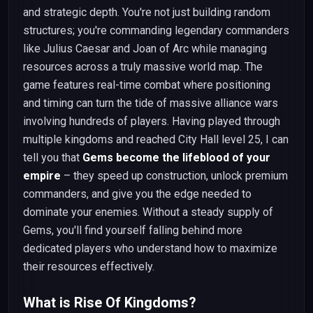
and strategic depth. You're not just building random
structures; you're commanding legendary commanders
like Julius Caesar and Joan of Arc while managing
resources across a truly massive world map. The
game features real-time combat where positioning
and timing can turn the tide of massive alliance wars
involving hundreds of players. Having played through
multiple kingdoms and reached City Hall level 25, I can
tell you that
Gems become the lifeblood of your
empire
– they speed up construction, unlock premium
commanders, and give you the edge needed to
dominate your enemies. Without a steady supply of
Gems, you'll find yourself falling behind more
dedicated players who understand how to maximize
their resources effectively.
What is Rise Of Kingdoms?