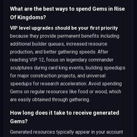
What are the best ways to spend Gems in Rise
Of Kingdoms?
VIP level upgrades should be your first priority
because they provide permanent benefits including
additional builder queues, increased resource
production, and better gathering speeds. After
reaching VIP 12, focus on legendary commander
sculptures during card king events, building speedups
for major construction projects, and universal
speedups for research acceleration. Avoid spending
Gems on regular resources like food or wood, which
are easily obtained through gathering.
How long does it take to receive generated
Gems?
Generated resources typically appear in your account