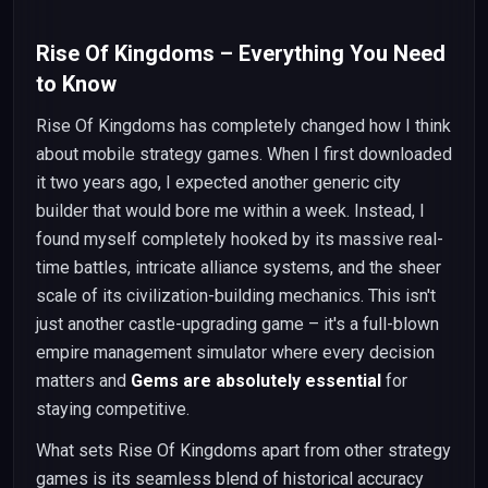
Rise Of Kingdoms – Everything You Need
to Know
Rise Of Kingdoms has completely changed how I think
about mobile strategy games. When I first downloaded
it two years ago, I expected another generic city
builder that would bore me within a week. Instead, I
found myself completely hooked by its massive real-
time battles, intricate alliance systems, and the sheer
scale of its civilization-building mechanics. This isn't
just another castle-upgrading game – it's a full-blown
empire management simulator where every decision
matters and
Gems are absolutely essential
for
staying competitive.
What sets Rise Of Kingdoms apart from other strategy
games is its seamless blend of historical accuracy