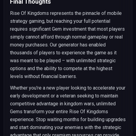
Final Thoughts
Rise Of Kingdoms represents the pinnacle of mobile
strategy gaming, but reaching your full potential
requires significant Gem investment that most players
simply cannot afford through normal gameplay or real
money purchases. Our generator has enabled
thousands of players to experience the game as it
was meant to be played – with unlimited strategic
options and the ability to compete at the highest
levels without financial barriers.
Whether you're a new player looking to accelerate your
early development or a veteran seeking to maintain
competitive advantage in kingdom wars, unlimited
Gems transform your entire Rise Of Kingdoms
experience. Stop waiting months for building upgrades
and start dominating your enemies with the strategic
advantage that only premium resources can provide.