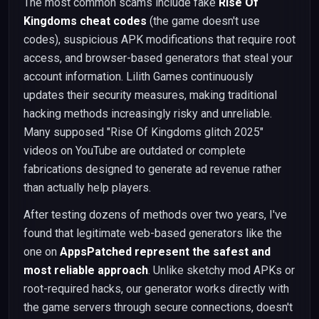
The most common scams include fake
Rise Of
Kingdoms cheat codes
(the game doesn't use
codes), suspicious APK modifications that require root
access, and browser-based generators that steal your
account information. Lilith Games continuously
updates their security measures, making traditional
hacking methods increasingly risky and unreliable.
Many supposed "Rise Of Kingdoms glitch 2025"
videos on YouTube are outdated or complete
fabrications designed to generate ad revenue rather
than actually help players.
After testing dozens of methods over two years, I've
found that legitimate web-based generators like the
one on
AppsPatched represent the safest and
most reliable approach
. Unlike sketchy mod APKs or
root-required hacks, our generator works directly with
the game servers through secure connections, doesn't