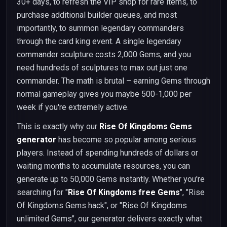
30+ days, to refresh the VIP shop for rare items, to
purchase additional builder queues, and most
importantly, to summon legendary commanders
through the card king event. A single legendary
commander sculpture costs 2,000 Gems, and you
need hundreds of sculptures to max out just one
commander. The math is brutal – earning Gems through
normal gameplay gives you maybe 500-1,000 per
week if you're extremely active.
This is exactly why our
Rise Of Kingdoms Gems
generator
has become so popular among serious
players. Instead of spending hundreds of dollars or
waiting months to accumulate resources, you can
generate up to 50,000 Gems instantly. Whether you're
searching for "
Rise Of Kingdoms free Gems
", "Rise
Of Kingdoms Gems hack", or "Rise Of Kingdoms
unlimited Gems", our generator delivers exactly what