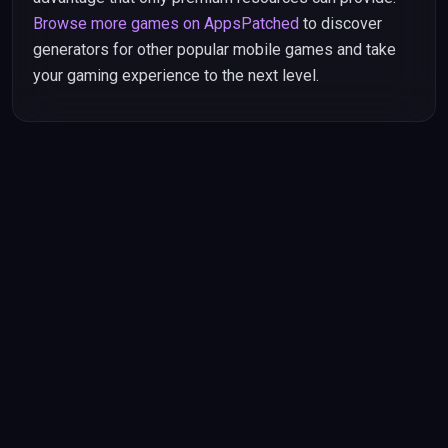
Browse more games on AppsPatched
to discover
generators for other popular mobile games and take
your gaming experience to the next level.