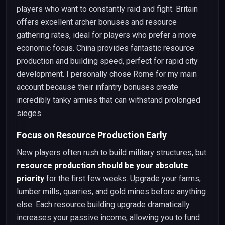
players who want to constantly raid and fight. Britain
offers excellent archer bonuses and resource
gathering rates, ideal for players who prefer a more
economic focus. China provides fantastic resource
production and building speed, perfect for rapid city
development. I personally chose Rome for my main
account because their infantry bonuses create
incredibly tanky armies that can withstand prolonged
sieges.
Focus on Resource Production Early
New players often rush to build military structures, but
resource production should be your absolute
priority
for the first few weeks. Upgrade your farms,
lumber mills, quarries, and gold mines before anything
else. Each resource building upgrade dramatically
increases your passive income, allowing you to fund