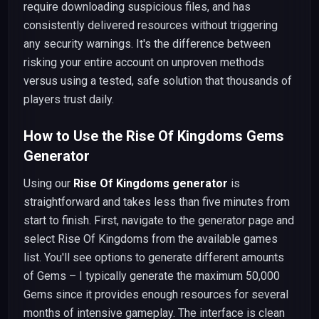
require downloading suspicious files, and has
consistently delivered resources without triggering
any security warnings. It's the difference between
risking your entire account on unproven methods
versus using a tested, safe solution that thousands of
players trust daily.
How to Use the Rise Of Kingdoms Gems
Generator
Using our
Rise Of Kingdoms generator
is
straightforward and takes less than five minutes from
start to finish. First, navigate to the generator page and
select Rise Of Kingdoms from the available games
list. You'll see options to generate different amounts
of Gems – I typically generate the maximum 50,000
Gems since it provides enough resources for several
months of intensive gameplay. The interface is clean