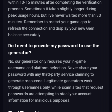
within 10-15 minutes after completing the verification
process. Sometimes it takes slightly longer during
peak usage hours, but I've never waited more than 30
minutes. Remember to restart your game app to
refresh the connection and display your new Gem
balance accurately.
Do I need to provide my password to use the
generator?
No, our generator only requires your in-game
username and platform selection. Never share your
password with any third-party service claiming to
generate resources. Legitimate generators work
through usernames only, while scam sites that request
passwords are attempting to steal your account
information for malicious purposes.