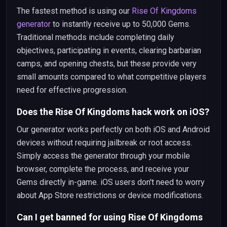
The fastest method is using our
Rise Of Kingdoms
generator
to instantly receive up to 50,000 Gems.
Traditional methods include completing daily
objectives, participating in events, clearing barbarian
camps, and opening chests, but these provide very
small amounts compared to what competitive players
need for effective progression.
Does the Rise Of Kingdoms hack work on iOS?
Our generator works perfectly on both iOS and Android
devices without requiring jailbreak or root access.
Simply access the generator through your mobile
browser, complete the process, and receive your
Gems directly in-game. iOS users don't need to worry
about App Store restrictions or device modifications.
Can I get banned for using Rise Of Kingdoms