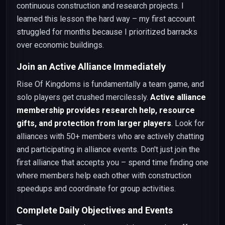
continuous construction and research projects. I
learned this lesson the hard way – my first account
struggled for months because I prioritized barracks
over economic buildings.
Join an Active Alliance Immediately
Rise Of Kingdoms is fundamentally a team game, and
solo players get crushed mercilessly.
Active alliance
membership provides research help, resource
gifts, and protection from larger players
. Look for
alliances with 50+ members who are actively chatting
and participating in alliance events. Don't just join the
first alliance that accepts you – spend time finding one
where members help each other with construction
speedups and coordinate for group activities.
Complete Daily Objectives and Events