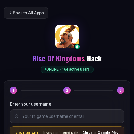
Back to All Apps
Rise Of Kingdoms
Hack
ONLINE •
164
active users
1
2
3
Enter your username
If you registered using
iCloud
or
Google Play
,
IMPORTANT —