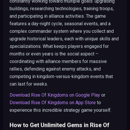
constantly working toward multiple goals: upgrading
buildings, researching technologies, training troops,
and participating in alliance activities. The game
features a day-night cycle, seasonal events, and a
complex commander system where you collect and
upgrade historical leaders, each with unique skills and
specializations. What keeps players engaged for
months or even years is the social aspect –
coordinating with alliance members for massive
rallies, defending against enemy attacks, and
competing in kingdom-versus-kingdom events that
can last for weeks.
Download Rise Of Kingdoms on Google Play
or
Download Rise Of Kingdoms on App Store
to
experience this incredible strategy game yourself.
How to Get Unlimited Gems in Rise Of