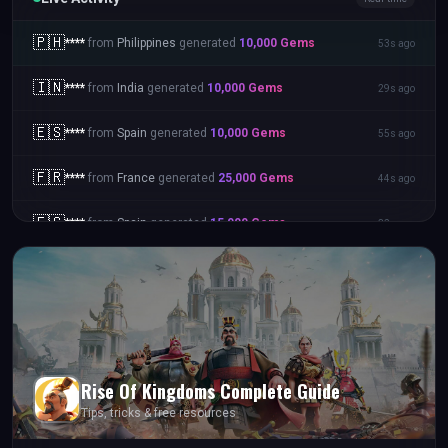
🇵🇭
****
from
Philippines
generated
10,000
Gems
53s ago
🇮🇳
****
from
India
generated
10,000
Gems
29s ago
🇪🇸
****
from
Spain
generated
10,000
Gems
55s ago
🇫🇷
****
from
France
generated
25,000
Gems
44s ago
🇪🇸
****
from
Spain
generated
15,000
Gems
32s ago
Rise Of Kingdoms
Complete Guide
Tips, tricks & free resources