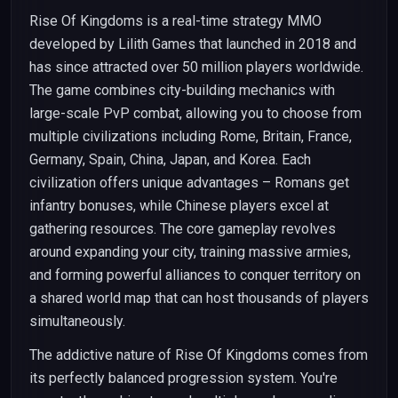
Rise Of Kingdoms is a real-time strategy MMO
developed by Lilith Games that launched in 2018 and
has since attracted over 50 million players worldwide.
The game combines city-building mechanics with
large-scale PvP combat, allowing you to choose from
multiple civilizations including Rome, Britain, France,
Germany, Spain, China, Japan, and Korea. Each
civilization offers unique advantages – Romans get
infantry bonuses, while Chinese players excel at
gathering resources. The core gameplay revolves
around expanding your city, training massive armies,
and forming powerful alliances to conquer territory on
a shared world map that can host thousands of players
simultaneously.
The addictive nature of Rise Of Kingdoms comes from
its perfectly balanced progression system. You're