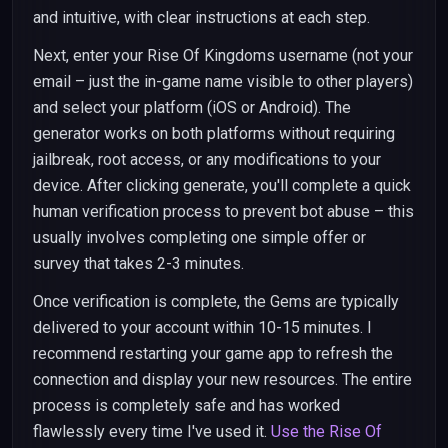
and intuitive, with clear instructions at each step.
Next, enter your Rise Of Kingdoms username (not your
email – just the in-game name visible to other players)
and select your platform (iOS or Android). The
generator works on both platforms without requiring
jailbreak, root access, or any modifications to your
device. After clicking generate, you'll complete a quick
human verification process to prevent bot abuse – this
usually involves completing one simple offer or
survey that takes 2-3 minutes.
Once verification is complete, the Gems are typically
delivered to your account within 10-15 minutes. I
recommend restarting your game app to refresh the
connection and display your new resources. The entire
process is completely safe and has worked
flawlessly every time I've used it.
Use the Rise Of