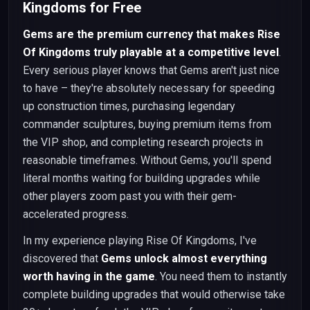
Kingdoms for Free
Gems are the premium currency that makes Rise
Of Kingdoms truly playable at a competitive level
.
Every serious player knows that Gems aren't just nice
to have – they're absolutely necessary for speeding
up construction times, purchasing legendary
commander sculptures, buying premium items from
the VIP shop, and completing research projects in
reasonable timeframes. Without Gems, you'll spend
literal months waiting for building upgrades while
other players zoom past you with their gem-
accelerated progress.
In my experience playing Rise Of Kingdoms, I've
discovered that
Gems unlock almost everything
worth having in the game
. You need them to instantly
complete building upgrades that would otherwise take