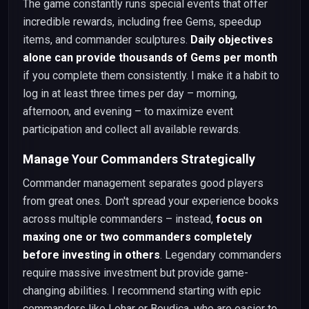
The game constantly runs special events that offer
incredible rewards, including free Gems, speedup
items, and commander sculptures.
Daily objectives
alone can provide thousands of Gems per month
if you complete them consistently. I make it a habit to
log in at least three times per day – morning,
afternoon, and evening – to maximize event
participation and collect all available rewards.
Manage Your Commanders Strategically
Commander management separates good players
from great ones. Don't spread your experience books
across multiple commanders – instead,
focus on
maxing one or two commanders completely
before investing in others
. Legendary commanders
require massive investment but provide game-
changing abilities. I recommend starting with epic
commanders like Lohar or Boudica, who are easier to