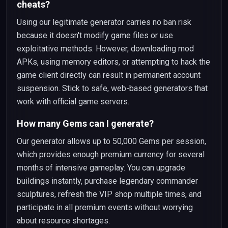
cheats?
Using our legitimate generator carries no ban risk
because it doesn't modify game files or use
exploitative methods. However, downloading mod
APKs, using memory editors, or attempting to hack the
game client directly can result in permanent account
suspension. Stick to safe, web-based generators that
work with official game servers.
How many Gems can I generate?
Our generator allows up to 50,000 Gems per session,
which provides enough premium currency for several
months of intensive gameplay. You can upgrade
buildings instantly, purchase legendary commander
sculptures, refresh the VIP shop multiple times, and
participate in all premium events without worrying
about resource shortages.