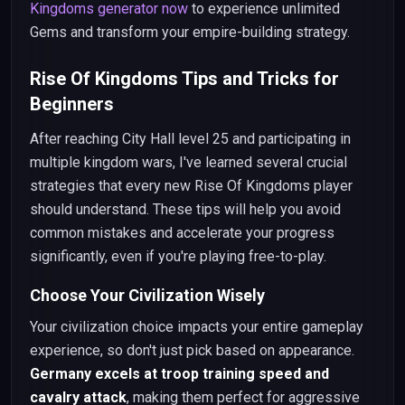
Kingdoms generator now
to experience unlimited
Gems and transform your empire-building strategy.
Rise Of Kingdoms Tips and Tricks for
Beginners
After reaching City Hall level 25 and participating in
multiple kingdom wars, I've learned several crucial
strategies that every new Rise Of Kingdoms player
should understand. These tips will help you avoid
common mistakes and accelerate your progress
significantly, even if you're playing free-to-play.
Choose Your Civilization Wisely
Your civilization choice impacts your entire gameplay
experience, so don't just pick based on appearance.
Germany excels at troop training speed and
cavalry attack
, making them perfect for aggressive