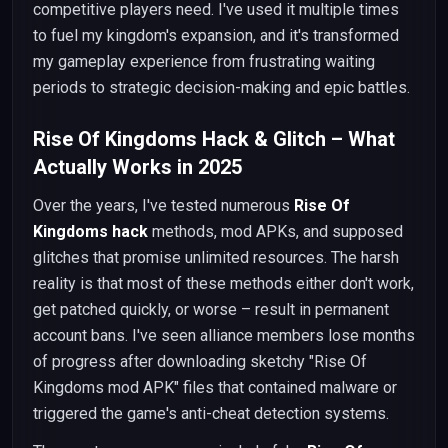
competitive players need. I've used it multiple times
to fuel my kingdom's expansion, and it's transformed
my gameplay experience from frustrating waiting
periods to strategic decision-making and epic battles.
Rise Of Kingdoms Hack & Glitch – What
Actually Works in 2025
Over the years, I've tested numerous
Rise Of
Kingdoms hack
methods, mod APKs, and supposed
glitches that promise unlimited resources. The harsh
reality is that most of these methods either don't work,
get patched quickly, or worse – result in permanent
account bans. I've seen alliance members lose months
of progress after downloading sketchy "Rise Of
Kingdoms mod APK" files that contained malware or
triggered the game's anti-cheat detection systems.