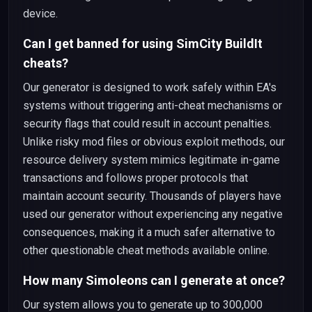
device.
Can I get banned for using SimCity BuildIt
cheats?
Our generator is designed to work safely within EA's
systems without triggering anti-cheat mechanisms or
security flags that could result in account penalties.
Unlike risky mod files or obvious exploit methods, our
resource delivery system mimics legitimate in-game
transactions and follows proper protocols that
maintain account security. Thousands of players have
used our generator without experiencing any negative
consequences, making it a much safer alternative to
other questionable cheat methods available online.
How many Simoleons can I generate at once?
Our system allows you to generate up to 300,000