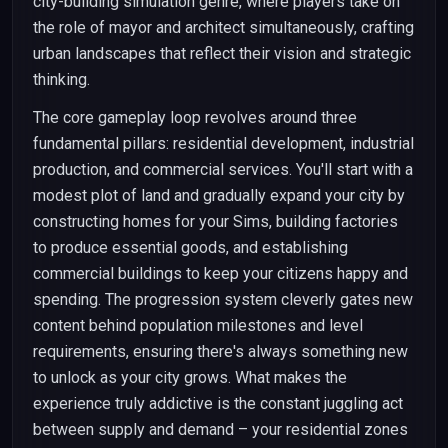
city-building simulation genre, where players take on
the role of mayor and architect simultaneously, crafting
urban landscapes that reflect their vision and strategic
thinking.
The core gameplay loop revolves around three
fundamental pillars: residential development, industrial
production, and commercial services. You'll start with a
modest plot of land and gradually expand your city by
constructing homes for your Sims, building factories
to produce essential goods, and establishing
commercial buildings to keep your citizens happy and
spending. The progression system cleverly gates new
content behind population milestones and level
requirements, ensuring there's always something new
to unlock as your city grows. What makes the
experience truly addictive is the constant juggling act
between supply and demand – your residential zones