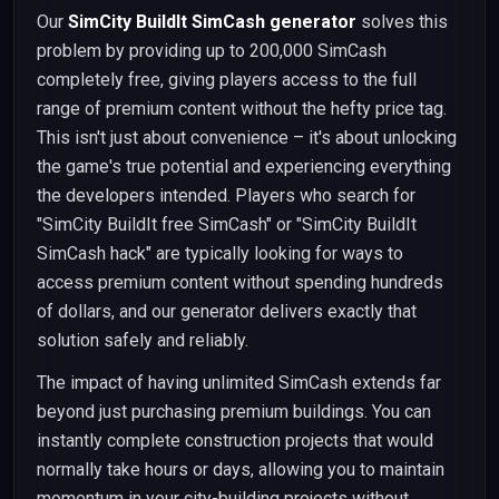
Our
SimCity BuildIt SimCash generator
solves this
problem by providing up to 200,000 SimCash
completely free, giving players access to the full
range of premium content without the hefty price tag.
This isn't just about convenience – it's about unlocking
the game's true potential and experiencing everything
the developers intended. Players who search for
"SimCity BuildIt free SimCash" or "SimCity BuildIt
SimCash hack" are typically looking for ways to
access premium content without spending hundreds
of dollars, and our generator delivers exactly that
solution safely and reliably.
The impact of having unlimited SimCash extends far
beyond just purchasing premium buildings. You can
instantly complete construction projects that would
normally take hours or days, allowing you to maintain
momentum in your city-building projects without