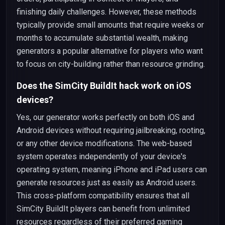
finishing daily challenges. However, these methods
typically provide small amounts that require weeks or
months to accumulate substantial wealth, making
generators a popular alternative for players who want
to focus on city-building rather than resource grinding.
Does the SimCity BuildIt hack work on iOS
devices?
Yes, our generator works perfectly on both iOS and
Android devices without requiring jailbreaking, rooting,
or any other device modifications. The web-based
system operates independently of your device's
operating system, meaning iPhone and iPad users can
generate resources just as easily as Android users.
This cross-platform compatibility ensures that all
SimCity BuildIt players can benefit from unlimited
resources regardless of their preferred gaming