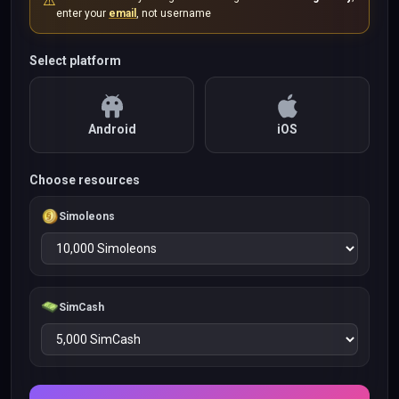
⚠️
enter your
email
, not username
Select platform
Android
iOS
Choose resources
Simoleons
SimCash