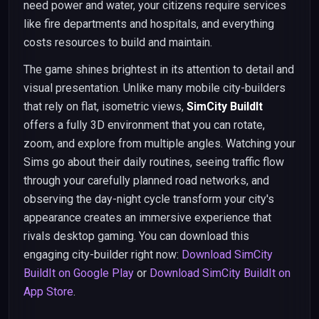
need power and water, your citizens require services
like fire departments and hospitals, and everything
costs resources to build and maintain.
The game shines brightest in its attention to detail and
visual presentation. Unlike many mobile city-builders
that rely on flat, isometric views,
SimCity BuildIt
offers a fully 3D environment that you can rotate,
zoom, and explore from multiple angles. Watching your
Sims go about their daily routines, seeing traffic flow
through your carefully planned road networks, and
observing the day-night cycle transform your city's
appearance creates an immersive experience that
rivals desktop gaming. You can download this
engaging city-builder right now:
Download SimCity
BuildIt on Google Play
or
Download SimCity BuildIt on
App Store
.