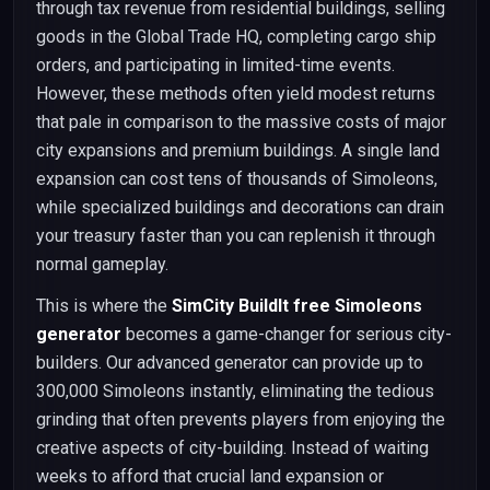
through tax revenue from residential buildings, selling
goods in the Global Trade HQ, completing cargo ship
orders, and participating in limited-time events.
However, these methods often yield modest returns
that pale in comparison to the massive costs of major
city expansions and premium buildings. A single land
expansion can cost tens of thousands of Simoleons,
while specialized buildings and decorations can drain
your treasury faster than you can replenish it through
normal gameplay.
This is where the
SimCity BuildIt free Simoleons
generator
becomes a game-changer for serious city-
builders. Our advanced generator can provide up to
300,000 Simoleons instantly, eliminating the tedious
grinding that often prevents players from enjoying the
creative aspects of city-building. Instead of waiting
weeks to afford that crucial land expansion or