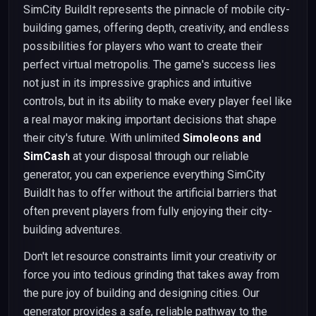
SimCity BuildIt represents the pinnacle of mobile city-
building games, offering depth, creativity, and endless
possibilities for players who want to create their
perfect virtual metropolis. The game's success lies
not just in its impressive graphics and intuitive
controls, but in its ability to make every player feel like
a real mayor making important decisions that shape
their city's future. With unlimited
Simoleons and
SimCash
at your disposal through our reliable
generator, you can experience everything SimCity
BuildIt has to offer without the artificial barriers that
often prevent players from fully enjoying their city-
building adventures.
Don't let resource constraints limit your creativity or
force you into tedious grinding that takes away from
the pure joy of building and designing cities. Our
generator provides a safe, reliable pathway to the