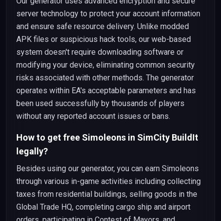
Our generator uses advanced encryption and secure
server technology to protect your account information
and ensure safe resource delivery. Unlike modded
APK files or suspicious hack tools, our web-based
system doesn't require downloading software or
modifying your device, eliminating common security
risks associated with other methods. The generator
operates within EA's acceptable parameters and has
been used successfully by thousands of players
without any reported account issues or bans.
How to get free Simoleons in SimCity BuildIt
legally?
Besides using our generator, you can earn Simoleons
through various in-game activities including collecting
taxes from residential buildings, selling goods in the
Global Trade HQ, completing cargo ship and airport
orders, participating in Contest of Mayors, and