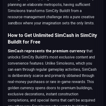
planning an elaborate metropolis, having sufficient
Simoleons transforms SimCity BuildIt from a
resource-management challenge into a pure creative
sandbox where your imagination sets the only limits.
How to Get Unlimited SimCash in SimCity
BuildIt for Free
SimCash represents the premium currency
that
unlocks SimCity BuildIt's most exclusive content and
convenience features. Unlike Simoleons, which you
can earn through regular gameplay activities, SimCash
is deliberately scarce and primarily obtained through
real-money purchases or rare in-game rewards. This
golden currency opens doors to premium buildings,
exclusive decorations, instant construction
completions, and special items that can't be acquired