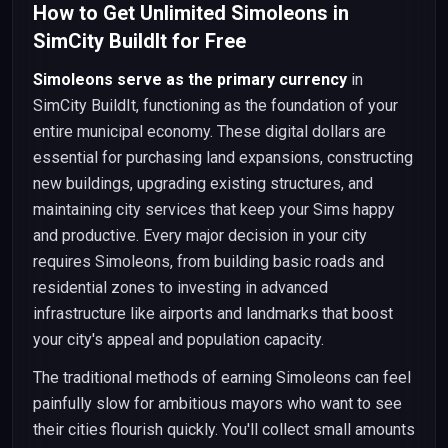
How to Get Unlimited Simoleons in
SimCity BuildIt for Free
Simoleons serve as the primary currency
in
SimCity BuildIt, functioning as the foundation of your
entire municipal economy. These digital dollars are
essential for purchasing land expansions, constructing
new buildings, upgrading existing structures, and
maintaining city services that keep your Sims happy
and productive. Every major decision in your city
requires Simoleons, from building basic roads and
residential zones to investing in advanced
infrastructure like airports and landmarks that boost
your city's appeal and population capacity.
The traditional methods of earning Simoleons can feel
painfully slow for ambitious mayors who want to see
their cities flourish quickly. You'll collect small amounts