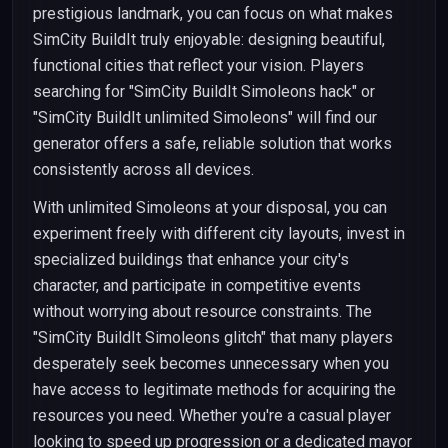
prestigious landmark, you can focus on what makes
SimCity BuildIt truly enjoyable: designing beautiful,
functional cities that reflect your vision. Players
searching for "SimCity BuildIt Simoleons hack" or
"SimCity BuildIt unlimited Simoleons" will find our
generator offers a safe, reliable solution that works
consistently across all devices.
With unlimited Simoleons at your disposal, you can
experiment freely with different city layouts, invest in
specialized buildings that enhance your city's
character, and participate in competitive events
without worrying about resource constraints. The
"SimCity BuildIt Simoleons glitch" that many players
desperately seek becomes unnecessary when you
have access to legitimate methods for acquiring the
resources you need. Whether you're a casual player
looking to speed up progression or a dedicated mayor