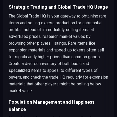
Strategic Trading and Global Trade HQ Usage
The Global Trade HQ is your gateway to obtaining rare
items and selling excess production for substantial
profits. Instead of immediately selling items at
advertised prices, research market values by
browsing other players' listings. Rare items like
expansion materials and speed-up tokens often sell
for significantly higher prices than common goods.
Create a diverse inventory of both basic and
specialized items to appeal to different types of
buyers, and check the trade HQ regularly for expansion
materials that other players might be selling below
market value.
Population Management and Happiness
Balance