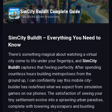
SimCity BuildIt
Complete Guide
Tips, tricks & free resources
SimCity BuildIt – Everything You Need to
Know
There's something magical about watching a virtual
city come to life under your fingertips, and
SimCity
BuildIt
captures that feeling perfectly. After spending
countless hours building metropolises from the
ground up, I can confidently say this mobile city-
builder has redefined what we expect from simulation
games on our phones. The satisfaction of seeing your
tiny settlement evolve into a sprawling urban paradise,
complete with towering skyscrapers and bustling