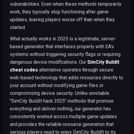
vulnerabilities. Even when these methods temporarily
work, they typically stop functioning after game
updates, leaving players worse off than when they
started.
What actually works in 2025 is a legitimate, server-
based generator that interfaces properly with EA's
systems without triggering security flags or requiring
dangerous device modifications. Our
SimCity BuildIt
cheat codes
alternative operates through secure
web-based technology that adds resources directly to
your account without modifying game files or
compromising device security. Unlike unreliable
"SimCity BuildIt hack 2025" methods that promise
everything and deliver nothing, our generator has
consistently worked across multiple game updates
and provides the reliable resource generation that
serious players need to enjoy SimCity BuildIt to its