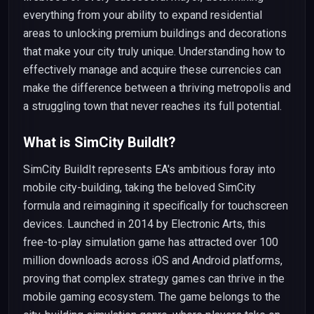
everything from your ability to expand residential
areas to unlocking premium buildings and decorations
that make your city truly unique. Understanding how to
effectively manage and acquire these currencies can
make the difference between a thriving metropolis and
a struggling town that never reaches its full potential.
What is SimCity BuildIt?
SimCity BuildIt represents EA's ambitious foray into
mobile city-building, taking the beloved SimCity
formula and reimagining it specifically for touchscreen
devices. Launched in 2014 by Electronic Arts, this
free-to-play simulation game has attracted over 100
million downloads across iOS and Android platforms,
proving that complex strategy games can thrive in the
mobile gaming ecosystem. The game belongs to the