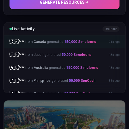
GENERATE RESOURCES
Live Activity
Real-time
🇮🇳
****
from
India
generated
20,000
Simoleons
58s ago
🇨🇦
****
from
Canada
generated
150,000
Simoleons
21s ago
🇯🇵
****
from
Japan
generated
50,000
Simoleons
18s ago
🇦🇺
****
from
Australia
generated
150,000
Simoleons
18s ago
🇵🇭
****
from
Philippines
generated
50,000
SimCash
36s ago