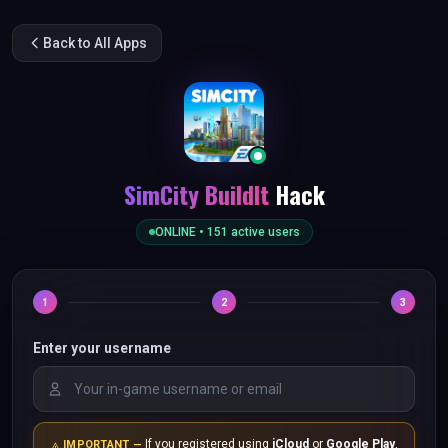
Back to All Apps
SimCity BuildIt
Hack
ONLINE •
151
active users
1
2
3
Enter your username
If you registered using
iCloud
or
Google Play
,
IMPORTANT —