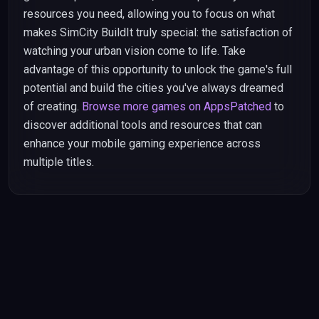
resources you need, allowing you to focus on what
makes SimCity BuildIt truly special: the satisfaction of
watching your urban vision come to life. Take
advantage of this opportunity to unlock the game's full
potential and build the cities you've always dreamed
of creating.
Browse more games on AppsPatched
to
discover additional tools and resources that can
enhance your mobile gaming experience across
multiple titles.