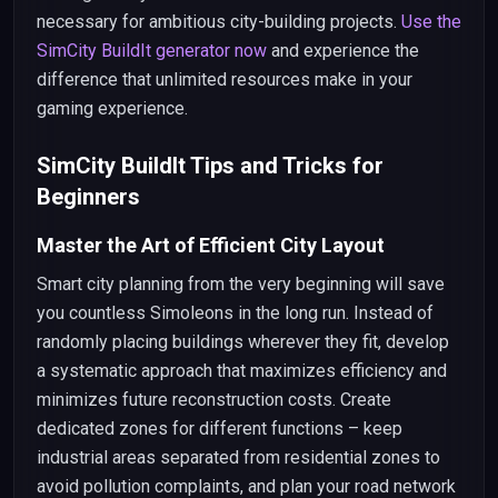
necessary for ambitious city-building projects.
Use the
SimCity BuildIt generator now
and experience the
difference that unlimited resources make in your
gaming experience.
SimCity BuildIt Tips and Tricks for
Beginners
Master the Art of Efficient City Layout
Smart city planning from the very beginning will save
you countless Simoleons in the long run. Instead of
randomly placing buildings wherever they fit, develop
a systematic approach that maximizes efficiency and
minimizes future reconstruction costs. Create
dedicated zones for different functions – keep
industrial areas separated from residential zones to
avoid pollution complaints, and plan your road network