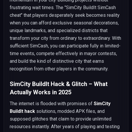
frustrating wait times. The "SimCity BuildIt SimCash
cheat" that players desperately seek becomes reality
when you can afford exclusive seasonal decorations,
unique landmarks, and specialized districts that
transform your city from ordinary to extraordinary. With
sufficient SimCash, you can participate fully in limited-
time events, compete effectively in mayor contests,
and build the kind of distinctive city that earns
recognition from other players in the community.
SimCity BuildIt Hack & Glitch – What
Actually Works in 2025
The internet is flooded with promises of
SimCity
BuildIt hack
solutions, modded APK files, and
supposed glitches that claim to provide unlimited
resources instantly. After years of playing and testing