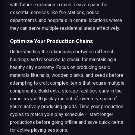
with future expansion in mind. Leave space for
essential services like fire stations, police
departments, and hospitals in central locations where
they can serve multiple residential areas effectively.
Optimize Your Production Chains
Understanding the relationship between different
buildings and resources is crucial for maintaining a
healthy city economy. Focus on producing basic
materials like nails, wooden planks, and seeds before
attempting to craft complex items that require multiple
components. Build extra storage facilities early in the
game, as you'll quickly run out of inventory space if
you're actively producing goods. Time your production
cycles to match your play schedule – start longer
productions before going offline and save quick items
for active playing sessions.