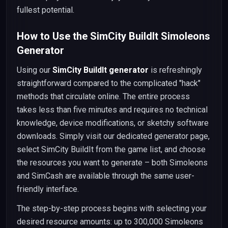
fullest potential.
How to Use the SimCity BuildIt Simoleons
Generator
Using our
SimCity BuildIt generator
is refreshingly
straightforward compared to the complicated "hack"
methods that circulate online. The entire process
takes less than five minutes and requires no technical
knowledge, device modifications, or sketchy software
downloads. Simply visit our dedicated generator page,
select SimCity BuildIt from the game list, and choose
the resources you want to generate – both Simoleons
and SimCash are available through the same user-
friendly interface.
The step-by-step process begins with selecting your
desired resource amounts: up to 300,000 Simoleons