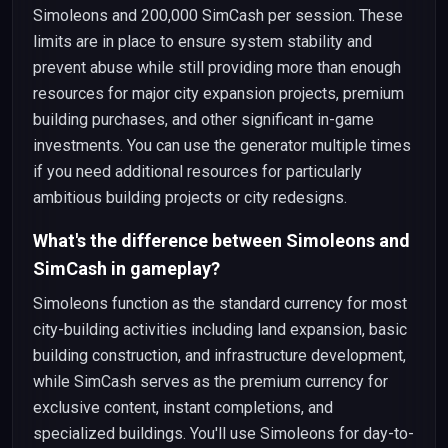
Simoleons and 200,000 SimCash per session. These
limits are in place to ensure system stability and
prevent abuse while still providing more than enough
resources for major city expansion projects, premium
building purchases, and other significant in-game
investments. You can use the generator multiple times
if you need additional resources for particularly
ambitious building projects or city redesigns.
What's the difference between Simoleons and
SimCash in gameplay?
Simoleons function as the standard currency for most
city-building activities including land expansion, basic
building construction, and infrastructure development,
while SimCash serves as the premium currency for
exclusive content, instant completions, and
specialized buildings. You'll use Simoleons for day-to-