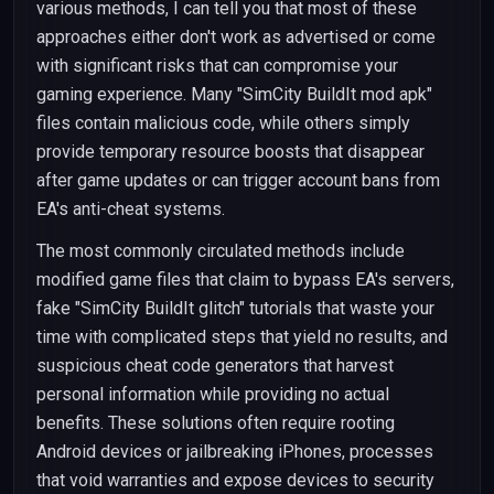
various methods, I can tell you that most of these
approaches either don't work as advertised or come
with significant risks that can compromise your
gaming experience. Many "SimCity BuildIt mod apk"
files contain malicious code, while others simply
provide temporary resource boosts that disappear
after game updates or can trigger account bans from
EA's anti-cheat systems.
The most commonly circulated methods include
modified game files that claim to bypass EA's servers,
fake "SimCity BuildIt glitch" tutorials that waste your
time with complicated steps that yield no results, and
suspicious cheat code generators that harvest
personal information while providing no actual
benefits. These solutions often require rooting
Android devices or jailbreaking iPhones, processes
that void warranties and expose devices to security