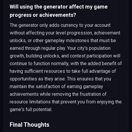
Will using the generator affect my game
progress or achievements?
The generator only adds currency to your account
without affecting your level progression, achievement
unlocks, or other gameplay milestones that must be
earned through regular play. Your city's population
growth, building unlocks, and contest participation will
continue to function normally, with the added benefit of
having sufficient resources to take full advantage of
opportunities as they arise. This ensures that you
maintain the satisfaction of earning gameplay
achievements while removing the frustration of
resource limitations that prevent you from enjoying the
game's full potential.
Final Thoughts