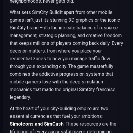
neighborhoods, never gets old.
What sets SimCity BuildIt apart from other mobile
games isn't just its stunning 3D graphics or the iconic
SimCity brand – it's the intricate balance of resource
management, strategic planning, and creative freedom
that keeps millions of players coming back daily. Every
decision matters, from where you place your
residential zones to how you manage traffic flow
through your expanding city. The game masterfully
combines the addictive progression systems that
mobile gamers love with the deep simulation
mechanics that made the original SimCity franchise
legendary.
At the heart of your city-building empire are two
essential currencies that fuel your ambitions:
Simoleons and SimCash
. These resources are the
lifeblood of every successful mayor, determining