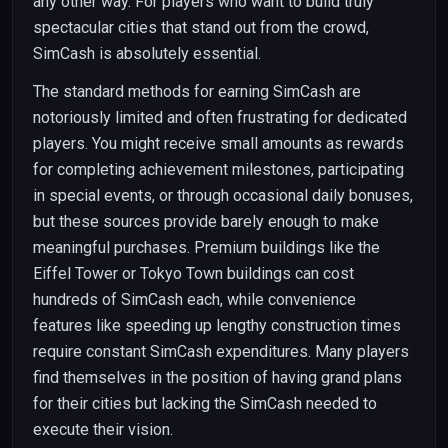
any other way. For players who want to build truly
spectacular cities that stand out from the crowd,
SimCash is absolutely essential.
The standard methods for earning SimCash are
notoriously limited and often frustrating for dedicated
players. You might receive small amounts as rewards
for completing achievement milestones, participating
in special events, or through occasional daily bonuses,
but these sources provide barely enough to make
meaningful purchases. Premium buildings like the
Eiffel Tower or Tokyo Town buildings can cost
hundreds of SimCash each, while convenience
features like speeding up lengthy construction times
require constant SimCash expenditures. Many players
find themselves in the position of having grand plans
for their cities but lacking the SimCash needed to
execute their vision.