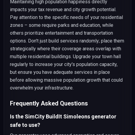
Maintaining high population happiness directly
impacts your tax revenue and city growth potential.
Pay attention to the specific needs of your residential
zones – some require parks and education, while
others prioritize entertainment and transportation
options. Don't just build services randomly; place them
strategically where their coverage areas overlap with
multiple residential buildings. Upgrade your town hall
regularly to increase your city's population capacity,
but ensure you have adequate services in place
before allowing massive population growth that could
overwhelm your infrastructure.
Frequently Asked Questions
Is the SimCity BuildIt Simoleons generator
safe to use?