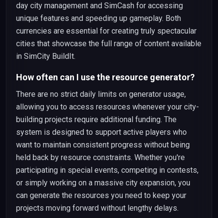
day city management and SimCash for accessing
unique features and speeding up gameplay. Both
currencies are essential for creating truly spectacular
cities that showcase the full range of content available
in SimCity BuildIt.
How often can I use the resource generator?
There are no strict daily limits on generator usage,
allowing you to access resources whenever your city-
building projects require additional funding. The
system is designed to support active players who
want to maintain consistent progress without being
held back by resource constraints. Whether you're
participating in special events, competing in contests,
or simply working on a massive city expansion, you
can generate the resources you need to keep your
projects moving forward without lengthy delays.