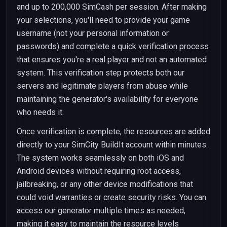
and up to 200,000 SimCash per session. After making
your selections, you'll need to provide your game
username (not your personal information or
passwords) and complete a quick verification process
that ensures you're a real player and not an automated
system. This verification step protects both our
servers and legitimate players from abuse while
maintaining the generator's availability for everyone
who needs it.
Once verification is complete, the resources are added
directly to your SimCity BuildIt account within minutes.
The system works seamlessly on both iOS and
Android devices without requiring root access,
jailbreaking, or any other device modifications that
could void warranties or create security risks. You can
access our generator multiple times as needed,
making it easy to maintain the resource levels