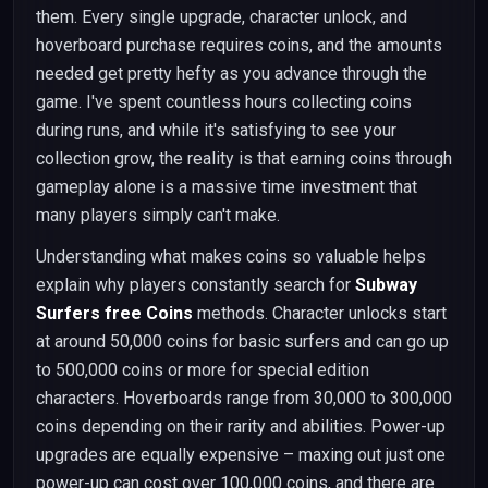
them. Every single upgrade, character unlock, and
hoverboard purchase requires coins, and the amounts
needed get pretty hefty as you advance through the
game. I've spent countless hours collecting coins
during runs, and while it's satisfying to see your
collection grow, the reality is that earning coins through
gameplay alone is a massive time investment that
many players simply can't make.
Understanding what makes coins so valuable helps
explain why players constantly search for
Subway
Surfers free Coins
methods. Character unlocks start
at around 50,000 coins for basic surfers and can go up
to 500,000 coins or more for special edition
characters. Hoverboards range from 30,000 to 300,000
coins depending on their rarity and abilities. Power-up
upgrades are equally expensive – maxing out just one
power-up can cost over 100,000 coins, and there are