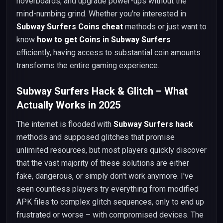
hoverboards, and upgrade power-ups without the
mind-numbing grind. Whether you're interested in
Subway Surfers Coins cheat
methods or just want to
know
how to get Coins in Subway Surfers
efficiently, having access to substantial coin amounts
transforms the entire gaming experience.
Subway Surfers Hack & Glitch – What
Actually Works in 2025
The internet is flooded with
Subway Surfers hack
methods and supposed glitches that promise
unlimited resources, but most players quickly discover
that the vast majority of these solutions are either
fake, dangerous, or simply don't work anymore. I've
seen countless players try everything from modified
APK files to complex glitch sequences, only to end up
frustrated or worse – with compromised devices. The