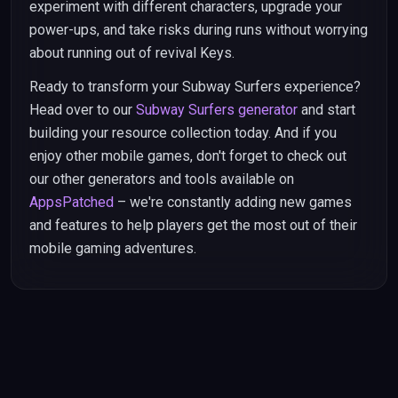
experiment with different characters, upgrade your
power-ups, and take risks during runs without worrying
about running out of revival Keys.
Ready to transform your Subway Surfers experience?
Head over to our
Subway Surfers generator
and start
building your resource collection today. And if you
enjoy other mobile games, don't forget to check out
our other generators and tools available on
AppsPatched
– we're constantly adding new games
and features to help players get the most out of their
mobile gaming adventures.