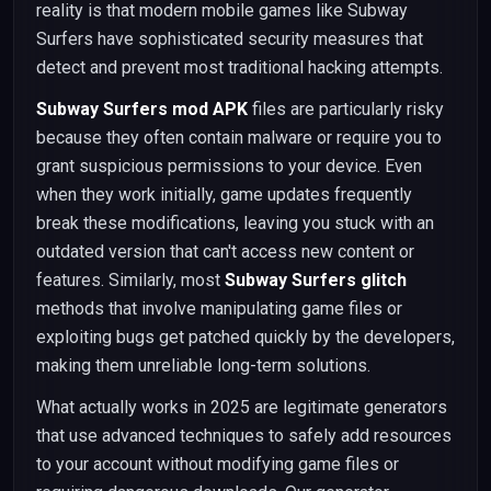
reality is that modern mobile games like Subway
Surfers have sophisticated security measures that
detect and prevent most traditional hacking attempts.
Subway Surfers mod APK
files are particularly risky
because they often contain malware or require you to
grant suspicious permissions to your device. Even
when they work initially, game updates frequently
break these modifications, leaving you stuck with an
outdated version that can't access new content or
features. Similarly, most
Subway Surfers glitch
methods that involve manipulating game files or
exploiting bugs get patched quickly by the developers,
making them unreliable long-term solutions.
What actually works in 2025 are legitimate generators
that use advanced techniques to safely add resources
to your account without modifying game files or