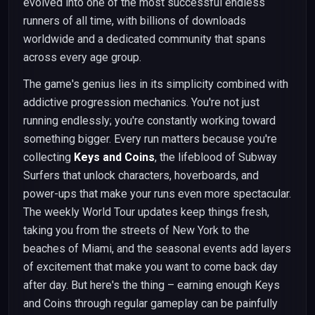
evolved into one of the most successful endless
runners of all time, with billions of downloads
worldwide and a dedicated community that spans
across every age group.
The game's genius lies in its simplicity combined with
addictive progression mechanics. You're not just
running endlessly; you're constantly working toward
something bigger. Every run matters because you're
collecting
Keys and Coins
, the lifeblood of Subway
Surfers that unlock characters, hoverboards, and
power-ups that make your runs even more spectacular.
The weekly World Tour updates keep things fresh,
taking you from the streets of New York to the
beaches of Miami, and the seasonal events add layers
of excitement that make you want to come back day
after day. But here's the thing – earning enough Keys
and Coins through regular gameplay can be painfully