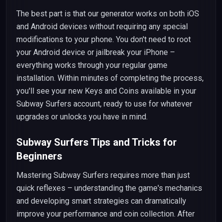
The best part is that our generator works on both iOS
and Android devices without requiring any special
modifications to your phone. You don't need to root
your Android device or jailbreak your iPhone –
everything works through your regular game
installation. Within minutes of completing the process,
you'll see your new Keys and Coins available in your
Subway Surfers account, ready to use for whatever
upgrades or unlocks you have in mind.
Subway Surfers Tips and Tricks for
Beginners
Mastering Subway Surfers requires more than just
quick reflexes – understanding the game's mechanics
and developing smart strategies can dramatically
improve your performance and coin collection. After