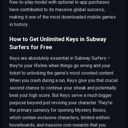
free-to-play model with optional in-app purchases
have contributed to its massive global success,
making it one of the most downloaded mobile games
in history.
How to Get Unlimited Keys in Subway
Surfers for Free
Keys are absolutely essential in Subway Surfers –
they're your lifeline when things go wrong and your
ticket to unlocking the game's most coveted content.
When you crash during a run, Keys give you that crucial
second chance to continue your streak and potentially
beat your high score. But Keys serve a much bigger
purpose beyond just reviving your character. They're
the primary currency for opening Mystery Boxes,
which contain exclusive characters, limited-edition
hoverboards, and massive coin rewards that you