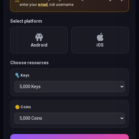
⚠️
enter your
email
, not username
Select platform
Android
iOS
Choose resources
Keys
Coins