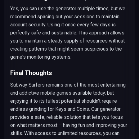
Yes, you can use the generator multiple times, but we
recommend spacing out your sessions to maintain
account security. Using it once every few days is
perfectly safe and sustainable. This approach allows
you to maintain a steady supply of resources without
creating patterns that might seem suspicious to the
game's monitoring systems.
Final Thoughts
Subway Surfers remains one of the most entertaining
and addictive mobile games available today, but
enjoying it to its fullest potential shouldn't require
endless grinding for Keys and Coins. Our generator
provides a safe, reliable solution that lets you focus
on what matters most – having fun and improving your
skills. With access to unlimited resources, you can