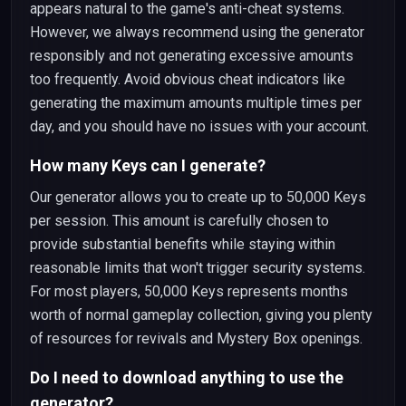
appears natural to the game's anti-cheat systems.
However, we always recommend using the generator
responsibly and not generating excessive amounts
too frequently. Avoid obvious cheat indicators like
generating the maximum amounts multiple times per
day, and you should have no issues with your account.
How many Keys can I generate?
Our generator allows you to create up to 50,000 Keys
per session. This amount is carefully chosen to
provide substantial benefits while staying within
reasonable limits that won't trigger security systems.
For most players, 50,000 Keys represents months
worth of normal gameplay collection, giving you plenty
of resources for revivals and Mystery Box openings.
Do I need to download anything to use the
generator?