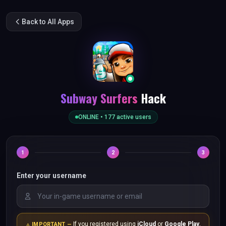
Back to All Apps
Subway Surfers
Hack
ONLINE •
177
active users
1
2
3
Enter your username
If you registered using
iCloud
or
Google Play
,
IMPORTANT —