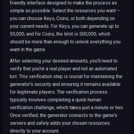
friendly interface designed to make the process as
simple as possible. Select the resources you want –
you can choose Keys, Coins, or both depending on
your current needs. For Keys, you can generate up to
50,000, and for Coins, the limit is 500,000, which
should be more than enough to unlock everything you
want in the game.
After selecting your desired amounts, you'll need to
verify that you're a real player and not an automated
bot. This verification step is crucial for maintaining the
generator's security and ensuring it remains available
for legitimate players. The verification process
typically involves completing a quick human
verification challenge, which takes just a minute or two.
Once verified, the generator connects to the game's
servers and safely adds your chosen resources
directly to your account.