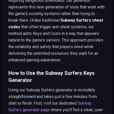
requiring dangerous downloads. Our generator
represents this new generation of tools that work with
the game's existing systems rather than trying to
break them. Unlike traditional
Subway Surfers cheat
codes
that often trigger anti-cheat systems, our
method adds Keys and Coins in a way that appears
natural to the game's servers. This approach provides
the reliability and safety that players need while
delivering the unlimited resources they want for an
enhanced gaming experience.
How to Use the Subway Surfers Keys
Generator
Using our Subway Surfers generator is incredibly
straightforward and takes just a few minutes from
start to finish. First, visit our dedicated
Subway
Surfers generator page
where you'll find a clean, user-