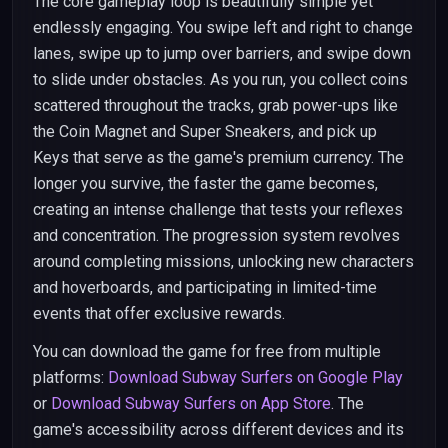
The core gameplay loop is beautifully simple yet
endlessly engaging. You swipe left and right to change
lanes, swipe up to jump over barriers, and swipe down
to slide under obstacles. As you run, you collect coins
scattered throughout the tracks, grab power-ups like
the Coin Magnet and Super Sneakers, and pick up
Keys that serve as the game's premium currency. The
longer you survive, the faster the game becomes,
creating an intense challenge that tests your reflexes
and concentration. The progression system revolves
around completing missions, unlocking new characters
and hoverboards, and participating in limited-time
events that offer exclusive rewards.
You can download the game for free from multiple
platforms:
Download Subway Surfers on Google Play
or
Download Subway Surfers on App Store
. The
game's accessibility across different devices and its