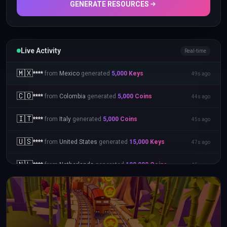
GENERATE RESOURCES
Live Activity
Real-time
🇲🇽
****
from
Mexico
generated
5,000
Keys
49s ago
🇨🇴
****
from
Colombia
generated
5,000
Coins
44s ago
🇮🇹
****
from
Italy
generated
5,000
Coins
45s ago
🇺🇸
****
from
United States
generated
15,000
Keys
47s ago
🇳🇱
****
from
Netherlands
generated
100,000
Coins
45s ago