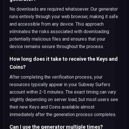
No downloads are required whatsoever. Our generator
runs entirely through your web browser, making it safe
and accessible from any device. This approach
eliminates the risks associated with downloading
potentially malicious files and ensures that your
device remains secure throughout the process.
How long does it take to receive the Keys and
Coins?
After completing the verification process, your
resources typically appear in your Subway Surfers
account within 2-5 minutes. The exact timing can vary
slightly depending on server load, but most users see
their new Keys and Coins available almost
immediately after the generation process completes.
Can I use the generator multiple times?