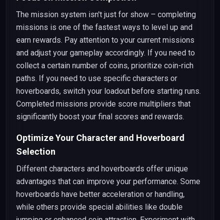
The mission system isn't just for show – completing
missions is one of the fastest ways to level up and
earn rewards. Pay attention to your current missions
and adjust your gameplay accordingly. If you need to
collect a certain number of coins, prioritize coin-rich
paths. If you need to use specific characters or
hoverboards, switch your loadout before starting runs.
Completed missions provide score multipliers that
significantly boost your final scores and rewards.
Optimize Your Character and Hoverboard
Selection
Different characters and hoverboards offer unique
advantages that can improve your performance. Some
hoverboards have better acceleration or handling,
while others provide special abilities like double
jumping or enhanced coin attraction. Experiment with