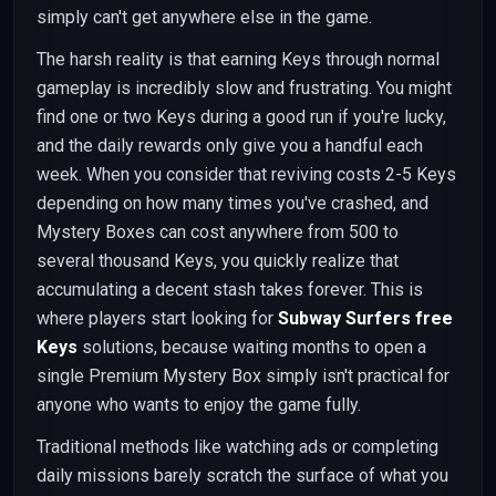
simply can't get anywhere else in the game.
The harsh reality is that earning Keys through normal
gameplay is incredibly slow and frustrating. You might
find one or two Keys during a good run if you're lucky,
and the daily rewards only give you a handful each
week. When you consider that reviving costs 2-5 Keys
depending on how many times you've crashed, and
Mystery Boxes can cost anywhere from 500 to
several thousand Keys, you quickly realize that
accumulating a decent stash takes forever. This is
where players start looking for
Subway Surfers free
Keys
solutions, because waiting months to open a
single Premium Mystery Box simply isn't practical for
anyone who wants to enjoy the game fully.
Traditional methods like watching ads or completing
daily missions barely scratch the surface of what you