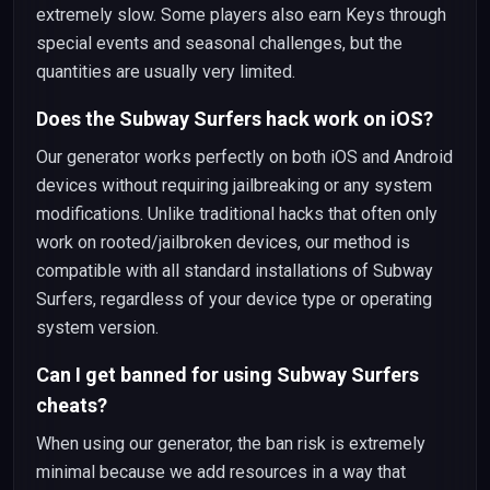
extremely slow. Some players also earn Keys through
special events and seasonal challenges, but the
quantities are usually very limited.
Does the Subway Surfers hack work on iOS?
Our generator works perfectly on both iOS and Android
devices without requiring jailbreaking or any system
modifications. Unlike traditional hacks that often only
work on rooted/jailbroken devices, our method is
compatible with all standard installations of Subway
Surfers, regardless of your device type or operating
system version.
Can I get banned for using Subway Surfers
cheats?
When using our generator, the ban risk is extremely
minimal because we add resources in a way that