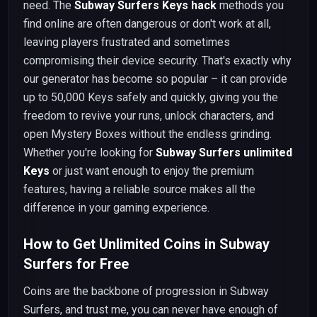
need. The
Subway Surfers Keys hack
methods you
find online are often dangerous or don't work at all,
leaving players frustrated and sometimes
compromising their device security. That's exactly why
our generator has become so popular – it can provide
up to 50,000 Keys safely and quickly, giving you the
freedom to revive your runs, unlock characters, and
open Mystery Boxes without the endless grinding.
Whether you're looking for
Subway Surfers unlimited
Keys
or just want enough to enjoy the premium
features, having a reliable source makes all the
difference in your gaming experience.
How to Get Unlimited Coins in Subway
Surfers for Free
Coins are the backbone of progression in Subway
Surfers, and trust me, you can never have enough of