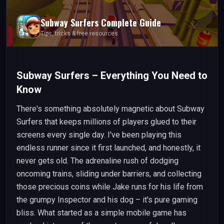
Subway Surfers
Complete Guide
Tips, tricks & free resources
Subway Surfers – Everything You Need to
Know
There's something absolutely magnetic about Subway
Surfers that keeps millions of players glued to their
screens every single day. I've been playing this
endless runner since it first launched, and honestly, it
never gets old. The adrenaline rush of dodging
oncoming trains, sliding under barriers, and collecting
those precious coins while Jake runs for his life from
the grumpy Inspector and his dog – it's pure gaming
bliss. What started as a simple mobile game has