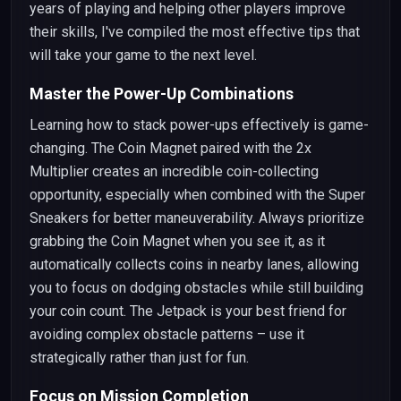
years of playing and helping other players improve
their skills, I've compiled the most effective tips that
will take your game to the next level.
Master the Power-Up Combinations
Learning how to stack power-ups effectively is game-
changing. The Coin Magnet paired with the 2x
Multiplier creates an incredible coin-collecting
opportunity, especially when combined with the Super
Sneakers for better maneuverability. Always prioritize
grabbing the Coin Magnet when you see it, as it
automatically collects coins in nearby lanes, allowing
you to focus on dodging obstacles while still building
your coin count. The Jetpack is your best friend for
avoiding complex obstacle patterns – use it
strategically rather than just for fun.
Focus on Mission Completion