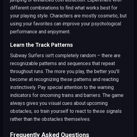
different combinations to find what works best for
your playing style. Characters are mostly cosmetic, but
using your favorites can improve your psychological
performance and enjoyment.
Learn the Track Patterns
Subway Surfers isn't completely random – there are
recognizable patterns and sequences that repeat
throughout runs. The more you play, the better you'll
become at recognizing these patterns and reacting
instinctively. Pay special attention to the warning
indicators for oncoming trains and barriers. The game
always gives you visual cues about upcoming
obstacles, so train yourself to react to these signals
rather than the obstacles themselves.
Frequently Asked Questions