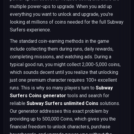
multiple power-ups to upgrade. When you add up
everything you want to unlock and upgrade, you're
looking at millions of coins needed for the full Subway
Surfers experience.
The standard coin-earning methods in the game
include collecting them during runs, daily rewards,
completing missions, and watching ads. During a
typical good run, you might collect 2,000-5,000 coins,
which sounds decent until you realize that unlocking
just one premium character requires 100+ excellent
runs. This is why so many players turn to
Subway
Surfers Coins generator
tools and search for
reliable
Subway Surfers unlimited Coins
solutions.
Our generator addresses this exact problem by
providing up to 500,000 Coins, which gives you the
financial freedom to unlock characters, purchase