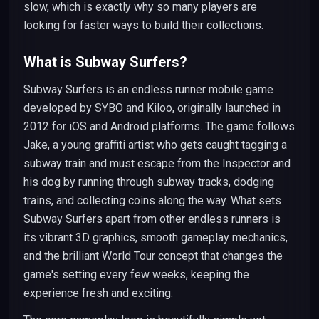
slow, which is exactly why so many players are
looking for faster ways to build their collections.
What is Subway Surfers?
Subway Surfers is an endless runner mobile game
developed by SYBO and Kiloo, originally launched in
2012 for iOS and Android platforms. The game follows
Jake, a young graffiti artist who gets caught tagging a
subway train and must escape from the Inspector and
his dog by running through subway tracks, dodging
trains, and collecting coins along the way. What sets
Subway Surfers apart from other endless runners is
its vibrant 3D graphics, smooth gameplay mechanics,
and the brilliant World Tour concept that changes the
game's setting every few weeks, keeping the
experience fresh and exciting.