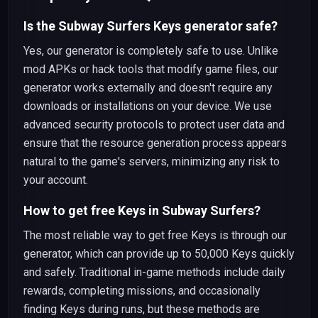
Is the Subway Surfers Keys generator safe?
Yes, our generator is completely safe to use. Unlike
mod APKs or hack tools that modify game files, our
generator works externally and doesn't require any
downloads or installations on your device. We use
advanced security protocols to protect user data and
ensure that the resource generation process appears
natural to the game's servers, minimizing any risk to
your account.
How to get free Keys in Subway Surfers?
The most reliable way to get free Keys is through our
generator, which can provide up to 50,000 Keys quickly
and safely. Traditional in-game methods include daily
rewards, completing missions, and occasionally
finding Keys during runs, but these methods are