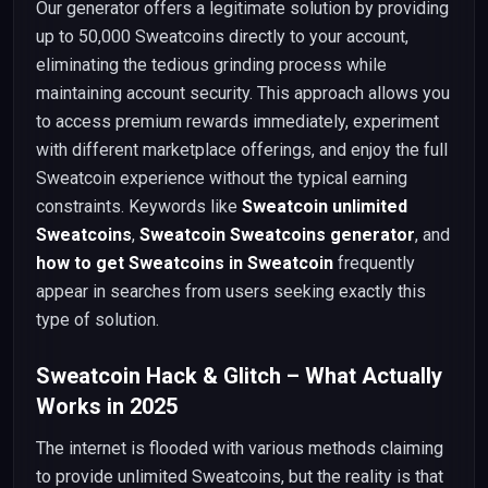
Our generator offers a legitimate solution by providing
up to 50,000 Sweatcoins directly to your account,
eliminating the tedious grinding process while
maintaining account security. This approach allows you
to access premium rewards immediately, experiment
with different marketplace offerings, and enjoy the full
Sweatcoin experience without the typical earning
constraints. Keywords like
Sweatcoin unlimited
Sweatcoins
,
Sweatcoin Sweatcoins generator
, and
how to get Sweatcoins in Sweatcoin
frequently
appear in searches from users seeking exactly this
type of solution.
Sweatcoin Hack & Glitch – What Actually
Works in 2025
The internet is flooded with various methods claiming
to provide unlimited Sweatcoins, but the reality is that