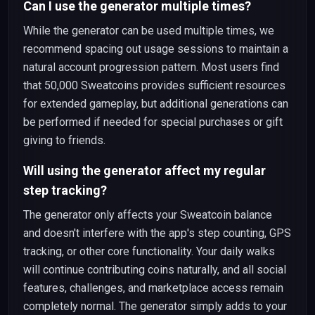
Can I use the generator multiple times?
While the generator can be used multiple times, we
recommend spacing out usage sessions to maintain a
natural account progression pattern. Most users find
that 50,000 Sweatcoins provides sufficient resources
for extended gameplay, but additional generations can
be performed if needed for special purchases or gift
giving to friends.
Will using the generator affect my regular
step tracking?
The generator only affects your Sweatcoin balance
and doesn't interfere with the app's step counting, GPS
tracking, or other core functionality. Your daily walks
will continue contributing coins naturally, and all social
features, challenges, and marketplace access remain
completely normal. The generator simply adds to your