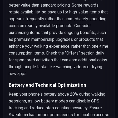
better value than standard pricing. Some rewards
rotate availability, so save up for high-value items that
appear infrequently rather than immediately spending
coins on readily available products. Consider
purchasing items that provide ongoing benefits, such
as premium membership upgrades or products that
enhance your walking experience, rather than one-time
consumption items. Check the "Offers" section daily
for sponsored activities that can earn additional coins
through simple tasks like watching videos or trying
new apps.
Battery and Technical Optimization
Keep your phone's battery above 20% during walking
sessions, as low battery modes can disable GPS
tracking and reduce step counting accuracy. Ensure
Sweatcoin has proper permissions for location access