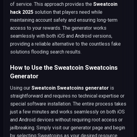
of service. This approach provides the
Sweatcoin
hack 2025
solution that players need while
maintaining account safety and ensuring long-term
access to your rewards. The generator works
seamlessly with both iOS and Android versions,
providing a reliable alternative to the countless fake
solutions flooding search results.
How to Use the Sweatcoin Sweatcoins
Generator
Using our
Sweatcoin Sweatcoins generator
is
straightforward and requires no technical expertise or
special software installation. The entire process takes
just a few minutes and works seamlessly on both iOS
and Android devices without requiring root access or
jailbreaking. Simply visit our generator page and begin
by selecting Sweatcoins as your desired resource