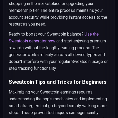
shopping in the marketplace or upgrading your
membership tier. The entire process maintains your
account security while providing instant access to the
resources you need.
Ready to boost your Sweatcoin balance?
Use the
Sweatcoin generator now
and start enjoying premium
rewards without the lengthy earning process. The
generator works reliably across all device types and
doesn't interfere with your regular Sweatcoin usage or
step tracking functionality.
Sweatcoin Tips and Tricks for Beginners
Maximizing your Sweatcoin earnings requires
understanding the app's mechanics and implementing
smart strategies that go beyond simply walking more
steps. These proven techniques can significantly