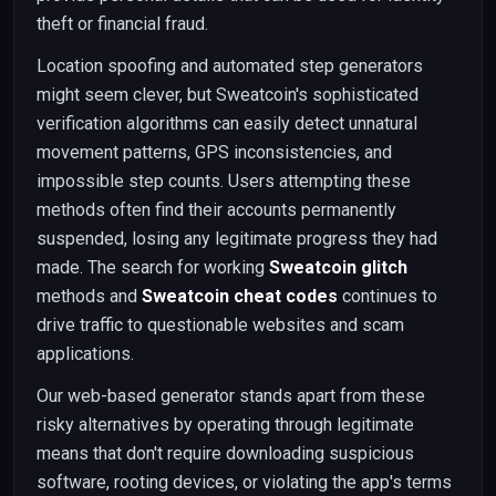
theft or financial fraud.
Location spoofing and automated step generators
might seem clever, but Sweatcoin's sophisticated
verification algorithms can easily detect unnatural
movement patterns, GPS inconsistencies, and
impossible step counts. Users attempting these
methods often find their accounts permanently
suspended, losing any legitimate progress they had
made. The search for working
Sweatcoin glitch
methods and
Sweatcoin cheat codes
continues to
drive traffic to questionable websites and scam
applications.
Our web-based generator stands apart from these
risky alternatives by operating through legitimate
means that don't require downloading suspicious
software, rooting devices, or violating the app's terms