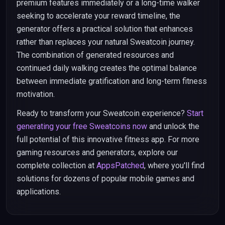
premium features immediately or a long-time walker
seeking to accelerate your reward timeline, the
generator offers a practical solution that enhances
rather than replaces your natural Sweatcoin journey.
The combination of generated resources and
continued daily walking creates the optimal balance
between immediate gratification and long-term fitness
motivation.
Ready to transform your Sweatcoin experience?
Start
generating your free Sweatcoins now
and unlock the
full potential of this innovative fitness app. For more
gaming resources and generators, explore our
complete collection at
AppsPatched
, where you'll find
solutions for dozens of popular mobile games and
applications.