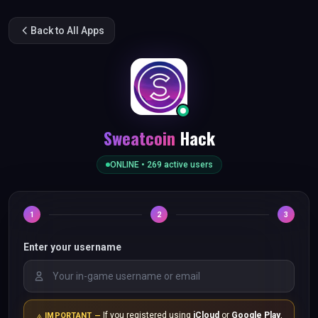
Back to All Apps
Sweatcoin
Hack
ONLINE •
269
active users
1
2
3
Enter your username
If you registered using
iCloud
or
Google Play
,
IMPORTANT —