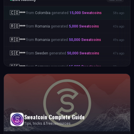
🇨🇴
****
from
Colombia
generated
15,000
Sweatcoins
58s ago
🇷🇴
****
from
Romania
generated
5,000
Sweatcoins
43s ago
🇷🇴
****
from
Romania
generated
50,000
Sweatcoins
49s ago
🇸🇪
****
from
Sweden
generated
50,000
Sweatcoins
47s ago
🇩🇪
****
from
Germany
generated
15,000
Sweatcoins
38s ago
Sweatcoin
Complete Guide
Tips, tricks & free resources