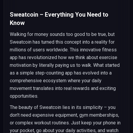
Sweatcoin – Everything You Need to
Know
Walking for money sounds too good to be true, but
Sweatcoin has turned this concept into a reality for
millions of users worldwide. This innovative fitness
app has revolutionized how we think about exercise
motivation by literally paying us to walk. What started
as a simple step-counting app has evolved into a
comprehensive ecosystem where your daily
movement translates into real rewards and exciting
opportunities.
The beauty of Sweatcoin lies in its simplicity – you
don't need expensive equipment, gym memberships,
or complex workout routines. Just keep your phone in
your pocket, go about your daily activities, and watch