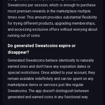
Sweatcoins per session, which is enough to purchase
most premium rewards in the marketplace multiple
times over. This amount provides substantial flexibility
for trying different products, upgrading memberships,
and accessing exclusive offers without worrying about
running out of coins.
Do generated Sweatcoins expire or
disappear?
Generated Sweatcoins behave identically to naturally
earned ones and don't have any expiration dates or
special restrictions. Once added to your account, they
remain available indefinitely and can be spent on any
marketplace items or services just like regular
Sweatcoins. The app doesn't distinguish between
generated and earned coins in any functional way.