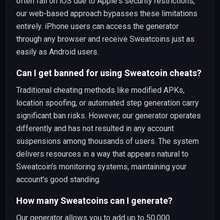
often fail on iOS due to Apple's security restrictions,
our web-based approach bypasses these limitations
entirely. iPhone users can access the generator
through any browser and receive Sweatcoins just as
easily as Android users.
Can I get banned for using Sweatcoin cheats?
Traditional cheating methods like modified APKs,
location spoofing, or automated step generation carry
significant ban risks. However, our generator operates
differently and has not resulted in any account
suspensions among thousands of users. The system
delivers resources in a way that appears natural to
Sweatcoin's monitoring systems, maintaining your
account's good standing.
How many Sweatcoins can I generate?
Our generator allows you to add up to 50,000