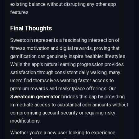
existing balance without disrupting any other app
features.
Final Thoughts
Sweatcoin represents a fascinating intersection of
fitness motivation and digital rewards, proving that
gamification can genuinely inspire healthier lifestyles.
While the app's natural earning progression provides
satisfaction through consistent daily walking, many
users find themselves wanting faster access to
premium rewards and marketplace offerings. Our
Sweatcoin generator
bridges this gap by providing
immediate access to substantial coin amounts without
compromising account security or requiring risky
modifications.
Whether you're a new user looking to experience