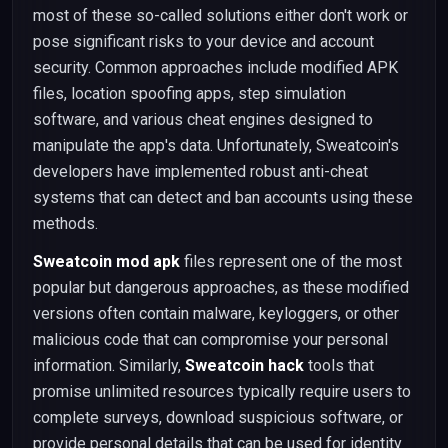
most of these so-called solutions either don't work or
pose significant risks to your device and account
security. Common approaches include modified APK
files, location spoofing apps, step simulation
software, and various cheat engines designed to
manipulate the app's data. Unfortunately, Sweatcoin's
developers have implemented robust anti-cheat
systems that can detect and ban accounts using these
methods.
Sweatcoin mod apk
files represent one of the most
popular but dangerous approaches, as these modified
versions often contain malware, keyloggers, or other
malicious code that can compromise your personal
information. Similarly,
Sweatcoin hack
tools that
promise unlimited resources typically require users to
complete surveys, download suspicious software, or
provide personal details that can be used for identity