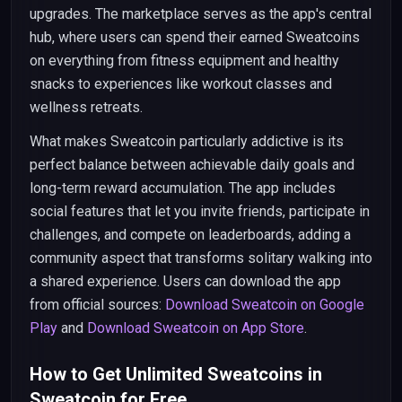
upgrades. The marketplace serves as the app's central
hub, where users can spend their earned Sweatcoins
on everything from fitness equipment and healthy
snacks to experiences like workout classes and
wellness retreats.
What makes Sweatcoin particularly addictive is its
perfect balance between achievable daily goals and
long-term reward accumulation. The app includes
social features that let you invite friends, participate in
challenges, and compete on leaderboards, adding a
community aspect that transforms solitary walking into
a shared experience. Users can download the app
from official sources:
Download Sweatcoin on Google
Play
and
Download Sweatcoin on App Store
.
How to Get Unlimited Sweatcoins in
Sweatcoin for Free