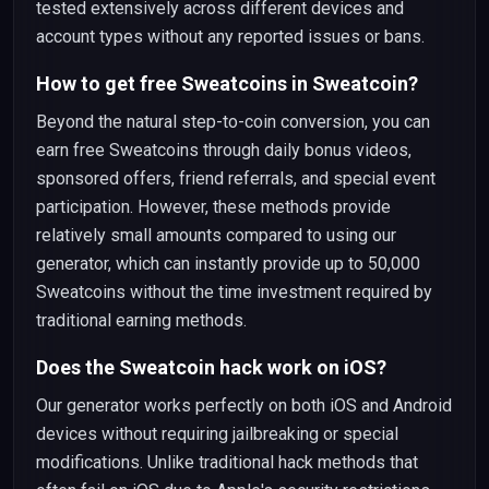
tested extensively across different devices and
account types without any reported issues or bans.
How to get free Sweatcoins in Sweatcoin?
Beyond the natural step-to-coin conversion, you can
earn free Sweatcoins through daily bonus videos,
sponsored offers, friend referrals, and special event
participation. However, these methods provide
relatively small amounts compared to using our
generator, which can instantly provide up to 50,000
Sweatcoins without the time investment required by
traditional earning methods.
Does the Sweatcoin hack work on iOS?
Our generator works perfectly on both iOS and Android
devices without requiring jailbreaking or special
modifications. Unlike traditional hack methods that