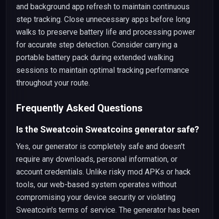
and background app refresh to maintain continuous
step tracking. Close unnecessary apps before long
walks to preserve battery life and processing power
for accurate step detection. Consider carrying a
portable battery pack during extended walking
sessions to maintain optimal tracking performance
throughout your route.
Frequently Asked Questions
Is the Sweatcoin Sweatcoins generator safe?
Yes, our generator is completely safe and doesn't
require any downloads, personal information, or
account credentials. Unlike risky mod APKs or hack
tools, our web-based system operates without
compromising your device security or violating
Sweatcoin's terms of service. The generator has been