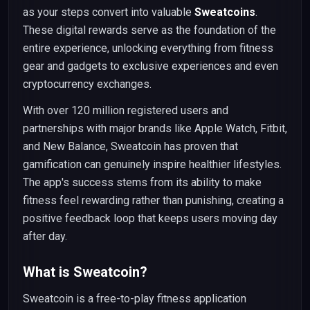
as your steps convert into valuable
Sweatcoins
.
These digital rewards serve as the foundation of the
entire experience, unlocking everything from fitness
gear and gadgets to exclusive experiences and even
cryptocurrency exchanges.
With over 120 million registered users and
partnerships with major brands like Apple Watch, Fitbit,
and New Balance, Sweatcoin has proven that
gamification can genuinely inspire healthier lifestyles.
The app's success stems from its ability to make
fitness feel rewarding rather than punishing, creating a
positive feedback loop that keeps users moving day
after day.
What is Sweatcoin?
Sweatcoin is a free-to-play fitness application