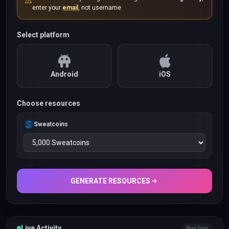
⚠️
enter your
email
, not username
Select platform
Android
iOS
Choose resources
Sweatcoins
GENERATE RESOURCES
Live Activity
Real-time