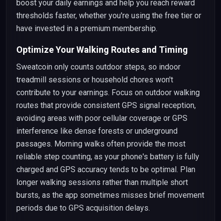
boost your daily earnings and help you reach reward
thresholds faster, whether you're using the free tier or
have invested in a premium membership.
Optimize Your Walking Routes and Timing
Sweatcoin only counts outdoor steps, so indoor
treadmill sessions or household chores won't
contribute to your earnings. Focus on outdoor walking
routes that provide consistent GPS signal reception,
avoiding areas with poor cellular coverage or GPS
interference like dense forests or underground
passages. Morning walks often provide the most
reliable step counting, as your phone's battery is fully
charged and GPS accuracy tends to be optimal. Plan
longer walking sessions rather than multiple short
bursts, as the app sometimes misses brief movement
periods due to GPS acquisition delays.