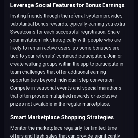
Leverage Social Features for Bonus Earnings
Inviting friends through the referral system provides
substantial bonus rewards, typically earning you extra
Sweatcoins for each successful registration. Share
your invitation link strategically with people who are
likely to remain active users, as some bonuses are
tied to your referrals' continued participation. Join or
create walking groups within the app to participate in
team challenges that offer additional earning
opportunities beyond individual step conversion.
Compete in seasonal events and special marathons
that often provide multiplied rewards or exclusive
prizes not available in the regular marketplace.
Smart Marketplace Shopping Strategies
Monitor the marketplace regularly for limited-time
offers and flash sales that can provide significantly