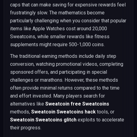
caps that can make saving for expensive rewards feel
frustratingly slow. The mathematics become
particularly challenging when you consider that popular
items like Apple Watches cost around 20,000
Sweatcoins, while smaller rewards like fitness
supplements might require 500-1,000 coins.
The traditional earning methods include daily step
conversion, watching promotional videos, completing
sponsored offers, and participating in special
challenges or marathons. However, these methods
often provide minimal returns compared to the time
and effort invested. Many players search for
alternatives like
Sweatcoin free Sweatcoins
methods,
Sweatcoin Sweatcoins hack
tools, or
Sweatcoin Sweatcoins glitch
exploits to accelerate
their progress.