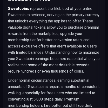
Sweatcoins
represent the lifeblood of your entire
Sweatcoin experience, serving as the primary currency
that unlocks everything the app has to offer. These
valuable digital tokens allow you to purchase premium
rewards from the marketplace, upgrade your
membership tier for better conversion rates, and
access exclusive offers that aren't available to users
with limited balances. Understanding how to maximize
your Sweatcoin earnings becomes essential when you
realize that some of the most desirable rewards
require hundreds or even thousands of coins.
Under normal circumstances, earning substantial
amounts of Sweatcoins requires months of consistent
walking, especially for free users who are limited to
converting just 5,000 steps daily. Premium
membership holders fare better but still face daily