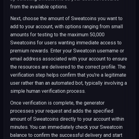
from the available options.
Next, choose the amount of Sweatcoins you want to
add to your account, with options ranging from small
amounts for testing to the maximum 50,000
Sweatcoins for users wanting immediate access to
premium rewards. Enter your Sweatcoin username or
email address associated with your account to ensure
the resources are delivered to the correct profile. The
verification step helps confirm that you're a legitimate
user rather than an automated bot, typically involving a
simple human verification process.
Once verification is complete, the generator
processes your request and adds the specified
amount of Sweatcoins directly to your account within
minutes. You can immediately check your Sweatcoin
balance to confirm the successful delivery and start