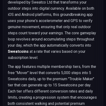
developed by Sweatco Ltd that transforms your
outdoor steps into digital currency. Available on both
iOS and Android platforms, this groundbreaking app
uses your phone's accelerometer and GPS to verify
genuine movement, ensuring that only real outdoor
steps count toward your earnings. The core gameplay
loop revolves around accumulating steps throughout
your day, which the app automatically converts into
Sweatcoins
at a rate that varies based on your
subscription level.
The app features multiple membership tiers, from the
free "Mover" level that converts 5,000 steps into 5
Sweatcoins daily, up to the premium "Trouble Maker"
tier that can generate up to 15 Sweatcoins per day.
Each tier offers different conversion rates and daily
limits, creating a progression system that encourages
both consistent walking and potential premium