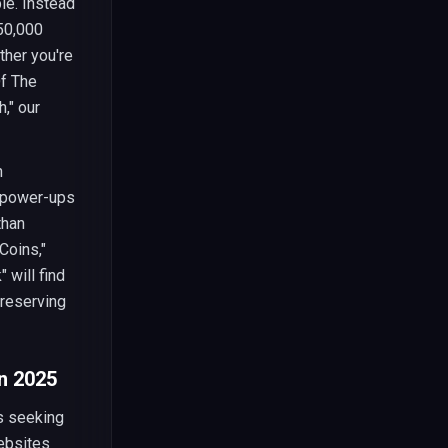
e. Instead
 50,000
ther you're
Of The
," our
n
e power-ups
than
Coins,"
 will find
preserving
n 2025
s seeking
websites