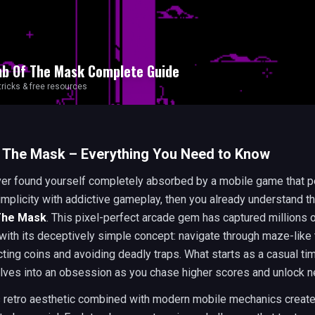
b Of The Mask
Complete Guide
 tricks & free resources
 The Mask – Everything You Need to Know
ver found yourself completely absorbed by a mobile game that p
mplicity with addictive gameplay, then you already understand t
The Mask
. This pixel-perfect arcade gem has captured millions 
with its deceptively simple concept: navigate through maze-lik
cting coins and avoiding deadly traps. What starts as a casual tim
olves into an obsession as you chase higher scores and unlock n
 retro aesthetic combined with modern mobile mechanics creat