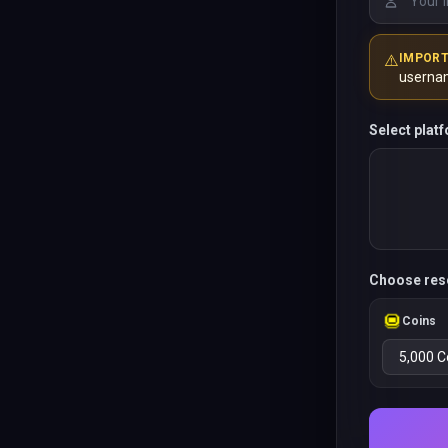
⚠️
IMPOR
userna
Select plat
Choose res
Coins