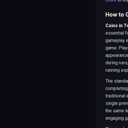
How to G
Coins in 
essential 
gameplay e
game. Play
appearance
during runs
running exp
The standar
completing 
traditional
single pre
the same le
engaging g