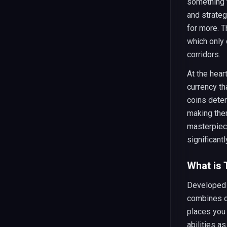
something t
and strateg
for more. 
which only 
corridors.
At the hea
currency t
coins dete
making the
masterpiec
significant
What is
Developed 
combines c
places you 
abilities a