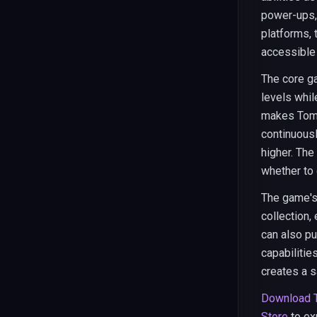
power-ups,
platforms, 
accessible
The core g
levels whil
makes Tomb 
continuousl
higher. The
whether to 
The game's
collection,
can also p
capabilitie
creates a s
Download 
Store
to ex