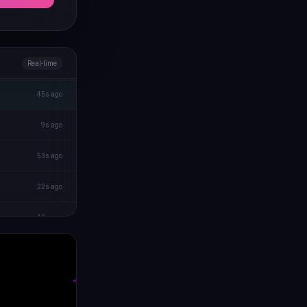
Real-time
45s ago
9s ago
53s ago
22s ago
43s ago