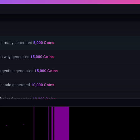
Germany
generated
5,000
Coins
orway
generated
15,000
Coins
rgentina
generated
15,000
Coins
Canada
generated
10,000
Coins
hailand
generated
10,000
Coins