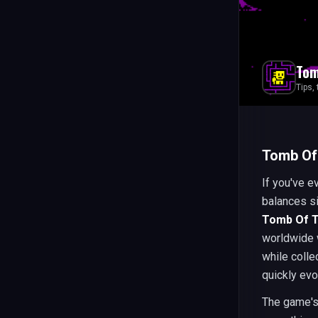
Tom
Tips,
Tomb Of
If you've e
balances si
Tomb Of 
worldwide 
while colle
quickly ev
The game's