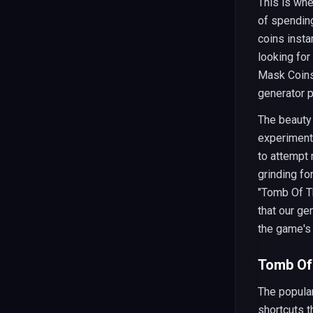
This is wh
of spending
coins insta
looking for
Mask Coins 
generator p
The beauty 
experiment
to attempt 
grinding fo
"Tomb Of Th
that our ge
the game's
Tomb Of 
The popular
shortcuts t