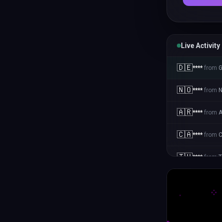
Live Activity
🇩🇪
****
from
🇳🇴
****
from
N
🇦🇷
****
from
A
🇨🇦
****
from
🇹🇭
****
from
T