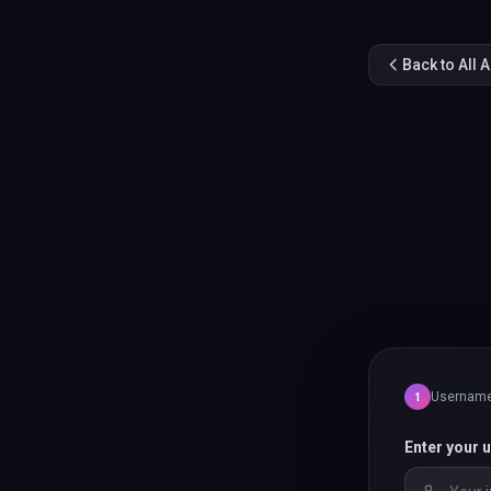
Back to All 
Usernam
1
Enter your