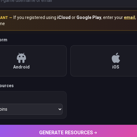
If you registered using
iCloud
or
Google Play
, enter your
email
,
TANT —
me
form
Android
iOS
ources
GENERATE RESOURCES