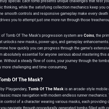
ruly special. Each tomb presents unique challenges that test yo
ic thinking, while the satisfying collection mechanics keep you 
The smooth controls and responsive gameplay make every death fe
drives you to attempt just one more run through those treachero
rt of Tomb Of The Mask's progression system are
Coins
, the pri
hat unlocks new masks, power-ups, and gameplay enhancements
rmine how quickly you can progress through the game's extensiv
m absolutely essential for anyone serious about mastering this 
e. Without a steady flow of coins, your journey through the tom
ly more challenging and time-consuming.
 Tomb Of The Mask?
by Playgendary,
Tomb Of The Mask
is an arcade-style mobile
lassic maze navigation with modern endless runner mechanics.
in control of a character wearing various masks, each providing d
s you navigate through procedurally generated tombs filled with c