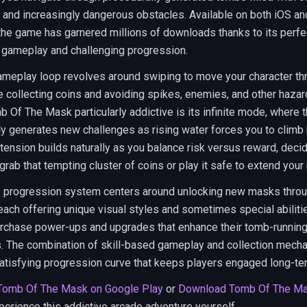
 and increasingly dangerous obstacles. Available on both iOS an
the game has garnered millions of downloads thanks to its perfe
 gameplay and challenging progression.
ameplay loop revolves around swiping to move your character t
e collecting coins and avoiding spikes, enemies, and other haza
Of The Mask particularly addictive is its infinite mode, where 
y generates new challenges as rising water forces you to climb 
 tension builds naturally as you balance risk versus reward, deci
grab that tempting cluster of coins or play it safe to extend your 
 progression system centers around unlocking new masks throu
 each offering unique visual styles and sometimes special abiliti
urchase power-ups and upgrades that enhance their tomb-runnin
s. The combination of skill-based gameplay and collection mech
atisfying progression curve that keeps players engaged long-te
Tomb Of The Mask on Google Play
or
Download Tomb Of The Ma
perience this addictive arcade adventure yourself.