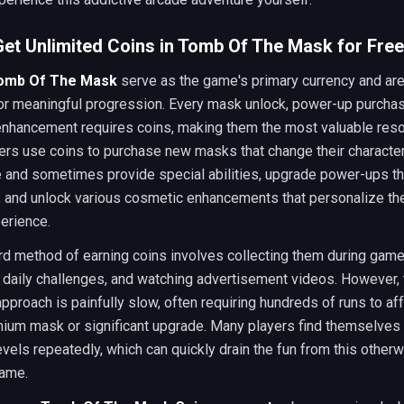
et Unlimited Coins in Tomb Of The Mask for Free
Tomb Of The Mask
serve as the game's primary currency and are
for meaningful progression. Every mask unlock, power-up purchas
nhancement requires coins, making them the most valuable reso
ers use coins to purchase new masks that change their character
 and sometimes provide special abilities, upgrade power-ups th
, and unlock various cosmetic enhancements that personalize th
erience.
d method of earning coins involves collecting them during game
daily challenges, and watching advertisement videos. However, 
 approach is painfully slow, often requiring hundreds of runs to af
mium mask or significant upgrade. Many players find themselves 
vels repeatedly, which can quickly drain the fun from this other
ame.