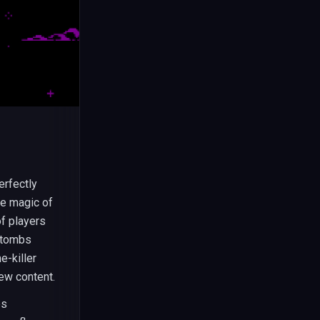
erfectly
he magic of
of players
e tombs
e-killer
ew content.
es