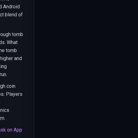
d Android
ct blend of
hrough tomb
rds. What
the tomb
higher and
ding
run.
gh coin
es. Players
g
anics
rm.
sk on App