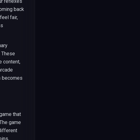
ur reflexes
coming back
el fair,
us
mary
. These
e content,
arcade
bs becomes
 game that
 The game
ifferent
oins,