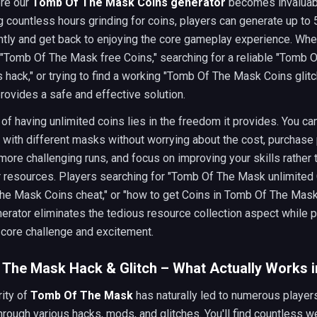
ere our
Tomb Of The Mask Coins generator
becomes invaluabl
 countless hours grinding for coins, players can generate up to
ntly and get back to enjoying the core gameplay experience. Whe
 "Tomb Of The Mask free Coins," searching for a reliable "Tomb 
hack," or trying to find a working "Tomb Of The Mask Coins glitch
rovides a safe and effective solution.
of having unlimited coins lies in the freedom it provides. You ca
 with different masks without worrying about the cost, purchas
more challenging runs, and focus on improving your skills rather 
r resources. Players searching for "Tomb Of The Mask unlimited 
e Mask Coins cheat," or "how to get Coins in Tomb Of The Mask"
nerator eliminates the tedious resource collection aspect while 
 core challenge and excitement.
The Mask Hack & Glitch – What Actually Works i
ity of
Tomb Of The Mask
has naturally led to numerous player
hrough various hacks, mods, and glitches. You'll find countless 