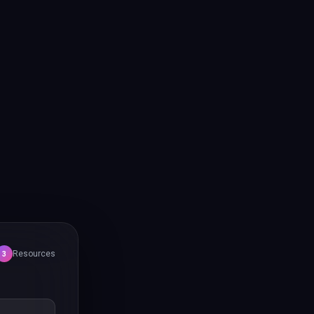
Resources
3