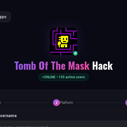
Apps
Tomb Of The Mask
Hack
ONLINE •
155
active users
e
Platform
2
 username