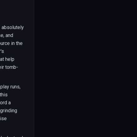
 absolutely
e, and
urce in the
's
at help
eir tomb-
play runs,
this
ford a
grinding
wise