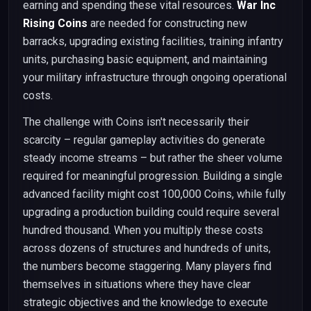
earning and spending these vital resources.
War Inc
Rising Coins
are needed for constructing new
barracks, upgrading existing facilities, training infantry
units, purchasing basic equipment, and maintaining
your military infrastructure through ongoing operational
costs.
The challenge with Coins isn't necessarily their
scarcity – regular gameplay activities do generate
steady income streams – but rather the sheer volume
required for meaningful progression. Building a single
advanced facility might cost 100,000 Coins, while fully
upgrading a production building could require several
hundred thousand. When you multiply these costs
across dozens of structures and hundreds of units,
the numbers become staggering. Many players find
themselves in situations where they have clear
strategic objectives and the knowledge to execute