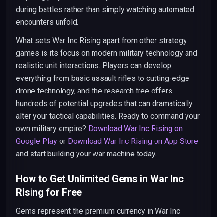
during battles rather than simply watching automated
encounters unfold.
What sets War Inc Rising apart from other strategy
games is its focus on modern military technology and
realistic unit interactions. Players can develop
everything from basic assault rifles to cutting-edge
drone technology, and the research tree offers
hundreds of potential upgrades that can dramatically
alter your tactical capabilities. Ready to command your
own military empire?
Download War Inc Rising on
Google Play
or
Download War Inc Rising on App Store
and start building your war machine today.
How to Get Unlimited Gems in War Inc
Rising for Free
Gems represent the premium currency in War Inc