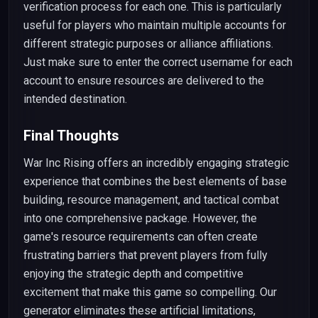
verification process for each one. This is particularly
useful for players who maintain multiple accounts for
different strategic purposes or alliance affiliations.
Just make sure to enter the correct username for each
account to ensure resources are delivered to the
intended destination.
Final Thoughts
War Inc Rising offers an incredibly engaging strategic
experience that combines the best elements of base
building, resource management, and tactical combat
into one comprehensive package. However, the
game's resource requirements can often create
frustrating barriers that prevent players from fully
enjoying the strategic depth and competitive
excitement that make this game so compelling. Our
generator eliminates these artificial limitations,