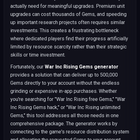
actually need for meaningful upgrades. Premium unit
upgrades can cost thousands of Gems, and speeding
up important research projects often requires similar
investments. This creates a frustrating bottleneck
where dedicated players find their progress artificially
limited by resource scarcity rather than their strategic
skills or time investment.
Fortunately, our
War Inc Rising Gems generator
provides a solution that can deliver up to 500,000
Gems directly to your account without the endless
grinding or expensive in-app purchases. Whether
you're searching for "War Inc Rising free Gems," "War
Inc Rising Gems hack," or "War Inc Rising unlimited
Gems," this tool addresses all those needs in one
comprehensive package. The generator works by
connecting to the game's resource distribution system
and allocating the requested Gems to your account