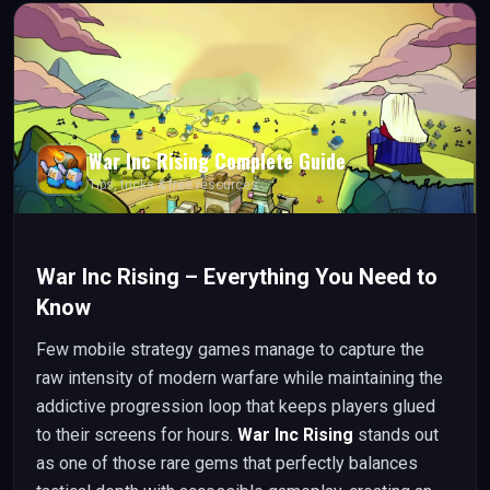
War Inc Rising
Complete Guide
Tips, tricks & free resources
War Inc Rising – Everything You Need to
Know
Few mobile strategy games manage to capture the
raw intensity of modern warfare while maintaining the
addictive progression loop that keeps players glued
to their screens for hours.
War Inc Rising
stands out
as one of those rare gems that perfectly balances