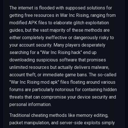
The internet is flooded with supposed solutions for
getting free resources in War Inc Rising, ranging from
modified APK files to elaborate glitch exploitation
guides, but the vast majority of these methods are
either completely ineffective or dangerously risky to
your account security. Many players desperately
searching for a "War Inc Rising hack" end up
downloading suspicious software that promises
unlimited resources but actually delivers malware,
account theft, or immediate game bans. The so-called
"War Inc Rising mod apk" files floating around various
forums are particularly notorious for containing hidden
threats that can compromise your device security and
personal information.
Traditional cheating methods like memory editing,
packet manipulation, and server-side exploits simply