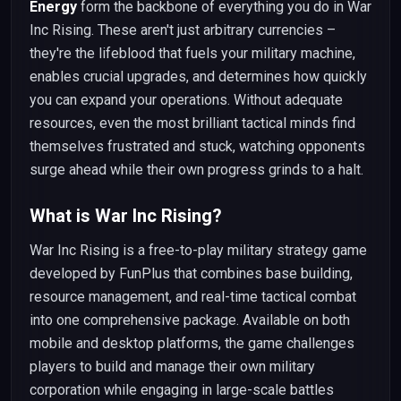
Energy
form the backbone of everything you do in War
Inc Rising. These aren't just arbitrary currencies –
they're the lifeblood that fuels your military machine,
enables crucial upgrades, and determines how quickly
you can expand your operations. Without adequate
resources, even the most brilliant tactical minds find
themselves frustrated and stuck, watching opponents
surge ahead while their own progress grinds to a halt.
What is War Inc Rising?
War Inc Rising is a free-to-play military strategy game
developed by FunPlus that combines base building,
resource management, and real-time tactical combat
into one comprehensive package. Available on both
mobile and desktop platforms, the game challenges
players to build and manage their own military
corporation while engaging in large-scale battles