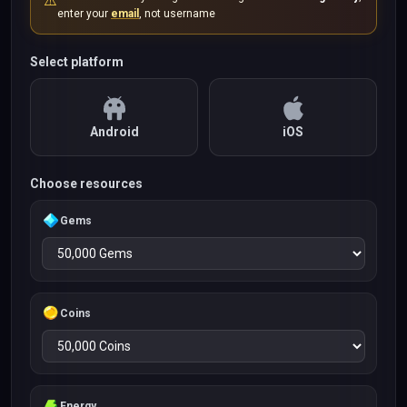
⚠️
enter your
email
, not username
Select platform
Android
iOS
Choose resources
Gems
Coins
Energy