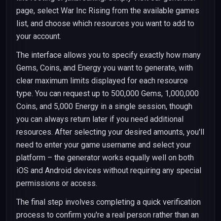
page, select War Inc Rising from the available games
list, and choose which resources you want to add to
your account.
The interface allows you to specify exactly how many
Gems, Coins, and Energy you want to generate, with
clear maximum limits displayed for each resource
type. You can request up to 500,000 Gems, 1,000,000
Coins, and 5,000 Energy in a single session, though
you can always return later if you need additional
resources. After selecting your desired amounts, you'll
need to enter your game username and select your
platform – the generator works equally well on both
iOS and Android devices without requiring any special
permissions or access.
The final step involves completing a quick verification
process to confirm you're a real person rather than an