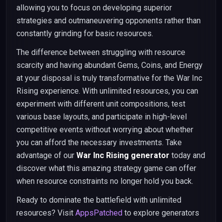
allowing you to focus on developing superior
strategies and outmaneuvering opponents rather than
constantly grinding for basic resources.
The difference between struggling with resource
scarcity and having abundant Gems, Coins, and Energy
at your disposal is truly transformative for the War Inc
Rising experience. With unlimited resources, you can
experiment with different unit compositions, test
various base layouts, and participate in high-level
competitive events without worrying about whether
you can afford the necessary investments. Take
advantage of our
War Inc Rising generator
today and
discover what this amazing strategy game can offer
when resource constraints no longer hold you back.
Ready to dominate the battlefield with unlimited
resources? Visit
AppsPatched
to explore generators