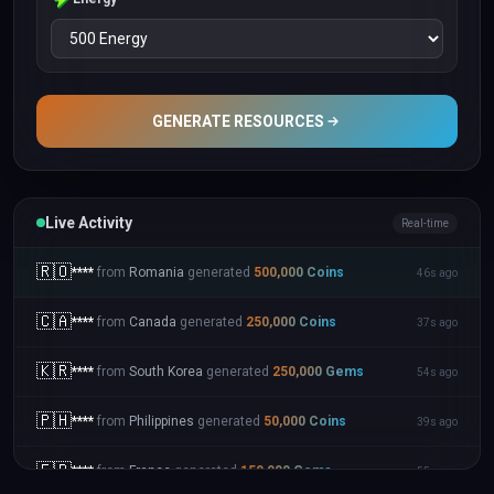
GENERATE RESOURCES
Live Activity
Real-time
🇷🇴
****
from
Romania
generated
500,000
Coins
46s ago
🇨🇦
****
from
Canada
generated
250,000
Coins
37s ago
🇰🇷
****
from
South Korea
generated
250,000
Gems
54s ago
🇵🇭
****
from
Philippines
generated
50,000
Coins
39s ago
🇫🇷
****
from
France
generated
150,000
Gems
55s ago