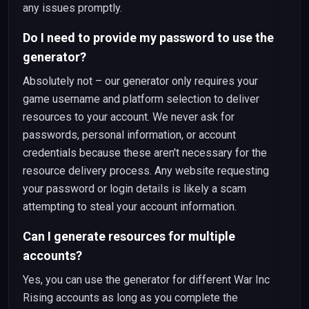
any issues promptly.
Do I need to provide my password to use the
generator?
Absolutely not – our generator only requires your
game username and platform selection to deliver
resources to your account. We never ask for
passwords, personal information, or account
credentials because these aren't necessary for the
resource delivery process. Any website requesting
your password or login details is likely a scam
attempting to steal your account information.
Can I generate resources for multiple
accounts?
Yes, you can use the generator for different War Inc
Rising accounts as long as you complete the