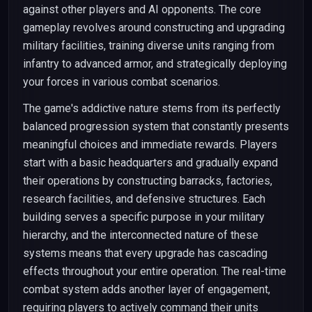
against other players and AI opponents. The core
gameplay revolves around constructing and upgrading
military facilities, training diverse units ranging from
infantry to advanced armor, and strategically deploying
your forces in various combat scenarios.
The game's addictive nature stems from its perfectly
balanced progression system that constantly presents
meaningful choices and immediate rewards. Players
start with a basic headquarters and gradually expand
their operations by constructing barracks, factories,
research facilities, and defensive structures. Each
building serves a specific purpose in your military
hierarchy, and the interconnected nature of these
systems means that every upgrade has cascading
effects throughout your entire operation. The real-time
combat system adds another layer of engagement,
requiring players to actively command their units