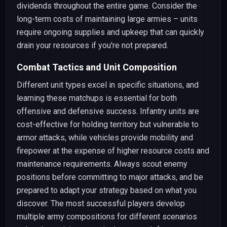
dividends throughout the entire game. Consider the
long-term costs of maintaining large armies – units
require ongoing supplies and upkeep that can quickly
drain your resources if you're not prepared.
Combat Tactics and Unit Composition
Different unit types excel in specific situations, and
learning these matchups is essential for both
offensive and defensive success. Infantry units are
cost-effective for holding territory but vulnerable to
armor attacks, while vehicles provide mobility and
firepower at the expense of higher resource costs and
maintenance requirements. Always scout enemy
positions before committing to major attacks, and be
prepared to adapt your strategy based on what you
discover. The most successful players develop
multiple army compositions for different scenarios