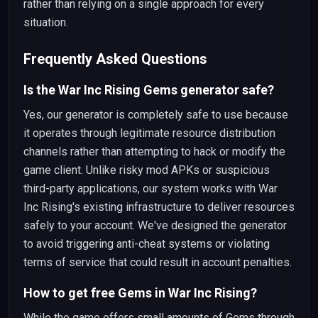
rather than relying on a single approach for every
situation.
Frequently Asked Questions
Is the War Inc Rising Gems generator safe?
Yes, our generator is completely safe to use because
it operates through legitimate resource distribution
channels rather than attempting to hack or modify the
game client. Unlike risky mod APKs or suspicious
third-party applications, our system works with War
Inc Rising's existing infrastructure to deliver resources
safely to your account. We've designed the generator
to avoid triggering anti-cheat systems or violating
terms of service that could result in account penalties.
How to get free Gems in War Inc Rising?
While the game offers small amounts of Gems through