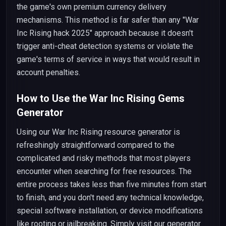
the game's own premium currency delivery
mechanisms. This method is far safer than any "War
Inc Rising hack 2025" approach because it doesn't
trigger anti-cheat detection systems or violate the
game's terms of service in ways that would result in
account penalties.
How to Use the War Inc Rising Gems
Generator
Using our War Inc Rising resource generator is
refreshingly straightforward compared to the
complicated and risky methods that most players
encounter when searching for free resources. The
entire process takes less than five minutes from start
to finish, and you don't need any technical knowledge,
special software installation, or device modifications
like rooting or jailbreaking. Simply visit our generator