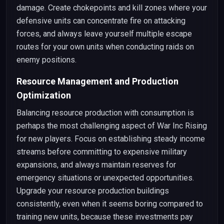
damage. Create chokepoints and kill zones where your
defensive units can concentrate fire on attacking
forces, and always leave yourself multiple escape
routes for your own units when conducting raids on
enemy positions.
Resource Management and Production
Optimization
Balancing resource production with consumption is
perhaps the most challenging aspect of War Inc Rising
for new players. Focus on establishing steady income
streams before committing to expensive military
expansions, and always maintain reserves for
emergency situations or unexpected opportunities.
Upgrade your resource production buildings
consistently, even when it seems boring compared to
training new units, because these investments pay