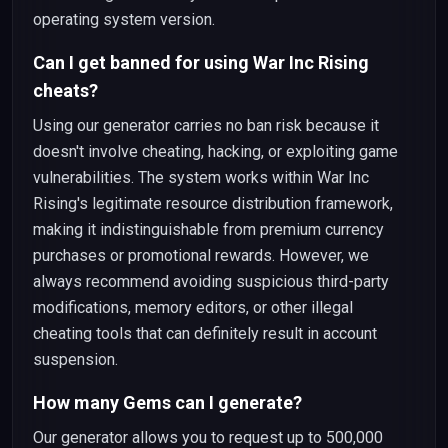
operating system version.
Can I get banned for using War Inc Rising
cheats?
Using our generator carries no ban risk because it
doesn't involve cheating, hacking, or exploiting game
vulnerabilities. The system works within War Inc
Rising's legitimate resource distribution framework,
making it indistinguishable from premium currency
purchases or promotional rewards. However, we
always recommend avoiding suspicious third-party
modifications, memory editors, or other illegal
cheating tools that can definitely result in account
suspension.
How many Gems can I generate?
Our generator allows you to request up to 500,000