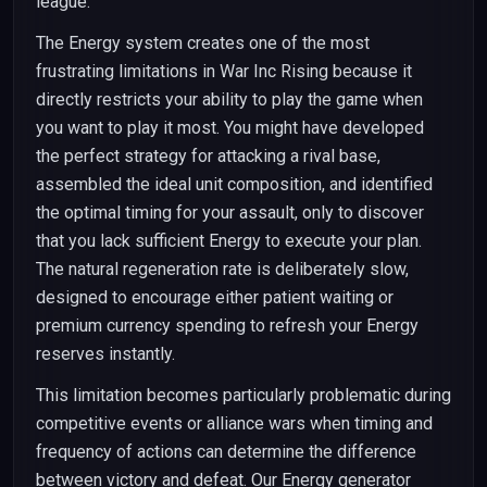
league.
The Energy system creates one of the most
frustrating limitations in War Inc Rising because it
directly restricts your ability to play the game when
you want to play it most. You might have developed
the perfect strategy for attacking a rival base,
assembled the ideal unit composition, and identified
the optimal timing for your assault, only to discover
that you lack sufficient Energy to execute your plan.
The natural regeneration rate is deliberately slow,
designed to encourage either patient waiting or
premium currency spending to refresh your Energy
reserves instantly.
This limitation becomes particularly problematic during
competitive events or alliance wars when timing and
frequency of actions can determine the difference
between victory and defeat. Our Energy generator