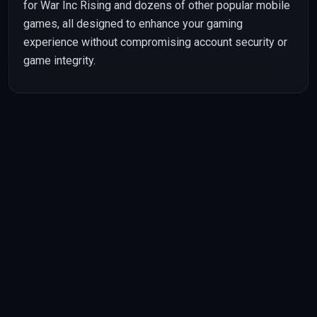
for War Inc Rising and dozens of other popular mobile
games, all designed to enhance your gaming
experience without compromising account security or
game integrity.