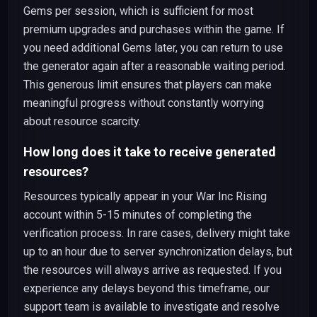
Gems per session, which is sufficient for most
premium upgrades and purchases within the game. If
you need additional Gems later, you can return to use
the generator again after a reasonable waiting period.
This generous limit ensures that players can make
meaningful progress without constantly worrying
about resource scarcity.
How long does it take to receive generated
resources?
Resources typically appear in your War Inc Rising
account within 5-15 minutes of completing the
verification process. In rare cases, delivery might take
up to an hour due to server synchronization delays, but
the resources will always arrive as requested. If you
experience any delays beyond this timeframe, our
support team is available to investigate and resolve