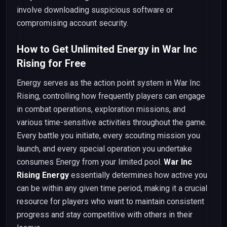
involve downloading suspicious software or
compromising account security.
How to Get Unlimited Energy in War Inc
Rising for Free
Energy serves as the action point system in War Inc
Rising, controlling how frequently players can engage
in combat operations, exploration missions, and
various time-sensitive activities throughout the game.
Every battle you initiate, every scouting mission you
launch, and every special operation you undertake
consumes Energy from your limited pool.
War Inc
Rising Energy
essentially determines how active you
can be within any given time period, making it a crucial
resource for players who want to maintain consistent
progress and stay competitive with others in their