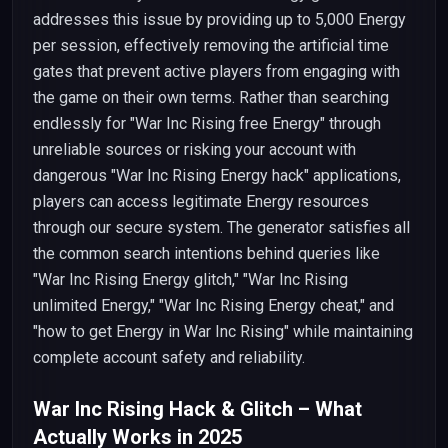
addresses this issue by providing up to 5,000 Energy
per session, effectively removing the artificial time
gates that prevent active players from engaging with
the game on their own terms. Rather than searching
endlessly for "War Inc Rising free Energy" through
unreliable sources or risking your account with
dangerous "War Inc Rising Energy hack" applications,
players can access legitimate Energy resources
through our secure system. The generator satisfies all
the common search intentions behind queries like
"War Inc Rising Energy glitch," "War Inc Rising
unlimited Energy," "War Inc Rising Energy cheat," and
"how to get Energy in War Inc Rising" while maintaining
complete account safety and reliability.
War Inc Rising Hack & Glitch – What
Actually Works in 2025