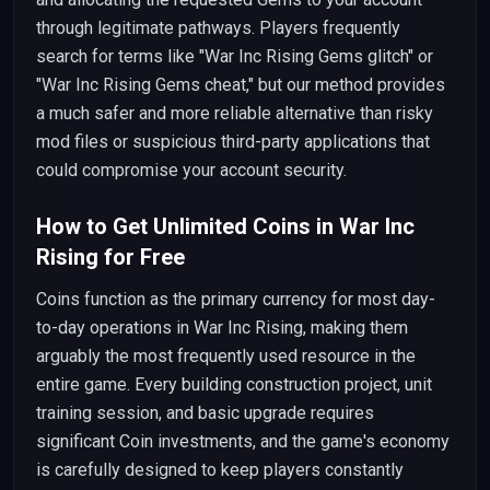
through legitimate pathways. Players frequently
search for terms like "War Inc Rising Gems glitch" or
"War Inc Rising Gems cheat," but our method provides
a much safer and more reliable alternative than risky
mod files or suspicious third-party applications that
could compromise your account security.
How to Get Unlimited Coins in War Inc
Rising for Free
Coins function as the primary currency for most day-
to-day operations in War Inc Rising, making them
arguably the most frequently used resource in the
entire game. Every building construction project, unit
training session, and basic upgrade requires
significant Coin investments, and the game's economy
is carefully designed to keep players constantly