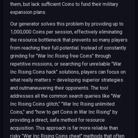
them, but lack sufficient Coins to fund their military
expansion plans.
Our generator solves this problem by providing up to
1,000,000 Coins per session, effectively eliminating
the resource bottleneck that prevents so many players
from reaching their full potential. Instead of constantly
grinding for "War Inc Rising free Coins" through
repetitive missions, or searching for unreliable "War
Inc Rising Coins hack" solutions, players can focus on
what really matters – developing superior strategies
and outmaneuvering their opponents. The tool
addresses all the common search queries like "War
Inc Rising Coins glitch," "War Inc Rising unlimited
Coins," and "how to get Coins in War Inc Rising" by
providing a direct, safe method for resource
acquisition. This approach is far more reliable than
risky "War Inc Rising Coins cheat" methods that often