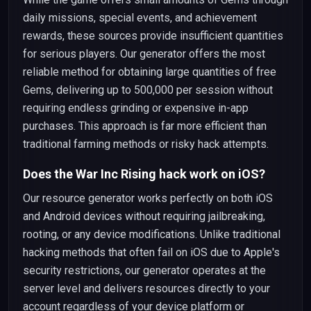
daily missions, special events, and achievement
rewards, these sources provide insufficient quantities
for serious players. Our generator offers the most
reliable method for obtaining large quantities of free
Gems, delivering up to 500,000 per session without
requiring endless grinding or expensive in-app
purchases. This approach is far more efficient than
traditional farming methods or risky hack attempts.
Does the War Inc Rising hack work on iOS?
Our resource generator works perfectly on both iOS
and Android devices without requiring jailbreaking,
rooting, or any device modifications. Unlike traditional
hacking methods that often fail on iOS due to Apple's
security restrictions, our generator operates at the
server level and delivers resources directly to your
account regardless of your device platform or