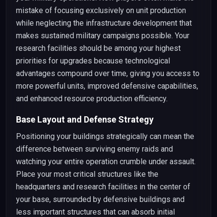
mistake of focusing exclusively on unit production
while neglecting the infrastructure development that
makes sustained military campaigns possible. Your
research facilities should be among your highest
priorities for upgrades because technological
advantages compound over time, giving you access to
more powerful units, improved defensive capabilities,
and enhanced resource production efficiency.
Base Layout and Defense Strategy
Positioning your buildings strategically can mean the
difference between surviving enemy raids and
watching your entire operation crumble under assault.
Place your most critical structures like the
headquarters and research facilities in the center of
your base, surrounded by defensive buildings and
less important structures that can absorb initial