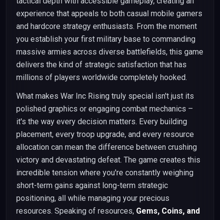
tactical depth with accessible gameplay, creating an
experience that appeals to both casual mobile gamers
and hardcore strategy enthusiasts. From the moment
you establish your first military base to commanding
massive armies across diverse battlefields, this game
delivers the kind of strategic satisfaction that has
millions of players worldwide completely hooked.
What makes War Inc Rising truly special isn't just its
polished graphics or engaging combat mechanics –
it's the way every decision matters. Every building
placement, every troop upgrade, and every resource
allocation can mean the difference between crushing
victory and devastating defeat. The game creates this
incredible tension where you're constantly weighing
short-term gains against long-term strategic
positioning, all while managing your precious
resources. Speaking of resources,
Gems, Coins, and