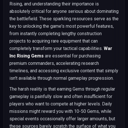
Rising, and understanding their importance is
absolutely critical for anyone serious about dominating
the battlefield. These sparkling resources serve as the
key to unlocking the game's most powerful features,
from instantly completing lengthy construction
projects to acquiring rare equipment that can
completely transform your tactical capabilities.
War
Inc Rising Gems
are essential for purchasing
premium commanders, accelerating research
timelines, and accessing exclusive content that simply
isn't available through normal gameplay progression.
The harsh reality is that earning Gems through regular
gameplay is painfully slow and often insufficient for
players who want to compete at higher levels. Daily
missions might reward you with 10-50 Gems, while
special events occasionally offer larger amounts, but
these sources barely scratch the surface of what you