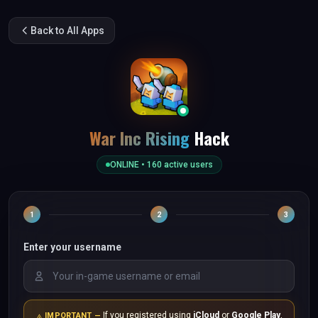
Back to All Apps
War Inc Rising
Hack
ONLINE •
160
active users
1
2
3
Enter your username
If you registered using
iCloud
or
Google Play
,
IMPORTANT —