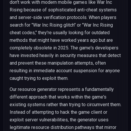
don't work with modern mobile games like War Inc
Rising because of sophisticated anti-cheat systems
and server-side verification protocols. When players
search for "War Inc Rising glitch" or "War Inc Rising
cheat codes," they're usually looking for outdated
methods that might have worked years ago but are
completely obsolete in 2025. The game's developers
have invested heavily in security measures that detect
and prevent these manipulation attempts, often
resulting in immediate account suspension for anyone
caught trying to exploit them.
Our resource generator represents a fundamentally
different approach that works within the game's
existing systems rather than trying to circumvent them.
Instead of attempting to hack the game client or
exploit server vulnerabilities, the generator uses
legitimate resource distribution pathways that mirror