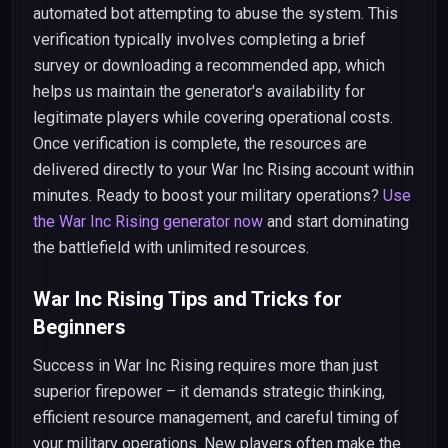
automated bot attempting to abuse the system. This
verification typically involves completing a brief
survey or downloading a recommended app, which
helps us maintain the generator's availability for
legitimate players while covering operational costs.
Once verification is complete, the resources are
delivered directly to your War Inc Rising account within
minutes. Ready to boost your military operations?
Use
the War Inc Rising generator now
and start dominating
the battlefield with unlimited resources.
War Inc Rising Tips and Tricks for
Beginners
Success in War Inc Rising requires more than just
superior firepower – it demands strategic thinking,
efficient resource management, and careful timing of
your military operations. New players often make the