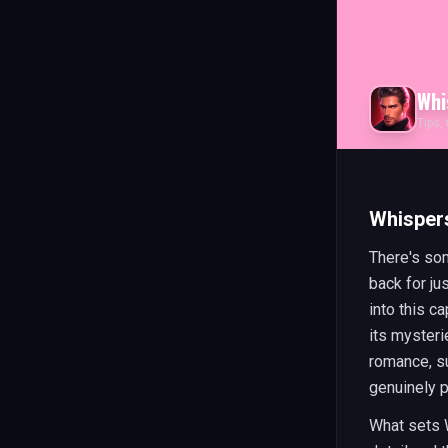
Whi
Tips,
Whisper
There's so
back for j
into this c
its mysteri
romance, su
genuinely 
What sets W