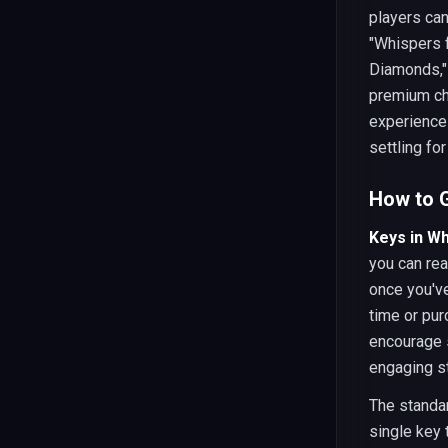
players can
"Whispers 
Diamonds," 
premium ch
experience 
settling for
How to G
Keys in W
you can rea
once you've
time or pu
encourage s
engaging st
The standar
single key 