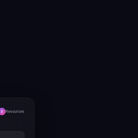
Resources
3