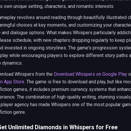
ts own unique setting, characters, and romantic interests.
meplay revolves around reading through beautifully illustrated c
ningful choices at key moments, and customizing your character
and dialogue options. What makes Whispers particularly addictiv
lease schedule, with new chapters dropping regularly to keep p
d invested in ongoing storylines. The game's progression syst
play while encouraging players to explore different story paths 
p dynamics.
wnload Whispers from the
Download Whispers on Google Play
o
n App Store
. The game is free to download and play, but like mo
 fiction games, it includes premium currency systems that enhan
erience. The combination of high-quality writing, stunning visuals
 player agency has made Whispers one of the most popular game
fiction genre.
et Unlimited Diamonds in Whispers for Free