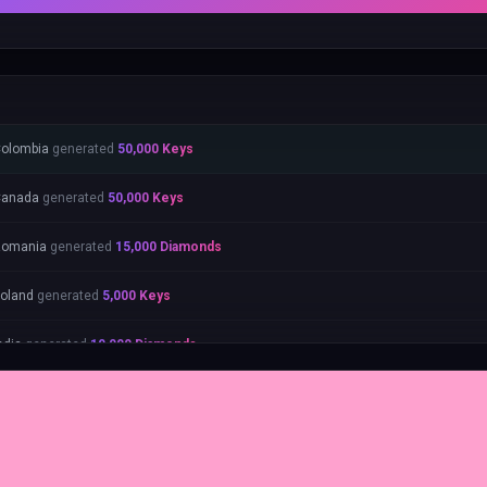
olombia
generated
50,000
Keys
Canada
generated
50,000
Keys
Romania
generated
15,000
Diamonds
oland
generated
5,000
Keys
ndia
generated
10,000
Diamonds