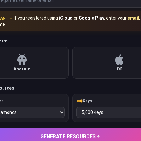
If you registered using
iCloud
or
Google Play
, enter your
email
,
TANT —
me
form
Android
iOS
ources
ds
Keys
GENERATE RESOURCES