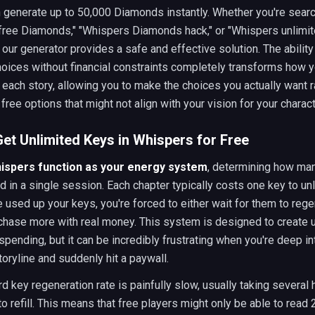
 generate up to 50,000 Diamonds instantly. Whether you're searc
free Diamonds," "Whispers Diamonds hack," or "Whispers unlimi
our generator provides a safe and effective solution. The abilit
oices without financial constraints completely transforms how 
each story, allowing you to make the choices you actually want r
 free options that might not align with your vision for your charact
et Unlimited Keys in Whispers for Free
hispers function as your energy system
, determining how ma
d in a single session. Each chapter typically costs one key to un
 used up your keys, you're forced to either wait for them to reg
rchase more with real money. This system is designed to create 
pending, but it can be incredibly frustrating when you're deep in
oryline and suddenly hit a paywall.
d key regeneration rate is painfully slow, usually taking several 
to refill. This means that free players might only be able to read 