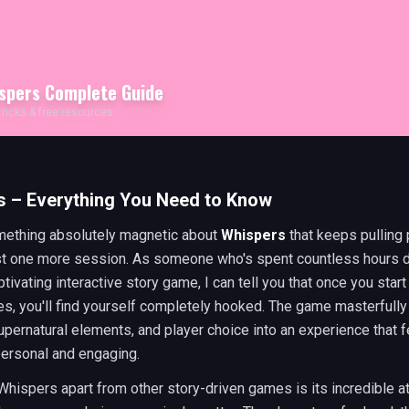
spers
Complete Guide
 tricks & free resources
s – Everything You Need to Know
mething absolutely magnetic about
Whispers
that keeps pulling 
ust one more session. As someone who's spent countless hours 
aptivating interactive story game, I can tell you that once you star
es, you'll find yourself completely hooked. The game masterfull
pernatural elements, and player choice into an experience that f
personal and engaging.
hispers apart from other story-driven games is its incredible at