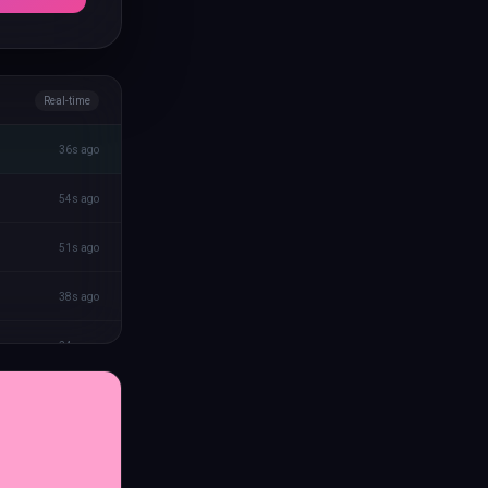
Real-time
36s ago
54s ago
51s ago
38s ago
24s ago