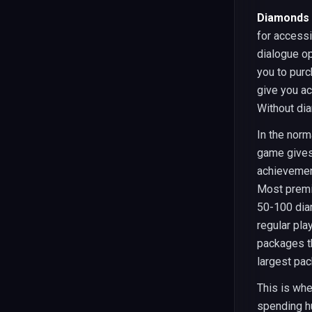
Diamonds 
for access
dialogue op
you to purc
give you ac
Without dia
In the norm
game gives
achievement
Most premi
50-100 dia
regular pla
packages t
largest pa
This is wh
spending h