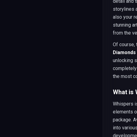
detail and 
storylines 
also your r
stunning a
from the ver
Of course, 
Diamonds 
unlocking s
completely
the most co
What is
Whispers i
elements of
package. Av
into variou
development