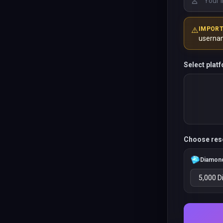
⚠️
IMPOR
userna
Select plat
Choose res
Diamon