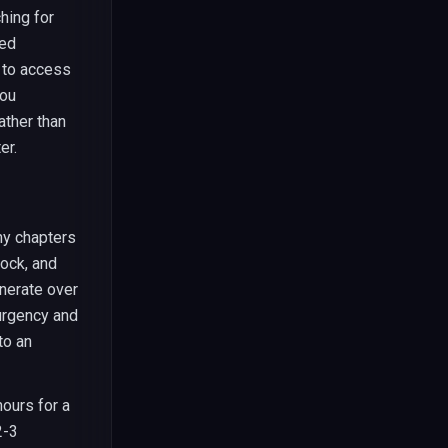
hing for
ted
y to access
you
ather than
er.
ny chapters
lock, and
enerate over
urgency and
to an
hours for a
2-3