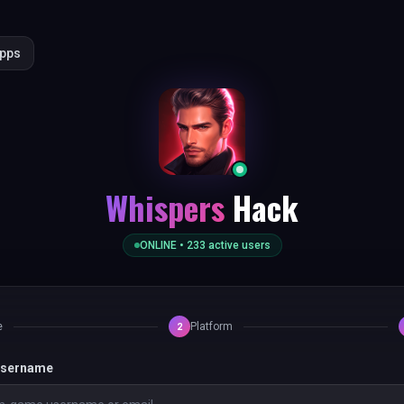
Apps
Whispers
Hack
ONLINE •
233
active users
e
Platform
2
 username