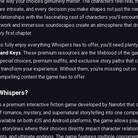
the way your choices genuinely matter. The characters feel real, t
are intricate, and every decision you make shapes not just the nar
elationships with the fascinating cast of characters you'll encount
rtwork and immersive soundscapes create an atmosphere that dr
y first chapter.
to fully enjoy everything Whispers has to offer, you'll need plenty
and Keys
. These premium resources are the lifeblood of the ga
pecial choices, premium outfits, and exclusive story paths that 
 transform your experience. Without them, you're missing out on
mpelling content the game has to offer.
 Whispers?
s a premium interactive fiction game developed by Nanobit that
 romance, mystery, and supernatural storytelling into one compe
ailable on both iOS and Android platforms, the game allows pla
s storylines where their choices directly impact character relation
s, and ultimate endings. The game features multiple concurrent