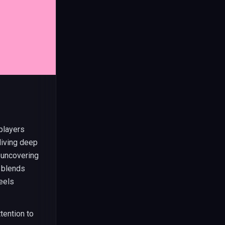
players
diving deep
t uncovering
y blends
eels
tention to