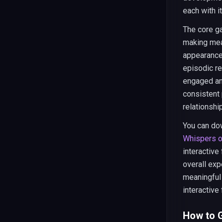
each with i
The core ga
making mea
appearance 
episodic re
engaged an
consistent 
relationshi
You can do
Whispers o
interactive
overall exp
meaningful
interactive 
How to G