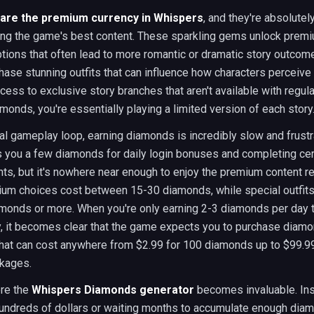
are the premium currency in Whispers
, and they're absolutel
ing the game's best content. These sparkling gems unlock prem
tions that often lead to more romantic or dramatic story outcom
hase stunning outfits that can influence how characters perceive
cess to exclusive story branches that aren't available with regula
monds, you're essentially playing a limited version of each story
al gameplay loop, earning diamonds is incredibly slow and frustr
 you a few diamonds for daily login bonuses and completing cer
s, but it's nowhere near enough to enjoy the premium content reg
um choices cost between 15-30 diamonds, while special outfits
monds or more. When you're only earning 2-3 diamonds per day 
y, it becomes clear that the game expects you to purchase diam
hat can cost anywhere from $2.99 for 100 diamonds up to $99.99
ckages.
ere the
Whispers Diamonds generator
becomes invaluable. Ins
undreds of dollars or waiting months to accumulate enough dia