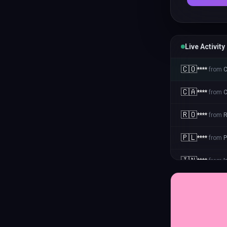
Live Activity
🇨🇴
****
from
C
🇨🇦
****
from
🇷🇴
****
from
🇵🇱
****
from
P
🇮🇳
****
from
I