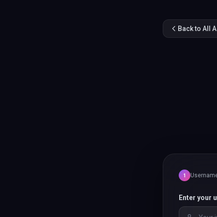
Back to All 
Usernam
1
Enter your