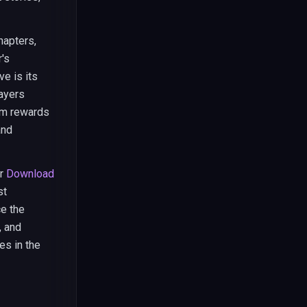
hapters,
's
e is its
layers
em rewards
and
r
Download
st
ce the
, and
s in the