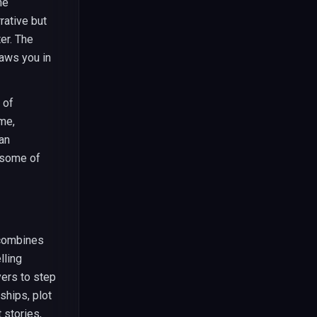
he
rative but
er. The
aws you in
 of
me,
can
 some of
 combines
lling
yers to step
ships, plot
 stories,