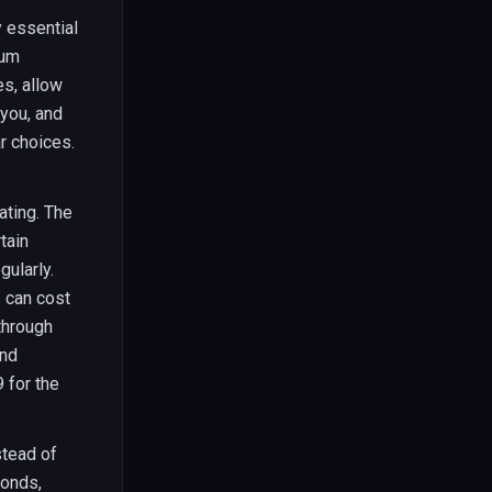
y essential
ium
es, allow
 you, and
r choices.
.
ating. The
tain
ularly.
 can cost
through
ond
 for the
tead of
monds,