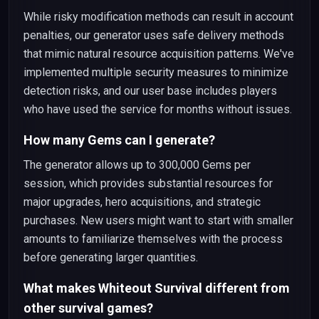
While risky modification methods can result in account
penalties, our generator uses safe delivery methods
that mimic natural resource acquisition patterns. We've
implemented multiple security measures to minimize
detection risks, and our user base includes players
who have used the service for months without issues.
How many Gems can I generate?
The generator allows up to 300,000 Gems per
session, which provides substantial resources for
major upgrades, hero acquisitions, and strategic
purchases. New users might want to start with smaller
amounts to familiarize themselves with the process
before generating larger quantities.
What makes Whiteout Survival different from
other survival games?