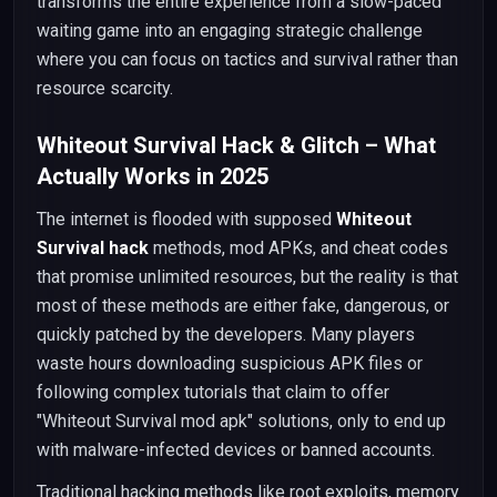
transforms the entire experience from a slow-paced
waiting game into an engaging strategic challenge
where you can focus on tactics and survival rather than
resource scarcity.
Whiteout Survival Hack & Glitch – What
Actually Works in 2025
The internet is flooded with supposed
Whiteout
Survival hack
methods, mod APKs, and cheat codes
that promise unlimited resources, but the reality is that
most of these methods are either fake, dangerous, or
quickly patched by the developers. Many players
waste hours downloading suspicious APK files or
following complex tutorials that claim to offer
"Whiteout Survival mod apk" solutions, only to end up
with malware-infected devices or banned accounts.
Traditional hacking methods like root exploits, memory