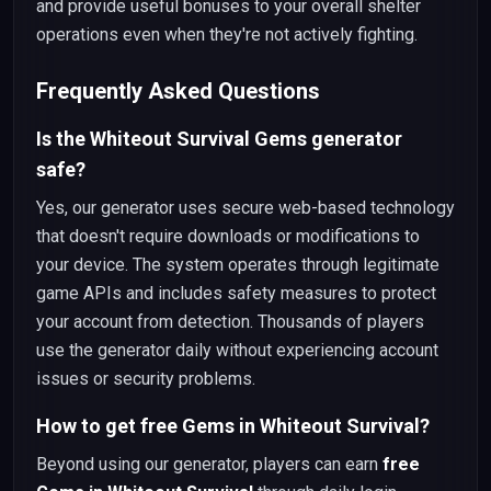
and provide useful bonuses to your overall shelter
operations even when they're not actively fighting.
Frequently Asked Questions
Is the Whiteout Survival Gems generator
safe?
Yes, our generator uses secure web-based technology
that doesn't require downloads or modifications to
your device. The system operates through legitimate
game APIs and includes safety measures to protect
your account from detection. Thousands of players
use the generator daily without experiencing account
issues or security problems.
How to get free Gems in Whiteout Survival?
Beyond using our generator, players can earn
free