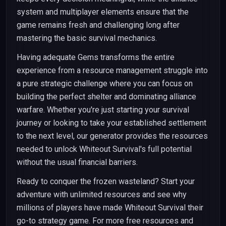
system and multiplayer elements ensure that the
game remains fresh and challenging long after
mastering the basic survival mechanics.
Having adequate Gems transforms the entire
experience from a resource management struggle into
a pure strategic challenge where you can focus on
building the perfect shelter and dominating alliance
warfare. Whether you're just starting your survival
journey or looking to take your established settlement
to the next level, our generator provides the resources
needed to unlock Whiteout Survival's full potential
without the usual financial barriers.
Ready to conquer the frozen wasteland? Start your
adventure with unlimited resources and see why
millions of players have made Whiteout Survival their
go-to strategy game. For more free resources and