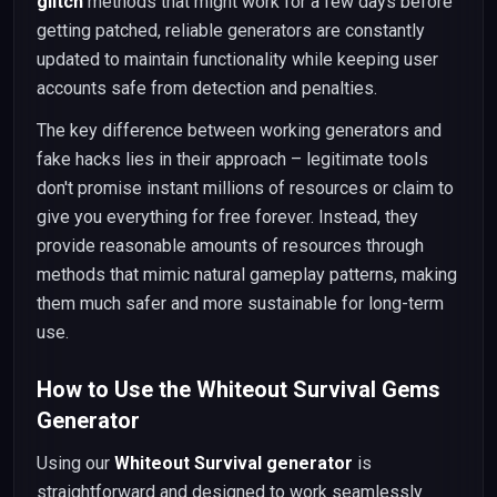
glitch
methods that might work for a few days before
getting patched, reliable generators are constantly
updated to maintain functionality while keeping user
accounts safe from detection and penalties.
The key difference between working generators and
fake hacks lies in their approach – legitimate tools
don't promise instant millions of resources or claim to
give you everything for free forever. Instead, they
provide reasonable amounts of resources through
methods that mimic natural gameplay patterns, making
them much safer and more sustainable for long-term
use.
How to Use the Whiteout Survival Gems
Generator
Using our
Whiteout Survival generator
is
straightforward and designed to work seamlessly