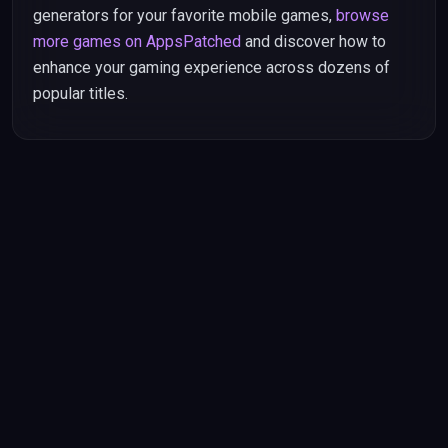
generators for your favorite mobile games,
browse
more games on AppsPatched
and discover how to
enhance your gaming experience across dozens of
popular titles.