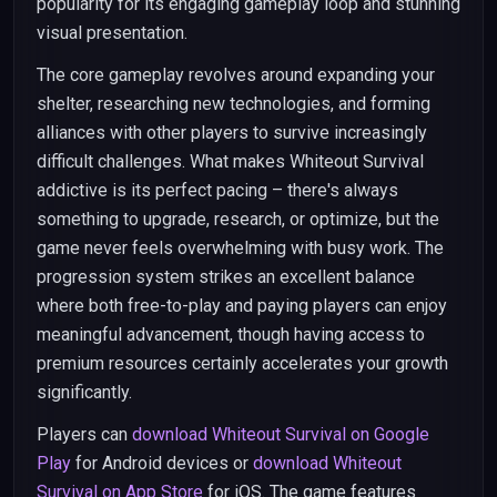
popularity for its engaging gameplay loop and stunning
visual presentation.
The core gameplay revolves around expanding your
shelter, researching new technologies, and forming
alliances with other players to survive increasingly
difficult challenges. What makes Whiteout Survival
addictive is its perfect pacing – there's always
something to upgrade, research, or optimize, but the
game never feels overwhelming with busy work. The
progression system strikes an excellent balance
where both free-to-play and paying players can enjoy
meaningful advancement, though having access to
premium resources certainly accelerates your growth
significantly.
Players can
download Whiteout Survival on Google
Play
for Android devices or
download Whiteout
Survival on App Store
for iOS. The game features