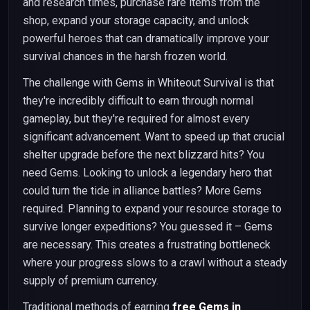
and research times, purchase rare items from the
shop, expand your storage capacity, and unlock
powerful heroes that can dramatically improve your
survival chances in the harsh frozen world.
The challenge with Gems in Whiteout Survival is that
they're incredibly difficult to earn through normal
gameplay, but they're required for almost every
significant advancement. Want to speed up that crucial
shelter upgrade before the next blizzard hits? You
need Gems. Looking to unlock a legendary hero that
could turn the tide in alliance battles? More Gems
required. Planning to expand your resource storage to
survive longer expeditions? You guessed it – Gems
are necessary. This creates a frustrating bottleneck
where your progress slows to a crawl without a steady
supply of premium currency.
Traditional methods of earning
free Gems in