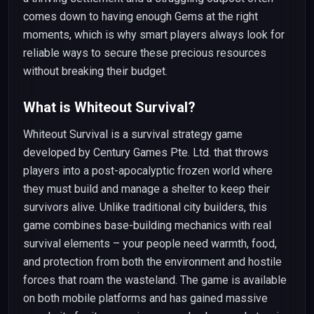
comes down to having enough Gems at the right
moments, which is why smart players always look for
reliable ways to secure these precious resources
without breaking their budget.
What is Whiteout Survival?
Whiteout Survival is a survival strategy game
developed by Century Games Pte. Ltd. that throws
players into a post-apocalyptic frozen world where
they must build and manage a shelter to keep their
survivors alive. Unlike traditional city builders, this
game combines base-building mechanics with real
survival elements – your people need warmth, food,
and protection from both the environment and hostile
forces that roam the wasteland. The game is available
on both mobile platforms and has gained massive