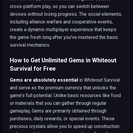
cross-platform play, so you can switch between
devices without losing progress. The social elements,
including alliance warfare and cooperative events,
create a dynamic multiplayer experience that keeps
the game fresh long after you've mastered the basic
survival mechanics.
How to Get Unlimited Gems in Whiteout
Survival for Free
Gems are absolutely essential
in Whiteout Survival
and serve as the premium currency that unlocks the
game's full potential. Unlike basic resources like food
or materials that you can gather through regular
gameplay, Gems are primarily obtained through
purchases, daily rewards, or special events. These
precious crystals allow you to speed up construction