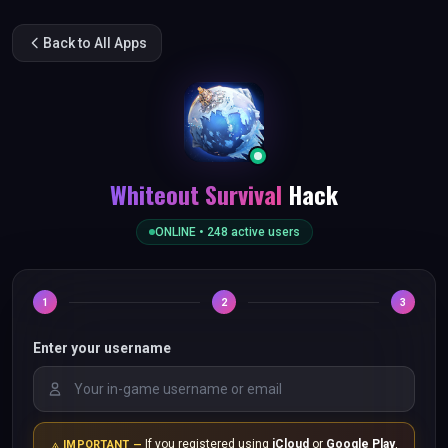
Back to All Apps
Whiteout Survival
Hack
ONLINE •
248
active users
1
2
3
Enter your username
If you registered using
iCloud
or
Google Play
,
IMPORTANT —