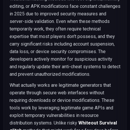
editing, or APK modifications face constant challenges
in 2025 due to improved security measures and
server-side validation. Even when these methods
temporarily work, they often require technical
expertise that most players don't possess, and they
carry significant risks including account suspension,
data loss, or device security compromises. The
developers actively monitor for suspicious activity
and regularly update their anti-cheat systems to detect
and prevent unauthorized modifications.
What actually works are legitimate generators that
operate through secure web interfaces without
requiring downloads or device modifications. These
tools work by leveraging legitimate game APIs and
exploit temporary vulnerabilities in resource
distribution systems. Unlike risky
Whiteout Survival