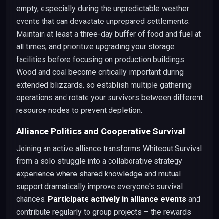
empty, especially during the unpredictable weather
events that can devastate unprepared settlements.
Maintain at least a three-day buffer of food and fuel at
all times, and prioritize upgrading your storage
facilities before focusing on production buildings.
Wood and coal become critically important during
extended blizzards, so establish multiple gathering
operations and rotate your survivors between different
resource nodes to prevent depletion.
Alliance Politics and Cooperative Survival
Joining an active alliance transforms Whiteout Survival
from a solo struggle into a collaborative strategy
experience where shared knowledge and mutual
support dramatically improve everyone's survival
chances.
Participate actively in alliance events
and
contribute regularly to group projects – the rewards