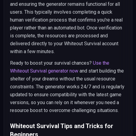
and ensuring the generator remains functional for all
users. This typically involves completing a quick
human verification process that confirms you're a real
player rather than an automated bot. Once verification
is complete, the resources are processed and
delivered directly to your Whiteout Survival account
within a few minutes.
Ready to boost your survival chances?
Use the
Whiteout Survival generator now
and start building the
shelter of your dreams without the usual resource
constraints. The generator works 24/7 and is regularly
updated to ensure compatibility with the latest game
versions, so you can rely on it whenever you need a
resource boost to overcome challenging situations.
Whiteout Survival Tips and Tricks for
Beginners