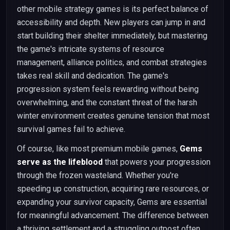
other mobile strategy games is its perfect balance of
accessibility and depth. New players can jump in and
start building their shelter immediately, but mastering
the game's intricate systems of resource
management, alliance politics, and combat strategies
takes real skill and dedication. The game's
progression system feels rewarding without being
overwhelming, and the constant threat of the harsh
winter environment creates genuine tension that most
survival games fail to achieve.
Of course, like most premium mobile games,
Gems
serve as the lifeblood
that powers your progression
through the frozen wasteland. Whether you're
speeding up construction, acquiring rare resources, or
expanding your survivor capacity, Gems are essential
for meaningful advancement. The difference between
a thriving settlement and a struggling outpost often