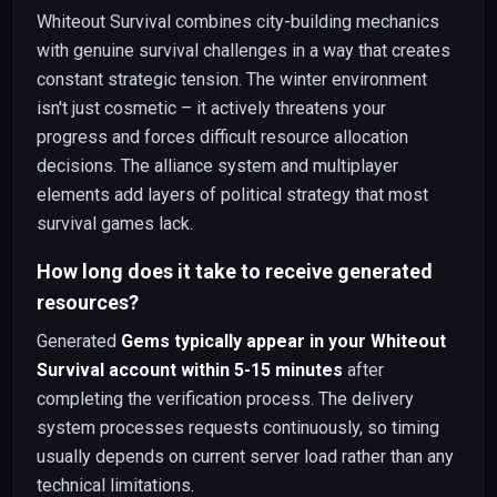
Whiteout Survival combines city-building mechanics
with genuine survival challenges in a way that creates
constant strategic tension. The winter environment
isn't just cosmetic – it actively threatens your
progress and forces difficult resource allocation
decisions. The alliance system and multiplayer
elements add layers of political strategy that most
survival games lack.
How long does it take to receive generated
resources?
Generated
Gems typically appear in your Whiteout
Survival account within 5-15 minutes
after
completing the verification process. The delivery
system processes requests continuously, so timing
usually depends on current server load rather than any
technical limitations.