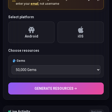
⚠️
enter your
email
, not username
Select platform
Android
iOS
Choose resources
Gems
GENERATE RESOURCES
Live Activity
Real-time