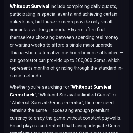
Whiteout Survival
include completing daily quests,
participating in special events, and achieving certain
milestones, but these sources provide only small
amounts over long periods. Players often find
themselves choosing between spending real money
or waiting weeks to afford a single major upgrade.
This is where alternative methods become attractive –
our generator can provide up to 300,000 Gems, which
represents months of grinding through the standard in-
game methods.
Whether you're searching for "
Whiteout Survival
Gems hack
", "Whiteout Survival unlimited Gems", or
"Whiteout Survival Gems generator", the core need
remains the same – accessing enough premium
currency to enjoy the game without constant paywalls.
Smart players understand that having adequate Gems