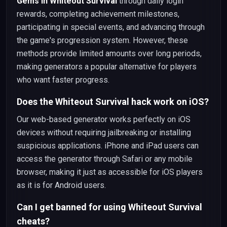
Gems in Whiteout Survival
through daily login
rewards, completing achievement milestones,
participating in special events, and advancing through
the game's progression system. However, these
methods provide limited amounts over long periods,
making generators a popular alternative for players
who want faster progress.
Does the Whiteout Survival hack work on iOS?
Our web-based generator works perfectly on iOS
devices without requiring jailbreaking or installing
suspicious applications. iPhone and iPad users can
access the generator through Safari or any mobile
browser, making it just as accessible for iOS players
as it is for Android users.
Can I get banned for using Whiteout Survival
cheats?