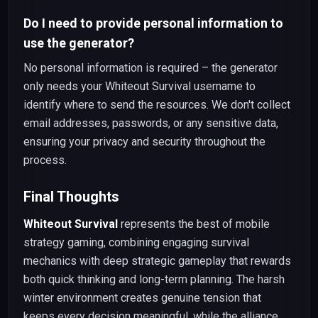
Do I need to provide personal information to
use the generator?
No personal information is required – the generator
only needs your Whiteout Survival username to
identify where to send the resources. We don't collect
email addresses, passwords, or any sensitive data,
ensuring your privacy and security throughout the
process.
Final Thoughts
Whiteout Survival
represents the best of mobile
strategy gaming, combining engaging survival
mechanics with deep strategic gameplay that rewards
both quick thinking and long-term planning. The harsh
winter environment creates genuine tension that
keeps every decision meaningful, while the alliance