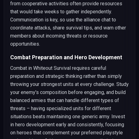
from cooperative activities often provide resources
that would take weeks to gather independently.
Communication is key, so use the alliance chat to
coordinate attacks, share survival tips, and warn other
members about incoming threats or resource
opportunities.
Combat Preparation and Hero Development
Combat in Whiteout Survival requires careful
preparation and strategic thinking rather than simply
throwing your strongest units at every challenge. Study
your enemy's composition before engaging, and build
balanced armies that can handle different types of
threats – having specialized units for different
situations beats maintaining one generic army. Invest
in hero development early and consistently, focusing
on heroes that complement your preferred playstyle