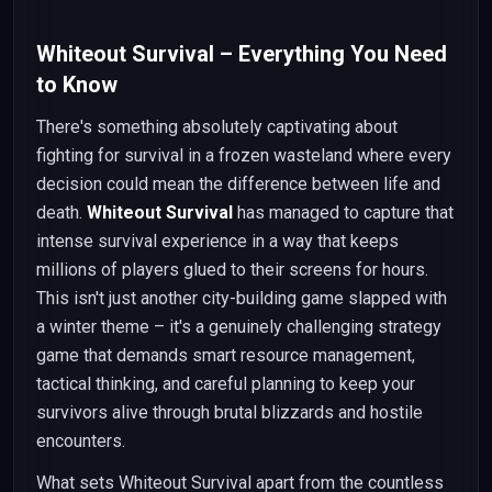
Whiteout Survival – Everything You Need
to Know
There's something absolutely captivating about
fighting for survival in a frozen wasteland where every
decision could mean the difference between life and
death.
Whiteout Survival
has managed to capture that
intense survival experience in a way that keeps
millions of players glued to their screens for hours.
This isn't just another city-building game slapped with
a winter theme – it's a genuinely challenging strategy
game that demands smart resource management,
tactical thinking, and careful planning to keep your
survivors alive through brutal blizzards and hostile
encounters.
What sets Whiteout Survival apart from the countless