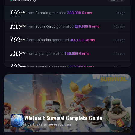
🇨🇦
****
from
Canada
generated
300,000
Gems
9s ago
🇰🇷
****
from
South Korea
generated
250,000
Gems
42s ago
🇨🇴
****
from
Colombia
generated
300,000
Gems
39s ago
🇯🇵
****
from
Japan
generated
150,000
Gems
11s ago
🇦🇺
****
from
Australia
generated
250,000
Gems
25s ago
Whiteout Survival
Complete Guide
Tips, tricks & free resources