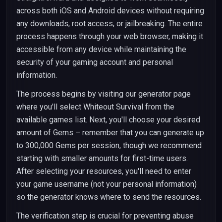
across both iOS and Android devices without requiring
any downloads, root access, or jailbreaking. The entire
process happens through your web browser, making it
accessible from any device while maintaining the
security of your gaming account and personal
information.
The process begins by visiting our generator page
where you'll select Whiteout Survival from the
available games list. Next, you'll choose your desired
amount of Gems – remember that you can generate up
to 300,000 Gems per session, though we recommend
starting with smaller amounts for first-time users.
After selecting your resources, you'll need to enter
your game username (not your personal information)
so the generator knows where to send the resources.
The verification step is crucial for preventing abuse