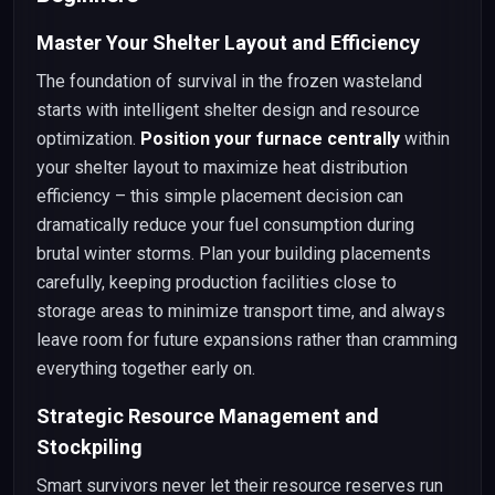
Master Your Shelter Layout and Efficiency
The foundation of survival in the frozen wasteland
starts with intelligent shelter design and resource
optimization.
Position your furnace centrally
within
your shelter layout to maximize heat distribution
efficiency – this simple placement decision can
dramatically reduce your fuel consumption during
brutal winter storms. Plan your building placements
carefully, keeping production facilities close to
storage areas to minimize transport time, and always
leave room for future expansions rather than cramming
everything together early on.
Strategic Resource Management and
Stockpiling
Smart survivors never let their resource reserves run