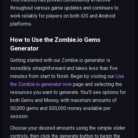
throughout various game updates and continues to
work reliably for players on both iOS and Android
platforms.
How to Use the Zombie.io Gems
Generator
Getting started with our Zombie.io generator is
incredibly straightforward and takes less than five
minutes from start to finish. Begin by visiting our
Use
the Zombie.io generator now
page and selecting the
resources you want to generate. You'll see options for
both Gems and Money, with maximum amounts of
50,000 gems and 500,000 money available per
session.
Choose your desired amounts using the simple slider
controls, then click the generate button to begin the