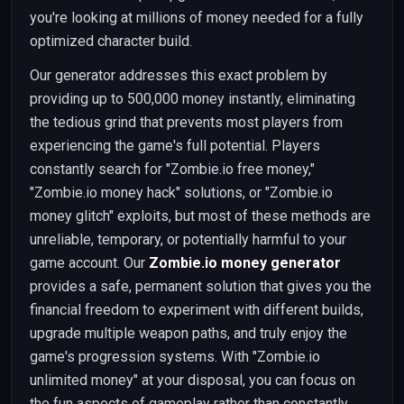
you're looking at millions of money needed for a fully
optimized character build.
Our generator addresses this exact problem by
providing up to 500,000 money instantly, eliminating
the tedious grind that prevents most players from
experiencing the game's full potential. Players
constantly search for "Zombie.io free money,"
"Zombie.io money hack" solutions, or "Zombie.io
money glitch" exploits, but most of these methods are
unreliable, temporary, or potentially harmful to your
game account. Our
Zombie.io money generator
provides a safe, permanent solution that gives you the
financial freedom to experiment with different builds,
upgrade multiple weapon paths, and truly enjoy the
game's progression systems. With "Zombie.io
unlimited money" at your disposal, you can focus on
the fun aspects of gameplay rather than constantly