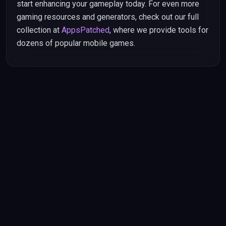
start enhancing your gameplay today. For even more
gaming resources and generators, check out our full
collection at
AppsPatched
, where we provide tools for
dozens of popular mobile games.