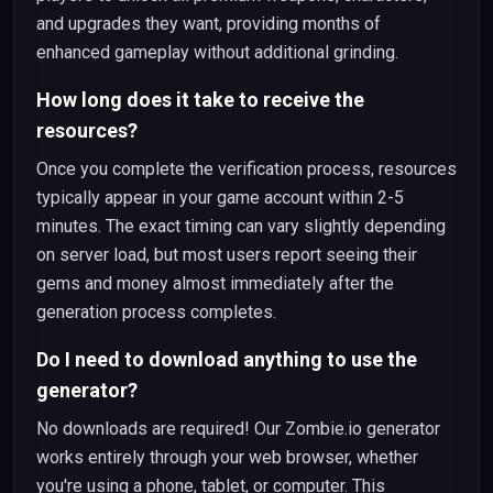
and upgrades they want, providing months of
enhanced gameplay without additional grinding.
How long does it take to receive the
resources?
Once you complete the verification process, resources
typically appear in your game account within 2-5
minutes. The exact timing can vary slightly depending
on server load, but most users report seeing their
gems and money almost immediately after the
generation process completes.
Do I need to download anything to use the
generator?
No downloads are required! Our Zombie.io generator
works entirely through your web browser, whether
you're using a phone, tablet, or computer. This