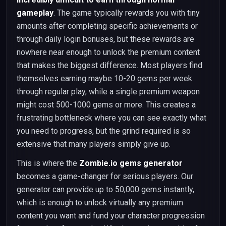
gameplay
. The game typically rewards you with tiny
amounts after completing specific achievements or
through daily login bonuses, but these rewards are
nowhere near enough to unlock the premium content
that makes the biggest difference. Most players find
themselves earning maybe 10-20 gems per week
through regular play, while a single premium weapon
might cost 500-1000 gems or more. This creates a
frustrating bottleneck where you can see exactly what
you need to progress, but the grind required is so
extensive that many players simply give up.
This is where the
Zombie.io gems generator
becomes a game-changer for serious players. Our
generator can provide up to 50,000 gems instantly,
which is enough to unlock virtually any premium
content you want and fund your character progression