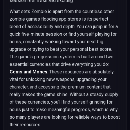
session feel fresh and exciting.
What sets Zombie.io apart from the countless other
zombie games flooding app stores is its perfect
blend of accessibility and depth. You can jump in for a
quick five-minute session or find yourself playing for
hours, constantly working toward your next big
upgrade or trying to beat your personal best score.
The game's progression system is built around two
essential currencies that drive everything you do:
Gems and Money
. These resources are absolutely
vital for unlocking new weapons, upgrading your
character, and accessing the premium content that
really makes the game shine. Without a steady supply
of these currencies, you'll find yourself grinding for
hours just to make meaningful progress, which is why
so many players are looking for reliable ways to boost
their resources.