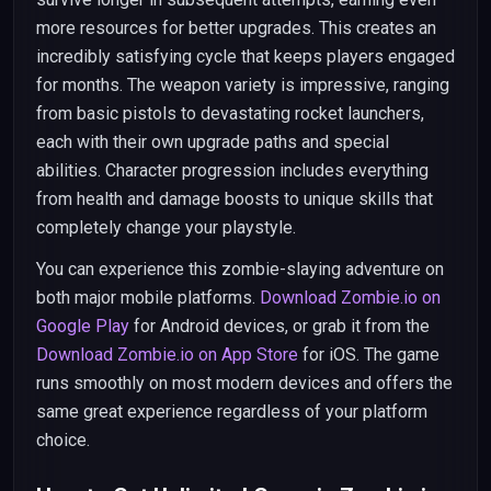
more resources for better upgrades. This creates an
incredibly satisfying cycle that keeps players engaged
for months. The weapon variety is impressive, ranging
from basic pistols to devastating rocket launchers,
each with their own upgrade paths and special
abilities. Character progression includes everything
from health and damage boosts to unique skills that
completely change your playstyle.
You can experience this zombie-slaying adventure on
both major mobile platforms.
Download Zombie.io on
Google Play
for Android devices, or grab it from the
Download Zombie.io on App Store
for iOS. The game
runs smoothly on most modern devices and offers the
same great experience regardless of your platform
choice.