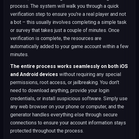
process. The system will walk you through a quick
verification step to ensure you're a real player and not
a bot – this usually involves completing a simple task
or survey that takes just a couple of minutes. Once
verification is complete, the resources are
automatically added to your game account within a few
minutes.
The entire process works seamlessly on both iOS
and Android devices
without requiring any special
permissions, root access, or jailbreaking. You don't
need to download anything, provide your login
credentials, or install suspicious software. Simply use
any web browser on your phone or computer, and the
generator handles everything else through secure
connections to ensure your account information stays
protected throughout the process.