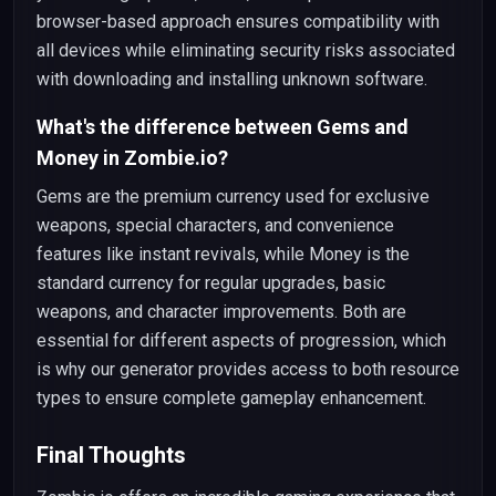
browser-based approach ensures compatibility with
all devices while eliminating security risks associated
with downloading and installing unknown software.
What's the difference between Gems and
Money in Zombie.io?
Gems are the premium currency used for exclusive
weapons, special characters, and convenience
features like instant revivals, while Money is the
standard currency for regular upgrades, basic
weapons, and character improvements. Both are
essential for different aspects of progression, which
is why our generator provides access to both resource
types to ensure complete gameplay enhancement.
Final Thoughts