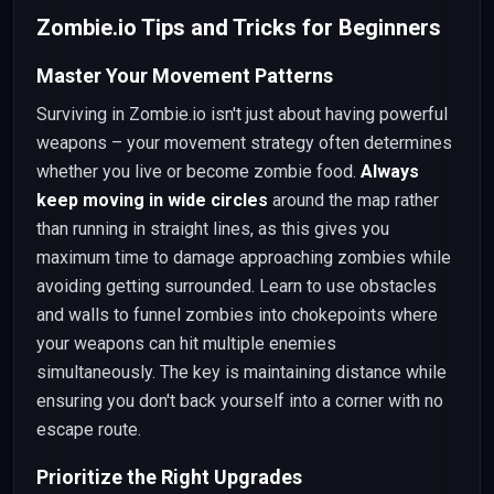
Zombie.io Tips and Tricks for Beginners
Master Your Movement Patterns
Surviving in Zombie.io isn't just about having powerful
weapons – your movement strategy often determines
whether you live or become zombie food.
Always
keep moving in wide circles
around the map rather
than running in straight lines, as this gives you
maximum time to damage approaching zombies while
avoiding getting surrounded. Learn to use obstacles
and walls to funnel zombies into chokepoints where
your weapons can hit multiple enemies
simultaneously. The key is maintaining distance while
ensuring you don't back yourself into a corner with no
escape route.
Prioritize the Right Upgrades