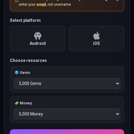
⚠️
enter your
email
, not username
Select platform
Android
iOS
Choose resources
Gems
Money