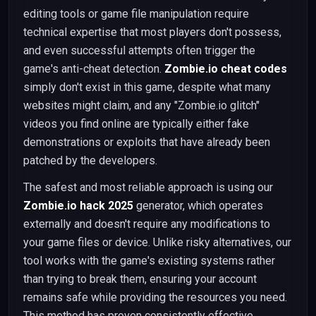
editing tools or game file manipulation require
technical expertise that most players don't possess,
and even successful attempts often trigger the
game's anti-cheat detection.
Zombie.io cheat codes
simply don't exist in this game, despite what many
websites might claim, and any "Zombie.io glitch"
videos you find online are typically either fake
demonstrations or exploits that have already been
patched by the developers.
The safest and most reliable approach is using our
Zombie.io hack 2025
generator, which operates
externally and doesn't require any modifications to
your game files or device. Unlike risky alternatives, our
tool works with the game's existing systems rather
than trying to break them, ensuring your account
remains safe while providing the resources you need.
This method has proven consistently effective