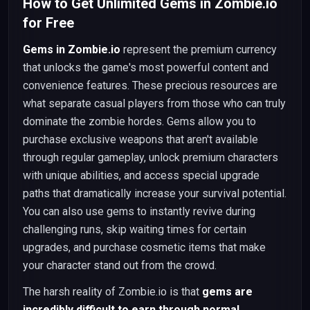
How to Get Unlimited Gems in Zombie.io
for Free
Gems in Zombie.io
represent the premium currency
that unlocks the game's most powerful content and
convenience features. These precious resources are
what separate casual players from those who can truly
dominate the zombie hordes. Gems allow you to
purchase exclusive weapons that aren't available
through regular gameplay, unlock premium characters
with unique abilities, and access special upgrade
paths that dramatically increase your survival potential.
You can also use gems to instantly revive during
challenging runs, skip waiting times for certain
upgrades, and purchase cosmetic items that make
your character stand out from the crowd.
The harsh reality of Zombie.io is that
gems are
incredibly difficult to earn through normal