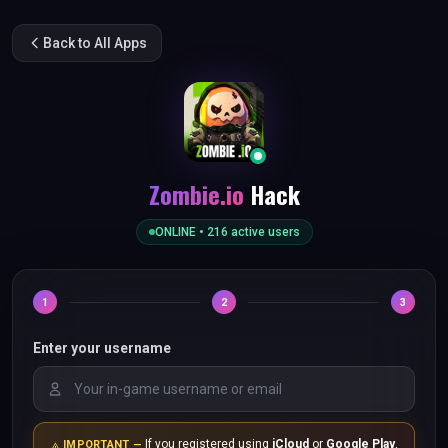
Back to All Apps
Zombie.io
Hack
ONLINE •
216
active users
1
2
3
Enter your username
If you registered using
iCloud
or
Google Play
,
IMPORTANT —