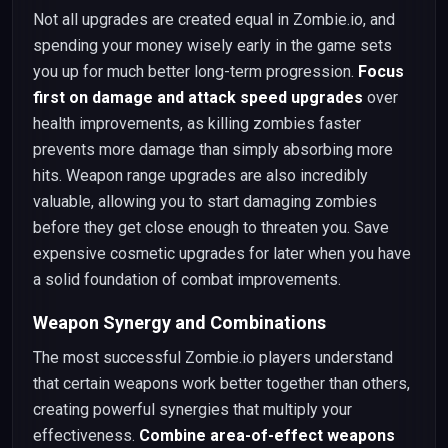
Not all upgrades are created equal in Zombie.io, and
spending your money wisely early in the game sets
you up for much better long-term progression.
Focus
first on damage and attack speed upgrades
over
health improvements, as killing zombies faster
prevents more damage than simply absorbing more
hits. Weapon range upgrades are also incredibly
valuable, allowing you to start damaging zombies
before they get close enough to threaten you. Save
expensive cosmetic upgrades for later when you have
a solid foundation of combat improvements.
Weapon Synergy and Combinations
The most successful Zombie.io players understand
that certain weapons work better together than others,
creating powerful synergies that multiply your
effectiveness.
Combine area-of-effect weapons