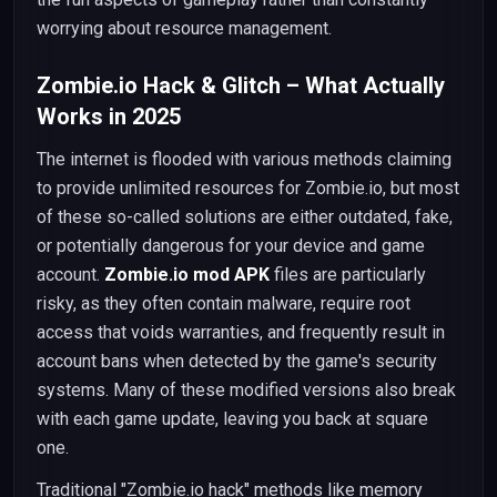
worrying about resource management.
Zombie.io Hack & Glitch – What Actually
Works in 2025
The internet is flooded with various methods claiming
to provide unlimited resources for Zombie.io, but most
of these so-called solutions are either outdated, fake,
or potentially dangerous for your device and game
account.
Zombie.io mod APK
files are particularly
risky, as they often contain malware, require root
access that voids warranties, and frequently result in
account bans when detected by the game's security
systems. Many of these modified versions also break
with each game update, leaving you back at square
one.
Traditional "Zombie.io hack" methods like memory