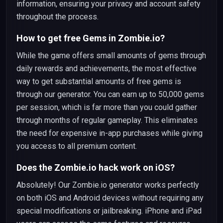
information, ensuring your privacy and account safety
throughout the process.
How to get free Gems in Zombie.io?
While the game offers small amounts of gems through
daily rewards and achievements, the most effective
way to get substantial amounts of free gems is
through our generator. You can earn up to 50,000 gems
per session, which is far more than you could gather
through months of regular gameplay. This eliminates
the need for expensive in-app purchases while giving
you access to all premium content.
Does the Zombie.io hack work on iOS?
Absolutely! Our Zombie.io generator works perfectly
on both iOS and Android devices without requiring any
special modifications or jailbreaking. iPhone and iPad