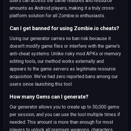
users can access the same features and resource
amounts as Android players, making it a truly cross-
platform solution for all Zombie.io enthusiasts.
Can I get banned for using Zombie.io cheats?
Using our generator carries no ban risk because it
doesn't modify game files or interfere with the game's
anti-cheat systems. Unlike risky mod APKs or memory
editing tools, our method works externally and
appears to the game servers as legitimate resource
acquisition. We've had zero reported bans among our
users since launching this tool.
How many Gems can I generate?
Our generator allows you to create up to 50,000 gems
per session, and you can use the tool multiple times if
needed. This amount is more than enough for most
players to unlock all premium weapons, characters,