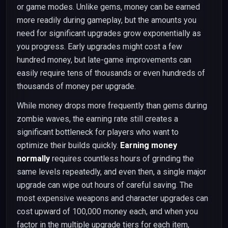
or game modes. Unlike gems, money can be earned
more readily during gameplay, but the amounts you
need for significant upgrades grow exponentially as
you progress. Early upgrades might cost a few
hundred money, but late-game improvements can
easily require tens of thousands or even hundreds of
thousands of money per upgrade.
While money drops more frequently than gems during
zombie waves, the earning rate still creates a
significant bottleneck for players who want to
optimize their builds quickly.
Earning money
normally
requires countless hours of grinding the
same levels repeatedly, and even then, a single major
upgrade can wipe out hours of careful saving. The
most expensive weapons and character upgrades can
cost upward of 100,000 money each, and when you
factor in the multiple upgrade tiers for each item,