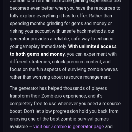
Zombie.io offers an incredible gaming experience that
becomes even better when you have the resources to
fully explore everything it has to offer. Rather than
spending months grinding for gems and money or
risking your account with unsafe hack methods, our
generator provides a reliable, safe way to enhance
your gameplay immediately.
With unlimited access
to both gems and money
, you can experiment with
different strategies, unlock premium content, and
focus on the fun aspects of surviving zombie waves
rather than worrying about resource management.
The generator has helped thousands of players
transform their Zombie.io experience, and it's
completely free to use whenever you need a resource
boost. Don't let slow progression hold you back from
enjoying one of the best zombie survival games
available –
visit our Zombie.io generator page
and