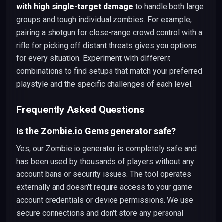
with high single-target damage
to handle both large
groups and tough individual zombies. For example,
pairing a shotgun for close-range crowd control with a
rifle for picking off distant threats gives you options
for every situation. Experiment with different
combinations to find setups that match your preferred
playstyle and the specific challenges of each level.
Frequently Asked Questions
Is the Zombie.io Gems generator safe?
Yes, our Zombie.io generator is completely safe and
has been used by thousands of players without any
account bans or security issues. The tool operates
externally and doesn't require access to your game
account credentials or device permissions. We use
secure connections and don't store any personal