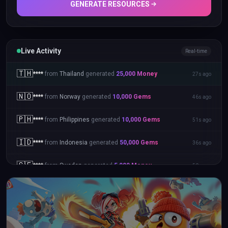
GENERATE RESOURCES
Live Activity
Real-time
🇹🇭
****
from
Thailand
generated
25,000
Money
27s ago
🇳🇴
****
from
Norway
generated
10,000
Gems
46s ago
🇵🇭
****
from
Philippines
generated
10,000
Gems
51s ago
🇮🇩
****
from
Indonesia
generated
50,000
Gems
36s ago
🇸🇪
****
from
Sweden
generated
5,000
Money
50s ago