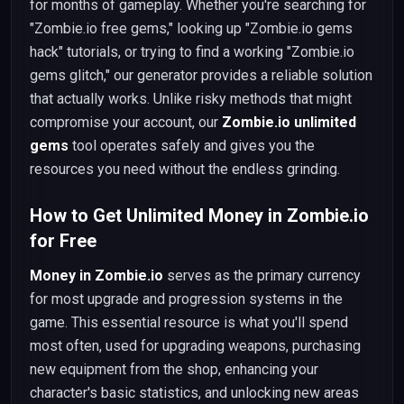
for months of gameplay. Whether you're searching for
"Zombie.io free gems," looking up "Zombie.io gems
hack" tutorials, or trying to find a working "Zombie.io
gems glitch," our generator provides a reliable solution
that actually works. Unlike risky methods that might
compromise your account, our
Zombie.io unlimited
gems
tool operates safely and gives you the
resources you need without the endless grinding.
How to Get Unlimited Money in Zombie.io
for Free
Money in Zombie.io
serves as the primary currency
for most upgrade and progression systems in the
game. This essential resource is what you'll spend
most often, used for upgrading weapons, purchasing
new equipment from the shop, enhancing your
character's basic statistics, and unlocking new areas