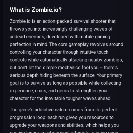
What is Zombie.io?
Zombie.io is an action-packed survival shooter that
throws you into increasingly challenging waves of
undead enemies, developed with mobile gaming
perfection in mind. The core gameplay revolves around
controlling your character through intuitive touch
controls while automatically attacking nearby zombies,
but don't let the simple mechanics fool you – there's
serious depth hiding beneath the surface. Your primary
goal is to survive as long as possible while collecting
experience, coins, and gems to strengthen your
character for the inevitable tougher waves ahead.
The game's addictive nature comes from its perfect
progression loop: each run gives you resources to
upgrade your weapons and abilities, which helps you
survive longer in subsequent attempts, earning even