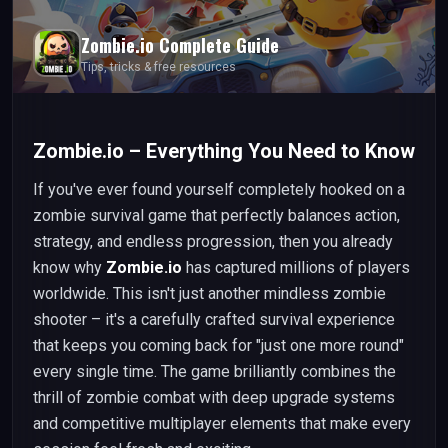
Zombie.io
Complete Guide
Tips, tricks & free resources
Zombie.io – Everything You Need to Know
If you've ever found yourself completely hooked on a
zombie survival game that perfectly balances action,
strategy, and endless progression, then you already
know why
Zombie.io
has captured millions of players
worldwide. This isn't just another mindless zombie
shooter – it's a carefully crafted survival experience
that keeps you coming back for "just one more round"
every single time. The game brilliantly combines the
thrill of zombie combat with deep upgrade systems
and competitive multiplayer elements that make every