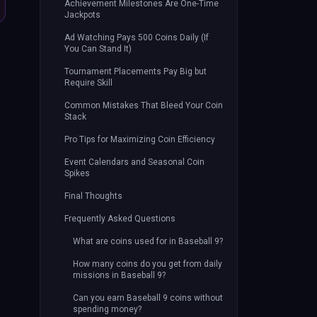
Achievement Milestones Are One-Time
Jackpots
Ad Watching Pays 500 Coins Daily (If
You Can Stand It)
Tournament Placements Pay Big but
Require Skill
Common Mistakes That Bleed Your Coin
Stack
Pro Tips for Maximizing Coin Efficiency
Event Calendars and Seasonal Coin
Spikes
Final Thoughts
Frequently Asked Questions
What are coins used for in Baseball 9?
How many coins do you get from daily
missions in Baseball 9?
Can you earn Baseball 9 coins without
spending money?