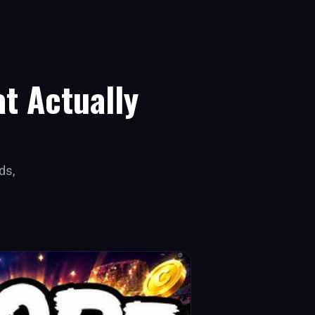
t Actually
ds,