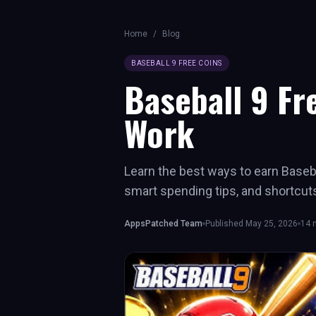
Home
/
Blog
BASEBALL 9 FREE COINS
Baseball 9 Fr
Work
Learn the best ways to earn Baseba
smart spending tips, and shortcut
AppsPatched Team
Published
May 25, 2026
14
m