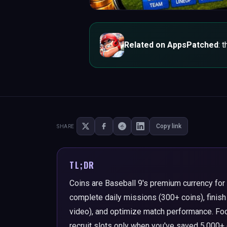
Related on AppsPatched
: 
Copy link
SHARE
TL;DR
Coins are Baseball 9's premium currency for 
complete daily missions (300+ coins), finish
video), and optimize match performance. Foc
recruit slots only when you've saved 5,000+ 