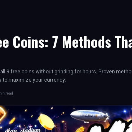
ee Coins: 7 Methods Tha
ll 9 free coins without grinding for hours. Proven metho
s to maximize your currency.
in read