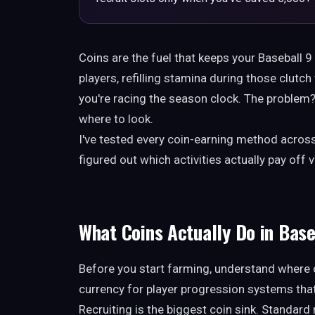
Coins are the fuel that keeps your Baseball 
players, refilling stamina during those clut
you're racing the season clock. The proble
where to look.
I've tested every coin-earning method across
figured out which activities actually pay of
What Coins Actually Do in Base
Before you start farming, understand where 
currency for player progression systems that 
Recruiting is the biggest coin sink. Standard