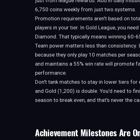
just from league rewards. Add in daily missi
6,750 coins weekly from just two systems.
Promotion requirements aren't based on tota
players in your tier. In Gold League, you need
Diamond. That typically means winning 60-6
Team power matters less than consistency. I
because they only play 10 matches per seas
and maintains a 55% win rate will promote f
performance.
Don't tank matches to stay in lower tiers fo
and Gold (1,200) is double. You'd need to fin
season to break even, and that's never the c
Achievement Milestones Are O