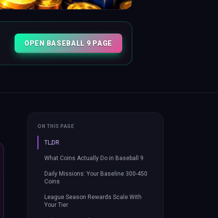
OPEN BASEBALL 9 PAGE
ON THIS PAGE
TL;DR
What Coins Actually Do in Baseball 9
Daily Missions: Your Baseline 300-450
Coins
League Season Rewards Scale With
Your Tier