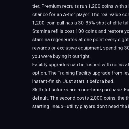
tier. Premium recruits run 1,200 coins with sl
chance for an A-tier player. The real value c
1,200-coin pull has a 30-35% shot at elite tal
Stamina refills cost 100 coins and restore you
stamina regenerates at one point every eigh
rewards or exclusive equipment, spending 300
you were buying it outright.
Facility upgrades can be rushed with coins at
option. The Training Facility upgrade from l
instant-finish. Just start it before bed.
Skill slot unlocks are a one-time purchase. Eac
default. The second costs 2,000 coins, the t
starting lineup—utility players don't need the