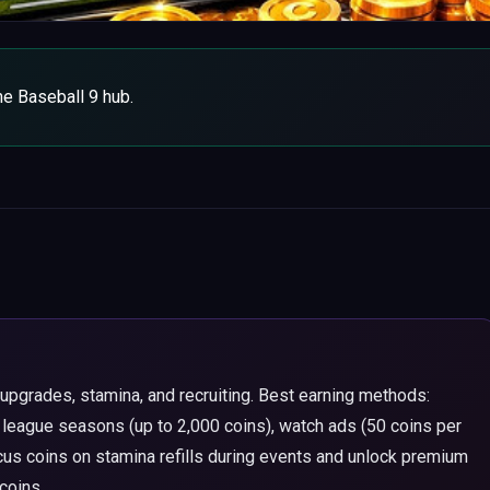
the Baseball 9 hub.
upgrades, stamina, and recruiting. Best earning methods:
 league seasons (up to 2,000 coins), watch ads (50 coins per
us coins on stamina refills during events and unlock premium
coins.