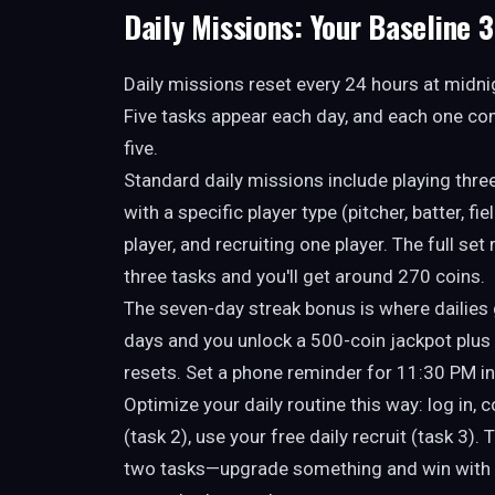
Daily Missions: Your Baseline 
Daily missions reset every 24 hours at midni
Five tasks appear each day, and each one com
five.
Standard daily missions include playing thr
with a specific player type (pitcher, batter, fi
player, and recruiting one player. The full se
three tasks and you'll get around 270 coins.
The seven-day streak bonus is where dailies 
days and you unlock a 500-coin jackpot plus 
resets. Set a phone reminder for 11:30 PM i
Optimize your daily routine this way: log in, 
(task 2), use your free daily recruit (task 3)
two tasks—upgrade something and win with a