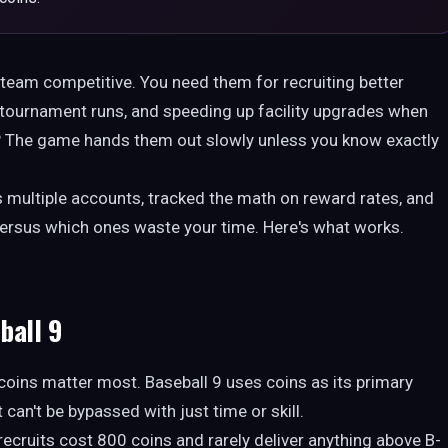
9 team competitive. You need them for recruiting better
ch tournament runs, and speeding up facility upgrades when
m? The game hands them out slowly unless you know exactly
 multiple accounts, tracked the math on reward rates, and
f versus which ones waste your time. Here's what works.
ball 9
coins matter most. Baseball 9 uses coins as its primary
can't be bypassed with just time or skill.
 recruits cost 800 coins and rarely deliver anything above B-