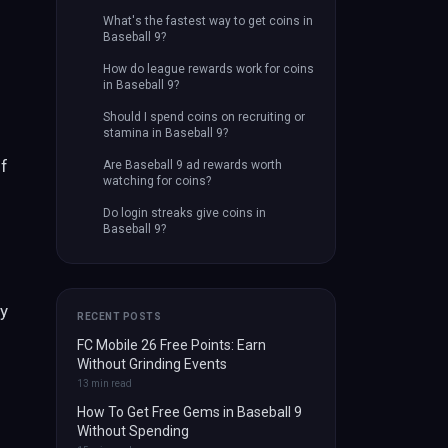
What's the fastest way to get coins in
Baseball 9?
How do league rewards work for coins
in Baseball 9?
Should I spend coins on recruiting or
stamina in Baseball 9?
if
Are Baseball 9 ad rewards worth
watching for coins?
Do login streaks give coins in
Baseball 9?
by
RECENT POSTS
FC Mobile 26 Free Points: Earn
Without Grinding Events
13
min read
How To Get Free Gems in Baseball 9
Without Spending