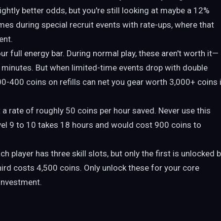
ightly better odds, but you're still looking at maybe a 12%
omes during special recruit events with rate-ups, where that
ent.
r full energy bar. During normal play, these aren't worth it—
t minutes. But when limited-time events drop with double
-400 coins on refills can net you gear worth 3,000+ coins 
 a rate of roughly 50 coins per hour saved. Never use this
evel 9 to 10 takes 18 hours and would cost 900 coins to
h player has three skill slots, but only the first is unlocked 
hird costs 4,500 coins. Only unlock these for your core
 investment.