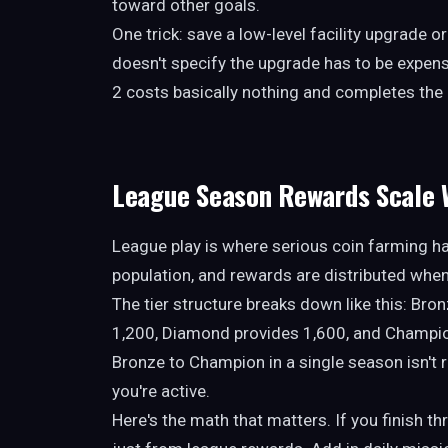
toward other goals.
One trick: save a low-level facility upgrade o
doesn't specify the upgrade has to be expensi
2 costs basically nothing and completes the 
League Season Rewards Scale W
League play is where serious coin farming h
population, and rewards are distributed when
The tier structure breaks down like this: Br
1,200, Diamond provides 1,600, and Champi
Bronze to Champion in a single season isn't re
you're active.
Here's the math that matters. If you finish t