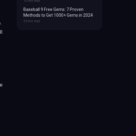
15
min read
Baseball 9 Free Gems: 7 Proven
Methods to Get 1000+ Gems in 2024
20
min read
.
ll
ve