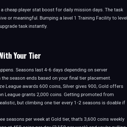
r a cheap player stat boost for daily mission days. The task
ve or meaningful. Bumping a level 1 Training Facility to leve
upgrade task instantly.
ith Your Tier
appens. Seasons last 4-6 days depending on server
 the season ends based on your final tier placement.
onze League awards 600 coins, Silver gives 900, Gold offers
on League grants 2,000 coins. Getting promoted from
alistic, but climbing one tier every 1-2 seasons is doable if
hree seasons per week at Gold tier, that's 3,600 coins weekly