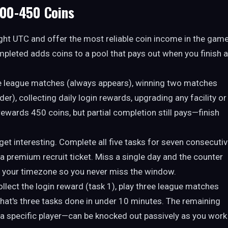
300-450 Coins
ght UTC and offer the most reliable coin income in the game
pleted adds coins to a pool that pays out when you finish a
ee league matches (always appears), winning two matches
elder), collecting daily login rewards, upgrading any facility or
t rewards 450 coins, but partial completion still pays—finish
get interesting. Complete all five tasks for seven consecuti
a premium recruit ticket. Miss a single day and the counter
n your timezone so you never miss the window.
collect the login reward (task 1), play three league matches
. That's three tasks done in under 10 minutes. The remaining
 specific player—can be knocked out passively as you work