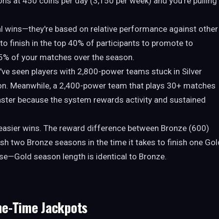
ons at 450 coins per day (3,150 per week) and you're pulling
l wins—they're based on relative performance against other
 to finish in the top 40% of participants to promote to
5% of your matches over the season.
've seen players with 2,800-power teams stuck in Silver
on. Meanwhile, a 2,400-power team that plays 30+ matches
aster because the system rewards activity and sustained
r easier wins. The reward difference between Bronze (600)
ish two Bronze seasons in the time it takes to finish one Gol
ase—Gold season length is identical to Bronze.
ne-Time Jackpots