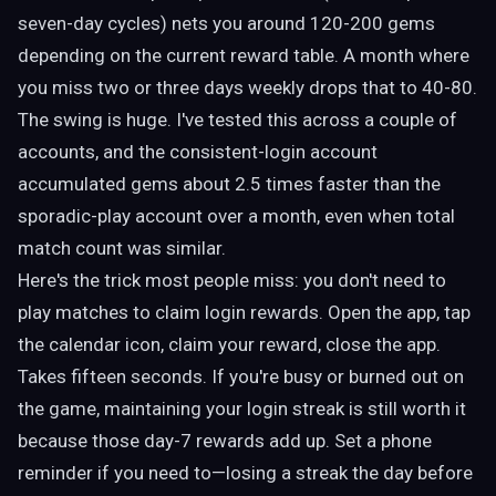
seven-day cycles) nets you around 120-200 gems
depending on the current reward table. A month where
you miss two or three days weekly drops that to 40-80.
The swing is huge. I've tested this across a couple of
accounts, and the consistent-login account
accumulated gems about 2.5 times faster than the
sporadic-play account over a month, even when total
match count was similar.
Here's the trick most people miss: you don't need to
play matches to claim login rewards. Open the app, tap
the calendar icon, claim your reward, close the app.
Takes fifteen seconds. If you're busy or burned out on
the game, maintaining your login streak is still worth it
because those day-7 rewards add up. Set a phone
reminder if you need to—losing a streak the day before