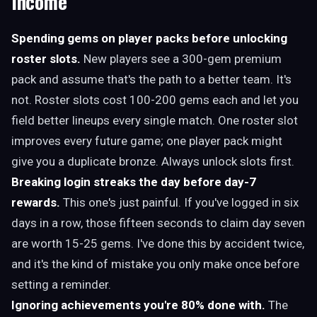
Income
Spending gems on player packs before unlocking
roster slots.
New players see a 300-gem premium
pack and assume that's the path to a better team. It's
not. Roster slots cost 100-200 gems each and let you
field better lineups every single match. One roster slot
improves every future game; one player pack might
give you a duplicate bronze. Always unlock slots first.
Breaking login streaks the day before day-7
rewards.
This one's just painful. If you've logged in six
days in a row, those fifteen seconds to claim day seven
are worth 15-25 gems. I've done this by accident twice,
and it's the kind of mistake you only make once before
setting a reminder.
Ignoring achievements you're 80% done with.
The