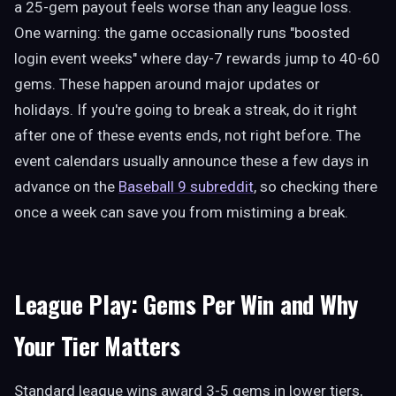
a 25-gem payout feels worse than any league loss.
One warning: the game occasionally runs "boosted
login event weeks" where day-7 rewards jump to 40-60
gems. These happen around major updates or
holidays. If you're going to break a streak, do it right
after one of these events ends, not right before. The
event calendars usually announce these a few days in
advance on the
Baseball 9 subreddit
, so checking there
once a week can save you from mistiming a break.
League Play: Gems Per Win and Why
Your Tier Matters
Standard league wins award 3-5 gems in lower tiers,