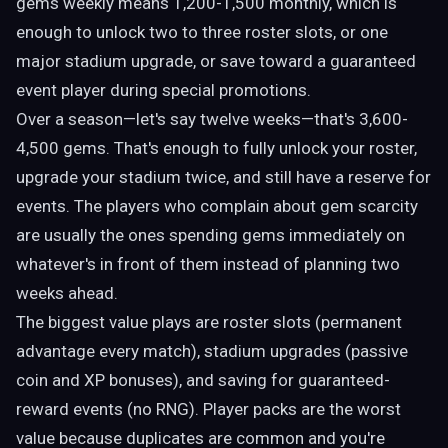
gems weekly means 1,200-1,500 monthly, which is
enough to unlock two to three roster slots, or one
major stadium upgrade, or save toward a guaranteed
event player during special promotions.
Over a season—let's say twelve weeks—that's 3,600-
4,500 gems. That's enough to fully unlock your roster,
upgrade your stadium twice, and still have a reserve for
events. The players who complain about gem scarcity
are usually the ones spending gems immediately on
whatever's in front of them instead of planning two
weeks ahead.
The biggest value plays are roster slots (permanent
advantage every match), stadium upgrades (passive
coin and XP bonuses), and saving for guaranteed-
reward events (no RNG). Player packs are the worst
value because duplicates are common and you're