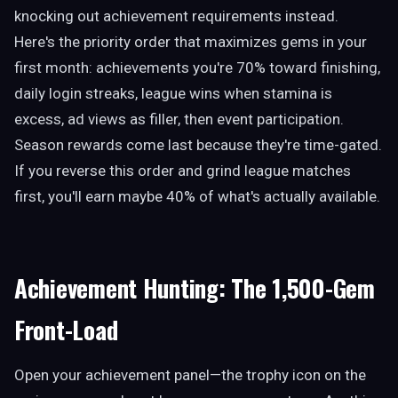
knocking out achievement requirements instead.
Here's the priority order that maximizes gems in your
first month: achievements you're 70% toward finishing,
daily login streaks, league wins when stamina is
excess, ad views as filler, then event participation.
Season rewards come last because they're time-gated.
If you reverse this order and grind league matches
first, you'll earn maybe 40% of what's actually available.
Achievement Hunting: The 1,500-Gem
Front-Load
Open your achievement panel—the trophy icon on the