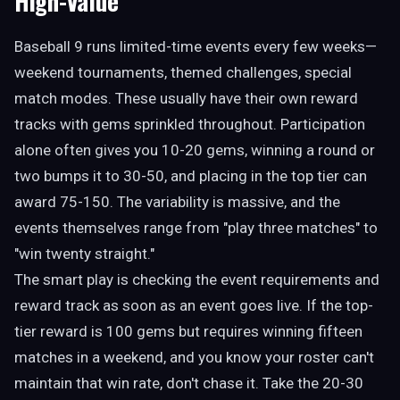
High-Value
Baseball 9 runs limited-time events every few weeks—
weekend tournaments, themed challenges, special
match modes. These usually have their own reward
tracks with gems sprinkled throughout. Participation
alone often gives you 10-20 gems, winning a round or
two bumps it to 30-50, and placing in the top tier can
award 75-150. The variability is massive, and the
events themselves range from "play three matches" to
"win twenty straight."
The smart play is checking the event requirements and
reward track as soon as an event goes live. If the top-
tier reward is 100 gems but requires winning fifteen
matches in a weekend, and you know your roster can't
maintain that win rate, don't chase it. Take the 20-30