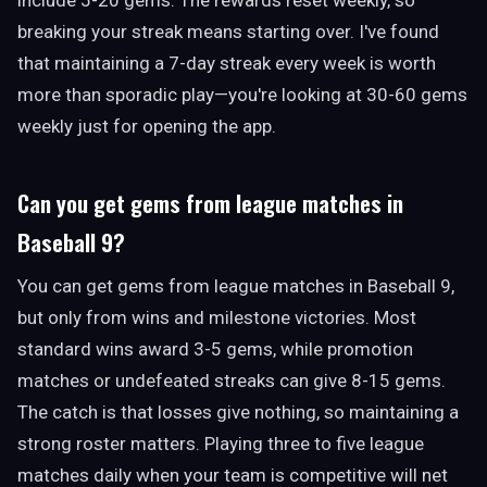
include 5-20 gems. The rewards reset weekly, so
breaking your streak means starting over. I've found
that maintaining a 7-day streak every week is worth
more than sporadic play—you're looking at 30-60 gems
weekly just for opening the app.
Can you get gems from league matches in
Baseball 9?
You can get gems from league matches in Baseball 9,
but only from wins and milestone victories. Most
standard wins award 3-5 gems, while promotion
matches or undefeated streaks can give 8-15 gems.
The catch is that losses give nothing, so maintaining a
strong roster matters. Playing three to five league
matches daily when your team is competitive will net