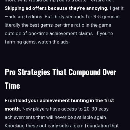
Skipping ad offers because they're annoying.
I get it
—ads are tedious. But thirty seconds for 3-5 gems is
literally the best gems-per-time ratio in the game
outside of one-time achievement claims. If you're
farming gems, watch the ads.
Pro Strategies That Compound Over
Time
Frontload your achievement hunting in the first
month.
New players have access to 20-30 easy
achievements that will never be available again.
Knocking these out early sets a gem foundation that