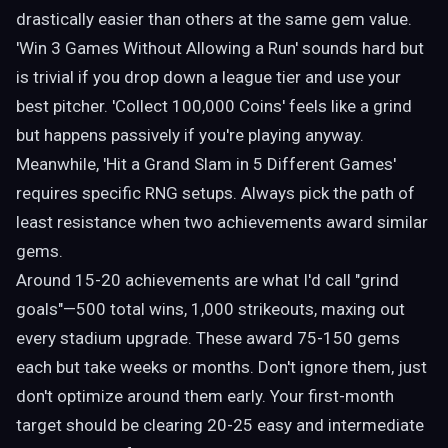
drastically easier than others at the same gem value.
'Win 3 Games Without Allowing a Run' sounds hard but
is trivial if you drop down a league tier and use your
best pitcher. 'Collect 100,000 Coins' feels like a grind
but happens passively if you're playing anyway.
Meanwhile, 'Hit a Grand Slam in 5 Different Games'
requires specific RNG setups. Always pick the path of
least resistance when two achievements award similar
gems.
Around 15-20 achievements are what I'd call "grind
goals"—500 total wins, 1,000 strikeouts, maxing out
every stadium upgrade. These award 75-150 gems
each but take weeks or months. Don't ignore them, just
don't optimize around them early. Your first-month
target should be clearing 20-25 easy and intermediate