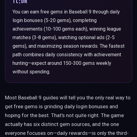
TL;DR
You can earn free gems in Baseball 9 through daily
login bonuses (5-20 gems), completing
achievements (10-100 gems each), winning league
matches (3-8 gems), watching optional ads (2-5
gems), and maximizing season rewards. The fastest
path combines daily consistency with achievement
hunting—expect around 150-300 gems weekly
without spending.
Most Baseball 9 guides will tell you the only real way to
get free gems is grinding daily login bonuses and
hoping for the best. That's not quite right. The game
actually has six distinct gem sources, and the one
everyone focuses on—daily rewards—is only the third-