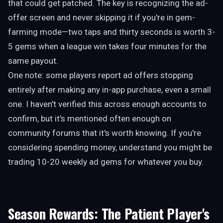
that could get patched. The key is recognizing the ad-
offer screen and never skipping it if you're in gem-
farming mode—two taps and thirty seconds is worth 3-
5 gems when a league win takes four minutes for the
same payout.
One note: some players report ad offers stopping
entirely after making any in-app purchase, even a small
one. I haven't verified this across enough accounts to
confirm, but it's mentioned often enough on
community forums that it's worth knowing. If you're
considering spending money, understand you might be
trading 10-20 weekly ad gems for whatever you buy.
Season Rewards: The Patient Player's