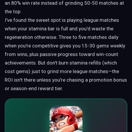
an 80% win rate instead of grinding 50-50 matches at
the top.
I've found the sweet spot is playing league matches
when your stamina bar is full and you'd waste the
regeneration otherwise. Three to five matches daily
when you're competitive gives you 15-30 gems weekly
from wins, plus passive progress toward win-count
achievements. But don't burn stamina refills (which
cost gems) just to grind more league matches—the
ROI isn't there unless you're chasing a promotion bonus
or season-end reward tier.