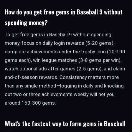
How do you get free gems in Baseball 9 without
spending money?
To get free gems in Baseball 9 without spending
money, focus on daily login rewards (5-20 gems),
complete achievements under the trophy icon (10-100
gems each), win league matches (3-8 gems per win),
watch optional ads after games (2-5 gems), and claim
end-of-season rewards. Consistency matters more
than any single method—logging in daily and knocking
out two or three achievements weekly will net you
around 150-300 gems.
What's the fastest way to farm gems in Baseball