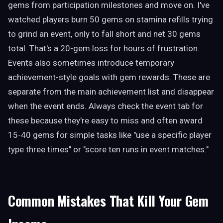
gems from participation milestones and move on. I've
watched players burn 50 gems on stamina refills trying
to grind an event, only to fall short and net 30 gems
total. That's a 20-gem loss for hours of frustration.
Events also sometimes introduce temporary
achievement-style goals with gem rewards. These are
separate from the main achievement list and disappear
when the event ends. Always check the event tab for
these because they're easy to miss and often award
15-40 gems for simple tasks like "use a specific player
type three times" or "score ten runs in event matches."
Common Mistakes That Kill Your Gem