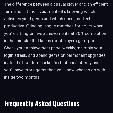
The difference between a casual player and an efficient
farmer isn't time investment—it's knowing which
activities yield gems and which ones just feel
productive. Grinding league matches for hours when
you're sitting on five achievements at 80% completion
is the mistake that keeps most players gem-poor.
Check your achievement panel weekly, maintain your
login streak, and spend gems on permanent upgrades
instead of random packs. Do that consistently and
you'll have more gems than you know what to do with
inside two months.
Frequently Asked Questions