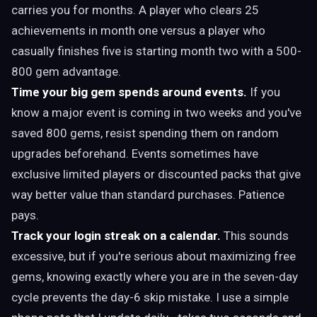
carries you for months. A player who clears 25
achievements in month one versus a player who
casually finishes five is starting month two with a 500-
800 gem advantage.
Time your big gem spends around events.
If you
know a major event is coming in two weeks and you've
saved 800 gems, resist spending them on random
upgrades beforehand. Events sometimes have
exclusive limited players or discounted packs that give
way better value than standard purchases. Patience
pays.
Track your login streak on a calendar.
This sounds
excessive, but if you're serious about maximizing free
gems, knowing exactly where you are in the seven-day
cycle prevents the day-6 skip mistake. I use a simple