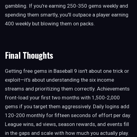
gambling. If you're earning 250-350 gems weekly and
spending them smartly, you'll outpace a player earning
400 weekly but blowing them on packs.
Final Thoughts
Getting free gems in Baseball 9 isn't about one trick or
exploit—it's about understanding the six income
streams and prioritizing them correctly. Achievements
front-load your first two months with 1,500-2,000
gems if you target them aggressively. Daily logins add
120-200 monthly for fifteen seconds of effort per day.
League wins, ad views, season rewards, and events fill
in the gaps and scale with how much you actually play.