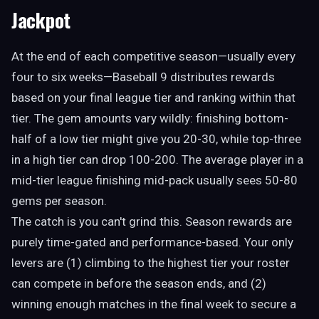
Jackpot
At the end of each competitive season—usually every
four to six weeks—Baseball 9 distributes rewards
based on your final league tier and ranking within that
tier. The gem amounts vary wildly: finishing bottom-
half of a low tier might give you 20-30, while top-three
in a high tier can drop 100-200. The average player in a
mid-tier league finishing mid-pack usually sees 50-80
gems per season.
The catch is you can't grind this. Season rewards are
purely time-gated and performance-based. Your only
levers are (1) climbing to the highest tier your roster
can compete in before the season ends, and (2)
winning enough matches in the final week to secure a