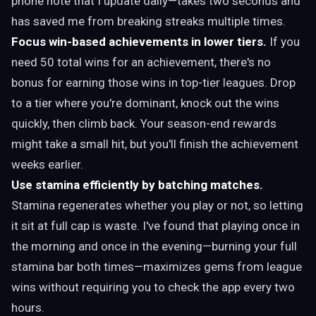
phone note that I update daily—takes two seconds and
has saved me from breaking streaks multiple times.
Focus win-based achievements in lower tiers.
If you
need 50 total wins for an achievement, there's no
bonus for earning those wins in top-tier leagues. Drop
to a tier where you're dominant, knock out the wins
quickly, then climb back. Your season-end rewards
might take a small hit, but you'll finish the achievement
weeks earlier.
Use stamina efficiently by batching matches.
Stamina regenerates whether you play or not, so letting
it sit at full cap is waste. I've found that playing once in
the morning and once in the evening—burning your full
stamina bar both times—maximizes gems from league
wins without requiring you to check the app every two
hours.