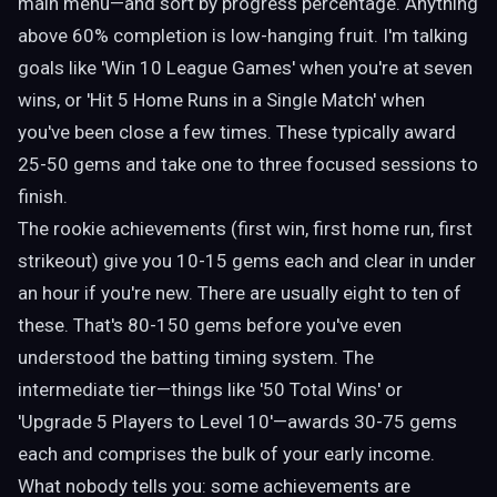
main menu—and sort by progress percentage. Anything
above 60% completion is low-hanging fruit. I'm talking
goals like 'Win 10 League Games' when you're at seven
wins, or 'Hit 5 Home Runs in a Single Match' when
you've been close a few times. These typically award
25-50 gems and take one to three focused sessions to
finish.
The rookie achievements (first win, first home run, first
strikeout) give you 10-15 gems each and clear in under
an hour if you're new. There are usually eight to ten of
these. That's 80-150 gems before you've even
understood the batting timing system. The
intermediate tier—things like '50 Total Wins' or
'Upgrade 5 Players to Level 10'—awards 30-75 gems
each and comprises the bulk of your early income.
What nobody tells you: some achievements are