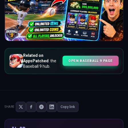
Related on
AppsPatched
: the
OPEN BASEBALL 9 PAGE
Baseball 9 hub.
Copy link
SHARE