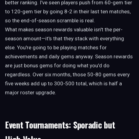
better ranking. I've seen players push from 60-gem tier
to 120-gem tier by going 8-2 in their last ten matches,
so the end-of-season scramble is real.
What makes season rewards valuable isn't the per-
season amount—it's that they stack with everything
else. You're going to be playing matches for
achievements and daily gems anyway. Season rewards
are just bonus gems for doing what you'd do
regardless. Over six months, those 50-80 gems every
five weeks add up to 300-500 total, which is half a
major roster upgrade.
Event Tournaments: Sporadic but