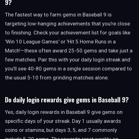
9?
The fastest way to farm gems in Baseball 9 is
targeting low-hanging achievements that you're close
to finishing. Check your achievement list for goals like
'Win 10 League Games' or 'Hit 5 Home Runs in a
Match'—these often award 25-50 gems and take just a
few matches. Pair this with your daily login streak and
you'll see 40-80 gems in a single session compared to
the usual 5-10 from grinding matches alone.
Do daily login rewards give gems in Baseball 9?
Yes, daily login rewards in Baseball 9 give gems on
specific days of your streak. Day 1 usually awards
coins or stamina, but days 3, 5, and 7 commonly