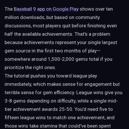
The
Baseball 9 app on Google Play
shows over ten
million downloads, but based on community
discussions, most players quit before finishing even
half the available achievements. That's a problem
because achievements represent your single largest
gem source in the first two months of play—
somewhere around 1,500-2,000 gems total if you
prioritize the right ones.
The tutorial pushes you toward league play
immediately, which makes sense for engagement but
terrible sense for gem efficiency. League wins give you
3-8 gems depending on difficulty, while a single mid-
tier achievement awards 25-50. You'd need five to
fifteen league wins to match one achievement, and
those wins take stamina that could've been spent