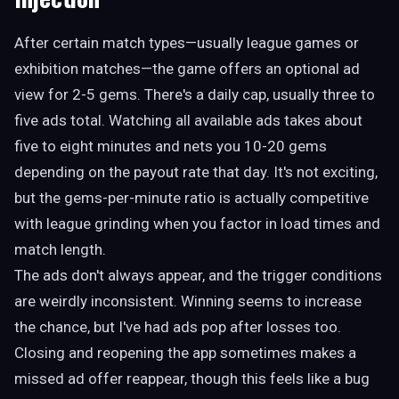
After certain match types—usually league games or
exhibition matches—the game offers an optional ad
view for 2-5 gems. There's a daily cap, usually three to
five ads total. Watching all available ads takes about
five to eight minutes and nets you 10-20 gems
depending on the payout rate that day. It's not exciting,
but the gems-per-minute ratio is actually competitive
with league grinding when you factor in load times and
match length.
The ads don't always appear, and the trigger conditions
are weirdly inconsistent. Winning seems to increase
the chance, but I've had ads pop after losses too.
Closing and reopening the app sometimes makes a
missed ad offer reappear, though this feels like a bug