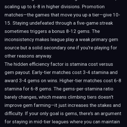
scaling up to 6-8 in higher divisions. Promotion
matches—the games that move you up a tier—give 10-
15. Staying undefeated through a five-game streak
sometimes triggers a bonus 8-12 gems. The
inconsistency makes league play a weak primary gem
source but a solid secondary one if you're playing for
other reasons anyway.
The hidden efficiency factor is stamina cost versus
gem payout. Early-tier matches cost 3-4 stamina and
award 3-4 gems on wins. Higher-tier matches cost 6-8
stamina for 6-8 gems. The gems-per-stamina ratio
barely changes, which means climbing tiers doesn't
improve gem farming—it just increases the stakes and
difficulty. If your only goal is gems, there's an argument
for staying in mid-tier leagues where you can maintain