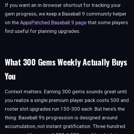
If you want an in-browser shortcut for tracking your
gem progress, we keep a Baseball 9 community helper
on the
AppsPatched Baseball 9 page
that some players
find useful for planning upgrades.
What 300 Gems Weekly Actually Buys
You
Context matters. Earning 300 gems sounds great until
you realize a single premium player pack costs 500 and
roster slot upgrades run 150-300 each. But here's the
thing: Baseball 9's progression is designed around
accumulation, not instant gratification. Three hundred