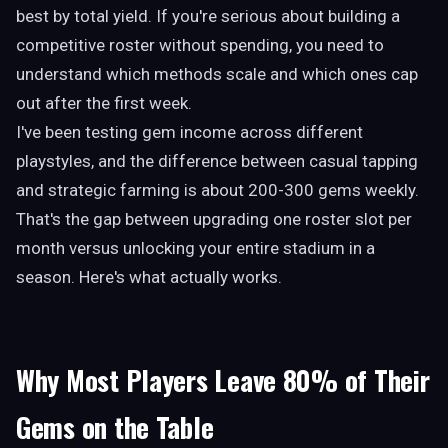
best by total yield. If you're serious about building a
competitive roster without spending, you need to
understand which methods scale and which ones cap
out after the first week.
I've been testing gem income across different
playstyles, and the difference between casual tapping
and strategic farming is about 200-300 gems weekly.
That's the gap between upgrading one roster slot per
month versus unlocking your entire stadium in a
season. Here's what actually works.
Why Most Players Leave 80% of Their
Gems on the Table