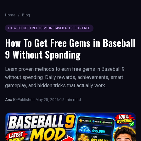
Home
/
Blog
HOW TO GET FREE GEMS IN BASEBALL 9 FOR FREE
How To Get Free Gems in Baseball
9 Without Spending
Learn proven methods to earn free gems in Baseball 9
without spending. Daily rewards, achievements, smart
gameplay, and hidden tricks that actually work.
Ana K.
Published
May 25, 2026
15
min read