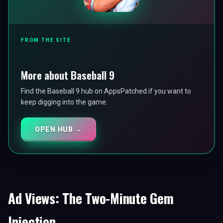
FROM THE SITE
More about Baseball 9
Find the Baseball 9 hub on AppsPatched if you want to
keep digging into the game.
OPEN HUB →
Ad Views: The Two-Minute Gem
Injection