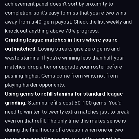
achievement panel doesn't sort by proximity to
completion, so it's easy to miss that you're two wins
away from a 40-gem payout. Check the list weekly and
knock out anything above 70% progress.
Grinding league matches in tiers where you're
outmatched.
Losing streaks give zero gems and
waste stamina. If you're winning less than half your
matches, drop a tier or upgrade your roster before
pushing higher. Gems come from wins, not from
playing harder opponents.
Using gems to refill stamina for standard league
grinding.
Stamina refills cost 50-100 gems. You'd
need to win ten to twenty extra matches just to break
even on that refill. The only time this makes sense is
during the final hours of a season when one or two
more wins would bump you to a better reward tier.