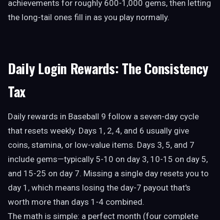
achievements for roughly 600-1,000 gems, then letting
the long-tail ones fill in as you play normally.
Daily Login Rewards: The Consistency
Tax
Daily rewards in Baseball 9 follow a seven-day cycle
that resets weekly. Days 1, 2, 4, and 6 usually give
coins, stamina, or low-value items. Days 3, 5, and 7
include gems—typically 5-10 on day 3, 10-15 on day 5,
and 15-25 on day 7. Missing a single day resets you to
day 1, which means losing the day-7 payout that's
worth more than days 1-4 combined.
The math is simple: a perfect month (four complete